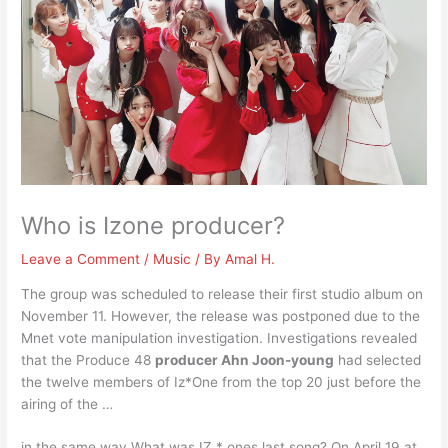
Who is Izone producer?
Leave a Comment
/
Music
/ By
Amal H.
The group was scheduled to release their first studio album on
November 11. However, the release was postponed due to the
Mnet vote manipulation investigation. Investigations revealed
that the Produce 48
producer Ahn Joon-young
had selected
the twelve members of Iz*One from the top 20 just before the
airing of the …
in the same way What was IZ * ones last song? On April 19 at