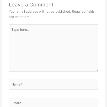
Leave a Comment
Your email address will not be published.
Required fields
are marked
*
Type
here..
Name*
Email*