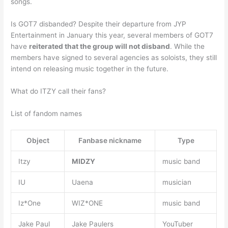
songs.
Is GOT7 disbanded? Despite their departure from JYP
Entertainment in January this year, several members of GOT7
have
reiterated that the group will not disband
. While the
members have signed to several agencies as soloists, they still
intend on releasing music together in the future.
What do ITZY call their fans?
List of fandom names
Object
Fanbase nickname
Type
Itzy
MIDZY
music band
IU
Uaena
musician
Iz*One
WIZ*ONE
music band
Jake Paul
Jake Paulers
YouTuber