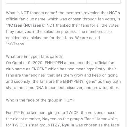
What is NCT fandom name? the members revealed that NCT’s
official fan club name, which was chosen through fan votes, is
“
NCTzen (NCTizen)
.” NCT thanked their fans for all the votes
they received in the selection process. The members also
decided on a nickname for their fans. We are called
“NCTzens”.
What are Enhypen fans called?
On October 9, 2020, ENHYPEN announced their official fan
club name as
ENGENE
which has two meanings: firstly, their
fans are the “engines” that lets them grow and keep on going
and secondly, the fans are the ENHYPEN’s “gene” as they both
share the same DNA to connect, discover, and grow together.
Who is the face of the group in ITZY?
For JYP Entertainment girl group TWICE, the netizens chose
the oldest member, Nayeon as the group’s “face.” Meanwhile,
for TWICE’s sister group ITZY,
Ryujin
was chosen as the face