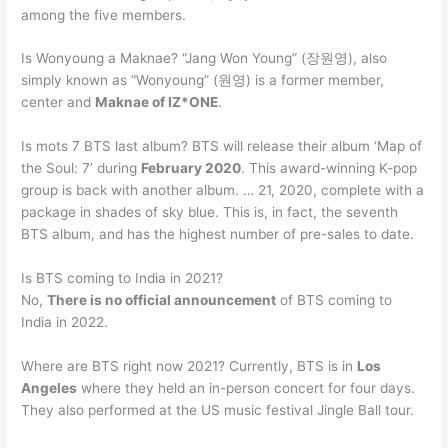
among the five members.
Is Wonyoung a Maknae? “Jang Won Young” (장원영), also
simply known as “Wonyoung” (원영) is a former member,
center and
Maknae of IZ*ONE
.
Is mots 7 BTS last album? BTS will release their album ‘Map of
the Soul: 7’ during
February 2020
. This award-winning K-pop
group is back with another album. … 21, 2020, complete with a
package in shades of sky blue. This is, in fact, the seventh
BTS album, and has the highest number of pre-sales to date.
Is BTS coming to India in 2021?
No,
There is no official announcement
of BTS coming to
India in 2022.
Where are BTS right now 2021? Currently, BTS is in
Los
Angeles
where they held an in-person concert for four days.
They also performed at the US music festival Jingle Ball tour.