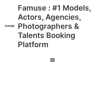
Skip
Main
Famuse : #1 Models,
to
content
Menu
Actors, Agencies,
Photographers &
Talents Booking
Platform