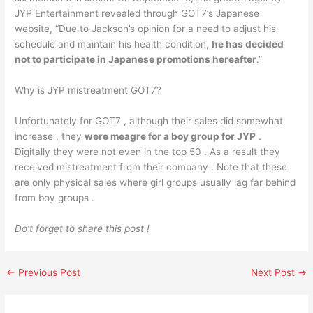
JYP Entertainment revealed through GOT7’s Japanese
website, “Due to Jackson’s opinion for a need to adjust his
schedule and maintain his health condition,
he has decided
not to participate in Japanese promotions hereafter
.”
Why is JYP mistreatment GOT7?
Unfortunately for GOT7 , although their sales did somewhat
increase , they
were meagre for a boy group for JYP
.
Digitally they were not even in the top 50 . As a result they
received mistreatment from their company . Note that these
are only physical sales where girl groups usually lag far behind
from boy groups .
Do’t forget to share this post !
←
Previous Post
Next Post
→