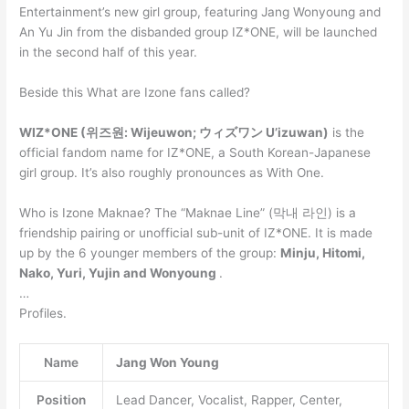
Entertainment’s new girl group, featuring Jang Wonyoung and
An Yu Jin from the disbanded group IZ*ONE, will be launched
in the second half of this year.
Beside this What are Izone fans called?
WIZ*ONE (위즈원: Wijeuwon; ウィズワン U’izuwan)
is the
official fandom name for IZ*ONE, a South Korean-Japanese
girl group. It’s also roughly pronounces as With One.
Who is Izone Maknae? The “Maknae Line” (막내 라인) is a
friendship pairing or unofficial sub-unit of IZ*ONE. It is made
up by the 6 younger members of the group:
Minju, Hitomi,
Nako, Yuri, Yujin and Wonyoung
.
…
Profiles.
Name
Jang Won Young
Position
Lead Dancer, Vocalist, Rapper, Center,