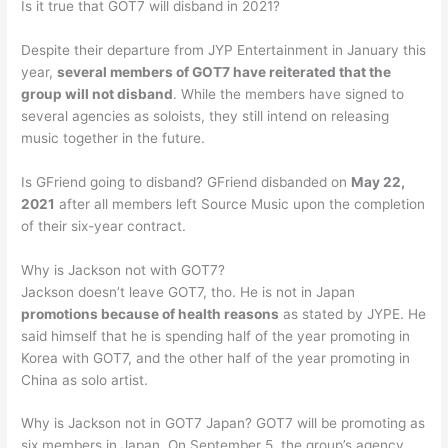
Is it true that GOT7 will disband in 2021?
Despite their departure from JYP Entertainment in January this
year,
several members of GOT7 have reiterated that the
group will not disband
. While the members have signed to
several agencies as soloists, they still intend on releasing
music together in the future.
Is GFriend going to disband? GFriend disbanded on
May 22,
2021
after all members left Source Music upon the completion
of their six-year contract.
Why is Jackson not with GOT7?
Jackson doesn’t leave GOT7, tho. He is not in Japan
promotions because of health reasons
as stated by JYPE. He
said himself that he is spending half of the year promoting in
Korea with GOT7, and the other half of the year promoting in
China as solo artist.
Why is Jackson not in GOT7 Japan? GOT7 will be promoting as
six members in Japan. On September 5, the group’s agency