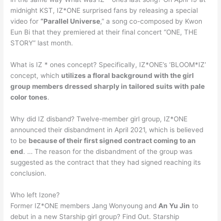
midnight KST, IZ*ONE surprised fans by releasing a special
video for
“Parallel Universe
,” a song co-composed by Kwon
Eun Bi that they premiered at their final concert “ONE, THE
STORY” last month.
What is IZ * ones concept? Specifically, IZ*ONE’s ‘BLOOM*IZ’
concept, which
utilizes a floral background with the girl
group members dressed sharply in tailored suits with pale
color tones
.
Why did IZ disband? Twelve-member girl group, IZ*ONE
announced their disbandment in April 2021, which is believed
to be
because of their first signed contract coming to an
end
. … The reason for the disbandment of the group was
suggested as the contract that they had signed reaching its
conclusion.
Who left Izone?
Former IZ*ONE members Jang Wonyoung and
An Yu Jin
to
debut in a new Starship girl group? Find Out. Starship