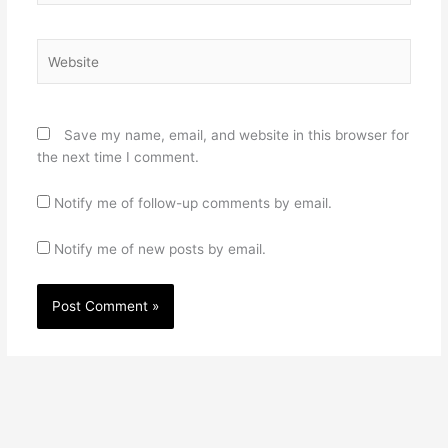
Website
Save my name, email, and website in this browser for
the next time I comment.
Notify me of follow-up comments by email.
Notify me of new posts by email.