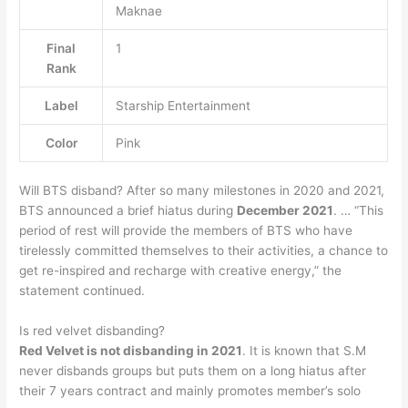
Maknae
Final
1
Rank
Label
Starship Entertainment
Color
Pink
Will BTS disband? After so many milestones in 2020 and 2021,
BTS announced a brief hiatus during
December 2021
. … “This
period of rest will provide the members of BTS who have
tirelessly committed themselves to their activities, a chance to
get re-inspired and recharge with creative energy,” the
statement continued.
Is red velvet disbanding?
Red Velvet is not disbanding in 2021
. It is known that S.M
never disbands groups but puts them on a long hiatus after
their 7 years contract and mainly promotes member’s solo