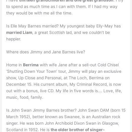
I have
thirteen grandchildren and one great grandson
. I try
to spend as much time as I can with them. If I had my way
they would be with me all the time.
Is Elle May Barnes married? My youngest baby Elly-May has
married Liam
, a great Scottish lad, and we couldn’t be
happier.
Where does Jimmy and Jane Barnes live?
Home in
Berrima
with wife Jane after a sell-out Cold Chisel
‘Shutting Down Your Town’ tour, Jimmy will play an exclusive
show, Up Close and Personal, at The Loch, Berrima on
December 15. His current album, My Criminal Record, is now
out with a bonus, live CD. My life in five words is…. Love, life,
music, food, family.
Is John Swan Jimmy Barnes brother? John Swan OAM (born 15
March 1952), better known as Swanee, is an Australian rock
singer. He was born John Archibold Dixon Swan in Glasgow,
Scotland in 1952. He is
the older brother of singer-