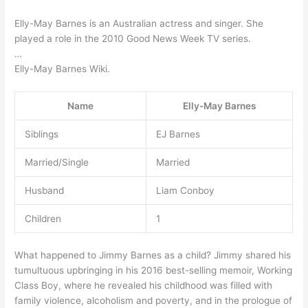
Elly-May Barnes is an Australian actress and singer. She
played a role in the 2010 Good News Week TV series.
…
Elly-May Barnes Wiki.
Name
Elly-May Barnes
Siblings
EJ Barnes
Married/Single
Married
Husband
Liam Conboy
Children
1
What happened to Jimmy Barnes as a child? Jimmy shared his
tumultuous upbringing in his 2016 best-selling memoir, Working
Class Boy, where he revealed his childhood was filled with
family violence, alcoholism and poverty, and in the prologue of