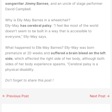
songwriter Jimmy Barnes
, and an uncle of stage performer
David Campbell.
Why is Elly-May Barnes in a wheelchair?
Elly-May
has cerebral palsy
. “I feel like most of the world
doesn’t seem to be built in a way that is accessible to
everyone,” Elly-May says.
What happened to Elle May Barnes? Elly-May was born
premature at 20 weeks and
suffered a brain bleed on the left
side
, which affected the right side of her body, although both
sides of her body experience spasms. “Cerebral palsy is a
physical disability.
Do’t forget to share this post !
←
Previous Post
Next Post
→