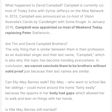
What happened to David Campbell? Campbell is currently co-
host of Today Extra with Sylvia Jefferys on the Nine Network.
In 2013, Campbell was announced as co-host of Vision
Australia’s Carols by Candlelight with Sonia Kruger. In January
2019,
Campbell was appointed co-host of Weekend Today
replacing Peter
Stefanovic.
Are Tim and David Campbell Brothers?
The only thing that is similar between them is their profession
as an Australian singer and their last name, “Campbell,” which
is also why this topic has become trending everywhere. In
conclusion,
we cannot conclude them to be brothers without
solid proof
just because their last names are similar.
Can Elly-May Barnes walk? Elly-May – who went to school like
her siblings – could move around the home “fairly easily”
because the spasms in her
body had gaps
which allowed her
to walk and lean on things with her hands.
Is Ellie May Barnes still married?