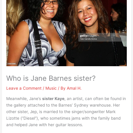
Who is Jane Barnes sister?
Leave a Comment
/
Music
/ By
Amal H.
Meanwhile, Jane’s
sister Kaye
, an artist, can often be found in
the gallery attached to the Barnes’ Sydney warehouse. Her
other sister, Jep, is married to the singer/songwriter Mark
Lizotte (“Diesel”), who sometimes jams with the family band
and helped Jane with her guitar lessons.