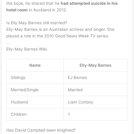
the book, he shared that he
had attempted suicide in his
hotel room
in Auckland in 2012.
Is Elly May Barnes still married?
Elly-May Barnes is an Australian actress and singer. She
played a role in the 2010 Good News Week TV series.
…
Elly-May Barnes Wiki.
Name
Elly-May Barnes
Siblings
EJ Barnes
Married/Single
Married
Husband
Liam Conboy
Children
1
Has David Campbell been knighted?