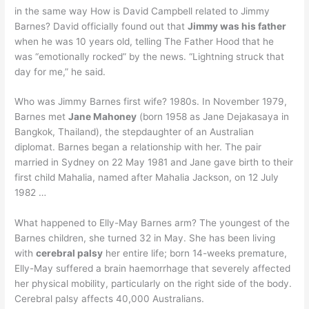
in the same way How is David Campbell related to Jimmy
Barnes? David officially found out that
Jimmy was his father
when he was 10 years old, telling The Father Hood that he
was “emotionally rocked” by the news. “Lightning struck that
day for me,” he said.
Who was Jimmy Barnes first wife? 1980s. In November 1979,
Barnes met
Jane Mahoney
(born 1958 as Jane Dejakasaya in
Bangkok, Thailand), the stepdaughter of an Australian
diplomat. Barnes began a relationship with her. The pair
married in Sydney on 22 May 1981 and Jane gave birth to their
first child Mahalia, named after Mahalia Jackson, on 12 July
1982 …
What happened to Elly-May Barnes arm? The youngest of the
Barnes children, she turned 32 in May. She has been living
with
cerebral palsy
her entire life; born 14-weeks premature,
Elly-May suffered a brain haemorrhage that severely affected
her physical mobility, particularly on the right side of the body.
Cerebral palsy affects 40,000 Australians.