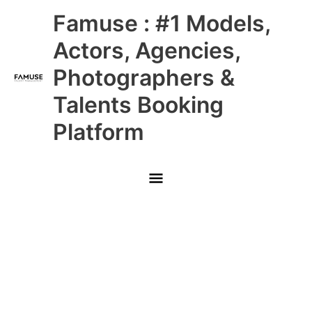
Skip
Main
Famuse : #1 Models,
to
content
Menu
Actors, Agencies,
Photographers &
Talents Booking
Platform