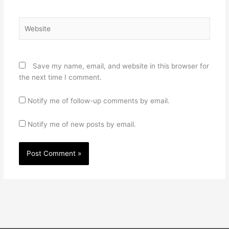
Website
Save my name, email, and website in this browser for
the next time I comment.
Notify me of follow-up comments by email.
Notify me of new posts by email.