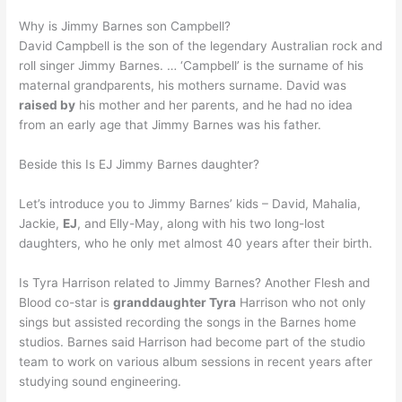
Why is Jimmy Barnes son Campbell?
David Campbell is the son of the legendary Australian rock and
roll singer Jimmy Barnes. … ‘Campbell’ is the surname of his
maternal grandparents, his mothers surname. David was
raised by
his mother and her parents, and he had no idea
from an early age that Jimmy Barnes was his father.
Beside this Is EJ Jimmy Barnes daughter?
Let’s introduce you to Jimmy Barnes’ kids – David, Mahalia,
Jackie,
EJ
, and Elly-May, along with his two long-lost
daughters, who he only met almost 40 years after their birth.
Is Tyra Harrison related to Jimmy Barnes? Another Flesh and
Blood co-star is
granddaughter Tyra
Harrison who not only
sings but assisted recording the songs in the Barnes home
studios. Barnes said Harrison had become part of the studio
team to work on various album sessions in recent years after
studying sound engineering.