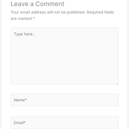
Leave a Comment
Your email address will not be published.
Required fields
are marked
*
Type
here..
Name*
Email*