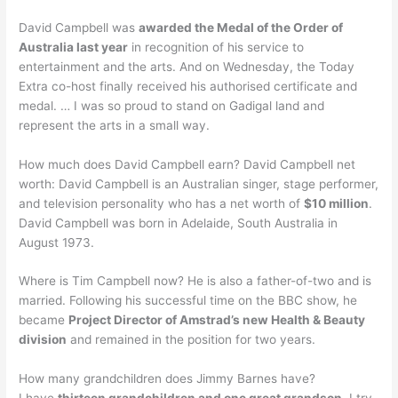
David Campbell was
awarded the Medal of the Order of
Australia last year
in recognition of his service to
entertainment and the arts. And on Wednesday, the Today
Extra co-host finally received his authorised certificate and
medal. … I was so proud to stand on Gadigal land and
represent the arts in a small way.
How much does David Campbell earn? David Campbell net
worth: David Campbell is an Australian singer, stage performer,
and television personality who has a net worth of
$10 million
.
David Campbell was born in Adelaide, South Australia in
August 1973.
Where is Tim Campbell now? He is also a father-of-two and is
married. Following his successful time on the BBC show, he
became
Project Director of Amstrad’s new Health & Beauty
division
and remained in the position for two years.
How many grandchildren does Jimmy Barnes have?