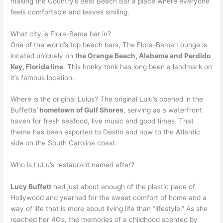
making the Country’s Best Beach Bar a place where everyone
feels comfortable and leaves smiling.
What city is Flora-Bama bar in?
One of the world’s top beach bars, The Flora-Bama Lounge is
located uniquely on
the Orange Beach, Alabama and Perdido
Key, Florida line
. This honky tonk has long been a landmark on
it’s famous location.
Where is the original Lulus? The original Lulu’s opened in the
Buffetts
‘ hometown of Gulf Shores
, serving as a waterfront
haven for fresh seafood, live music and good times. That
theme has been exported to Destin and now to the Atlantic
side on the South Carolina coast.
Who is LuLu’s restaurant named after?
Lucy Buffett
had just about enough of the plastic pace of
Hollywood and yearned for the sweet comfort of home and a
way of life that is more about living life than “lifestyle.” As she
reached her 40’s, the memories of a childhood scented by