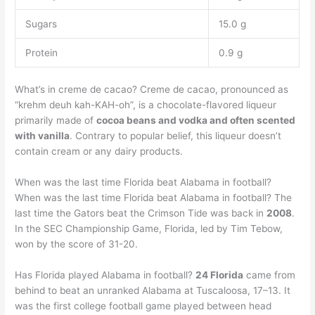
Sugars
15.0 g
Protein
0.9 g
What’s in creme de cacao? Creme de cacao, pronounced as
“krehm deuh kah-KAH-oh”, is a chocolate-flavored liqueur
primarily made of
cocoa beans and vodka and often scented
with vanilla
. Contrary to popular belief, this liqueur doesn’t
contain cream or any dairy products.
When was the last time Florida beat Alabama in football?
When was the last time Florida beat Alabama in football? The
last time the Gators beat the Crimson Tide was back in
2008
.
In the SEC Championship Game, Florida, led by Tim Tebow,
won by the score of 31-20.
Has Florida played Alabama in football?
24 Florida
came from
behind to beat an unranked Alabama at Tuscaloosa, 17–13. It
was the first college football game played between head