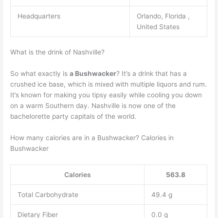
Headquarters
Orlando, Florida ,
United States
What is the drink of Nashville?
So what exactly is
a Bushwacker
? It’s a drink that has a
crushed ice base, which is mixed with multiple liquors and rum.
It’s known for making you tipsy easily while cooling you down
on a warm Southern day. Nashville is now one of the
bachelorette party capitals of the world.
How many calories are in a Bushwacker? Calories in
Bushwacker
Calories
563.8
Total Carbohydrate
49.4 g
Dietary Fiber
0.0 g