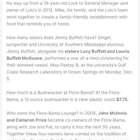
his way up from a 19-year-old cook to General Manager and
owner of Lulu’s in 2012. Mike, his family, and the Lulu’s team
work together to create a family-friendly establishment with
food that reminds you of home.
How many sisters does Jimmy Buffett have? Singer,
songwriter and University of Southern Mississippi alumnus
Jimmy Buffett, alongside his
sisters Lucy Buffett and Laurie
Buffett McGuane
, performed a one-of-a-kind christening for
their donated vessel, Miss Peetsy B, at the university’s Gulf
Coast Research Laboratory in Ocean Springs on Monday, Dec.
5.
How much is a Bushwacker at Flora-Bama? At the Flora-
Bama, a 12-ounce bushwacker in a clear plastic costs
$7.75
.
Who owns the Flora-Bama Lounge? In 2009,
John McInnis
and Cameron Price
became co-owners of the Flora-Bama,
along with Joe and Pat, to carry it into the next 50 years.
Together these four owners have carried on the tradition of