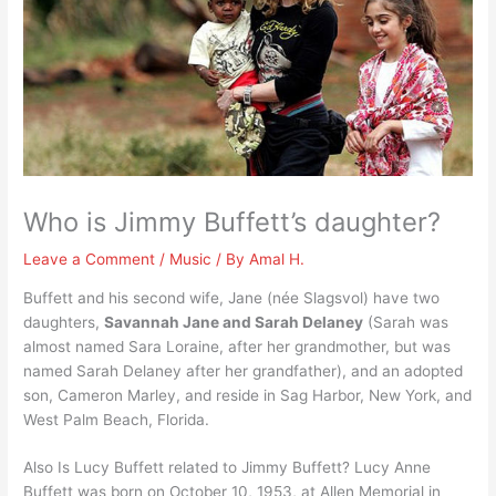
Who is Jimmy Buffett’s daughter?
Leave a Comment
/
Music
/ By
Amal H.
Buffett and his second wife, Jane (née Slagsvol) have two
daughters,
Savannah Jane and Sarah Delaney
(Sarah was
almost named Sara Loraine, after her grandmother, but was
named Sarah Delaney after her grandfather), and an adopted
son, Cameron Marley, and reside in Sag Harbor, New York, and
West Palm Beach, Florida.
Also Is Lucy Buffett related to Jimmy Buffett? Lucy Anne
Buffett was born on October 10, 1953, at Allen Memorial in