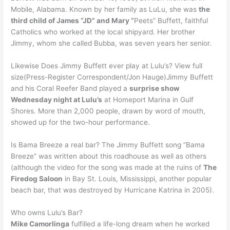
Mobile, Alabama. Known by her family as LuLu, she was
the
third child of James “JD” and Mary “
Peets” Buffett, faithful
Catholics who worked at the local shipyard. Her brother
Jimmy, whom she called Bubba, was seven years her senior.
Likewise Does Jimmy Buffett ever play at Lulu’s? View full
size(Press-Register Correspondent/Jon Hauge)Jimmy Buffett
and his Coral Reefer Band played a
surprise show
Wednesday night at Lulu’s
at Homeport Marina in Gulf
Shores. More than 2,000 people, drawn by word of mouth,
showed up for the two-hour performance.
Is Bama Breeze a real bar? The Jimmy Buffett song “Bama
Breeze” was written about this roadhouse as well as others
(although the video for the song was made at the ruins of
The
Firedog Saloon
in Bay St. Louis, Mississippi, another popular
beach bar, that was destroyed by Hurricane Katrina in 2005).
Who owns Lulu’s Bar?
Mike Camorlinga
fulfilled a life-long dream when he worked