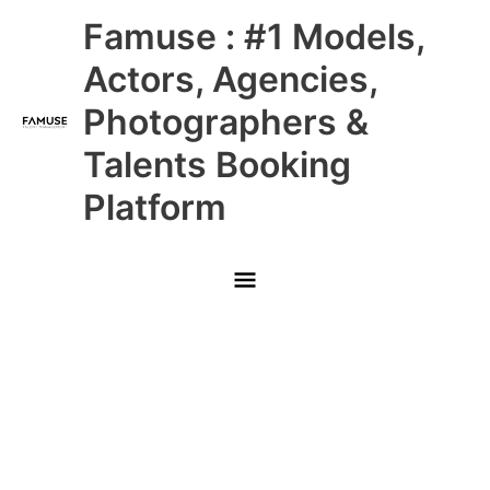
Skip
Main
Famuse : #1 Models,
to
content
Menu
Actors, Agencies,
Photographers &
Talents Booking
Platform