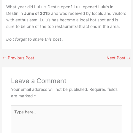
What year did LuLu’s Destin open? Lulu opened Lulu’s in
Destin in
June of 2015
and was received by locals and visitors
with enthusiasm. Lulu’s has become a local hot spot and is
sure to be one of the top restaurant/attractions in the area.
Do’t forget to share this post !
←
Previous Post
Next Post
→
Leave a Comment
Your email address will not be published.
Required fields
are marked
*
Type
here..