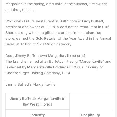
magnolias in the spring, crab boils in the summer, tire swings,
and the glories …
Who owns LuLu’s Restaurant in Gulf Shores?
Lucy Buffett
,
president and owner of Lulu’s, a destination restaurant in Gulf
Shores along with an a gift store and online merchandise
store, earned the Gold Retailer of the Year Award in the Annual
Sales $5 Million to $20 Million category.
Does Jimmy Buffett own Margaritaville resorts?
The brand is named after Buffett’s hit song “Margaritaville” and
is
owned by Margaritaville Holdings LLC
(a subsidiary of
Cheeseburger Holding Company, LLC).
…
Jimmy Buffett’s Margaritaville.
Jimmy Buffett’s Margaritaville in
Key West, Florida
Industry
Hospitality