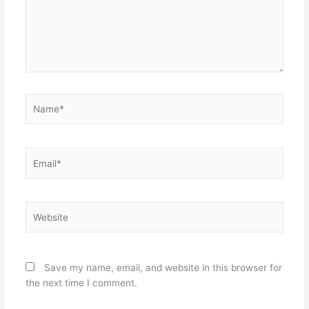
Name*
Email*
Website
Save my name, email, and website in this browser for
the next time I comment.