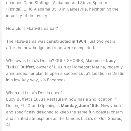
coaches Gene Stallings (Alabama) and Steve Spurrier
(Florida). … 16 Alabama 35–0 in Gainesville, heightening the
intensity of the rivalry.
How old is Flora-Bama bar?
The Flora-Bama was
constructed in 1964
, just two years
after the new bridge and road were completed.
Who owns LuLu’s Destin? GULF SHORES, Alabama –
Lucy
“LuLu” Buffett
, owner of LuLu’s at Homeport Marina, recently
announced her plan to open a second LuLu’s location in Destin
in a low-key way, via Facebook.
When did LuLu’s Destin open?
Lucy Buffett’s LuLu’s Restaurant now has a 2nd location in
Destin, FL. Grand Opening is
Monday, June 15th
. Newly build
and specifically designed to keep the same fun coastal charm
and spirited atmosphere as the famous LuLu’s of Gulf Shores,
AL.