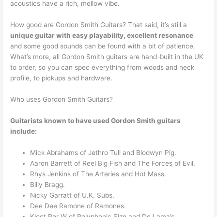
acoustics have a rich, mellow vibe.
How good are Gordon Smith Guitars? That said, it’s still a
unique guitar with easy playability, excellent resonance
and some good sounds can be found with a bit of patience.
What’s more, all Gordon Smith guitars are hand-built in the UK
to order, so you can spec everything from woods and neck
profile, to pickups and hardware.
Who uses Gordon Smith Guitars?
Guitarists known to have used Gordon Smith guitars
include:
Mick Abrahams of Jethro Tull and Blodwyn Pig.
Aaron Barrett of Reel Big Fish and The Forces of Evil.
Rhys Jenkins of The Arteries and Hot Mass.
Billy Bragg.
Nicky Garratt of U.K. Subs.
Dee Dee Ramone of Ramones.
Kloot Per W of Polyphonic Size and De Lama’s.