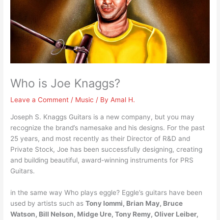
Who is Joe Knaggs?
Leave a Comment
/
Music
/ By
Amal H.
Joseph S. Knaggs Guitars is a new company, but you may
recognize the brand’s namesake and his designs. For the past
25 years, and most recently as their Director of R&D and
Private Stock, Joe has been successfully designing, creating
and building beautiful, award-winning instruments for PRS
Guitars.
in the same way Who plays eggle? Eggle’s guitars have been
used by artists such as
Tony Iommi, Brian May, Bruce
Watson, Bill Nelson, Midge Ure, Tony Remy, Oliver Leiber,