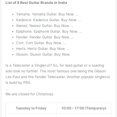
List of 8 Best Guitar Brands in India
Yamaha. Yamaha Guitar. Buy Now. …
Kadence. Kadence Guitar. Buy Now. …
Ibanez. Ibanez Guitar. Buy Now. …
Epiphone. Epiphone Guitar. Buy Now. …
Fender. Fender Guitar. Buy Now. …
Cort. Cort Guitar. Buy Now. …
Hertz. Hertz Guitar. Buy Now. …
Giuson. Giuson Guitar. Buy Now.
Is a Telecaster a Singlecut? So, for lead guitar or a soaring
solo look no further. The most famous one being the Gibson
Les Paul and the Fender Telecaster. Another popular singlecut
is build by PRS.
…
We are closed for Christmas.
Tuesday to Friday
10:00 – 17:00 (Temporary)