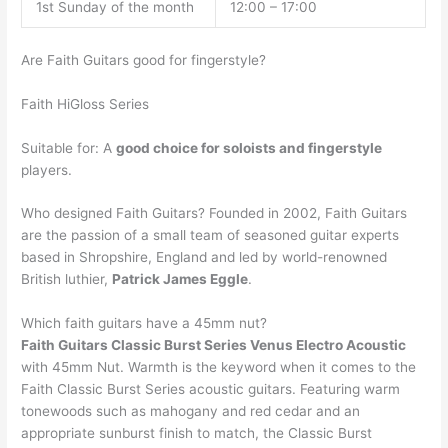
1st Sunday of the month
12:00 – 17:00
Are Faith Guitars good for fingerstyle?
Faith HiGloss Series
Suitable for: A
good choice for soloists and fingerstyle
players.
Who designed Faith Guitars? Founded in 2002, Faith Guitars
are the passion of a small team of seasoned guitar experts
based in Shropshire, England and led by world-renowned
British luthier,
Patrick James Eggle
.
Which faith guitars have a 45mm nut?
Faith Guitars Classic Burst Series Venus Electro Acoustic
with 45mm Nut. Warmth is the keyword when it comes to the
Faith Classic Burst Series acoustic guitars. Featuring warm
tonewoods such as mahogany and red cedar and an
appropriate sunburst finish to match, the Classic Burst