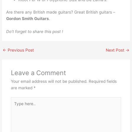
Are there any British made guitars? Great British guitars –
Gordon Smith Guitars
.
Do’t forget to share this post !
←
Previous Post
Next Post
→
Leave a Comment
Your email address will not be published.
Required fields
are marked
*
Type
here..