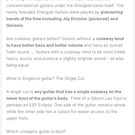
concentrated on guitars under the Shergold name itself. The
newly branded Shergold Guitars were played by
pioneering
bands of the time including Joy Division (pictured) and
Genesis
.
Are cutaway guitars better? Guitars without a
cutaway tend
to have better bass and better volume
and have an overall
fuller sound. … Guitars with a cutaway tend to be more treble
heavy sound, and produce a slightly brighter sound – all else
being equal.
What is Singlecut guitar? The Single Cut
A single cut is
any guitar that has a single cutaway on the
lower bout of the guitar’s body
. Think of a Gibson Les Paul or
perhaps an ESP Eclipse. One side of the guitar remains whole
while the other side has a cutout for easier access to the
upper frets.
Which company guitar is best?