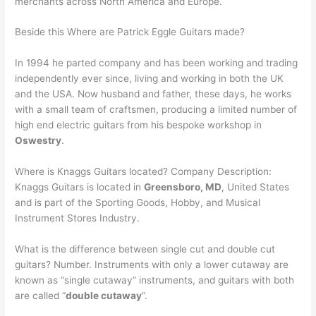
merchants across North America and Europe.
Beside this Where are Patrick Eggle Guitars made?
In 1994 he parted company and has been working and trading
independently ever since, living and working in both the UK
and the USA. Now husband and father, these days, he works
with a small team of craftsmen, producing a limited number of
high end electric guitars from his bespoke workshop in
Oswestry
.
Where is Knaggs Guitars located? Company Description:
Knaggs Guitars is located in
Greensboro, MD
, United States
and is part of the Sporting Goods, Hobby, and Musical
Instrument Stores Industry.
What is the difference between single cut and double cut
guitars? Number. Instruments with only a lower cutaway are
known as “single cutaway” instruments, and guitars with both
are called “
double cutaway
“.