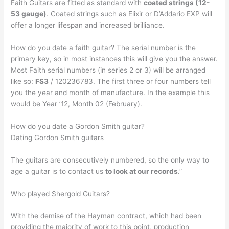
Faith Guitars are fitted as standard with
coated strings (12-
53 gauge)
. Coated strings such as Elixir or D’Addario EXP will
offer a longer lifespan and increased brilliance.
How do you date a faith guitar? The serial number is the
primary key, so in most instances this will give you the answer.
Most Faith serial numbers (in series 2 or 3) will be arranged
like so:
FS3
/ 120236783. The first three or four numbers tell
you the year and month of manufacture. In the example this
would be Year ’12, Month 02 (February).
How do you date a Gordon Smith guitar?
Dating Gordon Smith guitars
The guitars are consecutively numbered, so the only way to
age a guitar is to contact us
to look at our records
.”
Who played Shergold Guitars?
With the demise of the Hayman contract, which had been
providing the majority of work to this point, production