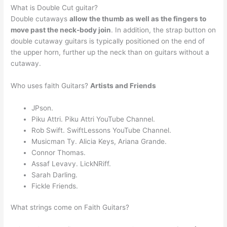
What is Double Cut guitar?
Double cutaways
allow the thumb as well as the fingers to
move past the neck-body join
. In addition, the strap button on
double cutaway guitars is typically positioned on the end of
the upper horn, further up the neck than on guitars without a
cutaway.
Who uses faith Guitars?
Artists and Friends
JPson.
Piku Attri. Piku Attri YouTube Channel.
Rob Swift. SwiftLessons YouTube Channel.
Musicman Ty. Alicia Keys, Ariana Grande.
Connor Thomas.
Assaf Levavy. LickNRiff.
Sarah Darling.
Fickle Friends.
What strings come on Faith Guitars?