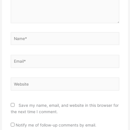
Name*
Email*
Website
Save my name, email, and website in this browser for
the next time I comment.
Notify me of follow-up comments by email.