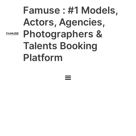
Skip
Main
Famuse : #1 Models,
to
content
Menu
Actors, Agencies,
Photographers &
Talents Booking
Platform