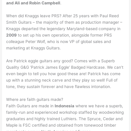
and Ali and Robin Campbell
.
When did Knaggs leave PRS? After 25 years with Paul Reed
Smith Guitars – the majority of them as production manager –
Knaggs departed the legendary Maryland-based company in
2009
to set up his own operation, alongside former PRS
colleague Peter Wolf, who is now VP of global sales and
marketing at Knaggs Guitars.
Are Patrick eggle guitars any good? Comes with a Superb
Quality G&G ‘Patrick James Eggle’ Badged Hardcase. We can’t
even begin to tell you how good these are! Patrick has come
up with a stunning neck carve and they play so well! Full of
tone, they sustain forever and have flawless intonation.
Where are faith guitars made?
Faith Guitars are made in
Indonesia
where we have a superb,
family-run and experienced workshop staffed by woodworking
graduates and highly trained Luthiers. The Spruce, Cedar and
Maple is FSC certified and obtained from tonewood timber