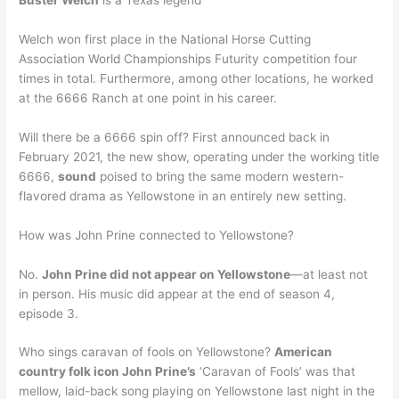
Buster Welch
is a Texas legend
Welch won first place in the National Horse Cutting
Association World Championships Futurity competition four
times in total. Furthermore, among other locations, he worked
at the 6666 Ranch at one point in his career.
Will there be a 6666 spin off? First announced back in
February 2021, the new show, operating under the working title
6666,
sound
poised to bring the same modern western-
flavored drama as Yellowstone in an entirely new setting.
How was John Prine connected to Yellowstone?
No.
John Prine did not appear on Yellowstone
—at least not
in person. His music did appear at the end of season 4,
episode 3.
Who sings caravan of fools on Yellowstone?
American
country folk icon John Prine’s
‘Caravan of Fools’ was that
mellow, laid-back song playing on Yellowstone last night in the