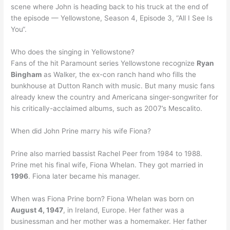
scene where John is heading back to his truck at the end of
the episode — Yellowstone, Season 4, Episode 3, “All I See Is
You“.
Who does the singing in Yellowstone?
Fans of the hit Paramount series Yellowstone recognize
Ryan
Bingham
as Walker, the ex-con ranch hand who fills the
bunkhouse at Dutton Ranch with music. But many music fans
already knew the country and Americana singer-songwriter for
his critically-acclaimed albums, such as 2007’s Mescalito.
When did John Prine marry his wife Fiona?
Prine also married bassist Rachel Peer from 1984 to 1988.
Prine met his final wife, Fiona Whelan. They got married in
1996
. Fiona later became his manager.
When was Fiona Prine born? Fiona Whelan was born on
August 4, 1947
, in Ireland, Europe. Her father was a
businessman and her mother was a homemaker. Her father