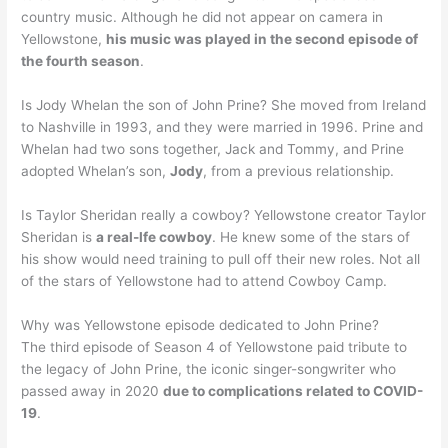
country music. Although he did not appear on camera in
Yellowstone,
his music was played in the second episode of
the fourth season
.
Is Jody Whelan the son of John Prine? She moved from Ireland
to Nashville in 1993, and they were married in 1996. Prine and
Whelan had two sons together, Jack and Tommy, and Prine
adopted Whelan’s son,
Jody
, from a previous relationship.
Is Taylor Sheridan really a cowboy? Yellowstone creator Taylor
Sheridan is
a real-lfe cowboy
. He knew some of the stars of
his show would need training to pull off their new roles. Not all
of the stars of Yellowstone had to attend Cowboy Camp.
Why was Yellowstone episode dedicated to John Prine?
The third episode of Season 4 of Yellowstone paid tribute to
the legacy of John Prine, the iconic singer-songwriter who
passed away in 2020
due to complications related to COVID-
19
.