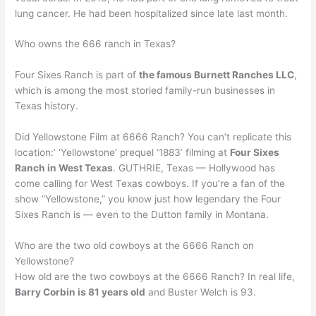
lung cancer. He had been hospitalized since late last month.
Who owns the 666 ranch in Texas?
Four Sixes Ranch is part of
the famous Burnett Ranches LLC
,
which is among the most storied family-run businesses in
Texas history.
Did Yellowstone Film at 6666 Ranch? You can’t replicate this
location:’ ‘Yellowstone’ prequel ‘1883’ filming at
Four Sixes
Ranch in West Texas
. GUTHRIE, Texas — Hollywood has
come calling for West Texas cowboys. If you’re a fan of the
show ”Yellowstone,” you know just how legendary the Four
Sixes Ranch is — even to the Dutton family in Montana.
Who are the two old cowboys at the 6666 Ranch on
Yellowstone?
How old are the two cowboys at the 6666 Ranch? In real life,
Barry Corbin is 81 years old
and Buster Welch is 93.