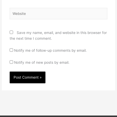
Website
Save my name, email, and website in this browser for
the next time I comment.
Notify me of follow-up comments by email.
Notify me of new posts by email.