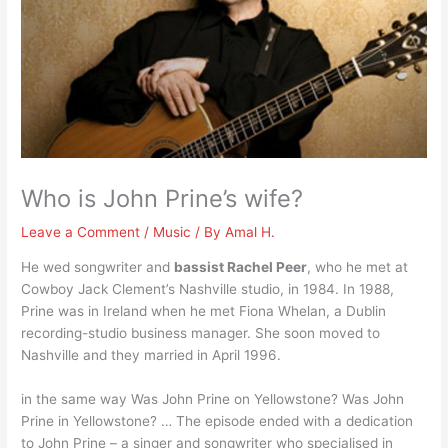
Who is John Prine’s wife?
Leave a Comment
/
Music
/ By
Amal H.
He wed songwriter and
bassist Rachel Peer
, who he met at
Cowboy Jack Clement’s Nashville studio, in 1984. In 1988,
Prine was in Ireland when he met Fiona Whelan, a Dublin
recording-studio business manager. She soon moved to
Nashville and they married in April 1996.
in the same way Was John Prine on Yellowstone? Was John
Prine in Yellowstone? … The episode ended with a dedication
to John Prine – a singer and songwriter who specialised in