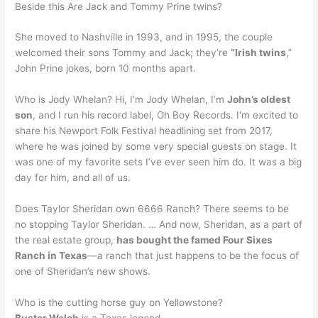
Beside this Are Jack and Tommy Prine twins?
She moved to Nashville in 1993, and in 1995, the couple
welcomed their sons Tommy and Jack; they’re
“Irish twins
,”
John Prine jokes, born 10 months apart.
Who is Jody Whelan? Hi, I’m Jody Whelan, I’m
John’s oldest
son
, and I run his record label, Oh Boy Records. I’m excited to
share his Newport Folk Festival headlining set from 2017,
where he was joined by some very special guests on stage. It
was one of my favorite sets I’ve ever seen him do. It was a big
day for him, and all of us.
Does Taylor Sheridan own 6666 Ranch? There seems to be
no stopping Taylor Sheridan. … And now, Sheridan, as a part of
the real estate group,
has bought the famed Four Sixes
Ranch in Texas
—a ranch that just happens to be the focus of
one of Sheridan’s new shows.
Who is the cutting horse guy on Yellowstone?