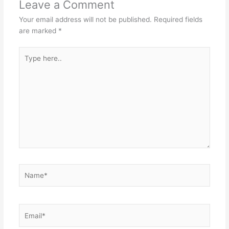
Leave a Comment
Your email address will not be published.
Required fields
are marked
*
Type
here..
Name*
Email*