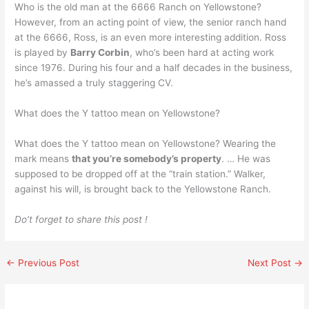
Who is the old man at the 6666 Ranch on Yellowstone?
However, from an acting point of view, the senior ranch hand
at the 6666, Ross, is an even more interesting addition. Ross
is played by
Barry Corbin
, who’s been hard at acting work
since 1976. During his four and a half decades in the business,
he’s amassed a truly staggering CV.
What does the Y tattoo mean on Yellowstone?
What does the Y tattoo mean on Yellowstone? Wearing the
mark means
that you’re somebody’s property
. … He was
supposed to be dropped off at the “train station.” Walker,
against his will, is brought back to the Yellowstone Ranch.
Do’t forget to share this post !
←
Previous Post
Next Post
→