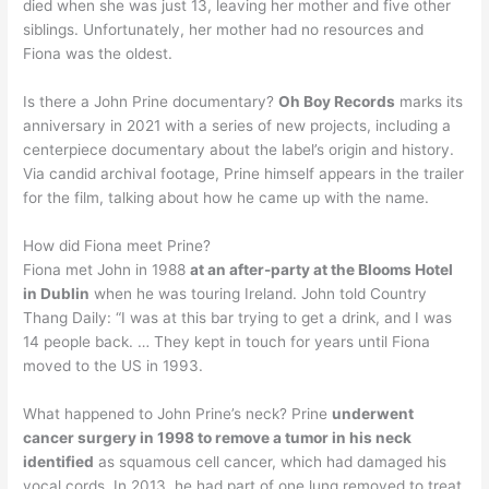
died when she was just 13, leaving her mother and five other
siblings. Unfortunately, her mother had no resources and
Fiona was the oldest.
Is there a John Prine documentary?
Oh Boy Records
marks its
anniversary in 2021 with a series of new projects, including a
centerpiece documentary about the label’s origin and history.
Via candid archival footage, Prine himself appears in the trailer
for the film, talking about how he came up with the name.
How did Fiona meet Prine?
Fiona met John in 1988
at an after-party at the Blooms Hotel
in Dublin
when he was touring Ireland. John told Country
Thang Daily: “I was at this bar trying to get a drink, and I was
14 people back. … They kept in touch for years until Fiona
moved to the US in 1993.
What happened to John Prine’s neck? Prine
underwent
cancer surgery in 1998 to remove a tumor in his neck
identified
as squamous cell cancer, which had damaged his
vocal cords. In 2013, he had part of one lung removed to treat