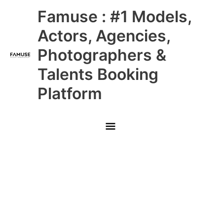
Skip
Main
Famuse : #1 Models,
to
content
Menu
Actors, Agencies,
Photographers &
Talents Booking
Platform