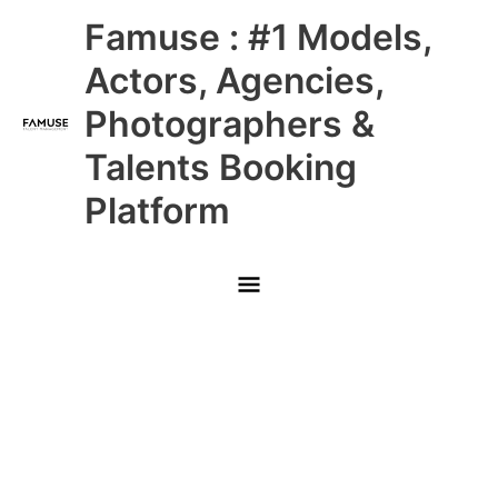
Skip
Main
Famuse : #1 Models,
to
content
Menu
Actors, Agencies,
Photographers &
Talents Booking
Platform