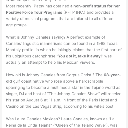
Most recently, Patsy has obtained
a non-profit status for her
Positive Force Tour Programs
(PFTP INC.) and provides a
variety of musical programs that are tailored to all different
age groups.
What is Johnny Canales saying? A perfect example of
Canales’ linguistic mannerisms can be found in a 1988 Texas
Monthly profile, in which he jokingly claims that the first part of
his ubiquitous catchphrase “
You got it, take it away!
” was
actually an attempt to help his Mexican viewers.
How old is Johnny Canales from Corpus Christi? The
68-year-
old
gulf coast native who rose above a hardscrabble
upbringing to become a multimedia star in the Tejano world as
singer, DJ and host of “The Johnny Canales Show,” will receive
his star on August 6 at 11 a.m. in front of the Paris Hotel and
Casino on the Las Vegas Strip, according to his wife’s post.
Was Laura Canales Mexican? Laura Canales, known as “La
Reina de la Onda Tejana” (“Queen of the Tejano Wave”), was