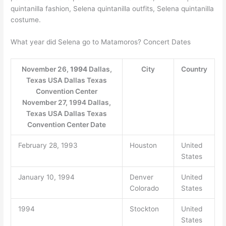
quintanilla fashion, Selena quintanilla outfits, Selena quintanilla
costume.
What year did Selena go to Matamoros? Concert Dates
November 26,
1994
Dallas,
City
Country
Texas USA Dallas Texas
Convention Center
November 27, 1994 Dallas,
Texas USA Dallas Texas
Convention Center Date
February 28, 1993
Houston
United
States
January 10, 1994
Denver
United
Colorado
States
1994
Stockton
United
States