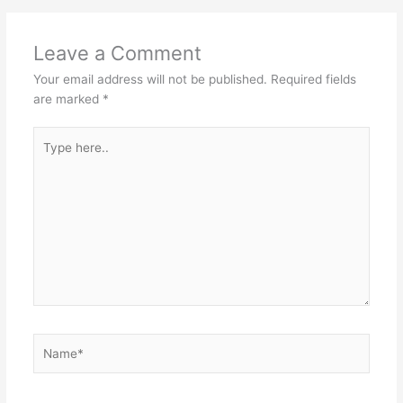
Leave a Comment
Your email address will not be published.
Required fields
are marked
*
Type
here..
Name*