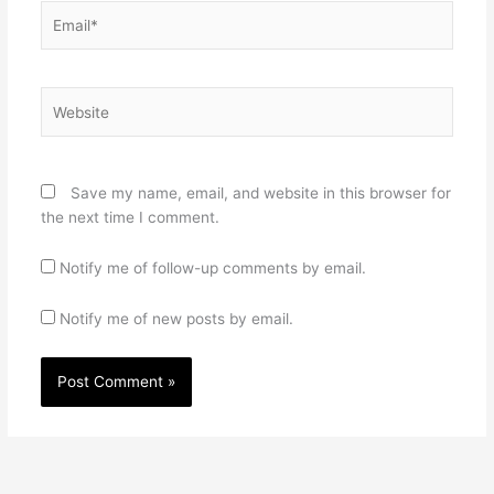
Email*
Website
Save my name, email, and website in this browser for
the next time I comment.
Notify me of follow-up comments by email.
Notify me of new posts by email.