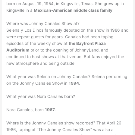
born on August 19, 1954, in Kingsville, Texas. She grew up in
Kingsville in a
Mexican-American middle class family
.
Where was Johnny Canales Show at?
Selena y Los Dinos famously debuted on the show in 1986 and
were repeat guests for years. Canales had been taping
episodes of the weekly show at
the Bayfront Plaza
Auditorium
prior to the opening of JohnnyLand, and
continued to host shows at that venue. But fans enjoyed the
new atmosphere and being outside.
What year was Selena on Johnny Canales? Selena performing
on the Johnny Canales Show in
1994
.
What year was Nora Canales born?
Nora Canales, born
1967
.
Where is the Johnny Canales show recorded? That April 26,
1986, taping of “The Johnny Canales Show” was also a