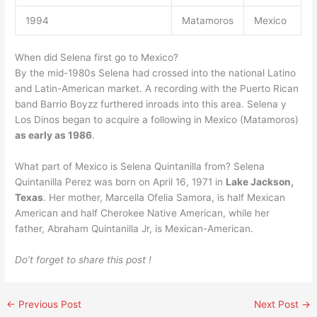
1994
Matamoros
Mexico
When did Selena first go to Mexico?
By the mid-1980s Selena had crossed into the national Latino
and Latin-American market. A recording with the Puerto Rican
band Barrio Boyzz furthered inroads into this area. Selena y
Los Dinos began to acquire a following in Mexico (Matamoros)
as early as 1986
.
What part of Mexico is Selena Quintanilla from? Selena
Quintanilla Perez was born on April 16, 1971 in
Lake Jackson,
Texas
. Her mother, Marcella Ofelia Samora, is half Mexican
American and half Cherokee Native American, while her
father, Abraham Quintanilla Jr, is Mexican-American.
Do’t forget to share this post !
←
Previous Post
Next Post
→