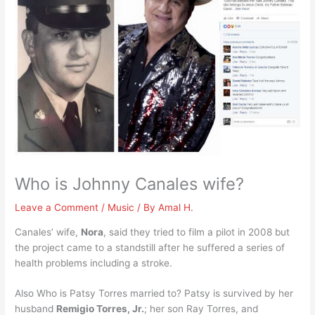
Who is Johnny Canales wife?
Leave a Comment
/
Music
/ By
Amal H.
Canales’ wife,
Nora
, said they tried to film a pilot in 2008 but
the project came to a standstill after he suffered a series of
health problems including a stroke.
Also Who is Patsy Torres married to? Patsy is survived by her
husband
Remigio Torres, Jr.
; her son Ray Torres, and