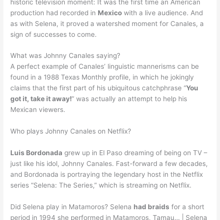
historic television moment: It was the first time an American
production had recorded in
Mexico
with a live audience. And
as with Selena, it proved a watershed moment for Canales, a
sign of successes to come.
What was Johnny Canales saying?
A perfect example of Canales’ linguistic mannerisms can be
found in a 1988 Texas Monthly profile, in which he jokingly
claims that the first part of his ubiquitous catchphrase “
You
got it, take it away!
” was actually an attempt to help his
Mexican viewers.
Who plays Johnny Canales on Netflix?
Luis Bordonada
grew up in El Paso dreaming of being on TV –
just like his idol, Johnny Canales. Fast-forward a few decades,
and Bordonada is portraying the legendary host in the Netflix
series “Selena: The Series,” which is streaming on Netflix.
Did Selena play in Matamoros? Selena
had braids
for a short
period in 1994 she performed in Matamoros, Tamau… | Selena