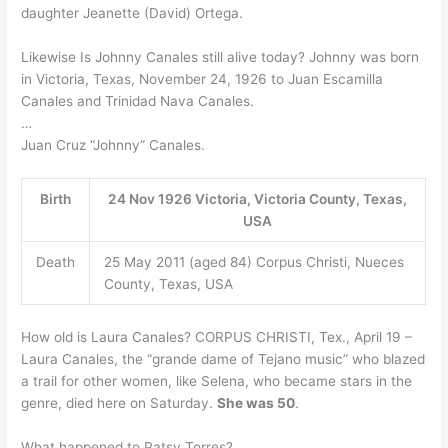
daughter Jeanette (David) Ortega.
Likewise Is Johnny Canales still alive today? Johnny was born
in Victoria, Texas, November 24, 1926 to Juan Escamilla
Canales and Trinidad Nava Canales.
…
Juan Cruz “Johnny” Canales.
Birth
24 Nov 1926 Victoria, Victoria County, Texas,
USA
Death
25 May 2011 (aged 84) Corpus Christi, Nueces
County, Texas, USA
How old is Laura Canales? CORPUS CHRISTI, Tex., April 19 –
Laura Canales, the “grande dame of Tejano music” who blazed
a trail for other women, like Selena, who became stars in the
genre, died here on Saturday.
She was 50
.
What happened to Patsy Torres?