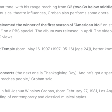
baritone, with his range reaching from
G2 (two Gs below middle C
f musical theatre influences, Groban also performs some opera.
lcomed the winner of the first season of “American Idol”
on st
” on a PBS special. The album was released in April. The vide
0 views.
t Temple
(born: May 16, 1997 (1997-05-16) [age 24]), better kno
.
concerts
(the next one is Thanksgiving Day). And he’s got a spec
t reaches people,” Groban said.
in full Joshua Winslow Groban, (born February 27, 1981, Los Ange
ding of contemporary and classical musical styles.