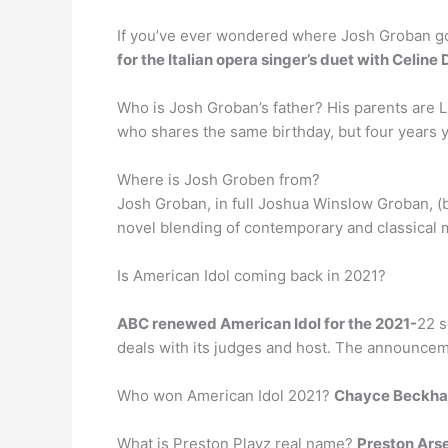
If you’ve ever wondered where Josh Groban got 
for the Italian opera singer’s duet with Celine 
Who is Josh Groban’s father? His parents are L
who shares the same birthday, but four years 
Where is Josh Groben from?
Josh Groban, in full Joshua Winslow Groban, (
novel blending of contemporary and classical m
Is American Idol coming back in 2021?
ABC renewed American Idol for the 2021-
22 s
deals with its judges and host. The announcemen
Who won American Idol 2021?
Chayce Beckh
What is Preston Playz real name?
Preston Ars