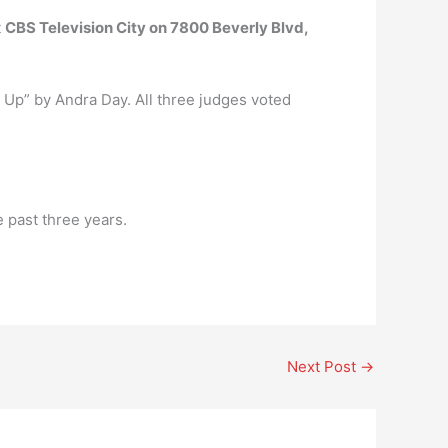
t
CBS Television City on 7800 Beverly Blvd,
 Up” by Andra Day. All three judges voted
 past three years.
Next Post
→