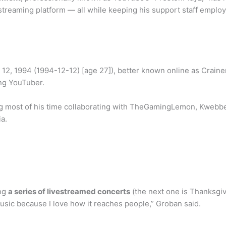
 streaming platform — all while keeping his support staff emplo
2, 1994 (1994-12-12) [age 27]), better known online as Craine
ng YouTuber.
 most of his time collaborating with TheGamingLemon, Kwebbelk
a.
ing
a series of livestreamed concerts
(the next one is Thanksgiv
music because I love how it reaches people,” Groban said.