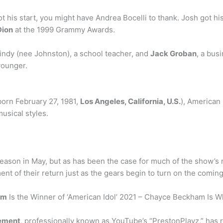
his start, you might have Andrea Bocelli to thank. Josh got hi
Dion
at the 1999 Grammy Awards.
indy (nee Johnston), a school teacher, and
Jack Groban
, a bus
younger.
born February 27, 1981,
Los Angeles, California, U.S.
), American
usical styles.
eason in May, but as has been the case for much of the show’s r
t of their return just as the gears begin to turn on the coming 
am
Is the Winner of ‘American Idol’ 2021 – Chayce Beckham Is W
ement
, professionally known as YouTube’s “PrestonPlayz,” has r