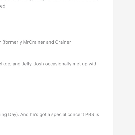
yed.
r (formerly MrCrainer and Crainer
op, and Jelly, Josh occasionally met up with
ing Day). And he’s got a special concert PBS is