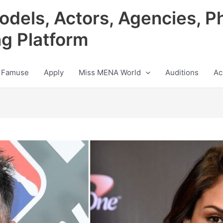
odels, Actors, Agencies, P
ng Platform
 Famuse
Apply
Miss MENA World
Auditions
Ac