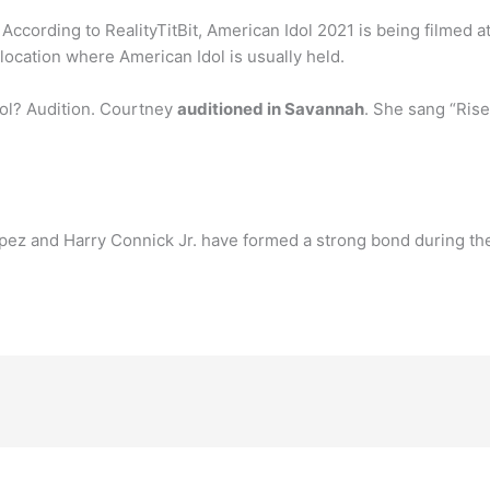
According to RealityTitBit, American Idol 2021 is being filmed a
y location where American Idol is usually held.
ol? Audition. Courtney
auditioned in Savannah
. She sang “Rise
pez and Harry Connick Jr. have formed a strong bond during the