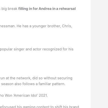
s big break
filling in for Andrea in a rehearsal
inessman. He has a younger brother, Chris,
 popular singer and actor recognized for his
un at the network, did so without securing
season also follows a familiar pattern.
ho Won ‘American Idol’ 2021.
efocused his gaming content to shift his brand