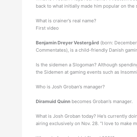
back to what initially made him popular on the
What is crainer’s real name?
First video
Benjamin Dreyer Vestergård
(born: December 1
Commentates), is a child-friendly Danish gami
Is the sidemen a Slogoman? Although spending
the Sidemen at gaming events such as Insomni
Who is Josh Groban’s manager?
Diramuid Quinn
becomes Groban’s manager.
What is Josh Groban today? He’s currently do
airing exclusively on Nov. 28. “I love to make 