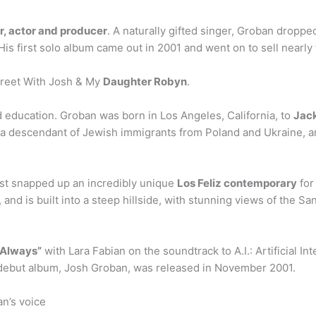
r, actor and producer
. A naturally gifted singer, Groban droppe
is first solo album came out in 2001 and went on to sell nearly 
Greet With Josh & My
Daughter Robyn
.
d education. Groban was born in Los Angeles, California, to
Jack
 is a descendant of Jewish immigrants from Poland and Ukraine, 
st snapped up an incredibly unique
Los Feliz contemporary
for
 and is built into a steep hillside, with stunning views of the 
 Always”
with Lara Fabian on the soundtrack to A.I.: Artificial I
is debut album, Josh Groban, was released in November 2001.
n’s voice