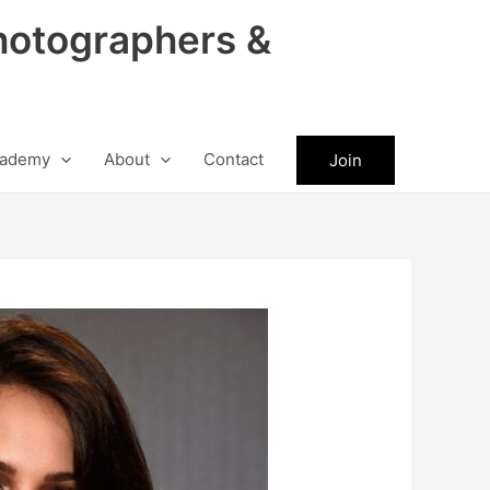
hotographers &
ademy
About
Contact
Join