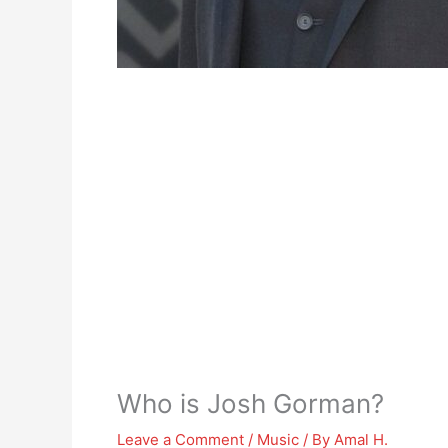
Who is Josh Gorman?
Leave a Comment
/
Music
/ By
Amal H.