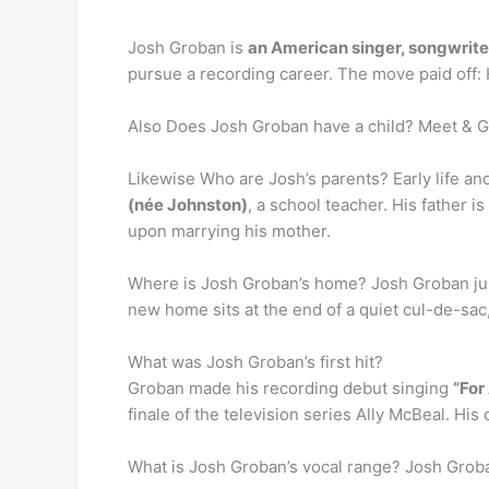
Josh Groban is
an American singer, songwrite
pursue a recording career. The move paid off: H
Also Does Josh Groban have a child? Meet & 
Likewise Who are Josh’s parents? Early life an
(née Johnston)
, a school teacher. His father
upon marrying his mother.
Where is Josh Groban’s home? Josh Groban ju
new home sits at the end of a quiet cul-de-sac,
What was Josh Groban’s first hit?
Groban made his recording debut singing
“For
finale of the television series Ally McBeal. H
What is Josh Groban’s vocal range? Josh Groba