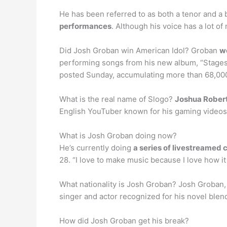
He has been referred to as both a tenor and a 
performances
. Although his voice has a lot o
Did Josh Groban win American Idol? Groban
we
performing songs from his new album, “Stages,
posted Sunday, accumulating more than 68,00
What is the real name of Slogo?
Joshua Rober
English YouTuber known for his gaming videos
What is Josh Groban doing now?
He’s currently doing
a series of livestreamed 
28. “I love to make music because I love how i
What nationality is Josh Groban? Josh Groban, 
singer and actor recognized for his novel blen
How did Josh Groban get his break?