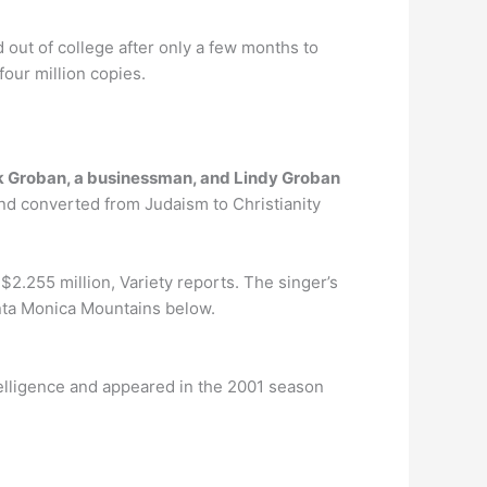
d out of college after only a few months to
four million copies.
 Groban, a businessman, and Lindy Groban
and converted from Judaism to Christianity
 $2.255 million, Variety reports. The singer’s
Santa Monica Mountains below.
ntelligence and appeared in the 2001 season