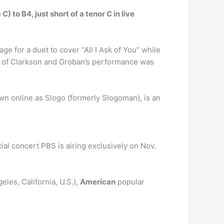
) to B4, just short of a tenor C in live
age for a duet to cover “All I Ask of You” while
o of Clarkson and Groban’s performance was
wn online as Slogo (formerly Slogoman), is an
ial concert PBS is airing exclusively on Nov.
les, California, U.S.),
American
popular