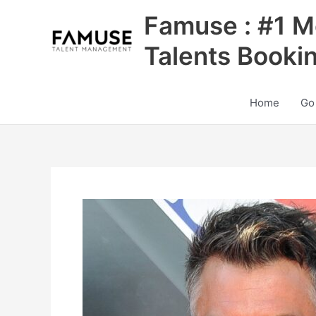
Skip
Famuse : #1 M
to
content
Talents Booki
Home
Go