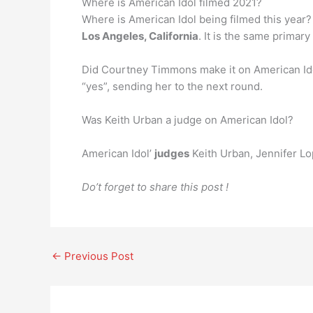
Where is American Idol filmed 2021?
Where is American Idol being filmed this year? 
Los Angeles, California
. It is the same primar
Did Courtney Timmons make it on American Id
“yes”, sending her to the next round.
Was Keith Urban a judge on American Idol?
American Idol’
judges
Keith Urban, Jennifer Lo
Do’t forget to share this post !
←
Previous Post