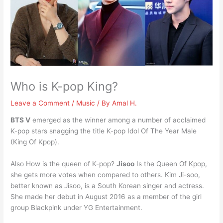
Who is K-pop King?
Leave a Comment
/
Music
/ By
Amal H.
BTS V
emerged as the winner among a number of acclaimed
K-pop stars snagging the title K-pop Idol Of The Year Male
(King Of Kpop).
Also How is the queen of K-pop?
Jisoo
Is the Queen Of Kpop,
she gets more votes when compared to others. Kim Ji-soo,
better known as Jisoo, is a South Korean singer and actress.
She made her debut in August 2016 as a member of the girl
group Blackpink under YG Entertainment.