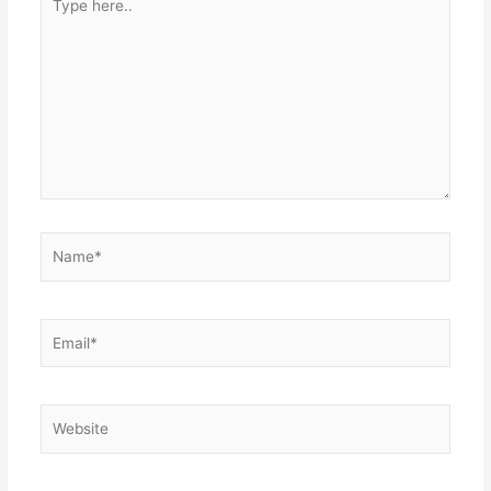
here..
Name*
Email*
Website