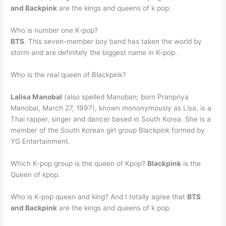
and Backpink
are the kings and queens of k pop.
Who is number one K-pop?
BTS
. This seven-member boy band has taken the world by
storm and are definitely the biggest name in K-pop.
Who is the real queen of Blackpink?
Lalisa Manobal
(also spelled Manoban; born Pranpriya
Manobal, March 27, 1997), known mononymously as Lisa, is a
Thai rapper, singer and dancer based in South Korea. She is a
member of the South Korean girl group Blackpink formed by
YG Entertainment.
Which K-pop group is the queen of Kpop?
Blackpink
is the
Queen of kpop.
Who is K-pop queen and king? And I totally agree that
BTS
and Backpink
are the kings and queens of k pop.