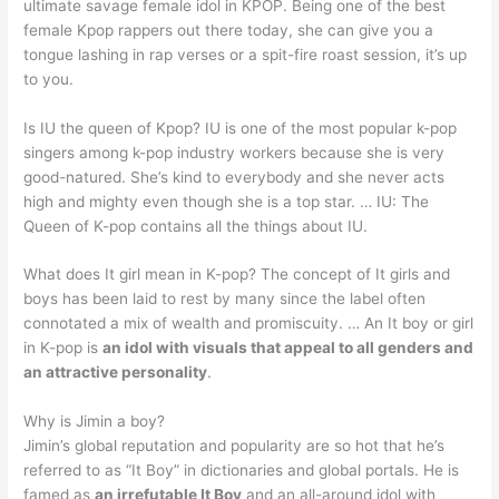
ultimate savage female idol in KPOP. Being one of the best
female Kpop rappers out there today, she can give you a
tongue lashing in rap verses or a spit-fire roast session, it’s up
to you.
Is IU the queen of Kpop? IU is one of the most popular k-pop
singers among k-pop industry workers because she is very
good-natured. She’s kind to everybody and she never acts
high and mighty even though she is a top star. … IU: The
Queen of K-pop contains all the things about IU.
What does It girl mean in K-pop? The concept of It girls and
boys has been laid to rest by many since the label often
connotated a mix of wealth and promiscuity. … An It boy or girl
in K-pop is
an idol with visuals that appeal to all genders and
an attractive personality
.
Why is Jimin a boy?
Jimin’s global reputation and popularity are so hot that he’s
referred to as “It Boy” in dictionaries and global portals. He is
famed as
an irrefutable It Boy
and an all-around idol with