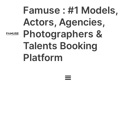
Skip
Main
Famuse : #1 Models,
to
content
Menu
Actors, Agencies,
Photographers &
Talents Booking
Platform