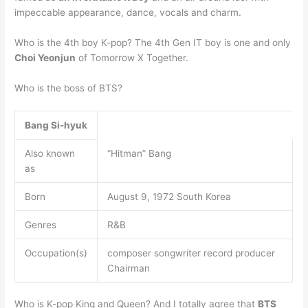
impeccable appearance, dance, vocals and charm.
Who is the 4th boy K-pop? The 4th Gen IT boy is one and only
Choi Yeonjun
of Tomorrow X Together.
Who is the boss of BTS?
Bang Si-hyuk
Also known
“Hitman” Bang
as
Born
August 9, 1972 South Korea
Genres
R&B
Occupation(s)
composer songwriter record producer
Chairman
Who is K-pop King and Queen? And I totally agree that
BTS