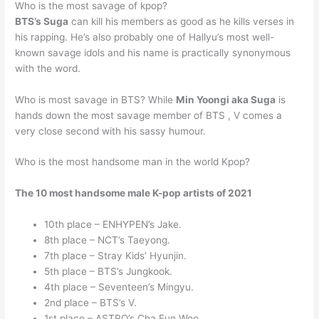
Who is the most savage of kpop?
BTS’s Suga
can kill his members as good as he kills verses in
his rapping. He’s also probably one of Hallyu’s most well-
known savage idols and his name is practically synonymous
with the word.
Who is most savage in BTS? While
Min Yoongi aka Suga
is
hands down the most savage member of BTS , V comes a
very close second with his sassy humour.
Who is the most handsome man in the world Kpop?
The 10 most handsome male K-pop artists of 2021
10th place – ENHYPEN’s Jake.
8th place – NCT’s Taeyong.
7th place – Stray Kids’ Hyunjin.
5th place – BTS’s Jungkook.
4th place – Seventeen’s Mingyu.
2nd place – BTS’s V.
1st place – ASTRO’s Cha Eun Woo.