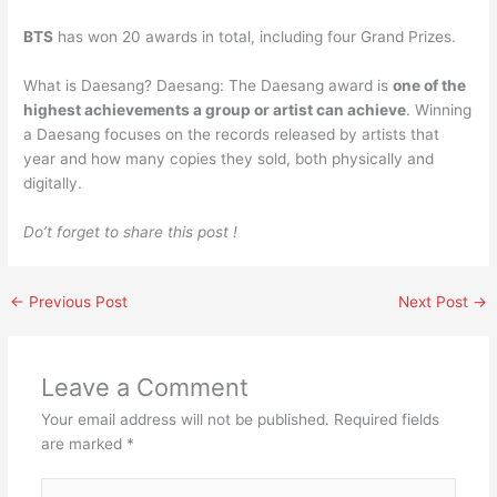
BTS
has won 20 awards in total, including four Grand Prizes.
What is Daesang? Daesang: The Daesang award is
one of the
highest achievements a group or artist can achieve
. Winning
a Daesang focuses on the records released by artists that
year and how many copies they sold, both physically and
digitally.
Do’t forget to share this post !
←
Previous Post
Next Post
→
Leave a Comment
Your email address will not be published.
Required fields
are marked
*
Type