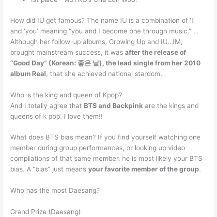
How did IU get famous? The name IU is a combination of ‘I’
and ‘you’ meaning “you and I become one through music.” …
Although her follow-up albums, Growing Up and IU…IM,
brought mainstream success, it was
after the release of
“Good Day” (Korean: 좋은 날), the lead single from her 2010
album Real
, that she achieved national stardom.
Who is the king and queen of Kpop?
And I totally agree that
BTS and Backpink
are the kings and
queens of k pop. I love them!!
What does BTS bias mean? If you find yourself watching one
member during group performances, or looking up video
compilations of that same member, he is most likely your BTS
bias. A “bias” just means
your favorite member of the group
.
Who has the most Daesang?
Grand Prize (Daesang)