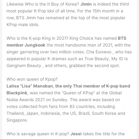
Likewise Who is the It Boy of Korea?
Jimin
is indeed the third
most popular K-Pop idol of all time. For the 15th month in a
row, BTS Jimin has remained at the top of the most popular
KPop male idols.
Who is the K-pop King in 2021? King Choice has named
BTS
member Jungkook
the most handsome man of 2021, with the
singer garnering over two million votes. Cha Eunwoo , who has
appeared in popular K dramas such as True Beauty, My ID Is
Gangnam Beauty , and others, grabbed the second spot.
Who won queen of Kpop?
Lalisa “Lisa” Manoban, the only Thai member of K-pop band
Blackpink
, was named the “Queen of KPop” at the Global
Nubia Awards 2021 on Sunday. The award was based on
votes collected from fans from 83 countries, including
Thailand, Japan, Indonesia, the US, Brazil, South Korea and
Singapore.
Who is savage queen in K-pop?
Jessi
takes the title for the