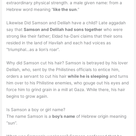
extraordinary physical strength. a male given name: from a
Hebrew word meaning “
like the sun
.”
Likewise Did Samson and Delilah have a child? Late aggadah
say that
Samson and Delilah had sons together
who were
strong like their father; Eldad ha-Dani claims that their sons
resided in the land of Havilah and each had voices as
“triumphal…as a lion’s roar”.
Why did Samson cut his hair? Samson is betrayed by his lover
Delilah, who, sent by the Philistines officials to entice him,
orders a servant to cut his hair
while he is sleeping
and turns
him over to his Philistine enemies, who gouge out his eyes and
force him to grind grain in a mill at Gaza. While there, his hair
begins to grow again.
Is Samson a boy or girl name?
The name Samson is a
boy’s name
of Hebrew origin meaning
“sun”.