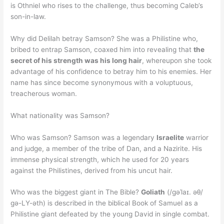
is Othniel who rises to the challenge, thus becoming Caleb’s
son-in-law.
Why did Delilah betray Samson? She was a Philistine who,
bribed to entrap Samson, coaxed him into revealing that
the
secret of his strength was his long hair
, whereupon she took
advantage of his confidence to betray him to his enemies. Her
name has since become synonymous with a voluptuous,
treacherous woman.
What nationality was Samson?
Who was Samson? Samson was a legendary
Israelite
warrior
and judge, a member of the tribe of Dan, and a Nazirite. His
immense physical strength, which he used for 20 years
against the Philistines, derived from his uncut hair.
Who was the biggest giant in The Bible?
Goliath
(/ɡəˈlaɪ. əθ/
gə-LY-əth) is described in the biblical Book of Samuel as a
Philistine giant defeated by the young David in single combat.