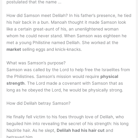
postulated that the name …
How did Samson meet Delilah? In his father’s presence, he tied
his hair back in a bun. Manoah thought it made Samson look
like a certain great-aunt of his, an unenlightened woman
whom he could never stand. When Samson was eighteen he
met a young Philistine named Delilah. She worked at the
market
selling eggs and knick-knacks.
What was Samson’s purpose?
Samson was called by the Lord to help free the Israelites from
the Philistines. Samson’s mission would require
physical
strength
. The Lord made a covenant with Samson that as
long as he obeyed the Lord, he would be physically strong.
How did Delilah betray Samson?
He finally fell victim to his foes through love of Delilah, who
beguiled him into revealing the secret of his strength: his long
Nazirite hair. As he slept,
Delilah had his hair cut
and
betrayed him.