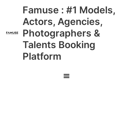
Skip
Main
Famuse : #1 Models,
to
content
Menu
Actors, Agencies,
Photographers &
Talents Booking
Platform