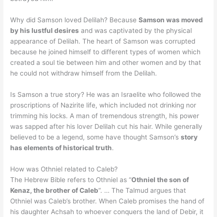
Why did Samson loved Delilah? Because
Samson was moved
by his lustful desires
and was captivated by the physical
appearance of Delilah. The heart of Samson was corrupted
because he joined himself to different types of women which
created a soul tie between him and other women and by that
he could not withdraw himself from the Delilah.
Is Samson a true story? He was an Israelite who followed the
proscriptions of Nazirite life, which included not drinking nor
trimming his locks. A man of tremendous strength, his power
was sapped after his lover Delilah cut his hair. While generally
believed to be a legend, some have thought Samson’s
story
has elements of historical truth
.
How was Othniel related to Caleb?
The Hebrew Bible refers to Othniel as “
Othniel the son of
Kenaz, the brother of Caleb
“. … The Talmud argues that
Othniel was Caleb’s brother. When Caleb promises the hand of
his daughter Achsah to whoever conquers the land of Debir, it