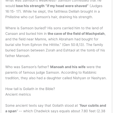
What was Samson’s weakness? Samson confessed that he
would
lose his strength “if my head were shaved”
(Judges
16:15- 17). While he slept, the faithless Delilah brought in a
Philistine who cut Samson’s hair, draining his strength.
Where is Samson buried? His sons carried him to the land of
Canaan and buried him in
the cave of the field of Machpelah
,
and the field near Mamre, which Abraham had bought for
burial site from Ephron the Hittite.” (Gen 50:8,13). The family
buried Samson between Zorah and Eshtaol at the tomb of his
father Manoah.
Who was Samson’s father?
Manoah and his wife
were the
parents of famous judge Samson. According to Rabbinic
tradition, they also had a daughter called Nishyan or Nashyan.
How tall is Goliath in the Bible?
Ancient metrics
Some ancient texts say that Goliath stood at “
four cubits and
a span
” –- which Chadwick says equals about 7.80 feet (2.38