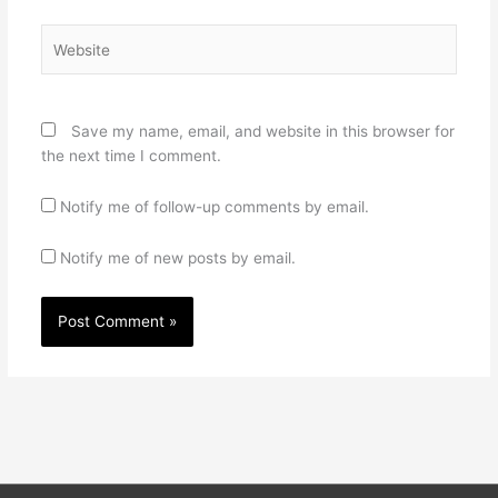
Website
Save my name, email, and website in this browser for
the next time I comment.
Notify me of follow-up comments by email.
Notify me of new posts by email.