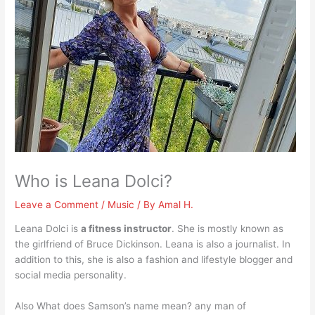
Who is Leana Dolci?
Leave a Comment
/
Music
/ By
Amal H.
Leana Dolci is
a fitness instructor
. She is mostly known as
the girlfriend of Bruce Dickinson. Leana is also a journalist. In
addition to this, she is also a fashion and lifestyle blogger and
social media personality.
Also What does Samson’s name mean? any man of