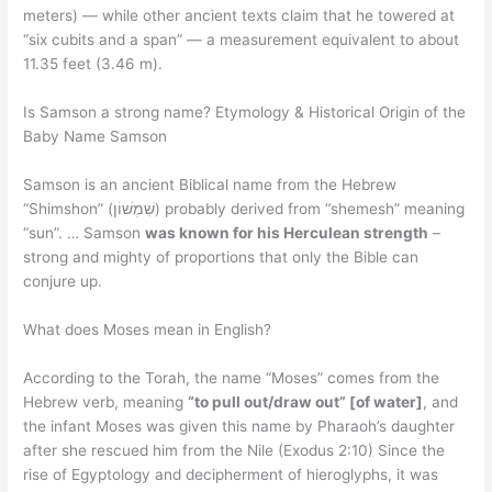
meters) — while other ancient texts claim that he towered at
“six cubits and a span” — a measurement equivalent to about
11.35 feet (3.46 m).
Is Samson a strong name? Etymology & Historical Origin of the
Baby Name Samson
Samson is an ancient Biblical name from the Hebrew
“Shimshon” (שִׁמְשׁוֹן) probably derived from “shemesh” meaning
“sun”. … Samson
was known for his Herculean strength
–
strong and mighty of proportions that only the Bible can
conjure up.
What does Moses mean in English?
According to the Torah, the name “Moses” comes from the
Hebrew verb, meaning
“to pull out/draw out” [of water]
, and
the infant Moses was given this name by Pharaoh’s daughter
after she rescued him from the Nile (Exodus 2:10) Since the
rise of Egyptology and decipherment of hieroglyphs, it was