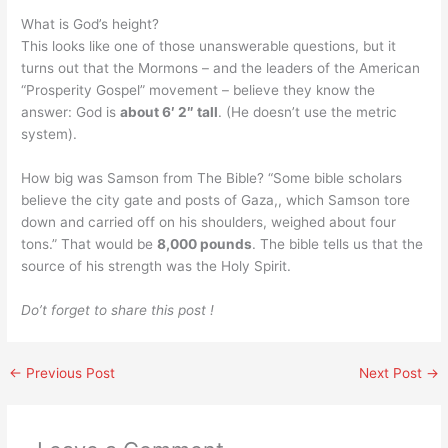
What is God’s height?
This looks like one of those unanswerable questions, but it
turns out that the Mormons – and the leaders of the American
“Prosperity Gospel” movement – believe they know the
answer: God is
about 6′ 2″ tall
. (He doesn’t use the metric
system).
How big was Samson from The Bible? “Some bible scholars
believe the city gate and posts of Gaza,, which Samson tore
down and carried off on his shoulders, weighed about four
tons.” That would be
8,000 pounds
. The bible tells us that the
source of his strength was the Holy Spirit.
Do’t forget to share this post !
←
Previous Post
Next Post
→