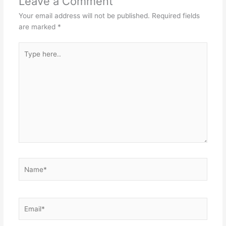
Leave a Comment
Your email address will not be published.
Required fields
are marked
*
Type
here..
Name*
Email*