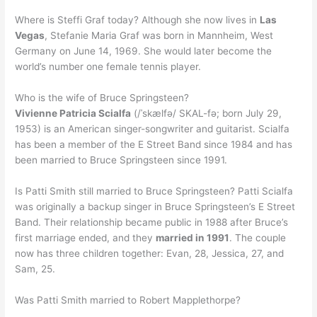
Where is Steffi Graf today? Although she now lives in
Las
Vegas
, Stefanie Maria Graf was born in Mannheim, West
Germany on June 14, 1969. She would later become the
world’s number one female tennis player.
Who is the wife of Bruce Springsteen?
Vivienne Patricia Scialfa
(/ˈskælfə/ SKAL-fə; born July 29,
1953) is an American singer-songwriter and guitarist. Scialfa
has been a member of the E Street Band since 1984 and has
been married to Bruce Springsteen since 1991.
Is Patti Smith still married to Bruce Springsteen? Patti Scialfa
was originally a backup singer in Bruce Springsteen’s E Street
Band. Their relationship became public in 1988 after Bruce’s
first marriage ended, and they
married in 1991
. The couple
now has three children together: Evan, 28, Jessica, 27, and
Sam, 25.
Was Patti Smith married to Robert Mapplethorpe?