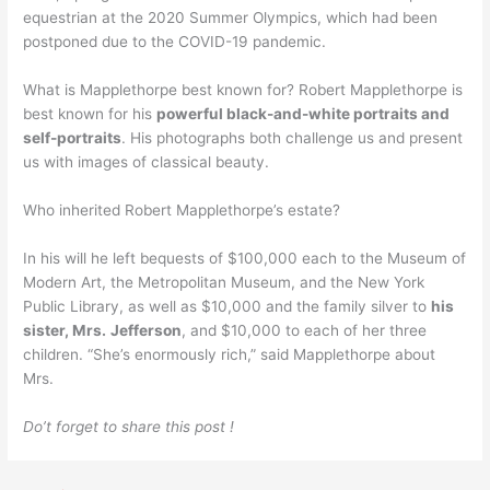
equestrian at the 2020 Summer Olympics, which had been
postponed due to the COVID-19 pandemic.
What is Mapplethorpe best known for? Robert Mapplethorpe is
best known for his
powerful black-and-white portraits and
self-portraits
. His photographs both challenge us and present
us with images of classical beauty.
Who inherited Robert Mapplethorpe’s estate?
In his will he left bequests of $100,000 each to the Museum of
Modern Art, the Metropolitan Museum, and the New York
Public Library, as well as $10,000 and the family silver to
his
sister, Mrs.
Jefferson
, and $10,000 to each of her three
children. “She’s enormously rich,” said Mapplethorpe about
Mrs.
Do’t forget to share this post !