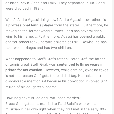
children: Kevin, Sean and Emily. They separated in 1992 and
were divorced in 1994.
What’s Andre Agassi doing now? Andre Agassi, now retired, is
a
professional tennis player
from the states. Furthermore, he
ranked as the former world number 1 and has several titles
wins to his name. … Furthermore, Agassi has opened a public
charter school for vulnerable children at risk. Likewise, he has
had two marriages and has two children.
What happened to Steffi Graf’s father? Peter Graf, the father
of tennis great Steffi Graf, was
sentenced to three years in
prison for tax evasion
. However, while criminal, evading taxes
is not the reason Graf gets the bad dad tag. He makes the
dishonorable mention list because his conviction involved $7.4
million of his daughter’s income.
How long have Bruce and Patti been married?
Bruce Springsteen is married to Patti Scialfa who was a
musician in her own right when they first met in the early 80s.