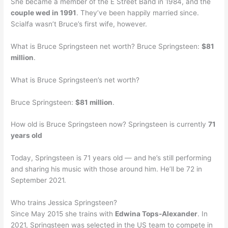
She became a member of the E Street Band in 1984, and the
couple wed in 1991
. They’ve been happily married since.
Scialfa wasn’t Bruce’s first wife, however.
What is Bruce Springsteen net worth? Bruce Springsteen:
$81
million
.
What is Bruce Springsteen’s net worth?
Bruce Springsteen:
$81 million
.
How old is Bruce Springsteen now? Springsteen is currently
71
years old
Today, Springsteen is 71 years old — and he’s still performing
and sharing his music with those around him. He’ll be 72 in
September 2021.
Who trains Jessica Springsteen?
Since May 2015 she trains with
Edwina Tops-Alexander
. In
2021, Springsteen was selected in the US team to compete in