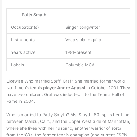
Patty Smyth
Occupation(s)
Singer songwriter
Instruments
Vocals piano guitar
Years active
1981–present
Labels
Columbia MCA
Likewise Who married Steffi Graf? She married former world
No. 1 men’s tennis
player Andre Agassi
in October 2001. They
have two children. Graf was inducted into the Tennis Hall of
Fame in 2004.
Who is married to Patty Smyth? Ms. Smyth, 63, splits her time
between Malibu, Calif., and the Upper West Side of Manhattan,
where she lives with her husband, another warrior of sorts
from the ’80s: the former tennis champion (and current ESPN