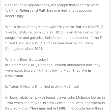
Despite these appearances, the Mapplethorpe family were
told that
Robert and Patti had married
and responded
accordingly.
Who is Bruce Springsteen’s wife?
Vivienne Patricia Scialfa
(/
ˈskælfə/ SKAL-fə; born July 29, 1953) is an American singer-
songwriter and guitarist. Scialfa has been a member of the E
Street Band since 1984 and has been married to Bruce
Springsteen since 1991.
Where is Bjorn Borg today?
In September 2002, Borg and Ostfeldt announced that they
were expecting a child the following May. They live
in
Stockholm
.
Is Tatum O’Neal still married to John McEnroe?
O’Neal’s relationship with tennis player John McEnroe began in
1984 when she moved into his Central Park West apartment in
New York City.
They married in 1986
. The couple have three