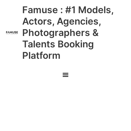
Skip
Main
Famuse : #1 Models,
to
content
Menu
Actors, Agencies,
Photographers &
Talents Booking
Platform