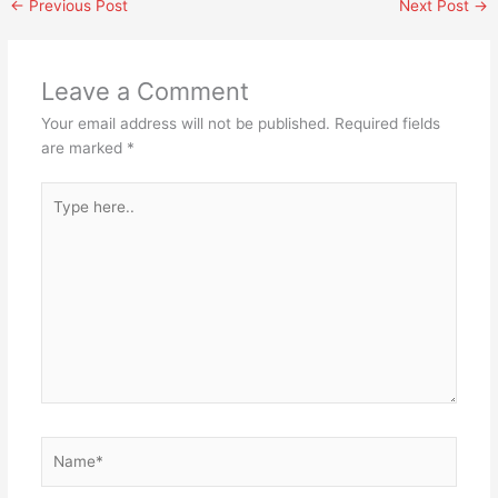
←
Previous Post
Next Post
→
Leave a Comment
Your email address will not be published.
Required fields
are marked
*
Type
here..
Name*