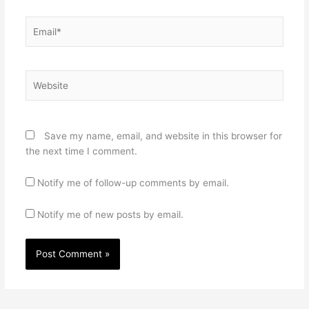
Email*
Website
Save my name, email, and website in this browser for
the next time I comment.
Notify me of follow-up comments by email.
Notify me of new posts by email.