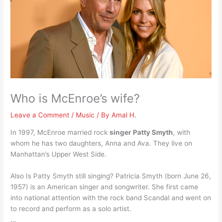
Who is McEnroe’s wife?
Leave a Comment
/
Music
/ By
Amal H.
In 1997, McEnroe married rock
singer Patty Smyth
, with
whom he has two daughters, Anna and Ava. They live on
Manhattan’s Upper West Side.
Also Is Patty Smyth still singing? Patricia Smyth (born June 26,
1957) is an American singer and songwriter. She first came
into national attention with the rock band Scandal and went on
to record and perform as a solo artist.
…