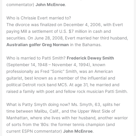
commentator)
John McEnroe
.
Who is Chrissie Evert married to?
The divorce was finalized on December 4, 2006, with Evert
paying Mill a settlement of U.S. $7 million in cash and
securities. On June 28, 2008, Evert married her third husband,
Australian golfer Greg Norman
in the Bahamas.
Who is married to Patti Smith?
Frederick Dewey Smith
(September 14, 1948 – November 4, 1994), known
professionally as Fred “Sonic” Smith, was an American
guitarist, best known as a member of the influential and
political Detroit rock band MC5. At age 31, he married and
raised a family with poet and fellow rock musician Patti Smith.
What is Patty Smyth doing now? Ms. Smyth, 63, splits her
time between Malibu, Calif., and the Upper West Side of
Manhattan, where she lives with her husband, another warrior
of sorts from the ’80s: the former tennis champion (and
current ESPN commentator)
John McEnroe
.