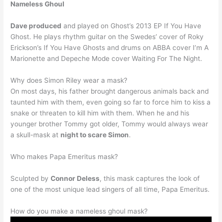
Nameless Ghoul
Dave produced
and played on Ghost’s 2013 EP If You Have
Ghost. He plays rhythm guitar on the Swedes’ cover of Roky
Erickson’s If You Have Ghosts and drums on ABBA cover I’m A
Marionette and Depeche Mode cover Waiting For The Night.
Why does Simon Riley wear a mask?
On most days, his father brought dangerous animals back and
taunted him with them, even going so far to force him to kiss a
snake or threaten to kill him with them. When he and his
younger brother Tommy got older, Tommy would always wear
a skull-mask at
night to scare Simon
.
Who makes Papa Emeritus mask?
Sculpted by
Connor Deless
, this mask captures the look of
one of the most unique lead singers of all time, Papa Emeritus.
How do you make a nameless ghoul mask?