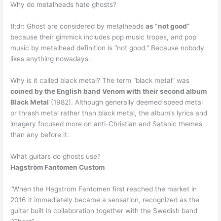
Why do metalheads hate ghosts?
tl;dr: Ghost are considered by metalheads
as “not good”
because their gimmick includes pop music tropes, and pop
music by metalhead definition is “not good.” Because nobody
likes anything nowadays.
Why is it called black metal? The term “black metal” was
coined by the English band Venom with their second album
Black Metal
(1982). Although generally deemed speed metal
or thrash metal rather than black metal, the album’s lyrics and
imagery focused more on anti-Christian and Satanic themes
than any before it.
What guitars do ghosts use?
Hagström Fantomen Custom
“When the Hagstrom Fantomen first reached the market in
2016 it immediately became a sensation, recognized as the
guitar built in collaboration together with the Swedish band