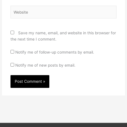
Website
Save my name, email, and website in this browser for
the next time I comment.
Notify me of follow-up comments by email.
Notify me of new posts by email.