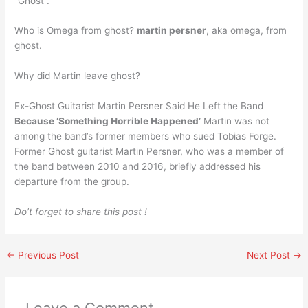
“Ghost”.
Who is Omega from ghost?
martin persner
, aka omega, from
ghost.
Why did Martin leave ghost?
Ex-Ghost Guitarist Martin Persner Said He Left the Band
Because ‘Something Horrible Happened’
Martin was not
among the band’s former members who sued Tobias Forge.
Former Ghost guitarist Martin Persner, who was a member of
the band between 2010 and 2016, briefly addressed his
departure from the group.
Do’t forget to share this post !
←
Previous Post
Next Post
→
Leave a Comment