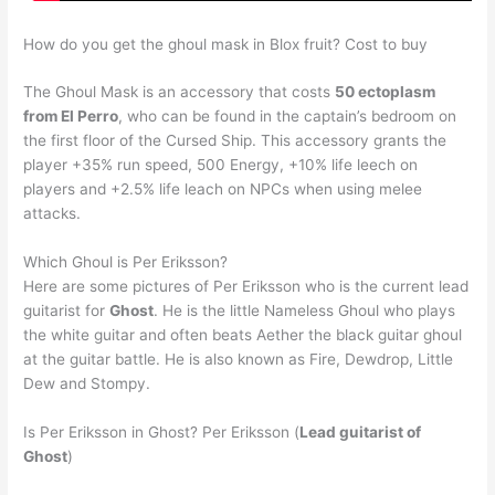
How do you get the ghoul mask in Blox fruit? Cost to buy
The Ghoul Mask is an accessory that costs
50 ectoplasm
from El Perro
, who can be found in the captain’s bedroom on
the first floor of the Cursed Ship. This accessory grants the
player +35% run speed, 500 Energy, +10% life leech on
players and +2.5% life leach on NPCs when using melee
attacks.
Which Ghoul is Per Eriksson?
Here are some pictures of Per Eriksson who is the current lead
guitarist for
Ghost
. He is the little Nameless Ghoul who plays
the white guitar and often beats Aether the black guitar ghoul
at the guitar battle. He is also known as Fire, Dewdrop, Little
Dew and Stompy.
Is Per Eriksson in Ghost? Per Eriksson (
Lead guitarist of
Ghost
)