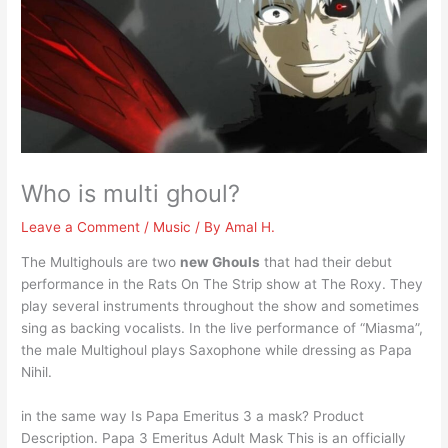
Who is multi ghoul?
Leave a Comment
/
Music
/ By
Amal H.
The Multighouls are two
new Ghouls
that had their debut
performance in the Rats On The Strip show at The Roxy. They
play several instruments throughout the show and sometimes
sing as backing vocalists. In the live performance of “Miasma”,
the male Multighoul plays Saxophone while dressing as Papa
Nihil.
in the same way Is Papa Emeritus 3 a mask? Product
Description. Papa 3 Emeritus Adult Mask This is an officially