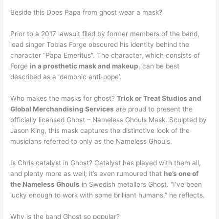
Beside this Does Papa from ghost wear a mask?
Prior to a 2017 lawsuit filed by former members of the band,
lead singer Tobias Forge obscured his identity behind the
character “Papa Emeritus”. The character, which consists of
Forge
in a prosthetic mask and makeup
, can be best
described as a ‘demonic anti-pope’.
Who makes the masks for ghost?
Trick or Treat Studios and
Global Merchandising Services
are proud to present the
officially licensed Ghost – Nameless Ghouls Mask. Sculpted by
Jason King, this mask captures the distinctive look of the
musicians referred to only as the Nameless Ghouls.
Is Chris catalyst in Ghost? Catalyst has played with them all,
and plenty more as well; it’s even rumoured that
he’s one of
the Nameless Ghouls
in Swedish metallers Ghost. “I’ve been
lucky enough to work with some brilliant humans,” he reflects.
Why is the band Ghost so popular?