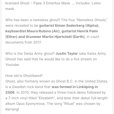
licensed Ghost – Papa 3 Emeritus Mask. … Includes: Latex
mask.
Who has been a nameless ghoul? The four “Nameless Ghouls,”
were revealed to be
guitarist Simon Soderberg (Alpha),
keyboardist Mauro Rubino (Air), guitarist Henrik Palm
(Ether) and drummer Martin Hjertstedt (Earth)
, in court
documents from 2017.
Who is the Swiss Army ghoul?
Justin Taylor
(aka Swiss Army
Ghoul) has said that he would like to do a live stream on
Youtube.
How old is Ghostband?
Ghost, also formerly known as Ghost B.C. in the United States,
is a Swedish rock band that
was formed in Linköping in
2006
. In 2010, they released a three-track demo followed by
a 7-inch vinyl titled “Elizabeth”, and later their debut full-length
album Opus Eponymous. The song “Ritual” was chosen by
Kerrang!