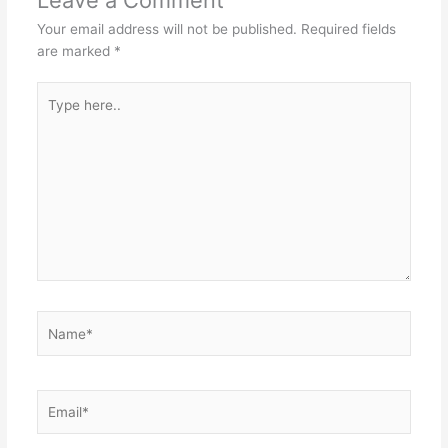
Your email address will not be published.
Required fields
are marked
*
Type
here..
Name*
Email*