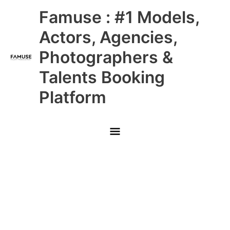
Skip
Main
Famuse : #1 Models,
to
content
Menu
Actors, Agencies,
Photographers &
Talents Booking
Platform