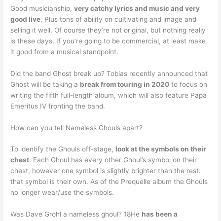
Good musicianship,
very catchy lyrics and music and very
good live
. Plus tons of ability on cultivating and image and
selling it well. Of course they’re not original, but nothing really
is these days. If you’re going to be commercial, at least make
it good from a musical standpoint.
Did the band Ghost break up? Tobias recently announced that
Ghost will be taking a
break from touring in 2020
to focus on
writing the fifth full-length album, which will also feature Papa
Emeritus IV fronting the band.
How can you tell Nameless Ghouls apart?
To identify the Ghouls off-stage,
look at the symbols on their
chest
. Each Ghoul has every other Ghoul’s symbol on their
chest, however one symbol is slightly brighter than the rest:
that symbol is their own. As of the Prequelle album the Ghouls
no longer wear/use the symbols.
Was Dave Grohl a nameless ghoul? 18He
has been a