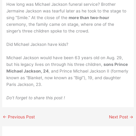
How long was Michael Jackson funeral service? Brother
Jermaine Jackson was tearful later as he took to the stage to
sing “Smile.” At the close of the
more than two-hour
ceremony, the family came on stage, where one of the
singer’s three children spoke to the crowd.
Did Michael Jackson have kids?
Michael Jackson would have been 63 years old on Aug. 29,
but his legacy lives on through his three children,
sons Prince
Michael Jackson, 24
, and Prince Michael Jackson II (formerly
known as “Blanket, now known as “Bigi”), 19, and daughter
Paris Jackson, 23.
Do’t forget to share this post !
←
Previous Post
Next Post
→