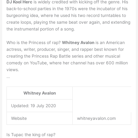
DJ Kool Herc
is widely credited with kicking off the genre. His
back-to-school parties in the 1970s were the incubator of his
burgeoning idea, where he used his two record turntables to
create loops, playing the same beat over again, and extending
the instrumental portion of a song.
Who is the Princess of rap?
Whitney Avalon
is an American
actress, writer, producer, singer, and rapper best known for
creating the Princess Rap Battle series and other musical
comedy on YouTube, where her channel has over 600 million
views.
…
Whitney Avalon
Updated: 19 July 2020
Website
whitneyavalon.com
Is Tupac the king of rap?