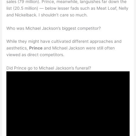
sales (79 million). Prince, meanwhile, languishes far down the
list (20.5 million) — below lesser fads such as Meat Loaf, Nelly
and Nickelback. I shouldn’t care so much.
Who was Michael Jackson’s biggest competitor?
While they might have cultivated different approaches and
aesthetics,
Prince
and Michael Jackson were still often
viewed as direct competitors.
Did Prince go to Michael Jackson’s funeral?