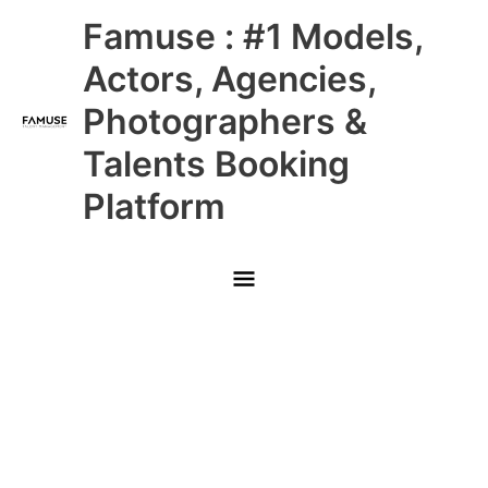
Skip
Main
Famuse : #1 Models,
to
content
Menu
Actors, Agencies,
Photographers &
Talents Booking
Platform