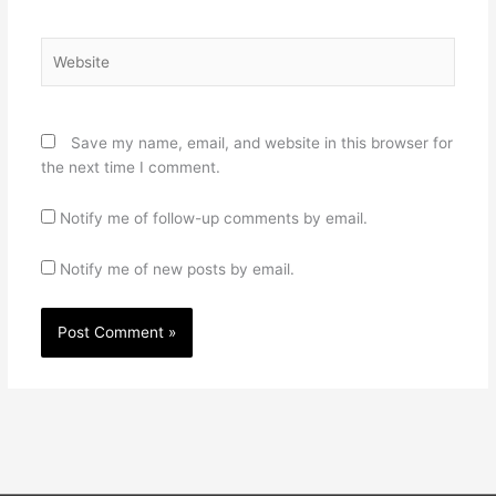
Website
Save my name, email, and website in this browser for
the next time I comment.
Notify me of follow-up comments by email.
Notify me of new posts by email.