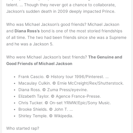
telent. … Though they never got a chance to collaborate,
Jackson’s sudden death in 2009 deeply impacted Prince.
Who was Michael Jackson’s good friends? Michael Jackson
and
Diana Ross’s
bond is one of the most storied friendships
of all time. The two had been friends since she was a Supreme
and he was a Jackson 5.
Who were Michael Jackson’s best friends?
The Genuine and
Good Friends of Michael Jackson
Frank Cascio. © History tour 1996/Pinterest. …
Macaulay Culkin. © Ernie McCreight/Rex/Shutterstock.
Diana Ross. © Zuma Press/eyevine.
Elizabeth Taylor. © Agence France-Presse.
Chris Tucker. © On-set YRMW/Epic/Sony Music.
Brooke Shields. © John T. …
Shirley Temple. © Wikipedia.
Who started rap?