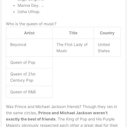
Manna Dey. …
Usha Uthup.
Who is the queen of music?
Artist
Title
Country
Beyoncé
The First Lady of
United
Music
States
Queen of Pop
Queen of 21st
Century Pop
Queen of R&B
Was Prince and Michael Jackson friends? Though they ran in
the same circles,
Prince and Michael Jackson weren’t
exactly the best of friends
. The King of Pop and His Purple
Majesty obviously respected each other a great deal for their