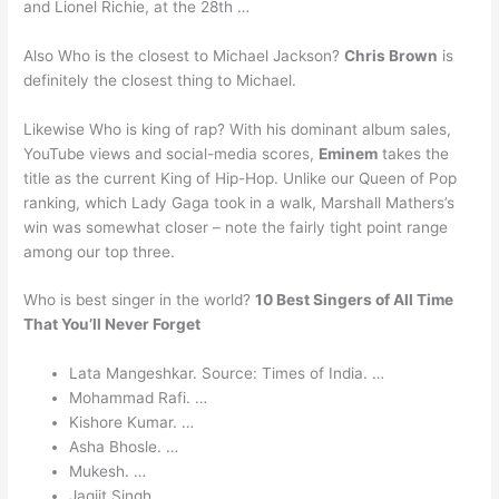
and Lionel Richie, at the 28th …
Also Who is the closest to Michael Jackson?
Chris Brown
is
definitely the closest thing to Michael.
Likewise Who is king of rap? With his dominant album sales,
YouTube views and social-media scores,
Eminem
takes the
title as the current King of Hip-Hop. Unlike our Queen of Pop
ranking, which Lady Gaga took in a walk, Marshall Mathers’s
win was somewhat closer – note the fairly tight point range
among our top three.
Who is best singer in the world?
10 Best Singers of All Time
That You’ll Never Forget
Lata Mangeshkar. Source: Times of India. …
Mohammad Rafi. …
Kishore Kumar. …
Asha Bhosle. …
Mukesh. …
Jagjit Singh. …