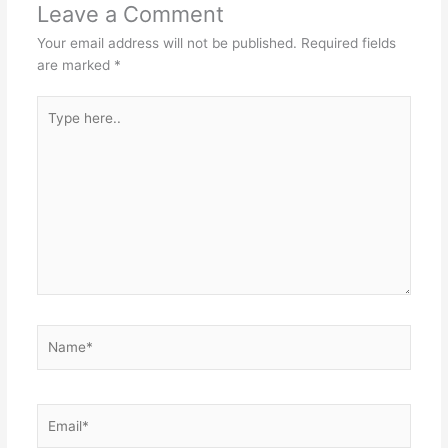
Leave a Comment
Your email address will not be published.
Required fields
are marked
*
Type
here..
Name*
Email*