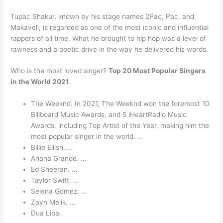
Tupac Shakur, known by his stage names 2Pac, Pac, and
Makaveli, is regarded as one of the most iconic and influential
rappers of all time. What he brought to hip hop was a level of
rawness and a poetic drive in the way he delivered his words.
Who is the most loved singer?
Top 20 Most Popular Singers
in the World 2021
The Weeknd. In 2021, The Weeknd won the foremost 10
Billboard Music Awards, and 5 iHeartRadio Music
Awards, including Top Artist of the Year, making him the
most popular singer in the world. …
Billie Eilish. …
Ariana Grande. …
Ed Sheeran. …
Taylor Swift. …
Selena Gomez. …
Zayn Malik. …
Dua Lipa.