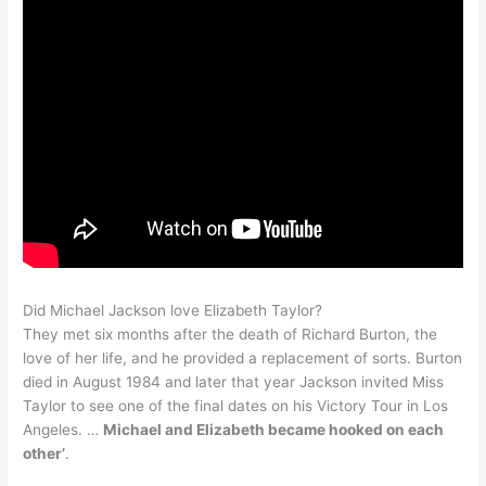
Did Michael Jackson love Elizabeth Taylor?
They met six months after the death of Richard Burton, the
love of her life, and he provided a replacement of sorts. Burton
died in August 1984 and later that year Jackson invited Miss
Taylor to see one of the final dates on his Victory Tour in Los
Angeles. …
Michael and Elizabeth became hooked on each
other’
.