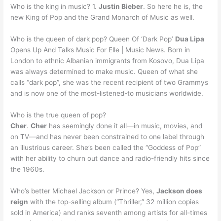
Who is the king in music? 1.
Justin Bieber
. So here he is, the
new King of Pop and the Grand Monarch of Music as well.
Who is the queen of dark pop? Queen Of ‘Dark Pop’
Dua Lipa
Opens Up And Talks Music For Elle | Music News. Born in
London to ethnic Albanian immigrants from Kosovo, Dua Lipa
was always determined to make music. Queen of what she
calls “dark pop”, she was the recent recipient of two Grammys
and is now one of the most-listened-to musicians worldwide.
Who is the true queen of pop?
Cher
.
Cher
has seemingly done it all—in music, movies, and
on TV—and has never been constrained to one label through
an illustrious career. She’s been called the “Goddess of Pop”
with her ability to churn out dance and radio-friendly hits since
the 1960s.
Who’s better Michael Jackson or Prince? Yes,
Jackson does
reign
with the top-selling album (“Thriller,” 32 million copies
sold in America) and ranks seventh among artists for all-times