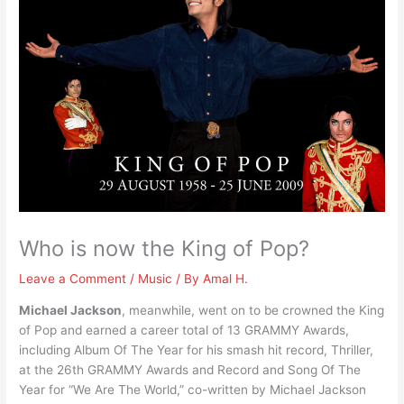
Who is now the King of Pop?
Leave a Comment
/
Music
/ By
Amal H.
Michael Jackson
, meanwhile, went on to be crowned the King
of Pop and earned a career total of 13 GRAMMY Awards,
including Album Of The Year for his smash hit record, Thriller,
at the 26th GRAMMY Awards and Record and Song Of The
Year for “We Are The World,” co-written by Michael Jackson