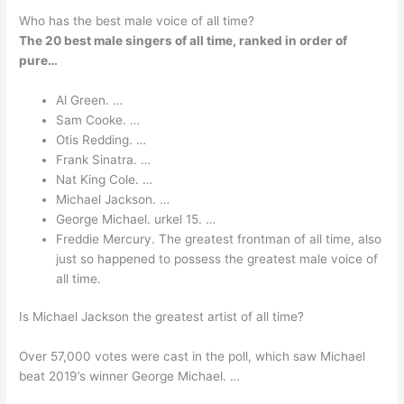
Who has the best male voice of all time?
The 20 best male singers of all time, ranked in order of
pure…
Al Green. …
Sam Cooke. …
Otis Redding. …
Frank Sinatra. …
Nat King Cole. …
Michael Jackson. …
George Michael. urkel 15. …
Freddie Mercury. The greatest frontman of all time, also
just so happened to possess the greatest male voice of
all time.
Is Michael Jackson the greatest artist of all time?
Over 57,000 votes were cast in the poll, which saw Michael
beat 2019’s winner George Michael. …