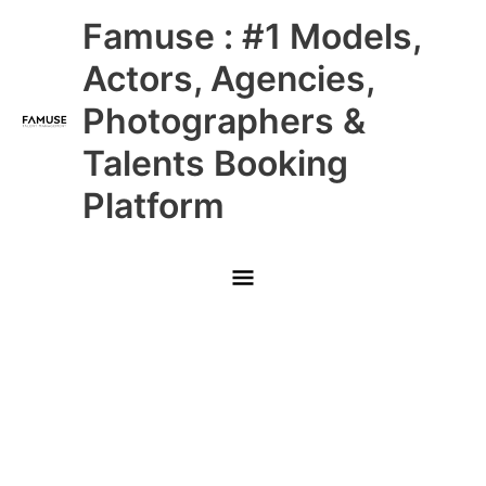
Skip
Main
Famuse : #1 Models,
to
content
Menu
Actors, Agencies,
Photographers &
Talents Booking
Platform