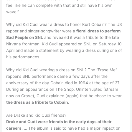
feel like he can compete with that and still have his own
wave.”
Why did Kid Cudi wear a dress to honor Kurt Cobain? The US
rapper and singer-songwriter wore a
floral dress to perform
Sad People on SNL
and revealed it was a tribute to the late
Nirvana frontman. Kid Cudi appeared on SNL on Saturday 10
April and made a statement by wearing a dress during one of
his performances.
Why did Kid Cudi wearing a dress on SNL? The “Erase Me”
rapper’s SNL performance came a few days after the
anniversary of the day Cobain died in 1994 at the age of 27.
During an appearance on The Shop: Uninterrupted (stream
now on Crave), Cudi explained (again) that he chose to wear
the dress as a tribute to Cobain.
Are Drake and Kid Cudi friends?
Drake and Cudi were friends in the early days of their
careers
. … The album is said to have had a major impact on