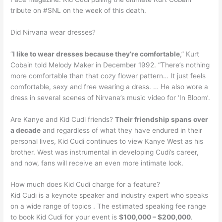
tribute on #SNL on the week of this death.
Did Nirvana wear dresses?
“
I like to wear dresses because they’re comfortable
,” Kurt
Cobain told Melody Maker in December 1992. “There’s nothing
more comfortable than that cozy flower pattern… It just feels
comfortable, sexy and free wearing a dress. … He also wore a
dress in several scenes of Nirvana’s music video for ‘In Bloom’.
Are Kanye and Kid Cudi friends?
Their friendship spans over
a decade
and regardless of what they have endured in their
personal lives, Kid Cudi continues to view Kanye West as his
brother. West was instrumental in developing Cudi’s career,
and now, fans will receive an even more intimate look.
How much does Kid Cudi charge for a feature?
Kid Cudi is a keynote speaker and industry expert who speaks
on a wide range of topics . The estimated speaking fee range
to book Kid Cudi for your event is
$100,000 – $200,000
.