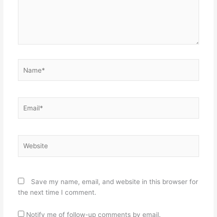
Name*
Email*
Website
Save my name, email, and website in this browser for
the next time I comment.
Notify me of follow-up comments by email.