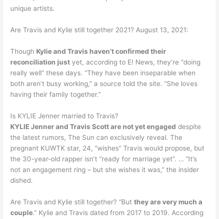
unique artists.
Are Travis and Kylie still together 2021? August 13, 2021:
Though
Kylie and Travis haven’t confirmed their
reconciliation just
yet, according to E! News, they’re “doing
really well” these days. “They have been inseparable when
both aren’t busy working,” a source told the site. “She loves
having their family together.”
Is KYLIE Jenner married to Travis?
KYLIE Jenner and Travis Scott are not yet engaged
despite
the latest rumors, The Sun can exclusively reveal. The
pregnant KUWTK star, 24, “wishes” Travis would propose, but
the 30-year-old rapper isn’t “ready for marriage yet”. … “It’s
not an engagement ring – but she wishes it was,” the insider
dished.
Are Travis and Kylie still together? “But
they are very much a
couple
.” Kylie and Travis dated from 2017 to 2019. According