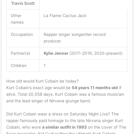
Travis Scott
Other
La Flame Cactus Jack
names
Occupation
Rapper singer songwriter record
producer
Partner(s)
Kylie Jenner
(2017–2019; 2020–present)
Children
1
How old would Kurt Cobain be today?
Kurt Cobain’s exact age would be
54 years 11 months old
if
alive. Total 20,058 days. Kurt Cobain was a famous musician
and the lead singer of Nirvana grunge band.
Did Kurt Cobain wear a dress on Saturday Night Live? The
rapper famously paid homage to the late Nirvana singer Kurt
Cobain, who wore
a similar outfit in 1993
on the cover of The
Face magazine. Kid Cudi pulling the ultimate Kurt Cobain