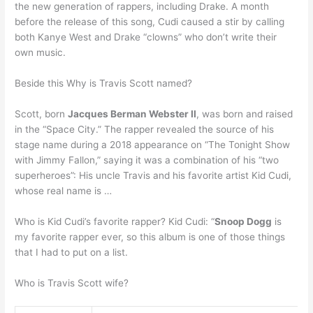
the new generation of rappers, including Drake. A month
before the release of this song, Cudi caused a stir by calling
both Kanye West and Drake “clowns” who don’t write their
own music.
Beside this Why is Travis Scott named?
Scott, born
Jacques Berman Webster II
, was born and raised
in the “Space City.” The rapper revealed the source of his
stage name during a 2018 appearance on “The Tonight Show
with Jimmy Fallon,” saying it was a combination of his “two
superheroes”: His uncle Travis and his favorite artist Kid Cudi,
whose real name is …
Who is Kid Cudi’s favorite rapper? Kid Cudi: “
Snoop Dogg
is
my favorite rapper ever, so this album is one of those things
that I had to put on a list.
Who is Travis Scott wife?