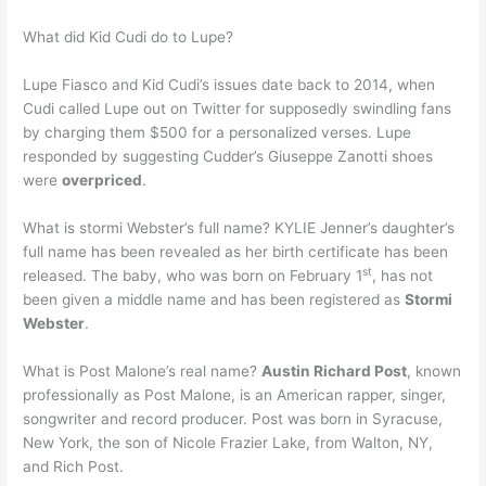
What did Kid Cudi do to Lupe?
Lupe Fiasco and Kid Cudi’s issues date back to 2014, when
Cudi called Lupe out on Twitter for supposedly swindling fans
by charging them $500 for a personalized verses. Lupe
responded by suggesting Cudder’s Giuseppe Zanotti shoes
were
overpriced
.
What is stormi Webster’s full name? KYLIE Jenner’s daughter’s
full name has been revealed as her birth certificate has been
st
released. The baby, who was born on February 1
, has not
been given a middle name and has been registered as
Stormi
Webster
.
What is Post Malone’s real name?
Austin Richard Post
, known
professionally as Post Malone, is an American rapper, singer,
songwriter and record producer. Post was born in Syracuse,
New York, the son of Nicole Frazier Lake, from Walton, NY,
and Rich Post.