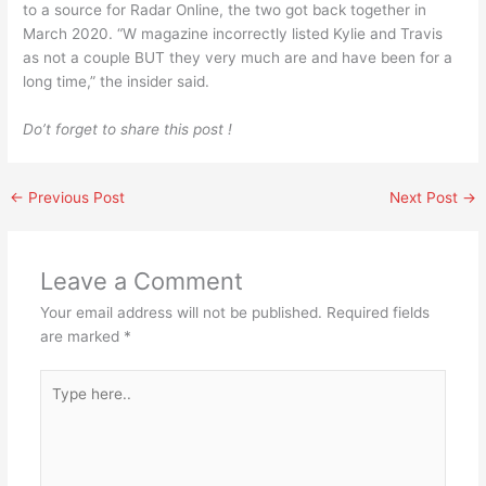
to a source for Radar Online, the two got back together in
March 2020. “W magazine incorrectly listed Kylie and Travis
as not a couple BUT they very much are and have been for a
long time,” the insider said.
Do’t forget to share this post !
←
Previous Post
Next Post
→
Leave a Comment
Your email address will not be published.
Required fields
are marked
*
Type
here..