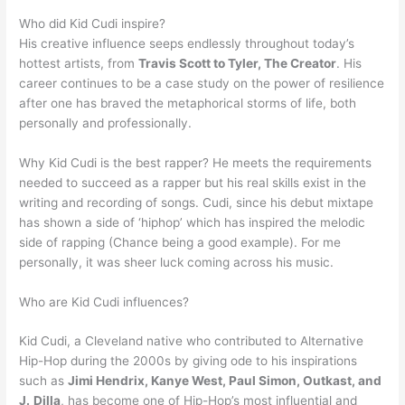
Who did Kid Cudi inspire?
His creative influence seeps endlessly throughout today’s
hottest artists, from
Travis Scott to Tyler, The Creator
. His
career continues to be a case study on the power of resilience
after one has braved the metaphorical storms of life, both
personally and professionally.
Why Kid Cudi is the best rapper? He meets the requirements
needed to succeed as a rapper but his real skills exist in the
writing and recording of songs. Cudi, since his debut mixtape
has shown a side of ‘hiphop’ which has inspired the melodic
side of rapping (Chance being a good example). For me
personally, it was sheer luck coming across his music.
Who are Kid Cudi influences?
Kid Cudi, a Cleveland native who contributed to Alternative
Hip-Hop during the 2000s by giving ode to his inspirations
such as
Jimi Hendrix, Kanye West, Paul Simon, Outkast, and
J.
Dilla
, has become one of Hip-Hop’s most influential and