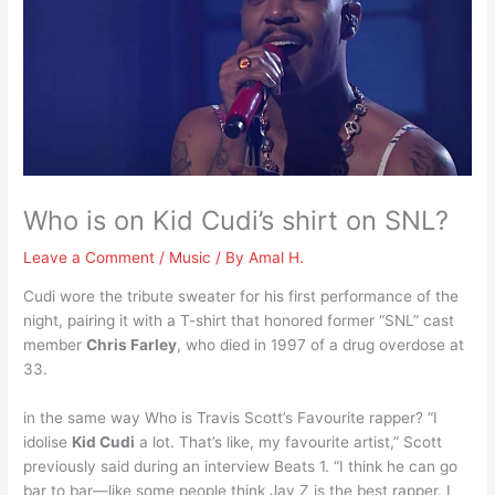
Who is on Kid Cudi’s shirt on SNL?
Leave a Comment
/
Music
/ By
Amal H.
Cudi wore the tribute sweater for his first performance of the
night, pairing it with a T-shirt that honored former “SNL” cast
member
Chris Farley
, who died in 1997 of a drug overdose at
33.
in the same way Who is Travis Scott’s Favourite rapper? “I
idolise
Kid Cudi
a lot. That’s like, my favourite artist,” Scott
previously said during an interview Beats 1. “I think he can go
bar to bar—like some people think Jay Z is the best rapper. I