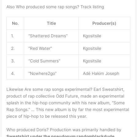
Also Who produced some rap songs? Track listing
No.
Title
Producer(s)
1.
“Shattered Dreams”
Kgositsile
2.
“Red Water”
Kgositsile
3.
“Cold Summers”
Kgositsile
4.
“Nowhere2go”
Adé Hakim Joseph
Likewise Are some rap songs experimental? Earl Sweatshirt,
product of rap collective Odd Future, made an experimental
splash in the hip-hop community with his new album, “Some
Rap Songs.” … This new album is by far the most experimental
piece of hip-hop to be released this year.
Who produced Doris? Production was primarily handled by
Sweatshirt under the pseudonym randomblackdude
,