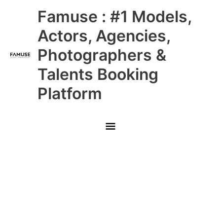
Skip
Main
Famuse : #1 Models,
to
content
Menu
Actors, Agencies,
Photographers &
Talents Booking
Platform