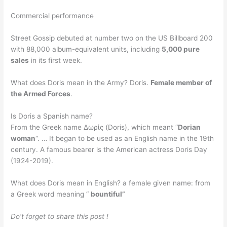
Commercial performance
Street Gossip debuted at number two on the US Billboard 200
with 88,000 album-equivalent units, including
5,000 pure
sales
in its first week.
What does Doris mean in the Army? Doris.
Female member of
the Armed Forces
.
Is Doris a Spanish name?
From the Greek name Δωρίς (Doris), which meant “
Dorian
woman
“. … It began to be used as an English name in the 19th
century. A famous bearer is the American actress Doris Day
(1924-2019).
What does Doris mean in English? a female given name: from
a Greek word meaning “
bountiful”
Do’t forget to share this post !