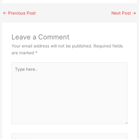
←
Previous Post
Next Post
→
Leave a Comment
Your email address will not be published.
Required fields
are marked
*
Type
here..
Name*