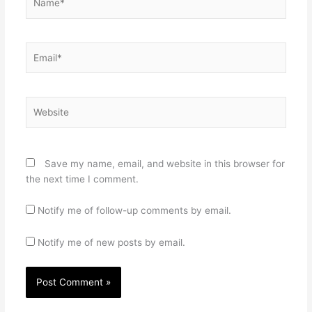
Email*
Website
Save my name, email, and website in this browser for
the next time I comment.
Notify me of follow-up comments by email.
Notify me of new posts by email.