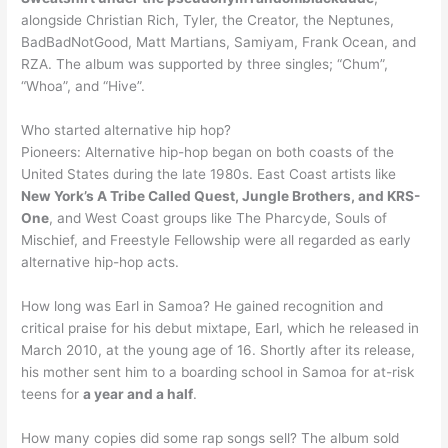
alongside Christian Rich, Tyler, the Creator, the Neptunes,
BadBadNotGood, Matt Martians, Samiyam, Frank Ocean, and
RZA. The album was supported by three singles; “Chum”,
“Whoa”, and “Hive”.
Who started alternative hip hop?
Pioneers: Alternative hip-hop began on both coasts of the
United States during the late 1980s. East Coast artists like
New York’s A Tribe Called Quest, Jungle Brothers, and KRS-
One
, and West Coast groups like The Pharcyde, Souls of
Mischief, and Freestyle Fellowship were all regarded as early
alternative hip-hop acts.
How long was Earl in Samoa? He gained recognition and
critical praise for his debut mixtape, Earl, which he released in
March 2010, at the young age of 16. Shortly after its release,
his mother sent him to a boarding school in Samoa for at-risk
teens for
a year and a half
.
How many copies did some rap songs sell? The album sold