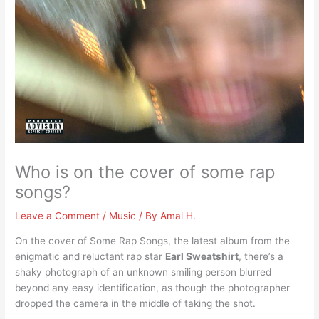
Who is on the cover of some rap
songs?
Leave a Comment
/
Music
/ By
Amal H.
On the cover of Some Rap Songs, the latest album from the
enigmatic and reluctant rap star
Earl Sweatshirt
, there’s a
shaky photograph of an unknown smiling person blurred
beyond any easy identification, as though the photographer
dropped the camera in the middle of taking the shot.