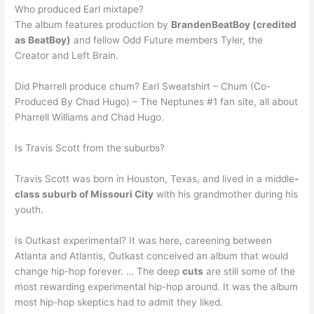
Who produced Earl mixtape?
The album features production by
BrandenBeatBoy (credited
as BeatBoy)
and fellow Odd Future members Tyler, the
Creator and Left Brain.
Did Pharrell produce chum? Earl Sweatshirt – Chum (Co-
Produced By Chad Hugo) – The Neptunes #1 fan site, all about
Pharrell Williams and Chad Hugo.
Is Travis Scott from the suburbs?
Travis Scott was born in Houston, Texas, and lived in a middle
-
class suburb of Missouri City
with his grandmother during his
youth.
Is Outkast experimental? It was here, careening between
Atlanta and Atlantis, Outkast conceived an album that would
change hip-hop forever. … The deep
cuts
are still some of the
most rewarding experimental hip-hop around. It was the album
most hip-hop skeptics had to admit they liked.