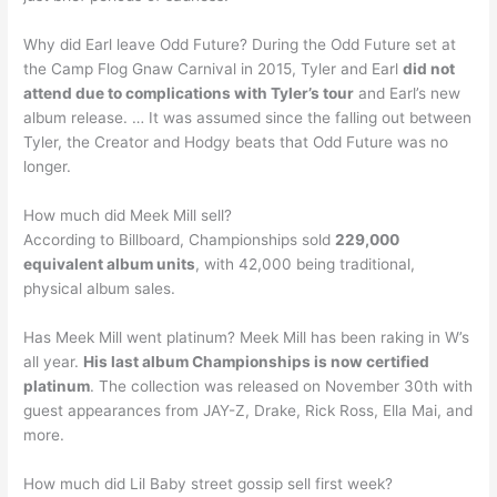
Why did Earl leave Odd Future? During the Odd Future set at
the Camp Flog Gnaw Carnival in 2015, Tyler and Earl
did not
attend due to complications with Tyler’s tour
and Earl’s new
album release. … It was assumed since the falling out between
Tyler, the Creator and Hodgy beats that Odd Future was no
longer.
How much did Meek Mill sell?
According to Billboard, Championships sold
229,000
equivalent album units
, with 42,000 being traditional,
physical album sales.
Has Meek Mill went platinum? Meek Mill has been raking in W’s
all year.
His last album Championships is now certified
platinum
. The collection was released on November 30th with
guest appearances from JAY-Z, Drake, Rick Ross, Ella Mai, and
more.
How much did Lil Baby street gossip sell first week?