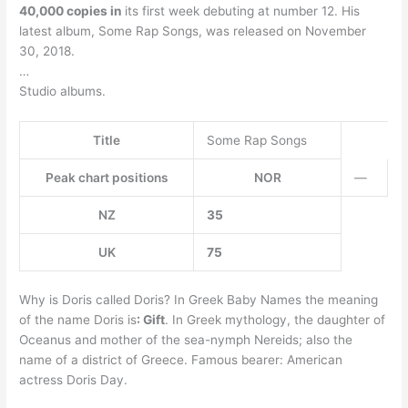
40,000 copies in
its first week debuting at number 12. His
latest album, Some Rap Songs, was released on November
30, 2018.
…
Studio albums.
Title
Some Rap Songs
Peak chart positions
NOR
—
NZ
35
UK
75
Why is Doris called Doris? In Greek Baby Names the meaning
of the name Doris is
: Gift
. In Greek mythology, the daughter of
Oceanus and mother of the sea-nymph Nereids; also the
name of a district of Greece. Famous bearer: American
actress Doris Day.