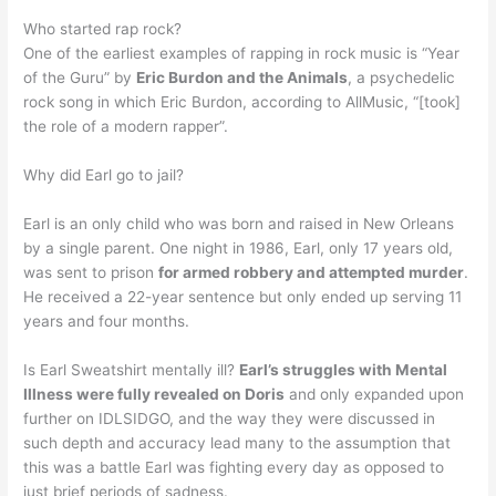
Who started rap rock?
One of the earliest examples of rapping in rock music is “Year
of the Guru” by
Eric Burdon and the Animals
, a psychedelic
rock song in which Eric Burdon, according to AllMusic, “[took]
the role of a modern rapper”.
Why did Earl go to jail?
Earl is an only child who was born and raised in New Orleans
by a single parent. One night in 1986, Earl, only 17 years old,
was sent to prison
for armed robbery and attempted murder
.
He received a 22-year sentence but only ended up serving 11
years and four months.
Is Earl Sweatshirt mentally ill?
Earl’s struggles with Mental
Illness were fully revealed on Doris
and only expanded upon
further on IDLSIDGO, and the way they were discussed in
such depth and accuracy lead many to the assumption that
this was a battle Earl was fighting every day as opposed to
just brief periods of sadness.