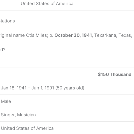
United States of America
tations
iginal name Otis Miles; b.
October 30, 1941
, Texarkana, Texas, 
ed?
$150 Thousand
Jan 18, 1941 – Jun 1, 1991 (50 years old)
Male
Singer, Musician
United States of America