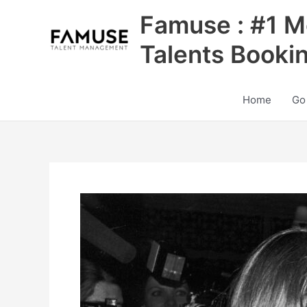
Skip
Famuse : #1 M
to
content
Talents Booki
Home
Go