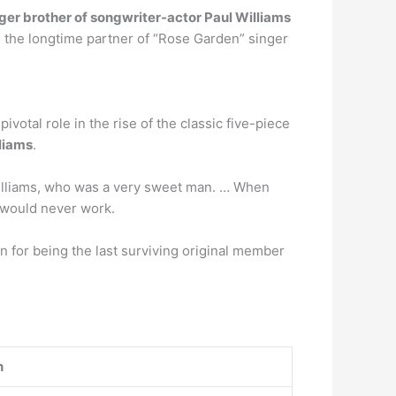
ger brother of songwriter-actor Paul Williams
 the longtime partner of “Rose Garden” singer
otal role in the rise of the classic five-piece
lliams
.
 Williams, who was a very sweet man. … When
p would never work.
n for being the last surviving original member
n