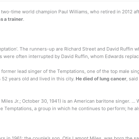
two-time world champion Paul Williams, who retired in 2012 aft
as a trainer
.
tation’. The runners-up are Richard Street and David Ruffin who 
s were often interrupted by David Ruffin, whom Edwards replac
 former lead singer of the Temptations, one of the top male sin
2 years old and lived in this city.
He died of lung cancer
, sai
 Miles Jr.; October 30, 1941) is an American baritone singer. … W
 Temptations, a group in which he continues to perform; he al
rs in 1961; the couple’s son, Otis Lamont Miles, was born the s