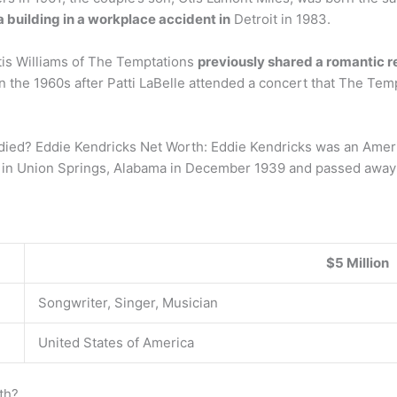
 a building in a workplace accident in
Detroit in 1983.
Otis Williams of The Temptations
previously shared a romantic r
t in the 1960s after Patti LaBelle attended a concert that The T
ied? Eddie Kendricks Net Worth: Eddie Kendricks was an Ameri
n in Union Springs, Alabama in December 1939 and passed away 
$5 Million
Songwriter, Singer, Musician
United States of America
th?