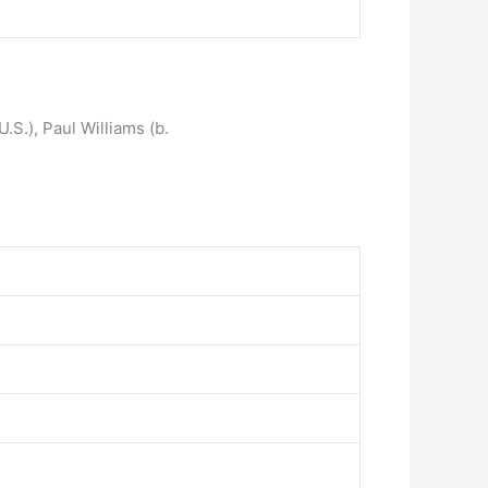
U.S.), Paul Williams (b.