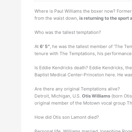
Where is Paul Williams the boxer now? Former 
from the waist down,
is returning to the sport 
Who was the tallest temptation?
At
6′ 5″
, he was the tallest member of ‘The Temp
tenure with The Temptations, his performance
Is Eddie Kendricks death? Eddie Kendricks, the
Baptist Medical Center-Princeton here. He was 5
Are there any original Temptations alive?
Detroit, Michigan, U.S.
Otis Williams
(born Otis
original member of the Motown vocal group The
How did Otis son Lamont died?
Personal life. Williams married Josephine Roge