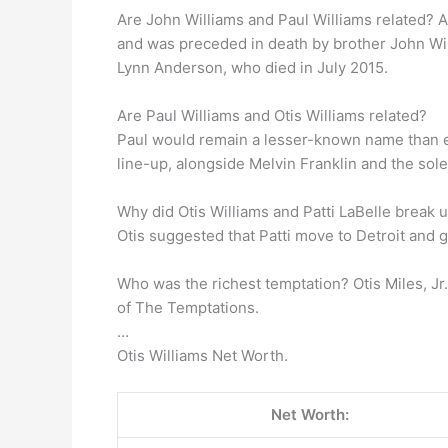
Are John Williams and Paul Williams related? 
and was preceded in death by brother John Wil
Lynn Anderson, who died in July 2015.
Are Paul Williams and Otis Williams related?
Paul would remain a lesser-known name than eith
line-up, alongside Melvin Franklin and the so
Why did Otis Williams and Patti LaBelle break 
Otis suggested that Patti move to Detroit and 
Who was the richest temptation? Otis Miles, Jr
of The Temptations.
…
Otis Williams Net Worth.
Net Worth: