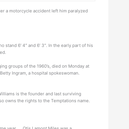
er a motorcycle accident left him paralyzed
stand 6′ 4″ and 6′ 3″. In the early part of his
ed.
ging groups of the 1960’s, died on Monday at
d Betty Ingram, a hospital spokeswoman.
illiams is the founder and last surviving
so owns the rights to the Temptations name.
ame year. … Otis Lamont Miles was a