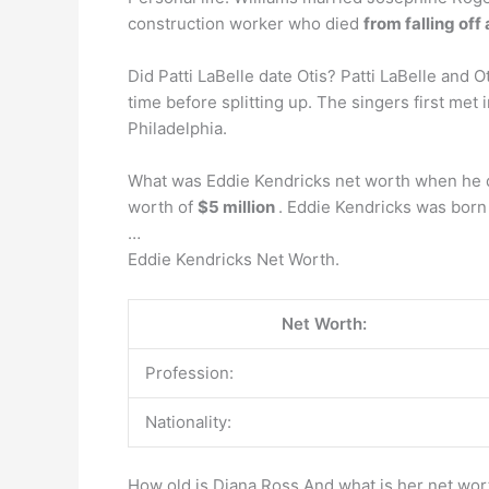
construction worker who died
from falling off
Did Patti LaBelle date Otis? Patti LaBelle and 
time before splitting up. The singers first me
Philadelphia.
What was Eddie Kendricks net worth when he d
worth of
$5 million
. Eddie Kendricks was bor
…
Eddie Kendricks Net Worth.
Net Worth:
Profession:
Nationality:
How old is Diana Ross And what is her net wor