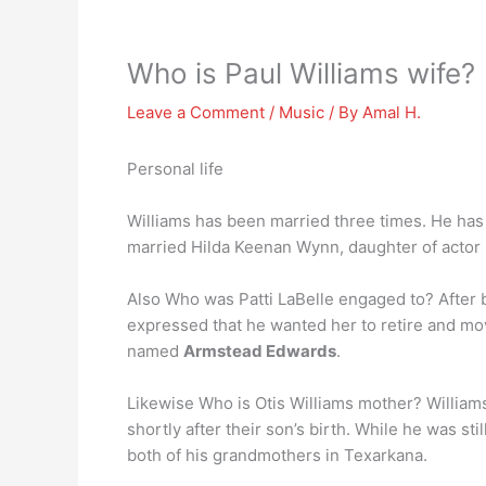
Who is Paul Williams wife?
Leave a Comment
/
Music
/ By
Amal H.
Personal life
Williams has been married three times. He has t
married Hilda Keenan Wynn, daughter of actor
Also Who was Patti LaBelle engaged to? After 
expressed that he wanted her to retire and mov
named
Armstead Edwards
.
Likewise Who is Otis Williams mother? Williams
shortly after their son’s birth. While he was st
both of his grandmothers in Texarkana.