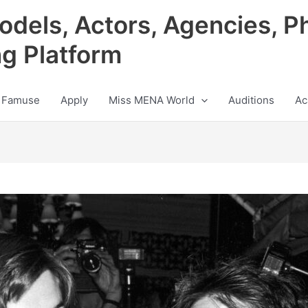
odels, Actors, Agencies, P
ng Platform
 Famuse
Apply
Miss MENA World
Auditions
Ac