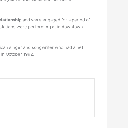
elationship
and were engaged for a period of
emptations were performing at in downtown
can singer and songwriter who had a net
in October 1992.