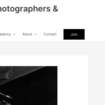
hotographers &
ademy
About
Contact
Join