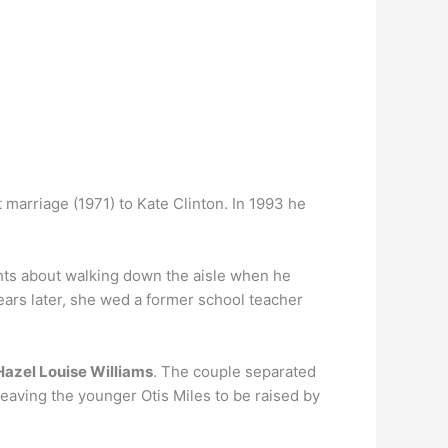
 marriage (1971) to Kate Clinton. In 1993 he
hts about walking down the aisle when he
ears later, she wed a former school teacher
Hazel Louise Williams
. The couple separated
 leaving the younger Otis Miles to be raised by