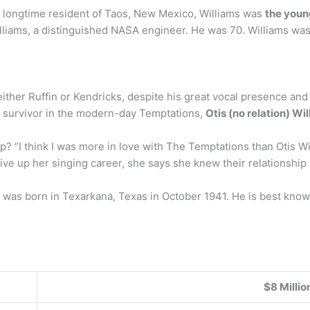
A longtime resident of Taos, New Mexico, Williams was
the youn
liams, a distinguished NASA engineer. He was 70. Williams was
er Ruffin or Kendricks, despite his great vocal presence and piv
le survivor in the modern-day Temptations,
Otis (no relation) Wi
up? “I think I was more in love with The Temptations than Otis
give up her singing career, she says she knew their relationshi
. was born in Texarkana, Texas in October 1941. He is best know
$8 Millio