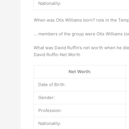
Nationality:
When was Otis Williams born? role in the Temp
… members of the group were Otis Williams (or
What was David Ruffin’s net worth when he di
David Ruffin Net Worth
Net Worth:
Date of Birth:
Gender:
Profession:
Nationality: