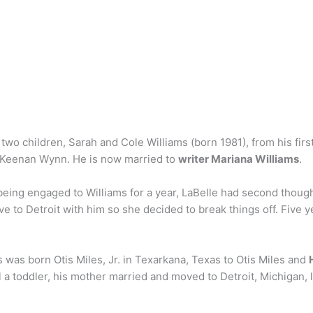
wo children, Sarah and Cole Williams (born 1981), from his first
 Keenan Wynn. He is now married to
writer Mariana Williams
.
being engaged to Williams for a year, LaBelle had second thoug
e to Detroit with him so she decided to break things off. Five y
 was born Otis Miles, Jr. in Texarkana, Texas to Otis Miles and
ill a toddler, his mother married and moved to Detroit, Michigan,