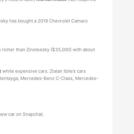
eesky has bought a 2019 Chevrolet Camaro
s richer than Zinoleesky ($35,000) with about
t
white expensive cars. Zlatan Ibile’s cars
y Bentayga, Mercedes-Benz C-Class, Mercedes-
new car on Snapchat.