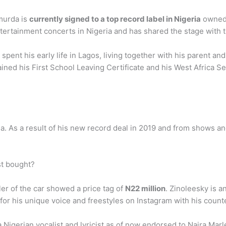
hmurda is
currently signed to a top record label in Nigeria
owned 
ertainment concerts in Nigeria and has shared the stage with t
 spent his early life in Lagos, living together with his parent a
ined his First School Leaving Certificate and his West Africa Se
geria. As a result of his new record deal in 2019 and from shows
st bought?
aler of the car showed a price tag of
N22 million
. Zinoleesky is 
 for his unique voice and freestyles on Instagram with his counte
Nigerian vocalist and lyricist as of now endorsed to Naira Marl