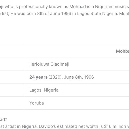
ji
who is professionally known as Mohbad is a Nigerian music sta
rtist, He was born 8th of June 1996 in Lagos State Nigeria. Moh
Mohb
Ilerioluwa Oladimeji
24 years
(2020), June 8th, 1996
Lagos, Nigeria
Yoruba
kid?
st artist in Nigeria. Davido’s estimated net worth is $16 million