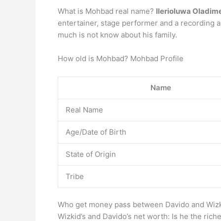
What is Mohbad real name?
Ilerioluwa Oladime
entertainer, stage performer and a recording a
much is not know about his family.
How old is Mohbad? Mohbad Profile
Name
Real Name
Age/Date of Birth
State of Origin
Tribe
Who get money pass between Davido and Wiz
Wizkid’s and Davido’s net worth: Is he the riche