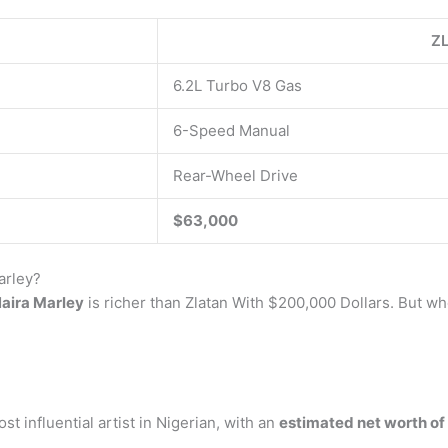
ZL
6.2L Turbo V8 Gas
6-Speed Manual
Rear-Wheel Drive
$63,000
arley?
aira Marley
is richer than Zlatan With $200,000 Dollars. But 
t influential artist in Nigerian, with an
estimated net worth of