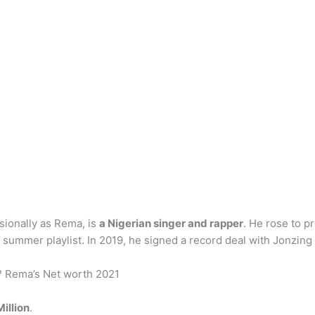
sionally as Rema, is
a Nigerian singer and rapper
. He rose to p
ummer playlist. In 2019, he signed a record deal with Jonzing 
? Rema’s Net worth 2021
illion
.