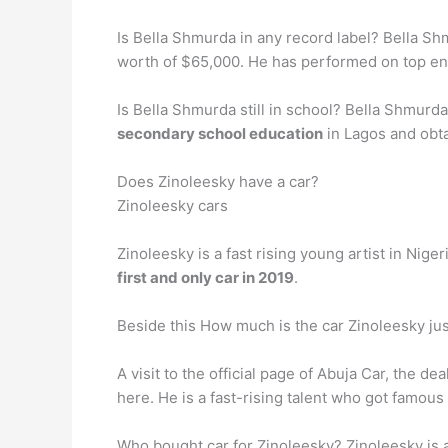
Is Bella Shmurda in any record label? Bella S
worth of $65,000. He has performed on top ent
Is Bella Shmurda still in school? Bella Shmurda
secondary school education
in Lagos and obta
Does Zinoleesky have a car?
Zinoleesky cars
Zinoleesky is a fast rising young artist in Ni
first and only car in 2019
.
Beside this How much is the car Zinoleesky ju
A visit to the official page of Abuja Car, the de
here. He is a fast-rising talent who got famous
Who bought car for Zinoleesky? Zinoleesky is a 