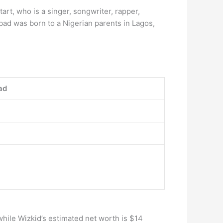
rt, who is a singer, songwriter, rapper,
bad was born to a Nigerian parents in Lagos,
ad
 while Wizkid’s estimated net worth is $14