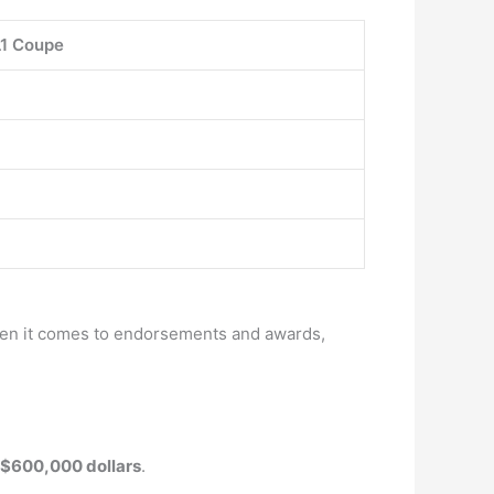
1 Coupe
when it comes to endorsements and awards,
 $600,000 dollars
.