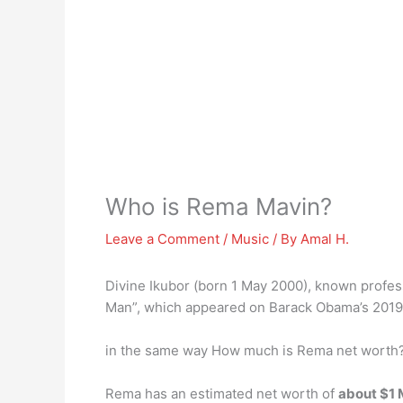
Who is Rema Mavin?
Leave a Comment
/
Music
/ By
Amal H.
Divine Ikubor (born 1 May 2000), known profes
Man”, which appeared on Barack Obama’s 2019 s
in the same way How much is Rema net worth
Rema has an estimated net worth of
about $1 M