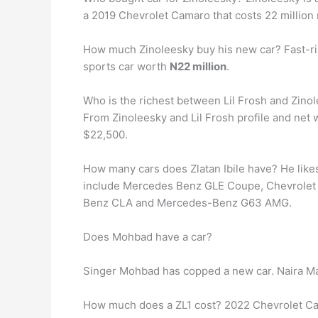
a 2019 Chevrolet Camaro that costs 22 million 
How much Zinoleesky buy his new car? Fast-ri
sports car worth
N22 million
.
Who is the richest between Lil Frosh and Zino
From Zinoleesky and Lil Frosh profile and net 
$22,500.
How many cars does Zlatan Ibile have? He like
include Mercedes Benz GLE Coupe, Chevrolet 
Benz CLA and Mercedes-Benz G63 AMG.
Does Mohbad have a car?
Singer Mohbad has copped a new car. Naira Mar
How much does a ZL1 cost? 2022 Chevrolet C