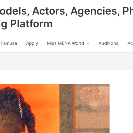
odels, Actors, Agencies, P
ng Platform
 Famuse
Apply
Miss MENA World
Auditions
Ac