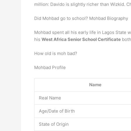
million: Davido is slightly richer than Wizkid. C
Did Mohbad go to school? Mohbad Biography
Mohbad spent all his early life in Lagos State
his
West Africa Senior School Certificate
both
How old is moh bad?
Mohbad Profile
Name
Real Name
Age/Date of Birth
State of Origin