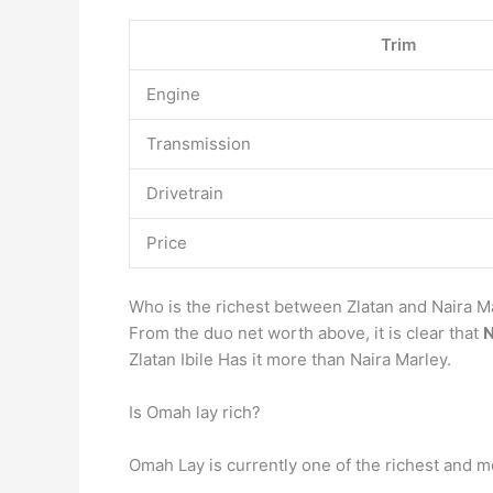
Trim
Engine
Transmission
Drivetrain
Price
Who is the richest between Zlatan and Naira M
From the duo net worth above, it is clear that
N
Zlatan Ibile Has it more than Naira Marley.
Is Omah lay rich?
Omah Lay is currently one of the richest and mos