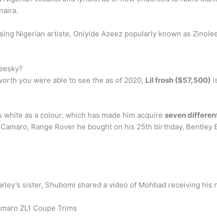
naira.
sing Nigerian artiste, Oniyide Azeez popularly known as Zinol
leesky?
worth you were able to see the as of 2020,
Lil frosh ($57,500)
i
s white as a colour, which has made him acquire
seven differen
Camaro, Range Rover he bought on his 25th birthday, Bentle
ley’s sister, Shubomi shared a video of Mohbad receiving his 
amaro ZL1 Coupe Trims