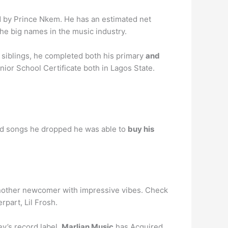
by Prince Nkem. He has an estimated net
he big names in the music industry.
nd siblings, he completed both his primary
and
nior School Certificate both in Lagos State.
 and songs he dropped he was able to
buy his
another newcomer with impressive vibes. Check
rpart, Lil Frosh.
ey’s record label,
Marlian Music
has Acquired