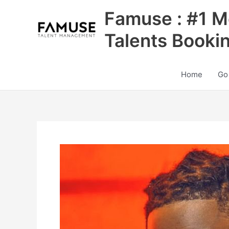
Skip
Famuse : #1 M
to
content
Talents Booki
Home
Go