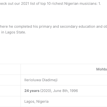
heck out our 2021 list of top 10 richest Nigerian musicians: 1.
 where he completed his primary and secondary education and ob
 in Lagos State.
Mohb
Ilerioluwa Oladimeji
24 years
(2020), June 8th, 1996
Lagos, Nigeria