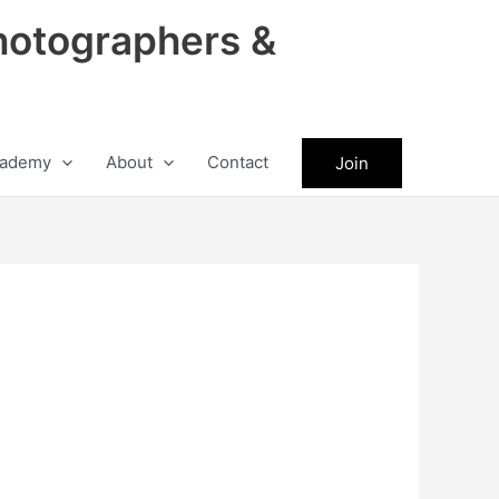
hotographers &
ademy
About
Contact
Join