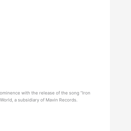
rominence with the release of the song “Iron
World, a subsidiary of Mavin Records.