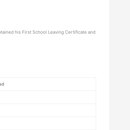
tained his First School Leaving Certificate and
ad