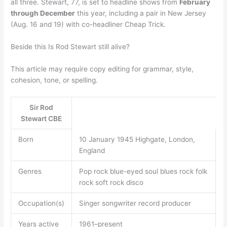
all three. Stewart, 77, is set to headline shows from
February
through December
this year, including a pair in New Jersey
(Aug. 16 and 19) with co-headliner Cheap Trick.
Beside this Is Rod Stewart still alive?
This article may require copy editing for grammar, style,
cohesion, tone, or spelling.
Sir Rod
Stewart CBE
Born
10 January 1945 Highgate, London,
England
Genres
Pop rock blue-eyed soul blues rock folk
rock soft rock disco
Occupation(s)
Singer songwriter record producer
Years active
1961–present