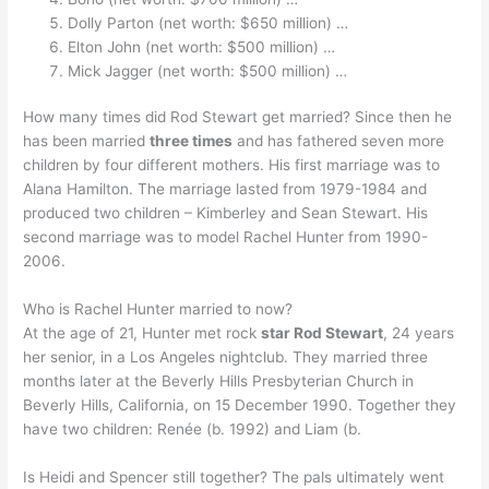
Dolly Parton (net worth: $650 million) …
Elton John (net worth: $500 million) …
Mick Jagger (net worth: $500 million) …
How many times did Rod Stewart get married? Since then he
has been married
three times
and has fathered seven more
children by four different mothers. His first marriage was to
Alana Hamilton. The marriage lasted from 1979-1984 and
produced two children – Kimberley and Sean Stewart. His
second marriage was to model Rachel Hunter from 1990-
2006.
Who is Rachel Hunter married to now?
At the age of 21, Hunter met rock
star Rod Stewart
, 24 years
her senior, in a Los Angeles nightclub. They married three
months later at the Beverly Hills Presbyterian Church in
Beverly Hills, California, on 15 December 1990. Together they
have two children: Renée (b. 1992) and Liam (b.
Is Heidi and Spencer still together? The pals ultimately went