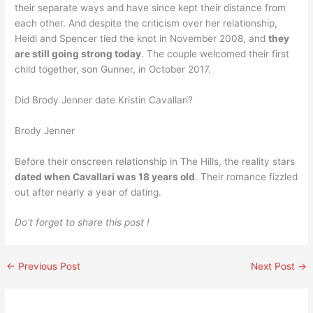
their separate ways and have since kept their distance from
each other. And despite the criticism over her relationship,
Heidi and Spencer tied the knot in November 2008, and
they
are still going strong today
. The couple welcomed their first
child together, son Gunner, in October 2017.
Did Brody Jenner date Kristin Cavallari?
Brody Jenner
Before their onscreen relationship in The Hills, the reality stars
dated when Cavallari was 18 years old
. Their romance fizzled
out after nearly a year of dating.
Do’t forget to share this post !
←
Previous Post
Next Post
→