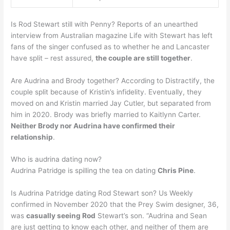
Is Rod Stewart still with Penny? Reports of an unearthed
interview from Australian magazine Life with Stewart has left
fans of the singer confused as to whether he and Lancaster
have split – rest assured,
the couple are still together
.
Are Audrina and Brody together? According to Distractify, the
couple split because of Kristin’s infidelity. Eventually, they
moved on and Kristin married Jay Cutler, but separated from
him in 2020. Brody was briefly married to Kaitlynn Carter.
Neither Brody nor Audrina have confirmed their
relationship
.
Who is audrina dating now?
Audrina Patridge is spilling the tea on dating
Chris Pine
.
Is Audrina Patridge dating Rod Stewart son? Us Weekly
confirmed in November 2020 that the Prey Swim designer, 36,
was
casually seeing Rod
Stewart’s son. “Audrina and Sean
are just getting to know each other, and neither of them are