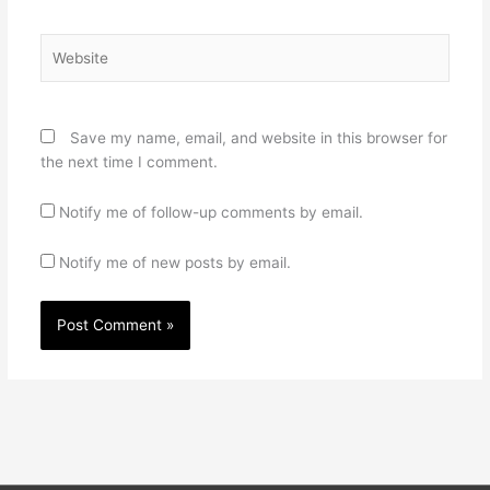
Website
Save my name, email, and website in this browser for
the next time I comment.
Notify me of follow-up comments by email.
Notify me of new posts by email.