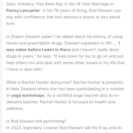
Says ‘Intimacy’ Has Been Key in His 14-Year Marriage to
Penny Lancaster
. In his 76 years of living, Rod Stewart can
say with confidence that he’s learned a lesson or two about
love.
Is Shawn Stewart sober? He talked about his history of using
heroin and prescription drugs. Stewart explained to OK! … “
I
was sober before I went in there
and I haven’t really done
drugs in years,” he said. “It was more for me to go on and just
help others out and deal with some other issues in my life that
I have to deal with.”
What is Rachel Hunter doing now? Rachel Hunter is presently
in New Zealand where she has been participating in a number
of
yoga workshops
. As a certified yoga teacher and an in-
demand teacher, Rachel Hunter is focused on health and
wellness.
Is Rod Stewart still performing?
In 2022, legendary crooner Rod Stewart will mix it up and do