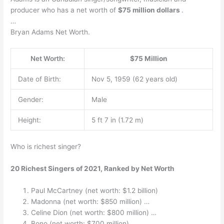
producer who has a net worth of
$75 million dollars
.
…
Bryan Adams Net Worth.
Net Worth:
$75 Million
Date of Birth:
Nov 5, 1959 (62 years old)
Gender:
Male
Height:
5 ft 7 in (1.72 m)
Who is richest singer?
20 Richest Singers of 2021, Ranked by Net Worth
Paul McCartney (net worth: $1.2 billion)
Madonna (net worth: $850 million) …
Celine Dion (net worth: $800 million) …
Bono (net worth: $700 million) …