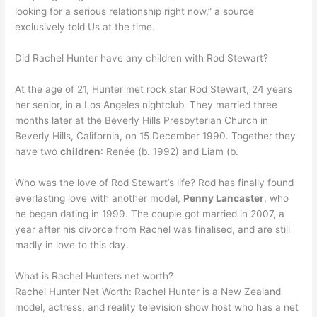
looking for a serious relationship right now,” a source
exclusively told Us at the time.
Did Rachel Hunter have any children with Rod Stewart?
At the age of 21, Hunter met rock star Rod Stewart, 24 years
her senior, in a Los Angeles nightclub. They married three
months later at the Beverly Hills Presbyterian Church in
Beverly Hills, California, on 15 December 1990. Together they
have two
children
: Renée (b. 1992) and Liam (b.
Who was the love of Rod Stewart’s life? Rod has finally found
everlasting love with another model,
Penny Lancaster
, who
he began dating in 1999. The couple got married in 2007, a
year after his divorce from Rachel was finalised, and are still
madly in love to this day.
What is Rachel Hunters net worth?
Rachel Hunter Net Worth: Rachel Hunter is a New Zealand
model, actress, and reality television show host who has a net