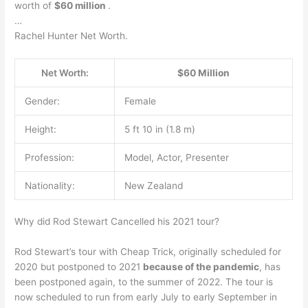
worth of
$60 million
.
…
Rachel Hunter Net Worth.
Net Worth:
$60 Million
Gender:
Female
Height:
5 ft 10 in (1.8 m)
Profession:
Model, Actor, Presenter
Nationality:
New Zealand
Why did Rod Stewart Cancelled his 2021 tour?
Rod Stewart’s tour with Cheap Trick, originally scheduled for
2020 but postponed to 2021
because of the pandemic
, has
been postponed again, to the summer of 2022. The tour is
now scheduled to run from early July to early September in