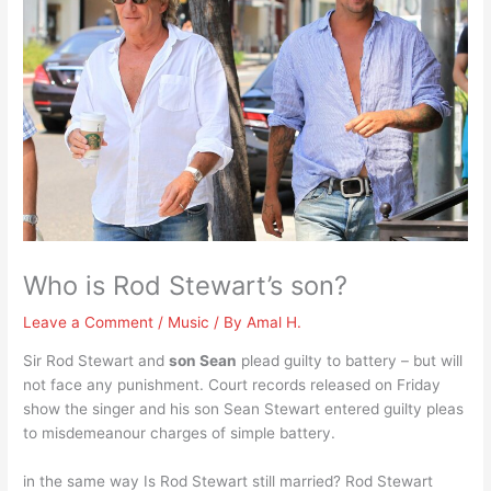
Who is Rod Stewart’s son?
Leave a Comment
/
Music
/ By
Amal H.
Sir Rod Stewart and
son Sean
plead guilty to battery – but will
not face any punishment. Court records released on Friday
show the singer and his son Sean Stewart entered guilty pleas
to misdemeanour charges of simple battery.
in the same way Is Rod Stewart still married? Rod Stewart