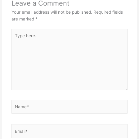
Leave a Comment
Your email address will not be published.
Required fields
are marked
*
Type
here..
Name*
Email*