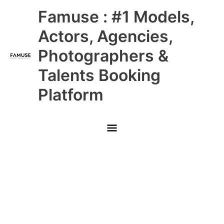
Skip
Main
Famuse : #1 Models,
to
content
Menu
Actors, Agencies,
Photographers &
Talents Booking
Platform