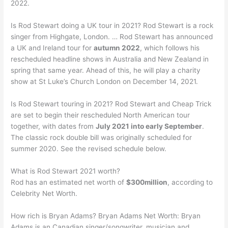
2022.
Is Rod Stewart doing a UK tour in 2021? Rod Stewart is a rock
singer from Highgate, London. … Rod Stewart has announced
a UK and Ireland tour for
autumn 2022
, which follows his
rescheduled headline shows in Australia and New Zealand in
spring that same year. Ahead of this, he will play a charity
show at St Luke’s Church London on December 14, 2021.
Is Rod Stewart touring in 2021? Rod Stewart and Cheap Trick
are set to begin their rescheduled North American tour
together, with dates from
July 2021 into early September
.
The classic rock double bill was originally scheduled for
summer 2020. See the revised schedule below.
What is Rod Stewart 2021 worth?
Rod has an estimated net worth of
$300million
, according to
Celebrity Net Worth.
How rich is Bryan Adams? Bryan Adams Net Worth: Bryan
Adams is an Canadian singer/songwriter, musician and