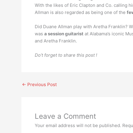
With the likes of Eric Clapton and Co. calling h
Allman is also regarded as being one of the
fe
Did Duane Allman play with Aretha Franklin? Whil
was
a session guitarist
at Alabama’s iconic Mus
and Aretha Franklin.
Do’t forget to share this post !
←
Previous Post
Leave a Comment
Your email address will not be published.
Requ