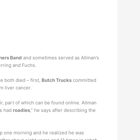
thers Band
and sometimes served as Allman’s
erring and Fuchs.
 both died – first,
Butch Trucks
committed
m liver cancer.
, part of which can be found online. Allman
es had
roadies
,” he says after describing the
up one morning and he realized he was