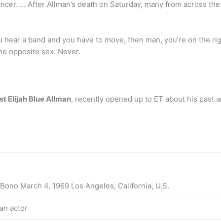
cancer. … After Allman’s death on Saturday, many from across t
ear a band and you have to move, then man, you’re on the rig
he opposite sex. Never.
st Elijah Blue Allman
, recently opened up to ET about his past a
Bono March 4, 1969 Los Angeles, California, U.S.
an actor