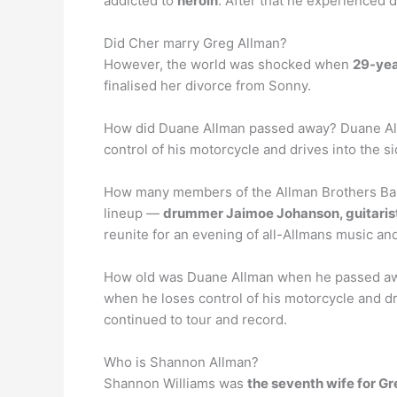
addicted to
heroin
. After that he experienced 
Did Cher marry Greg Allman?
However, the world was shocked when
29-yea
finalised her divorce from Sonny.
How did Duane Allman passed away? Duane Allma
control of his motorcycle and drives into the s
How many members of the Allman Brothers Band a
lineup —
drummer Jaimoe Johanson, guitarist
reunite for an evening of all-Allmans music an
How old was Duane Allman when he passed away?
when he loses control of his motorcycle and dr
continued to tour and record.
Who is Shannon Allman?
Shannon Williams was
the seventh wife for G