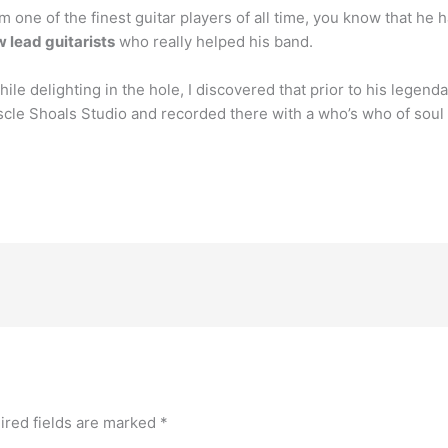
im one of the finest guitar players of all time, you know that he
w lead guitarists
who really helped his band.
e delighting in the hole, I discovered that prior to his legendar
cle Shoals Studio and recorded there with a who’s who of soul g
ired fields are marked
*