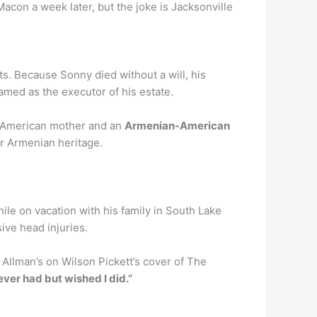
Macon a week later, but the joke is Jacksonville
ts. Because Sonny died without a will, his
amed as the executor of his estate.
an American mother and an
Armenian-American
er Armenian heritage.
ile on vacation with his family in South Lake
ive head injuries.
 Allman’s on Wilson Pickett’s cover of The
ever had but wished I did.”