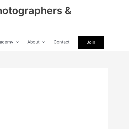
hotographers &
ademy
About
Contact
Join