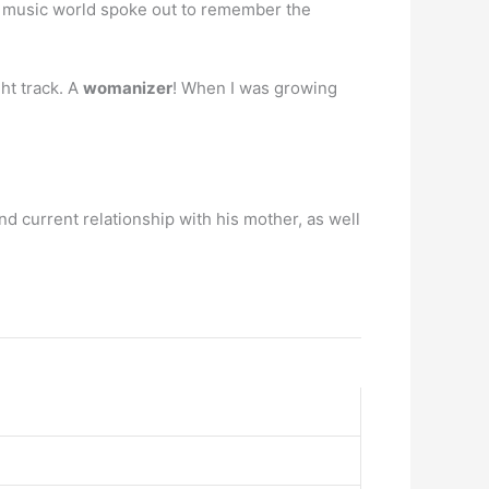
he music world spoke out to remember the
ht track. A
womanizer
! When I was growing
nd current relationship with his mother, as well