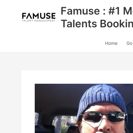
Skip
Famuse : #1 M
to
content
Talents Booki
Home
Go