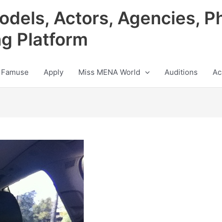
odels, Actors, Agencies, P
ng Platform
 Famuse
Apply
Miss MENA World
Auditions
Ac