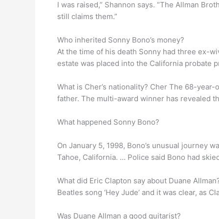
I was raised,” Shannon says. “The Allman Brother
still claims them.”
Who inherited Sonny Bono’s money?
At the time of his death Sonny had three ex-wiv
estate was placed into the California probate p
What is Cher’s nationality? Cher The 68-year-o
father. The multi-award winner has revealed th
What happened Sonny Bono?
On January 5, 1998, Bono’s unusual journey wa
Tahoe, California. … Police said Bono had skie
What did Eric Clapton say about Duane Allman? L
Beatles song ‘Hey Jude’ and it was clear, as C
Was Duane Allman a good guitarist?