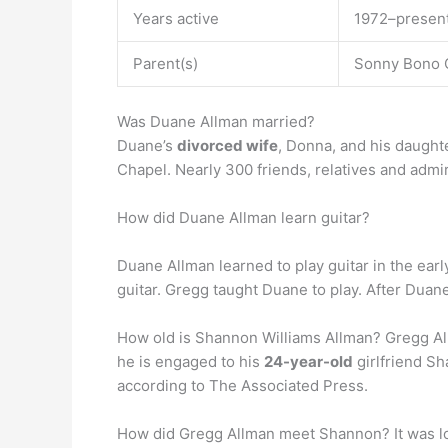
Years active
1972–presen
Parent(s)
Sonny Bono 
Was Duane Allman married?
Duane’s
divorced wife
, Donna, and his daught
Chapel. Nearly 300 friends, relatives and admi
How did Duane Allman learn guitar?
Duane Allman learned to play guitar in the ear
guitar. Gregg taught Duane to play. After Duane
How old is Shannon Williams Allman? Gregg Al
he is engaged to his
24-year-old
girlfriend Sh
according to The Associated Press.
How did Gregg Allman meet Shannon? It was lov