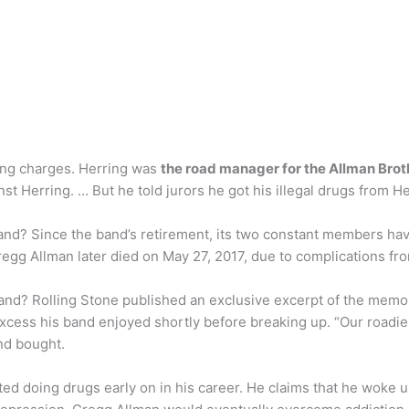
king charges. Herring was
the road manager for the Allman Bro
st Herring. … But he told jurors he got his illegal drugs from H
nd? Since the band’s retirement, its two constant members have
egg Allman later died on May 27, 2017, due to complications fro
nd? Rolling Stone published an exclusive excerpt of the memoir
f excess his band enjoyed shortly before breaking up. “Our roadi
nd bought.
ed doing drugs early on in his career. He claims that he woke 