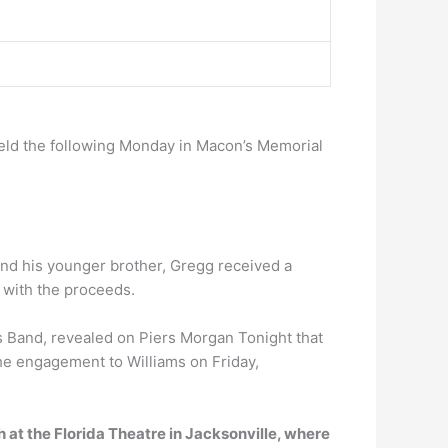
 held the following Monday in Macon’s Memorial
nd his younger brother, Gregg received a
r with the proceeds.
 Band, revealed on Piers Morgan Tonight that
he engagement to Williams on Friday,
h at the Florida Theatre in Jacksonville, where