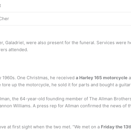
t
Cher
er, Galadriel, were also present for the funeral. Services were
rers attended.
ly 1960s. One Christmas, he received
a Harley 165 motorcycle
a
 tore up the motorcycle, he sold it for parts and bought a guita
lman, the 64-year-old founding member of The Allman Brothers
annon Williams. A press rep for Allman confirmed the news of t
e at first sight when the two met. “We met on a
Friday the 13t