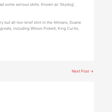
 had some serious skills. Known as ‘Skydog’,
y but all-too-brief stint in the Allmans, Duane
reats, including Wilson Pickett, King Curtis,
Next Post
→