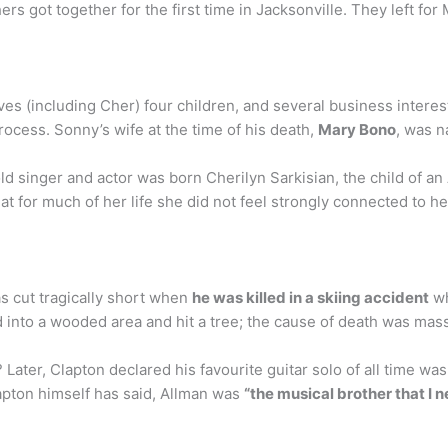
s got together for the first time in Jacksonville. They left for 
es (including Cher) four children, and several business interes
rocess. Sonny’s wife at the time of his death,
Mary Bono
, was n
ld singer and actor was born Cherilyn Sarkisian, the child of 
at for much of her life she did not feel strongly connected to h
s cut tragically short when
he was killed in a skiing accident
wh
d into a wooded area and hit a tree; the cause of death was mass
ater, Clapton declared his favourite guitar solo of all time was
lapton himself has said, Allman was
“the musical brother that I n