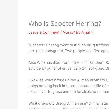
Who is Scooter Herring?
Leave a Comment
/
Music
/ By
Amal H.
“Scooter” Herring went to trial on drug traffic
personal bodyguard. Two people testified again
Also Who has died from the Allman Brothers Ba
suicide by gunshot on January 24, 2017, and Gr
Likewise What broke up the Allman Brothers Ba
holds nothing back in talking about the life o
excessive drug use and the jet airplane the ba
What drugs did Gregg Allman use? Allman start