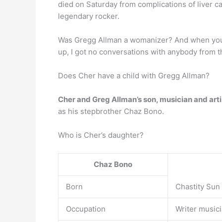
died on Saturday from complications of liver 
legendary rocker.
Was Gregg Allman a womanizer? And when you h
up, I got no conversations with anybody from t
Does Cher have a child with Gregg Allman?
Cher and Greg Allman’s son, musician and arti
as his stepbrother Chaz Bono.
Who is Cher’s daughter?
Chaz Bono
Born
Chastity Sun 
Occupation
Writer musici