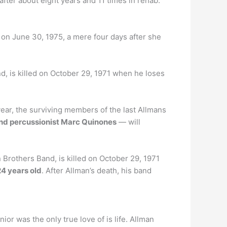
fter about eight years and 11 times in rehab.
on June 30, 1975, a mere four days after she
d, is killed on October 29, 1971 when he loses
ear, the surviving members of the last Allmans
and percussionist Marc Quinones
— will
Brothers Band, is killed on October 29, 1971
24 years old
. After Allman’s death, his band
ior was the only true love of is life. Allman