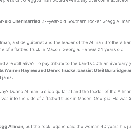
depression. Gregg Allman would eventually overcome addiction a
r-old Cher married
27-year-old Southern rocker Gregg Allman 
n, a slide guitarist and the leader of the Allman Brothers Ban
ide of a flatbed truck in Macon, Georgia. He was 24 years old.
re still alive? To pay tribute to the band’s 50th anniversary y
s Warren Haynes and Derek Trucks, bassist Oteil Burbridge 
d jams.
 Duane Allman, a slide guitarist and the leader of the Allman 
ives into the side of a flatbed truck in Macon, Georgia. He was
regg Allman
, but the rock legend said the woman 40 years his jun