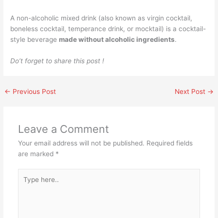
A non-alcoholic mixed drink (also known as virgin cocktail,
boneless cocktail, temperance drink, or mocktail) is a cocktail-
style beverage
made without alcoholic ingredients
.
Do’t forget to share this post !
←
Previous Post
Next Post
→
Leave a Comment
Your email address will not be published.
Required fields
are marked
*
Type
here..