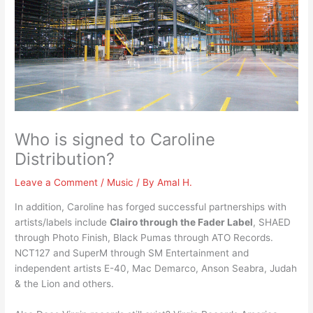
Who is signed to Caroline
Distribution?
Leave a Comment
/
Music
/ By
Amal H.
In addition, Caroline has forged successful partnerships with
artists/labels include
Clairo through the Fader Label
, SHAED
through Photo Finish, Black Pumas through ATO Records.
NCT127 and SuperM through SM Entertainment and
independent artists E-40, Mac Demarco, Anson Seabra, Judah
& the Lion and others.