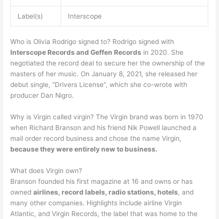
Label(s)
Interscope
Who is Olivia Rodrigo signed to? Rodrigo signed with
Interscope Records and Geffen Records
in 2020. She
negotiated the record deal to secure her the ownership of the
masters of her music. On January 8, 2021, she released her
debut single, “Drivers License”, which she co-wrote with
producer Dan Nigro.
Why is Virgin called virgin? The Virgin brand was born in 1970
when Richard Branson and his friend Nik Powell launched a
mail order record business and chose the name Virgin,
because they were entirely new to business.
What does Virgin own?
Branson founded his first magazine at 16 and owns or has
owned
airlines, record labels, radio stations, hotels
, and
many other companies. Highlights include airline Virgin
Atlantic, and Virgin Records, the label that was home to the