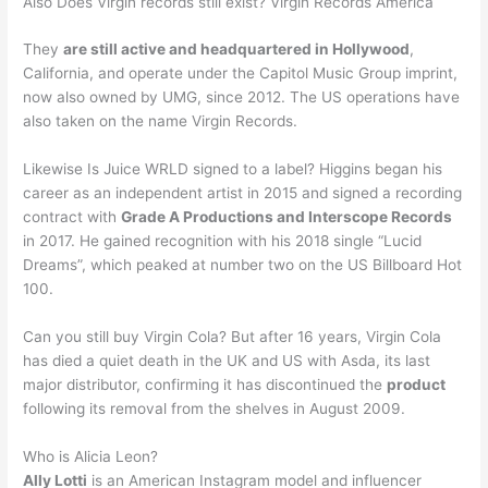
Also Does Virgin records still exist? Virgin Records America
They
are still active and headquartered in Hollywood
,
California, and operate under the Capitol Music Group imprint,
now also owned by UMG, since 2012. The US operations have
also taken on the name Virgin Records.
Likewise Is Juice WRLD signed to a label? Higgins began his
career as an independent artist in 2015 and signed a recording
contract with
Grade A Productions and Interscope Records
in 2017. He gained recognition with his 2018 single “Lucid
Dreams”, which peaked at number two on the US Billboard Hot
100.
Can you still buy Virgin Cola? But after 16 years, Virgin Cola
has died a quiet death in the UK and US with Asda, its last
major distributor, confirming it has discontinued the
product
following its removal from the shelves in August 2009.
Who is Alicia Leon?
Ally Lotti
is an American Instagram model and influencer