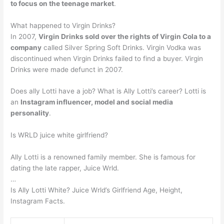
to focus on the teenage market
.
What happened to Virgin Drinks?
In 2007,
Virgin Drinks sold over the rights of Virgin Cola to a
company
called Silver Spring Soft Drinks. Virgin Vodka was
discontinued when Virgin Drinks failed to find a buyer. Virgin
Drinks were made defunct in 2007.
Does ally Lotti have a job? What is Ally Lotti’s career? Lotti is
an
Instagram influencer, model and social media
personality
.
Is WRLD juice white girlfriend?
Ally Lotti is a renowned family member. She is famous for
dating the late rapper, Juice Wrld.
…
Is Ally Lotti White? Juice Wrld’s Girlfriend Age, Height,
Instagram Facts.