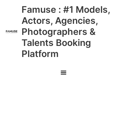
Skip
Main
Famuse : #1 Models,
to
content
Menu
Actors, Agencies,
Photographers &
Talents Booking
Platform