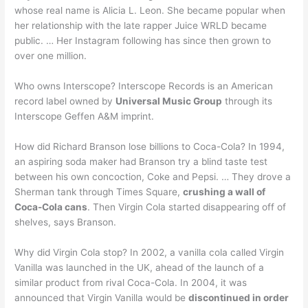
whose real name is Alicia L. Leon. She became popular when
her relationship with the late rapper Juice WRLD became
public. … Her Instagram following has since then grown to
over one million.
Who owns Interscope? Interscope Records is an American
record label owned by
Universal Music Group
through its
Interscope Geffen A&M imprint.
How did Richard Branson lose billions to Coca-Cola? In 1994,
an aspiring soda maker had Branson try a blind taste test
between his own concoction, Coke and Pepsi. … They drove a
Sherman tank through Times Square,
crushing a wall of
Coca-Cola cans
. Then Virgin Cola started disappearing off of
shelves, says Branson.
Why did Virgin Cola stop? In 2002, a vanilla cola called Virgin
Vanilla was launched in the UK, ahead of the launch of a
similar product from rival Coca-Cola. In 2004, it was
announced that Virgin Vanilla would be
discontinued in order