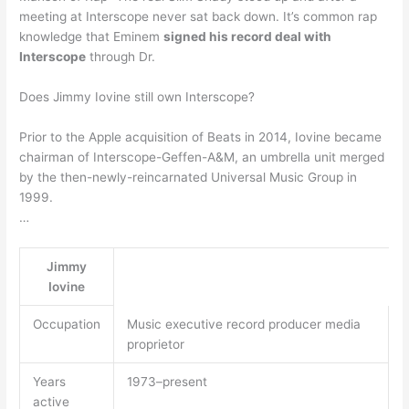
meeting at Interscope never sat back down. It’s common rap
knowledge that Eminem
signed his record deal with
Interscope
through Dr.
Does Jimmy Iovine still own Interscope?
Prior to the Apple acquisition of Beats in 2014, Iovine became
chairman of Interscope-Geffen-A&M, an umbrella unit merged
by the then-newly-reincarnated Universal Music Group in
1999.
…
Jimmy
Iovine
Occupation
Music executive record producer media
proprietor
Years
1973–present
active