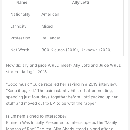
Name
Ally Lotti
Nationality
American
Ethnicity
Mixed
Profession
Influencer
Net Worth
300 K euros (2019), Unknown (2020)
How did ally and juice WRLD meet? Ally Lotti and Juice WRLD
started dating in 2018.
“Good music,” Juice recalled her saying in a 2019 interview.
“Keep it up, kid.” The pair instantly hit it off after meeting,
spending just four days together before Lotti packed up her
stuff and moved out to LA to be with the rapper.
Is Eminem signed to Interscope?
Eminem Was Initially Presented to Interscope as the “Marilyn
Manson of Rap” The real Slim Shady stood up and after a