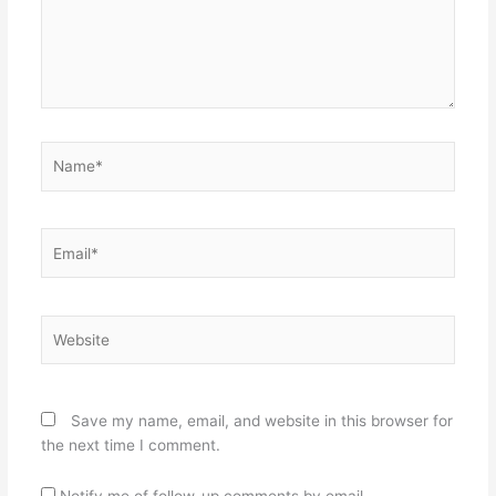
Name*
Email*
Website
Save my name, email, and website in this browser for
the next time I comment.