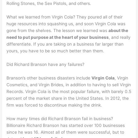
Rolling Stones, the Sex Pistols, and others.
What we learned from Virgin Cola? They poured all of their
huge resources into squashing us, and soon Virgin Cola was
gone from the shelves. The lesson we learned was
about the
need to put purpose at the heart of your business
, and really
differentiate. If you are taking on a business far larger than
yours, you have to be so much better than them.
Did Richard Branson have any failures?
Branson’s other business disasters include
Virgin Cola
, Virgin
Cosmetics, and Virgin Brides, in addition to having to sell Virgin
Records. Virgin Cola is the most popular failure, with barely 0.5
percent of the market share in the United States. In 2012, the
firm was forced to discontinue making the drink.
How many times did Richard Branson fail in business?
Billionaire Richard Branson has started over 100 businesses
since he was 16. Almost all of them were successful, but to