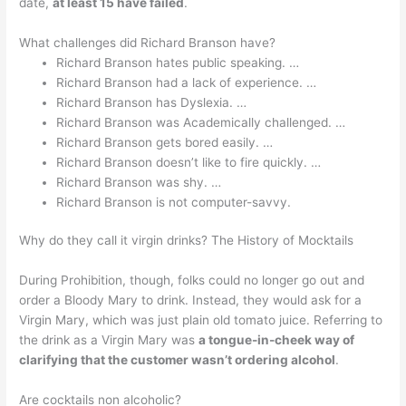
date,
at least 15 have failed
.
What challenges did Richard Branson have?
Richard Branson hates public speaking. …
Richard Branson had a lack of experience. …
Richard Branson has Dyslexia. …
Richard Branson was Academically challenged. …
Richard Branson gets bored easily. …
Richard Branson doesn’t like to fire quickly. …
Richard Branson was shy. …
Richard Branson is not computer-savvy.
Why do they call it virgin drinks? The History of Mocktails
During Prohibition, though, folks could no longer go out and
order a Bloody Mary to drink. Instead, they would ask for a
Virgin Mary, which was just plain old tomato juice. Referring to
the drink as a Virgin Mary was
a tongue-in-cheek way of
clarifying that the customer wasn’t ordering alcohol
.
Are cocktails non alcoholic?