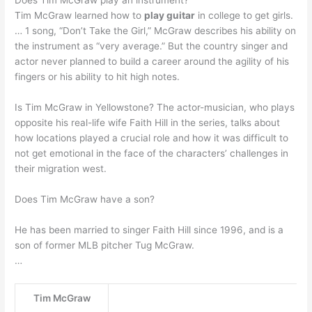
Does Tim McGraw play an instrument?
Tim McGraw learned how to
play guitar
in college to get girls.
… 1 song, “Don’t Take the Girl,” McGraw describes his ability on
the instrument as “very average.” But the country singer and
actor never planned to build a career around the agility of his
fingers or his ability to hit high notes.
Is Tim McGraw in Yellowstone? The actor-musician, who plays
opposite his real-life wife Faith Hill in the series, talks about
how locations played a crucial role and how it was difficult to
not get emotional in the face of the characters’ challenges in
their migration west.
Does Tim McGraw have a son?
He has been married to singer Faith Hill since 1996, and is a
son of former MLB pitcher Tug McGraw.
…
Tim McGraw