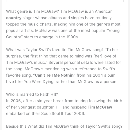
What genre is Tim McGraw? Tim McGraw is an American
country
singer whose albums and singles have routinely
topped the music charts, making him one of the genre’s most
popular artists. McGraw was one of the most popular “Young
Country” stars to emerge in the 1990s.
What was Taylor Swift’s favorite Tim McGraw song? “To her
surprise, the first thing that came to mind was [her] love of
Tim McGraw’s music.” Several personal details were listed for
the song. McGraw’s mentioning was a reference to Swift’s
favorite song,
“Can’t Tell Me Nothin”
from his 2004 album
Live Like You Were Dying, rather than McGraw as a person.
Who is married to Faith Hill?
In 2006, after a six-year break from touring following the birth
of her youngest daughter, Hill and husband
Tim McGraw
embarked on their Soul2Soul II Tour 2006.
Beside this What did Tim McGraw think of Taylor Swift’s song?