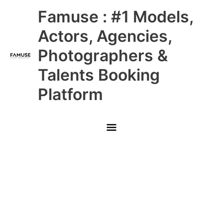
Skip
Main
Famuse : #1 Models,
to
content
Menu
Actors, Agencies,
Photographers &
Talents Booking
Platform