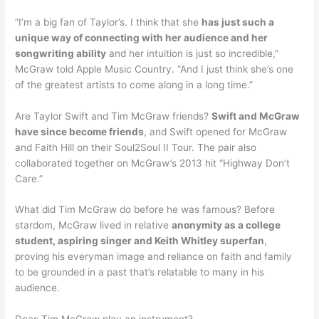
“I’m a big fan of Taylor’s. I think that she
has just such a
unique way of connecting with her audience and her
songwriting ability
and her intuition is just so incredible,”
McGraw told Apple Music Country. “And I just think she’s one
of the greatest artists to come along in a long time.”
Are Taylor Swift and Tim McGraw friends?
Swift and McGraw
have since become friends
, and Swift opened for McGraw
and Faith Hill on their Soul2Soul II Tour. The pair also
collaborated together on McGraw’s 2013 hit “Highway Don’t
Care.”
What did Tim McGraw do before he was famous? Before
stardom, McGraw lived in relative
anonymity as a college
student, aspiring singer and Keith Whitley superfan
,
proving his everyman image and reliance on faith and family
to be grounded in a past that’s relatable to many in his
audience.