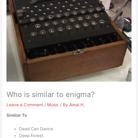
Who is similar to enigma?
Leave a Comment
/
Music
/ By
Amal H.
Similar To
Dead Can Dance.
Deep Forest.