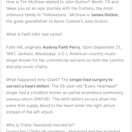
How is Tim McGraw related to John Dutton? Worth, TX and
takes you on an epic journey with the Duttons, the most
infamous family in “Yellowstone.” McGraw is
James Dutton
,
the great-grandfather to Kevin Costner’s John Dutton.
What is Faith Hill’s real name?
Faith Hill, originally
Audrey Faith Perry
, (born September 21,
1967, Jackson, Mississippi, U.S.), American country music
singer known for her commercial success on both the country
and pop music charts.
What happened Amy Grant? The
singer had surgery to
correct a heart defect
. The 59-year-old “Every Heartbeat”
singer had a condition known as partial anomalous pulmonary
venous return (PAPVR). This birth defect occurs when the
veins that supply blood to the heart enter the right atrium
instead of the left atrium.
Who is Trisha Yearwood married to?
During the COVID-19 pandemic, Yearwood and her husband