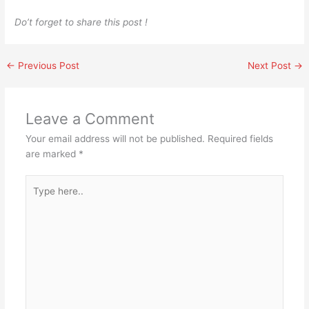
Do’t forget to share this post !
←
Previous Post
Next Post
→
Leave a Comment
Your email address will not be published.
Required fields
are marked
*
Type
here..