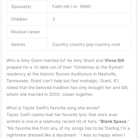
Spouse(s)
Faith Hill ( m. 1996)
Children
3
Musical career
Genres
Country country pop country rock
Who is Amy Grant married to? As Amy Grant and
Vince Gill
prepare for a 12-date run of their “Christmas at the Ryman”
residency at the historic Ryman Auditorium in Nashville,
Tennessee, Grant can’t help but feel nostalgic. Grant, 61,
noted that the beloved tradition has only brought her and Gill,
whom she married in 2000, closer together.
What is Taylor Swift’s favorite song she wrote?
Taylor Swift claims that her favorite lyric that she’s ever
written is one in a relatively recent hit of hers:
“Blank Space.
”
“My favorite line from any of my songs has to be ‘Darling I’m a
nightmare dressed like a daydream. ‘ I was so happy when I