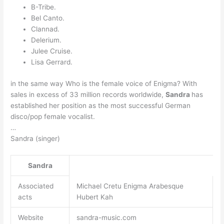
B-Tribe.
Bel Canto.
Clannad.
Delerium.
Julee Cruise.
Lisa Gerrard.
in the same way Who is the female voice of Enigma? With
sales in excess of 33 million records worldwide,
Sandra
has
established her position as the most successful German
disco/pop female vocalist.
…
Sandra (singer)
Sandra
Associated
Michael Cretu Enigma Arabesque
acts
Hubert Kah
Website
sandra-music.com