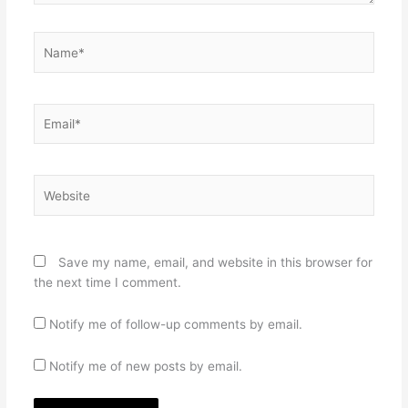
Name*
Email*
Website
Save my name, email, and website in this browser for
the next time I comment.
Notify me of follow-up comments by email.
Notify me of new posts by email.