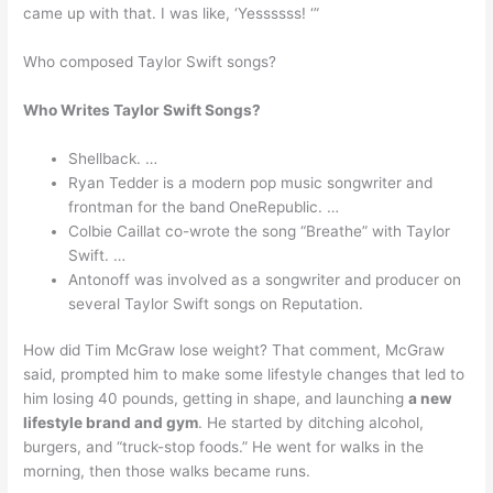
came up with that. I was like, ‘Yessssss! ‘”
Who composed Taylor Swift songs?
Who Writes Taylor Swift Songs?
Shellback. …
Ryan Tedder is a modern pop music songwriter and
frontman for the band OneRepublic. …
Colbie Caillat co-wrote the song “Breathe” with Taylor
Swift. …
Antonoff was involved as a songwriter and producer on
several Taylor Swift songs on Reputation.
How did Tim McGraw lose weight? That comment, McGraw
said, prompted him to make some lifestyle changes that led to
him losing 40 pounds, getting in shape, and launching
a new
lifestyle brand and gym
. He started by ditching alcohol,
burgers, and “truck-stop foods.” He went for walks in the
morning, then those walks became runs.