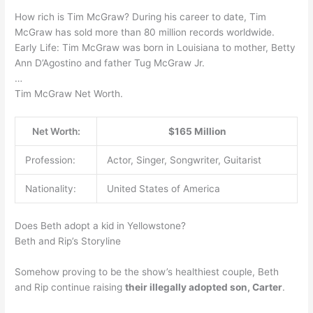
How rich is Tim McGraw? During his career to date, Tim
McGraw has sold more than 80 million records worldwide.
Early Life: Tim McGraw was born in Louisiana to mother, Betty
Ann D’Agostino and father Tug McGraw Jr.
…
Tim McGraw Net Worth.
Net Worth:
$165 Million
Profession:
Actor, Singer, Songwriter, Guitarist
Nationality:
United States of America
Does Beth adopt a kid in Yellowstone?
Beth and Rip’s Storyline
Somehow proving to be the show’s healthiest couple, Beth
and Rip continue raising
their illegally adopted son, Carter
.