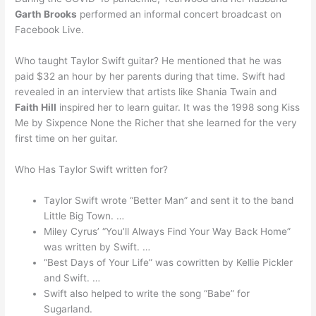
Garth Brooks
performed an informal concert broadcast on
Facebook Live.
Who taught Taylor Swift guitar? He mentioned that he was
paid $32 an hour by her parents during that time. Swift had
revealed in an interview that artists like Shania Twain and
Faith Hill
inspired her to learn guitar. It was the 1998 song Kiss
Me by Sixpence None the Richer that she learned for the very
first time on her guitar.
Who Has Taylor Swift written for?
Taylor Swift wrote “Better Man” and sent it to the band
Little Big Town. …
Miley Cyrus’ “You’ll Always Find Your Way Back Home”
was written by Swift. …
“Best Days of Your Life” was cowritten by Kellie Pickler
and Swift. …
Swift also helped to write the song “Babe” for
Sugarland.