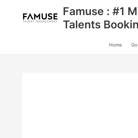
Skip
Famuse : #1 M
to
content
Talents Booki
Home
Go