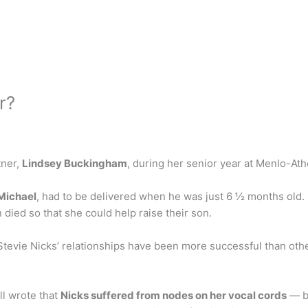
r?
tner,
Lindsey Buckingham
, during her senior year at Menlo-Ath
 Michael
, had to be delivered when he was just 6 ½ months old. 
died so that she could help raise their son.
Stevie Nicks’ relationships have been more successful than ot
l wrote that
Nicks suffered from nodes on her vocal cords
— be