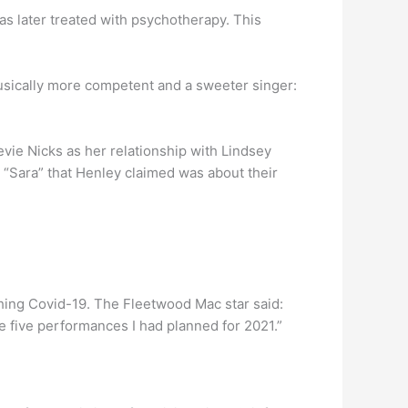
as later treated with psychotherapy. This
usically more competent and a sweeter singer:
vie Nicks as her relationship with Lindsey
g “Sara” that Henley claimed was about their
tching Covid-19. The Fleetwood Mac star said:
he five performances I had planned for 2021.”