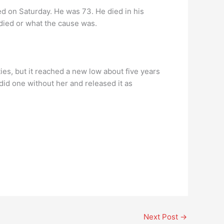
ed on Saturday. He was 73. He died in his
 died or what the cause was.
es, but it reached a new low about five years
id one without her and released it as
Next Post
→