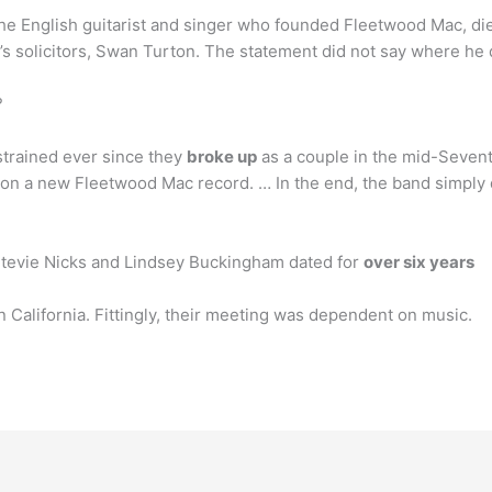
the English guitarist and singer who founded Fleetwood Mac, di
y’s solicitors, Swan Turton. The statement did not say where he
?
trained ever since they
broke up
as a couple in the mid-Seventi
n a new Fleetwood Mac record. … In the end, the band simply d
tevie Nicks and Lindsey Buckingham dated for
over six years
California. Fittingly, their meeting was dependent on music.