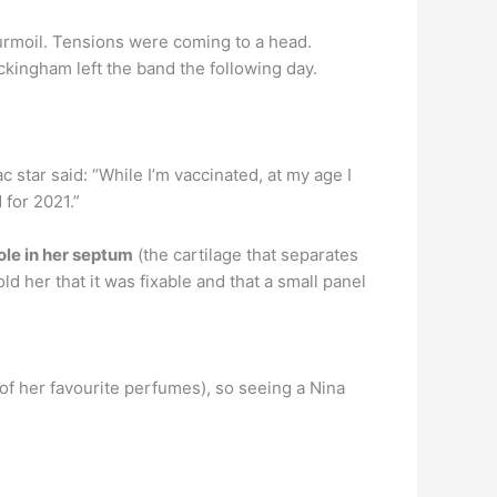
urmoil. Tensions were coming to a head.
ingham left the band the following day.
 star said: “While I’m vaccinated, at my age I
 for 2021.”
ole in her septum
(the cartilage that separates
d her that it was fixable and that a small panel
f her favourite perfumes), so seeing a Nina