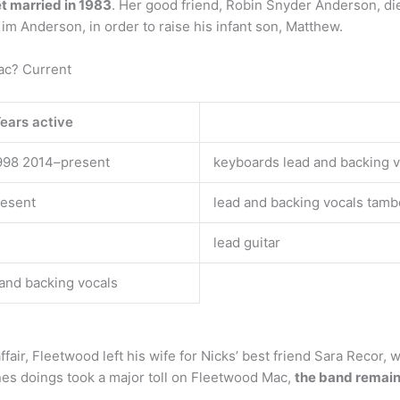
et married in 1983
. Her good friend, Robin Snyder Anderson, died
im Anderson, in order to raise his infant son, Matthew.
ac? Current
ears active
998 2014–present
keyboards lead and backing v
resent
lead and backing vocals tamb
lead guitar
 and backing vocals
he affair, Fleetwood left his wife for Nicks’ best friend Sara Rec
s doings took a major toll on Fleetwood Mac,
the band remaine