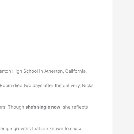
erton High School in Atherton, California.
Robin died two days after the delivery. Nicks
hers. Though
she’s single now
, she reflects
nign growths that are known to cause