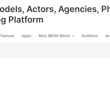
odels, Actors, Agencies, P
ng Platform
 Famuse
Apply
Miss MENA World
Auditions
Ac