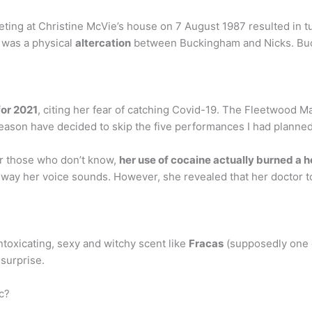
ing at Christine McVie’s house on 7 August 1987 resulted in t
e was a physical
altercation
between Buckingham and Nicks. Buck
for 2021
, citing her fear of catching Covid-19. The Fleetwood Mac
reason have decided to skip the five performances I had planned
r those who don’t know,
her use of cocaine actually burned a h
 way her voice sounds. However, she revealed that her doctor tol
ntoxicating, sexy and witchy scent like
Fracas
(supposedly one o
surprise.
c?