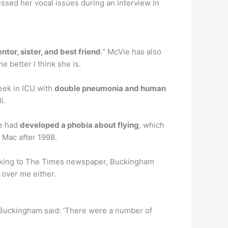
ssed her vocal issues during an interview in
tor, sister, and best friend
.” McVie has also
 better I think she is.
week in ICU with
double pneumonia and human
l.
he had
developed a phobia about flying
, which
 Mac after 1998.
aking to The Times newspaper, Buckingham
 over me either.
Buckingham said: ‘There were a number of