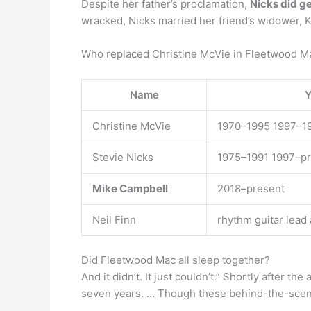
Despite her father’s proclamation,
Nicks did g
wracked, Nicks married her friend’s widower, K
Who replaced Christine McVie in Fleetwood M
Name
Y
Christine McVie
1970–1995 1997–1
Stevie Nicks
1975–1991 1997–p
Mike Campbell
2018–present
Neil Finn
rhythm guitar lead
Did Fleetwood Mac all sleep together?
And it didn’t. It just couldn’t.” Shortly after t
seven years. … Though these behind-the-scene