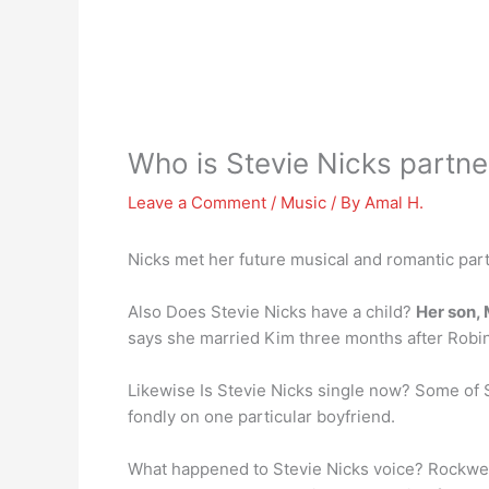
Who is Stevie Nicks partne
Leave a Comment
/
Music
/ By
Amal H.
Nicks met her future musical and romantic par
Also Does Stevie Nicks have a child?
Her son,
says she married Kim three months after Robin 
Likewise Is Stevie Nicks single now? Some of 
fondly on one particular boyfriend.
What happened to Stevie Nicks voice? Rockwel