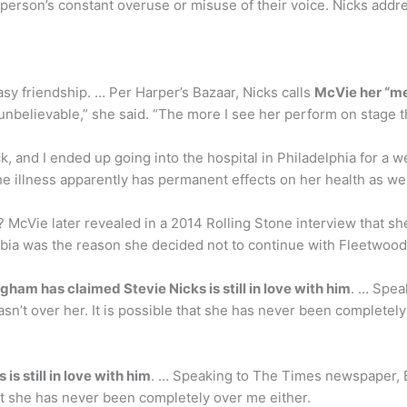
person’s constant overuse or misuse of their voice. Nicks addre
sy friendship. … Per Harper’s Bazaar, Nicks calls
McVie her “men
unbelievable,” she said. “The more I see her perform on stage the
sick, and I ended up going into the hospital in Philadelphia for a 
The illness apparently has permanent effects on her health as wel
McVie later revealed in a 2014 Rolling Stone interview that s
obia was the reason she decided not to continue with Fleetwood
ham has claimed Stevie Nicks is still in love with him
. … Spe
sn’t over her. It is possible that she has never been completely
s still in love with him
. … Speaking to The Times newspaper, 
hat she has never been completely over me either.