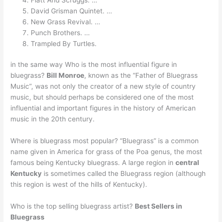
David Grisman Quintet. …
New Grass Revival. …
Punch Brothers. …
Trampled By Turtles.
in the same way Who is the most influential figure in
bluegrass?
Bill Monroe
, known as the “Father of Bluegrass
Music”, was not only the creator of a new style of country
music, but should perhaps be considered one of the most
influential and important figures in the history of American
music in the 20th century.
Where is bluegrass most popular? “Bluegrass” is a common
name given in America for grass of the Poa genus, the most
famous being Kentucky bluegrass. A large region in
central
Kentucky
is sometimes called the Bluegrass region (although
this region is west of the hills of Kentucky).
Who is the top selling bluegrass artist?
Best Sellers in
Bluegrass