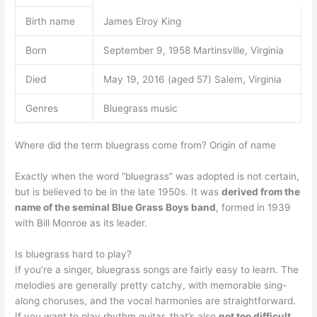
Birth name
James Elroy King
Born
September 9, 1958 Martinsville, Virginia
Died
May 19, 2016 (aged 57) Salem, Virginia
Genres
Bluegrass music
Where did the term bluegrass come from? Origin of name
Exactly when the word “bluegrass” was adopted is not certain,
but is believed to be in the late 1950s. It was
derived from the
name of the seminal Blue Grass Boys band
, formed in 1939
with Bill Monroe as its leader.
Is bluegrass hard to play?
If you’re a singer, bluegrass songs are fairly easy to learn. The
melodies are generally pretty catchy, with memorable sing-
along choruses, and the vocal harmonies are straightforward.
If you want to play rhythm guitar, that’s also
not too difficult
.