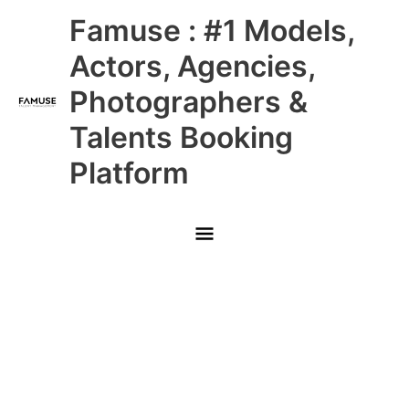
Skip
Main
Famuse : #1 Models,
to
content
Menu
Actors, Agencies,
Photographers &
Talents Booking
Platform