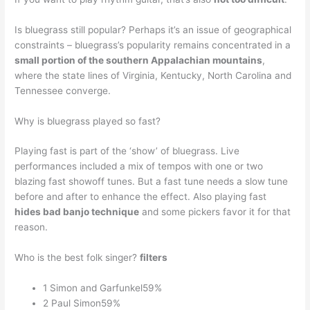
Is bluegrass still popular? Perhaps it’s an issue of geographical
constraints – bluegrass’s popularity remains concentrated in a
small portion of the southern Appalachian mountains
,
where the state lines of Virginia, Kentucky, North Carolina and
Tennessee converge.
Why is bluegrass played so fast?
Playing fast is part of the ‘show’ of bluegrass. Live
performances included a mix of tempos with one or two
blazing fast showoff tunes. But a fast tune needs a slow tune
before and after to enhance the effect. Also playing fast
hides bad banjo technique
and some pickers favor it for that
reason.
Who is the best folk singer?
filters
1 Simon and Garfunkel59%
2 Paul Simon59%