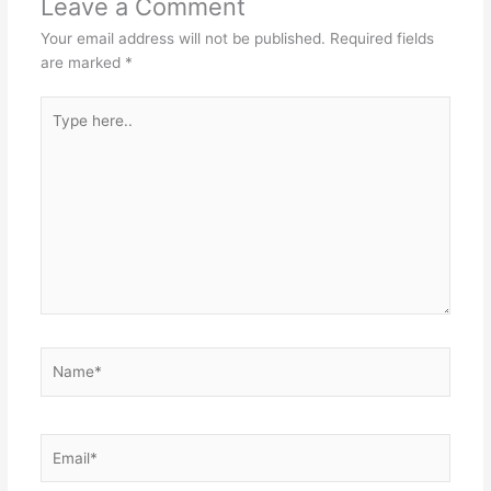
Leave a Comment
Your email address will not be published.
Required fields
are marked
*
Type
here..
Name*
Email*