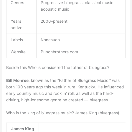
Genres
Progressive bluegrass, classical music,
acoustic music
Years
2006–present
active
Labels
Nonesuch
Website
Punchbrothers.com
Beside this Who is considered the father of bluegrass?
Bill Monroe
, known as the “Father of Bluegrass Music,” was
born 100 years ago this week in rural Kentucky. He influenced
early country music and rock ‘n’ roll, as well as the hard-
driving, high-lonesome genre he created — bluegrass.
Who is the king of bluegrass music? James King (bluegrass)
James King