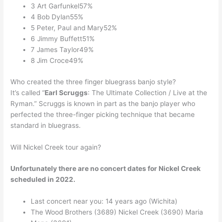
3 Art Garfunkel57%
4 Bob Dylan55%
5 Peter, Paul and Mary52%
6 Jimmy Buffett51%
7 James Taylor49%
8 Jim Croce49%
Who created the three finger bluegrass banjo style?
It’s called “
Earl Scruggs
: The Ultimate Collection / Live at the
Ryman.” Scruggs is known in part as the banjo player who
perfected the three-finger picking technique that became
standard in bluegrass.
Will Nickel Creek tour again?
Unfortunately there are no concert dates for Nickel Creek
scheduled in 2022.
Last concert near you: 14 years ago (Wichita)
The Wood Brothers (3689) Nickel Creek (3690) Maria