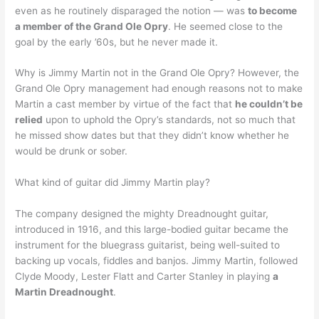
even as he routinely disparaged the notion — was
to become
a member of the Grand Ole Opry
. He seemed close to the
goal by the early ’60s, but he never made it.
Why is Jimmy Martin not in the Grand Ole Opry? However, the
Grand Ole Opry management had enough reasons not to make
Martin a cast member by virtue of the fact that
he couldn’t be
relied
upon to uphold the Opry’s standards, not so much that
he missed show dates but that they didn’t know whether he
would be drunk or sober.
What kind of guitar did Jimmy Martin play?
The company designed the mighty Dreadnought guitar,
introduced in 1916, and this large-bodied guitar became the
instrument for the bluegrass guitarist, being well-suited to
backing up vocals, fiddles and banjos. Jimmy Martin, followed
Clyde Moody, Lester Flatt and Carter Stanley in playing
a
Martin Dreadnought
.