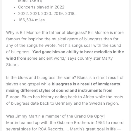
Mena (3691)
Concerts played in 2022:
2022. 2021. 2020. 2019. 2018.
166,534 miles.
Why is Bill Monroe the father of bluegrass? Bill Monroe is more
famous for inspiring the musical genre of bluegrass than for
any of the songs he wrote. Yet his songs soar with the sound
of bluegrass. “
God gave him an ability to hear melodies in the
wind from
some ancient world,” says country star Marty
Stuart.
Is the blues and bluegrass the same? Blues is a direct result of
slaves and gospel while
bluegrass is a result of immigrants
mixing different styles of sound and instruments from
Europe. Blues has history dating back to Africa while the roots
of bluegrass date back to Germany and the Swedish region.
Was Jimmy Martin a member of the Grand Ole Opry?
Martin teamed up with the Osborne Brothers in 1954 to record
several sides for RCA Records. … Martin’s great goal in life —