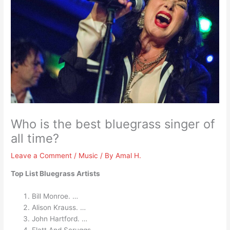
Who is the best bluegrass singer of
all time?
Leave a Comment
/
Music
/ By
Amal H.
Top List Bluegrass Artists
Bill Monroe. …
Alison Krauss. …
John Hartford. …
Flatt And Scruggs. …