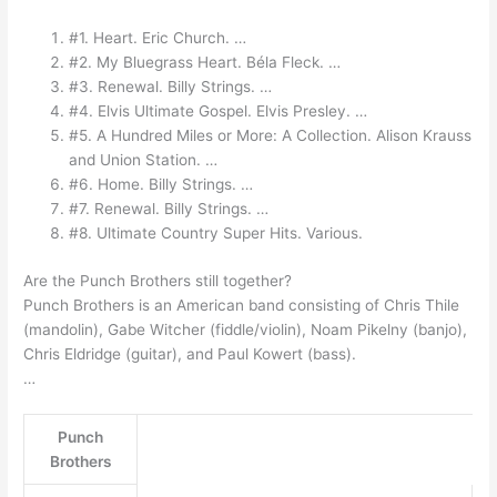
#1. Heart. Eric Church. …
#2. My Bluegrass Heart. Béla Fleck. …
#3. Renewal. Billy Strings. …
#4. Elvis Ultimate Gospel. Elvis Presley. …
#5. A Hundred Miles or More: A Collection. Alison Krauss
and Union Station. …
#6. Home. Billy Strings. …
#7. Renewal. Billy Strings. …
#8. Ultimate Country Super Hits. Various.
Are the Punch Brothers still together?
Punch Brothers is an American band consisting of Chris Thile
(mandolin), Gabe Witcher (fiddle/violin), Noam Pikelny (banjo),
Chris Eldridge (guitar), and Paul Kowert (bass).
…
Punch
Brothers