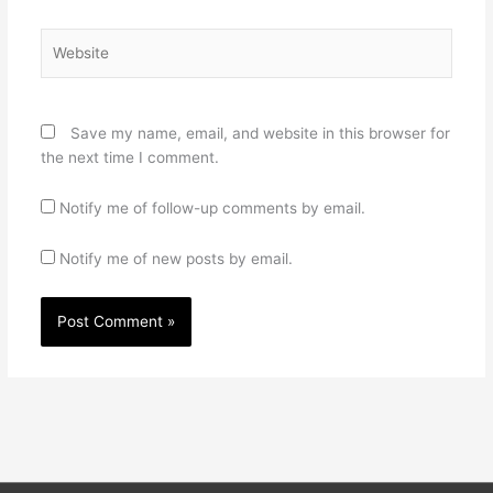
Website
Save my name, email, and website in this browser for
the next time I comment.
Notify me of follow-up comments by email.
Notify me of new posts by email.