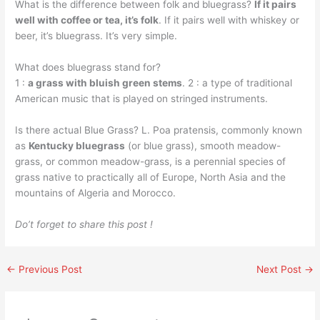
What is the difference between folk and bluegrass?
If it pairs
well with coffee or tea, it’s folk
. If it pairs well with whiskey or
beer, it’s bluegrass. It’s very simple.
What does bluegrass stand for?
1 :
a grass with bluish green stems
. 2 : a type of traditional
American music that is played on stringed instruments.
Is there actual Blue Grass? L. Poa pratensis, commonly known
as
Kentucky bluegrass
(or blue grass), smooth meadow-
grass, or common meadow-grass, is a perennial species of
grass native to practically all of Europe, North Asia and the
mountains of Algeria and Morocco.
Do’t forget to share this post !
←
Previous Post
Next Post
→