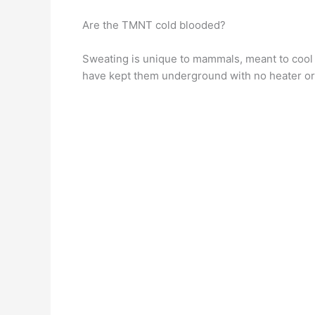
Are the TMNT cold blooded?
Sweating is unique to mammals, meant to cool
have kept them underground with no heater o