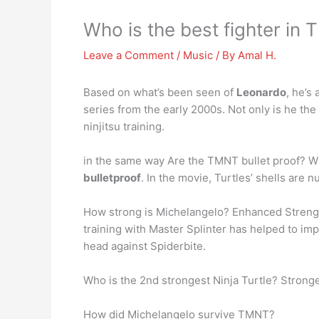
Who is the best fighter in
Leave a Comment
/
Music
/ By
Amal H.
Based on what’s been seen of
Leonardo
, he’s
series from the early 2000s. Not only is he th
ninjitsu training.
in the same way Are the TMNT bullet proof? Whil
bulletproof
. In the movie, Turtles’ shells are
How strong is Michelangelo? Enhanced Strength: 
training with Master Splinter has helped to imp
head against Spiderbite.
Who is the 2nd strongest Ninja Turtle? Strong
How did Michelangelo survive TMNT?