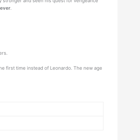
lly stronger and seen his quest for vengeance
 ever
.
ers.
the first time instead of Leonardo. The new age