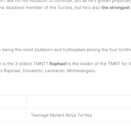
n’t ask for his mutation to continue, but as he’s gotten physica
the deadliest member of the Turtles, but he’s also
the strongest
 as being the most stubborn and hotheaded among the four broth
ho is the 3 oldest TMNT?
Raphael
is the leader of the TMNT for 
 is Raphael, Donatello, Leonardo, Michelangelo.
Teenage Mutant Ninja Turtles