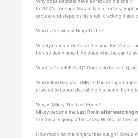
Why does Raphael have a crack on his shell?
In 2014’s Teenage Mutant Ninja Turtles, Raphae
ground and steps on his shell, cracking it an
Who is the wisest Ninja Turtle?
Widely considered to be the smartest Ninja Tu
he’s so damn smart, he does what he can to avoi
What is Donatello’s IQ? Donatello has an IQ, on
Who killed Raphael TMNT? The enraged Raphael
crawled to Leonardo, calling his name, trying t
Why is Mikey The Last Ronin?
Mikey became the Last Ronin
after watching hi
the trio are going after Oroku Hiroto, as the La
How much do the ninja turtles weigh? Group Af