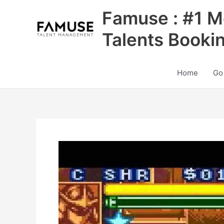
Skip
Famuse : #1 M
to
content
Talents Booki
Home
Go