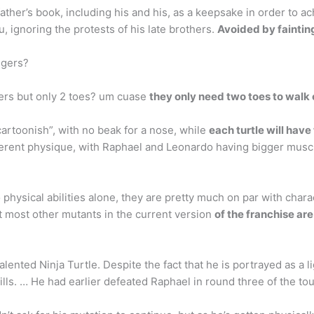
her’s book, including his and his, as a keepsake in order to achi
u, ignoring the protests of his late brothers.
Avoided by faintin
ngers?
gers but only 2 toes? um cuase
they only need two toes to walk
cartoonish”, with no beak for a nose, while
each turtle will have
erent physique, with Raphael and Leonardo having bigger muscles
physical abilities alone, they are pretty much on par with chara
t most other mutants in the current version
of the franchise ar
ented Ninja Turtle. Despite the fact that he is portrayed as a l
kills. … He had earlier defeated Raphael in round three of the to