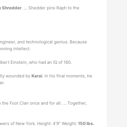
e Shredder
. … Shedder pins Raph to the
, engineer, and technological genius. Because
nning intellect.
bert Einstein, who had an IQ of 160.
ally wounded by
Karai
. In his final moments, he
er.
 the Foot Clan once and for all. … Together,
ewers of New York. Height: 4’9” Weight:
150 lbs.