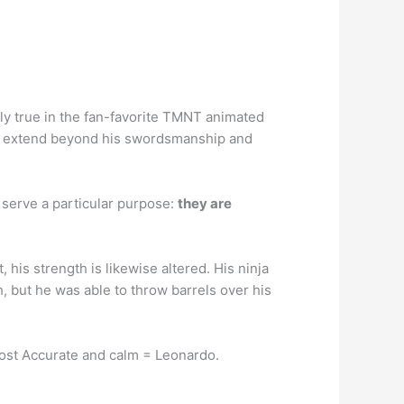
lly true in the fan-favorite TMNT animated
that extend beyond his swordsmanship and
o serve a particular purpose:
they are
his strength is likewise altered. His ninja
h, but he was able to throw barrels over his
Most Accurate and calm = Leonardo.