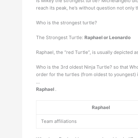
Is Mikey the strongest turtle? Michelangelo did
reach its peak, he’s without question not only 
Who is the strongest turtle?
The Strongest Turtle:
Raphael or Leonardo
Raphael, the “red Turtle”, is usually depicted
Who is the 3rd oldest Ninja Turtle? so that W
order for the turtles (from oldest to youngest)
…
Raphael
.
Raphael
Team affiliations