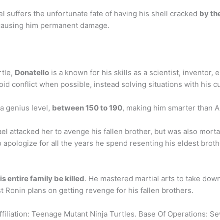
l suffers the unfortunate fate of having his shell cracked
by th
d causing him permanent damage.
rtle,
Donatello
is a known for his skills as a scientist, inventor
d conflict when possible, instead solving situations with his cu
 a genius level,
between 150 to 190
, making him smarter than Al
 attacked her to avenge his fallen brother, but was also mort
o apologize for all the years he spend resenting his eldest broth
s entire family be killed
. He mastered martial arts to take down
st Ronin plans on getting revenge for his fallen brothers.
filiation: Teenage Mutant Ninja Turtles. Base Of Operations: S