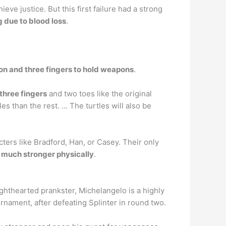
eve justice. But this first failure had a strong
g due to blood loss
.
 on and three fingers to hold weapons
.
 three fingers
and two toes like the original
 than the rest. … The turtles will also be
cters like Bradford, Han, or Casey. Their only
e much stronger physically
.
ighthearted prankster, Michelangelo is a highly
urnament, after defeating Splinter in round two.