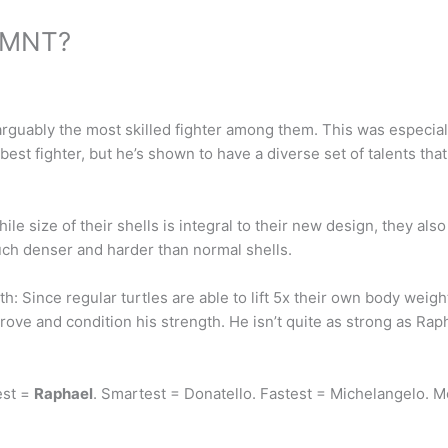
 TMNT?
 arguably the most skilled fighter among them. This was especia
e best fighter, but he’s shown to have a diverse set of talents 
e size of their shells is integral to their new design, they als
 nuch denser and harder than normal shells.
Since regular turtles are able to lift 5x their own body weight, 
rove and condition his strength. He isn’t quite as strong as Rap
est =
Raphael
. Smartest = Donatello. Fastest = Michelangelo. 