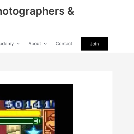
hotographers &
ademy
About
Contact
Join