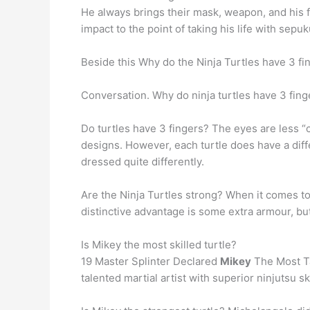
He always brings their mask, weapon, and his fat
impact to the point of taking his life with sepuk
Beside this Why do the Ninja Turtles have 3 fi
Conversation. Why do ninja turtles have 3 fin
Do turtles have 3 fingers? The eyes are less “
designs. However, each turtle does have a diff
dressed quite differently.
Are the Ninja Turtles strong? When it comes to 
distinctive advantage is some extra armour, bu
Is Mikey the most skilled turtle?
19 Master Splinter Declared
Mikey
The Most Tal
talented martial artist with superior ninjutsu s