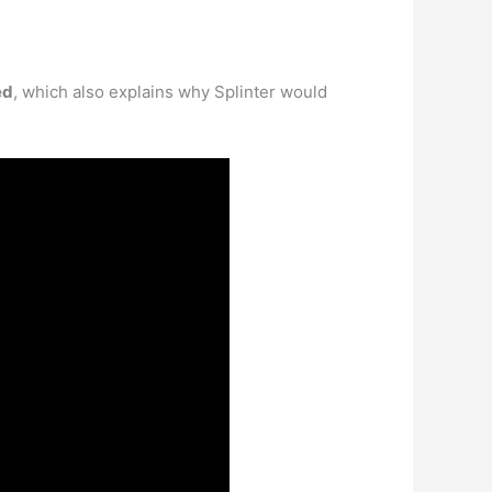
ed
, which also explains why Splinter would