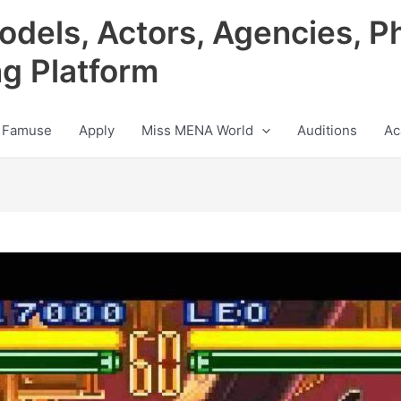
odels, Actors, Agencies, P
ng Platform
 Famuse
Apply
Miss MENA World
Auditions
Ac