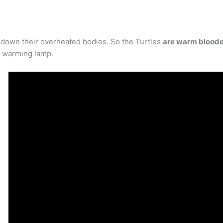
 down their overheated bodies. So the Turtles
are warm blood
r warming lamp.