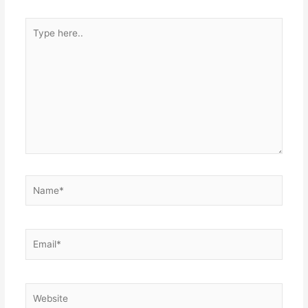
Type
here..
Name*
Email*
Website