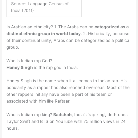
Source: Language Census of
India (2011)
Is Arabian an ethnicity? 1. The Arabs can be
categorized as a
distinct ethnic group in world today
. 2. Historically, because
of their continual unity, Arabs can be categorized as a political
group.
Who is Indian rap God?
Honey Singh
is the rap god in India.
Honey Singh is the name when it all comes to Indian rap. His
popularity as a rapper has also reached overseas. Most of the
other rappers initially have been a part of his team or
associated with him like Raftaar.
Who is Indian rap king?
Badshah
, India’s ‘rap king’, dethrones
Taylor Swift and BTS on YouTube with 75 million views in 24
hours.