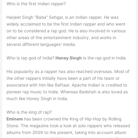
Who is the first Indian rapper?
Harjeet Singh “Baba” Sehgal, is an Indian rapper. He was
widely acclaimed to be the first Indian rapper and who went
on to be considered a rap god. He is also involved in various
other areas of the entertainment industry, and works in
several different languages’ media.
Who is rap god of India?
Honey Singh
is the rap god in India.
His popularity as a rapper has also reached overseas. Most of
the other rappers initially have been a part of his team or
associated with him like Raftaar. Apache Indian is credited to
pioneer rap music to India. Whereas Badshah is also loved as
much like Honey Singh in India.
Who is the king of rap?
Eminem
has been crowned the King of Hip-Hop by Rolling
Stone. The magazine took a look at solo rappers who released
albums from 2009 to the present, taking into account album