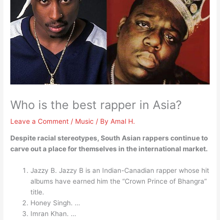
Who is the best rapper in Asia?
Leave a Comment
/
Music
/ By
Amal H.
Despite racial stereotypes, South Asian rappers continue to
carve out a place for themselves in the international market.
Jazzy B. Jazzy B is an Indian-Canadian rapper whose hit
albums have earned him the “Crown Prince of Bhangra”
title.
Honey Singh. …
Imran Khan. …