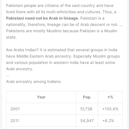
Pakistani people are citizens of the said country and have
lived there with all its multi-ethnicities and cultures. Thus, a
Pakistani need not be Arab in lineage
. Pakistani is a
nationality; therefore, lineage can be of Arab descent or not. …
Pakistanis are mostly Muslims because Pakistan is a Muslim
state.
Are Arabs Indian? It is estimated that several groups in India
have Middle Eastern Arab ancestry. Especially Muslim groups
and various population in western India have at least some
Arab ancestry.
…
Arab ancestry among Indians.
Year
Pop.
±%
2001
51,728
+135.4%
2011
54,947
+6.2%