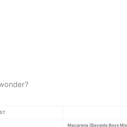
 wonder?
IST
Macarena [Bayside Boys Mi