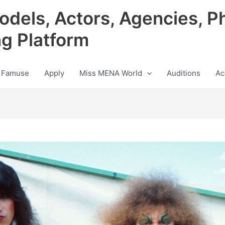
odels, Actors, Agencies, P
ng Platform
 Famuse
Apply
Miss MENA World
Auditions
Ac