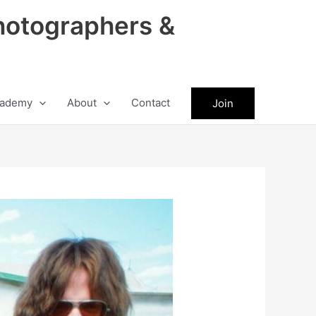
hotographers &
ademy
About
Contact
Join