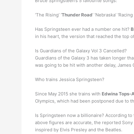
Bruce Springsteen’s 5 favourite songs:
‘The Rising’ ‘
Thunder Road
‘ ‘Nebraska’ ‘Racing
Has Springsteen ever had a number one hit?
B
in his heart, the version that reached the top o
Is Guardians of the Galaxy Vol 3 Cancelled?
Guardians of the Galaxy 3 has taken longer than
was going to be hit with another delay, James 
Who trains Jessica Springsteen?
Since May 2015 she trains with
Edwina Tops-
Olympics, which had been postponed due to t
Is Springsteen now a billionaire? According to
above figures are accurate, the reported Sony
inspired by Elvis Presley and the Beatles.