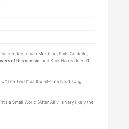
ly credited to Van Morrison, Elvis Costello,
ers of this classic
, and Kink Harris doesn’t
 “The Twist” as the all-time No. 1 song,
It’s a Small World (After All),” is very likely the