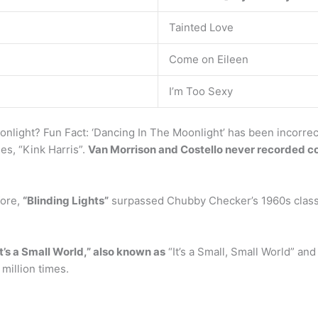
Tainted Love
Come on Eileen
I’m Too Sexy
nlight? Fun Fact: ‘Dancing In The Moonlight’ has been incorrect
es, “Kink Harris”.
Van Morrison and Costello never recorded cov
fore,
“Blinding Lights”
surpassed Chubby Checker’s 1960s classic
It’s a Small World,” also known as
“It’s a Small, Small World” and “
million times.