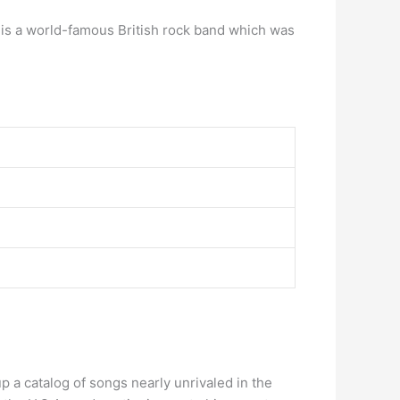
t is a world-famous British rock band which was
p a catalog of songs nearly unrivaled in the