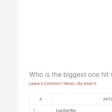
Who is the biggest one hit
Leave a Comment
/
Music
/ By
Amal H.
#
ART
1
Los Del Rio