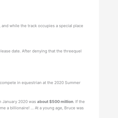
, and while the track occupies a special place
elease date. After denying that the threequel
o compete in equestrian at the 2020 Summer
 in January 2020 was
about $500 million
. If the
e a billionaire! … At a young age, Bruce was