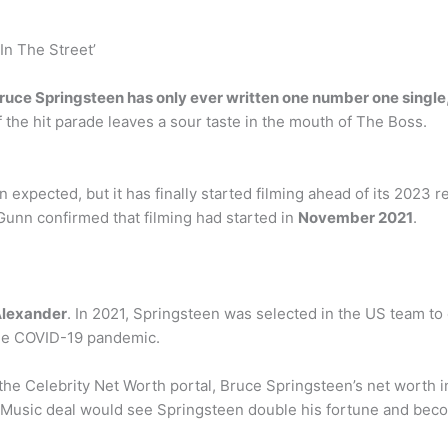
 In The Street’
ruce Springsteen has only ever written one number one single
f the hit parade leaves a sour taste in the mouth of The Boss.
 expected, but it has finally started filming ahead of its 2023 r
Gunn confirmed that filming had started in
November 2021
.
Alexander
. In 2021, Springsteen was selected in the US team t
he COVID-19 pandemic.
 the Celebrity Net Worth portal, Bruce Springsteen’s net worth
 Music deal would see Springsteen double his fortune and becom