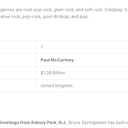
 genres are rock-pop rock, glam rock, and soft rock. Coldplay: I
native rock, pop-rock, post-Britpop, and pop.
1
Paul McCartney
$1.28 Billion
United kingdom
Greetings from Asbury Park, N.J.
, Bruce Springsteen has built u