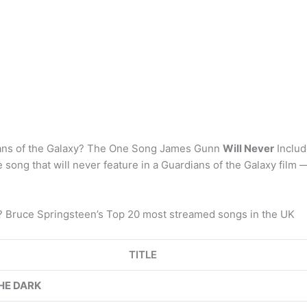
dians of the Galaxy? The One Song James Gunn
Will Never
Includ
e song that will never feature in a Guardians of the Galaxy film 
g? Bruce Springsteen’s Top 20 most streamed songs in the UK
TITLE
HE DARK