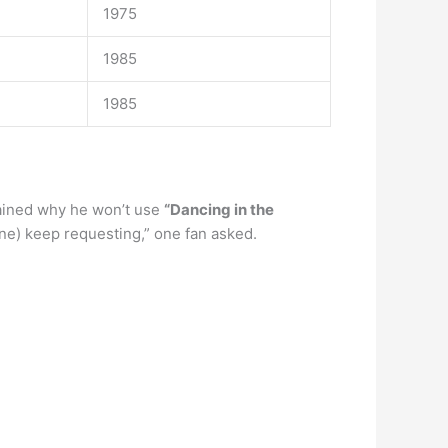
1975
1985
1985
ained why he won’t use
“Dancing in the
ne) keep requesting,” one fan asked.