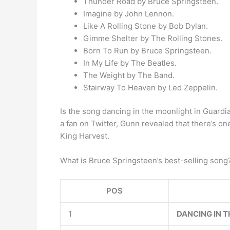
Thunder Road by Bruce Springsteen.
Imagine by John Lennon.
Like A Rolling Stone by Bob Dylan.
Gimme Shelter by The Rolling Stones.
Born To Run by Bruce Springsteen.
In My Life by The Beatles.
The Weight by The Band.
Stairway To Heaven by Led Zeppelin.
Is the song dancing in the moonlight in Guar
a fan on Twitter, Gunn revealed that there’s on
King Harvest.
What is Bruce Springsteen’s best-selling son
POS
1
DANCING IN T