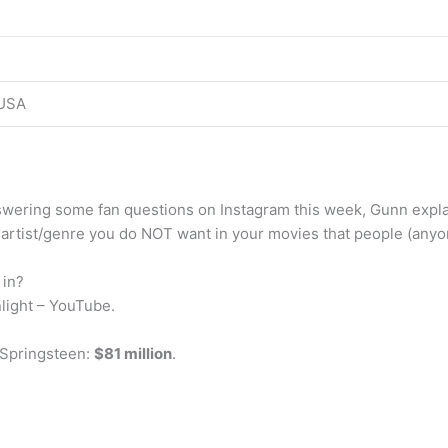
USA
swering some fan questions on Instagram this week, Gunn expl
 artist/genre you do NOT want in your movies that people (anyo
 in?
light – YouTube.
 Springsteen:
$81 million
.