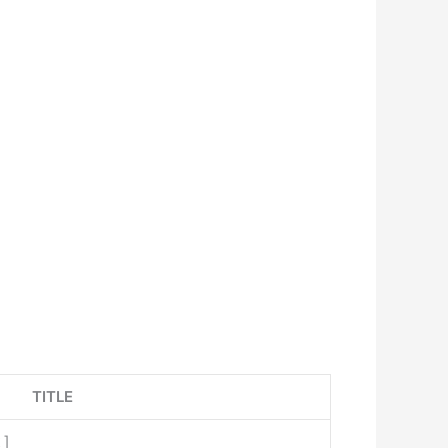
TITLE
x
]