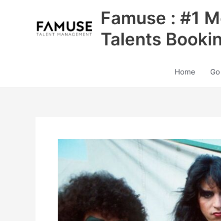
Skip
Famuse : #1 M
to
content
Talents Booki
Home
Go