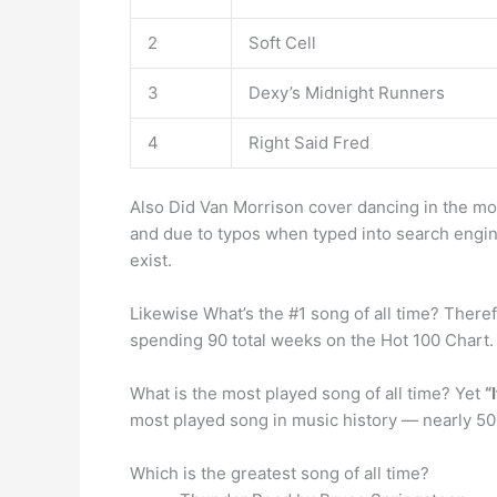
2
Soft Cell
3
Dexy’s Midnight Runners
4
Right Said Fred
Also Did Van Morrison cover dancing in the moo
and due to typos when typed into search engin
exist.
Likewise What’s the #1 song of all time? There
spending 90 total weeks on the Hot 100 Chart.
What is the most played song of all time? Yet
“
most played song in music history — nearly 50 
Which is the greatest song of all time?