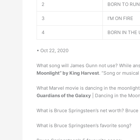
2
BORN TO RUN
3
I’M ON FIRE
4
BORN IN THE 
• Oct 22, 2020
What song will James Gunn not use? While an
Moonlight” by King Harvest
. “Song or musical
What Marvel movie is dancing in the moonlight
Guardians of the Galaxy
| Dancing in the Moon
What is Bruce Springsteen’s net worth? Bruce
What is Bruce Springsteen’s favorite song?