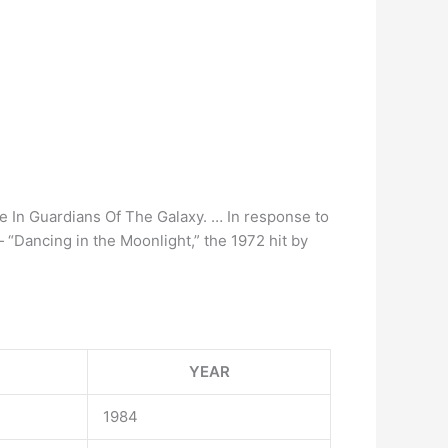
e In Guardians Of The Galaxy. … In response to
— “Dancing in the Moonlight,” the 1972 hit by
YEAR
1984