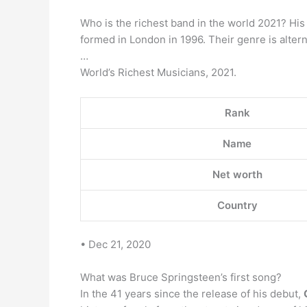
Who is the richest band in the world 2021? His
formed in London in 1996. Their genre is alter
…
World’s Richest Musicians, 2021.
Rank
Name
Net worth
Country
• Dec 21, 2020
What was Bruce Springsteen’s first song?
In the 41 years since the release of his debut,