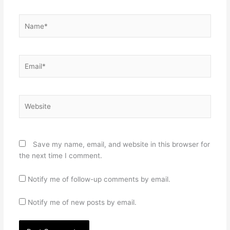
Name*
Email*
Website
Save my name, email, and website in this browser for
the next time I comment.
Notify me of follow-up comments by email.
Notify me of new posts by email.