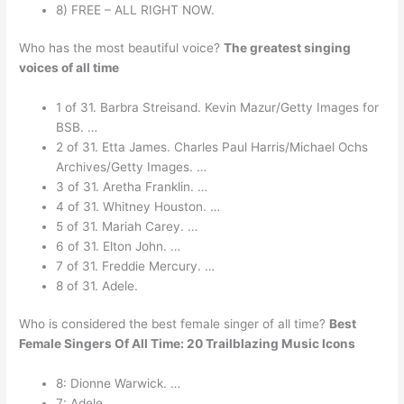
8) FREE – ALL RIGHT NOW.
Who has the most beautiful voice?
The greatest singing
voices of all time
1 of 31. Barbra Streisand. Kevin Mazur/Getty Images for
BSB. …
2 of 31. Etta James. Charles Paul Harris/Michael Ochs
Archives/Getty Images. …
3 of 31. Aretha Franklin. …
4 of 31. Whitney Houston. …
5 of 31. Mariah Carey. …
6 of 31. Elton John. …
7 of 31. Freddie Mercury. …
8 of 31. Adele.
Who is considered the best female singer of all time?
Best
Female Singers Of All Time: 20 Trailblazing Music Icons
8: Dionne Warwick. …
7: Adele. …