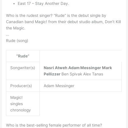
East 17 – Stay Another Day.
Who is the rudest singer? “Rude” is the debut single by
Canadian band Magic! from their debut studio album, Don’t Kill
the Magic.
…
Rude (song)
“Rude”
Songwriter(s)
Nasri Atweh
Adam Messinger
Mark
Pellizzer
Ben Spivak Alex Tanas
Producer(s)
Adam Messinger
Magic!
singles
chronology
Who is the best-selling female performer of all time?