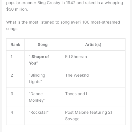
popular crooner Bing Crosby in 1942 and raked in a whopping
$50 million.
What is the most listened to song ever? 100 most-streamed
songs
Rank
Song
Artist(s)
1
”
Shape of
Ed Sheeran
You”
2
“Blinding
The Weeknd
Lights”
3
“Dance
Tones and I
Monkey”
4
“Rockstar”
Post Malone featuring 21
Savage