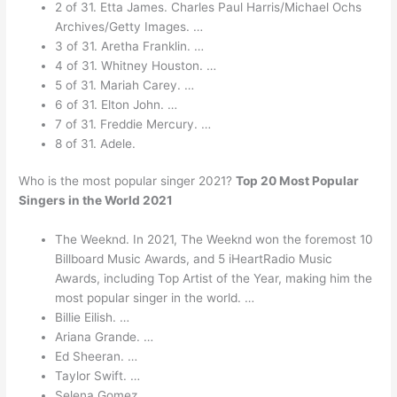
2 of 31. Etta James. Charles Paul Harris/Michael Ochs
Archives/Getty Images. …
3 of 31. Aretha Franklin. …
4 of 31. Whitney Houston. …
5 of 31. Mariah Carey. …
6 of 31. Elton John. …
7 of 31. Freddie Mercury. …
8 of 31. Adele.
Who is the most popular singer 2021?
Top 20 Most Popular
Singers in the World 2021
The Weeknd. In 2021, The Weeknd won the foremost 10
Billboard Music Awards, and 5 iHeartRadio Music
Awards, including Top Artist of the Year, making him the
most popular singer in the world. …
Billie Eilish. …
Ariana Grande. …
Ed Sheeran. …
Taylor Swift. …
Selena Gomez. …