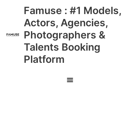
Skip
Main
Famuse : #1 Models,
to
content
Menu
Actors, Agencies,
Photographers &
Talents Booking
Platform