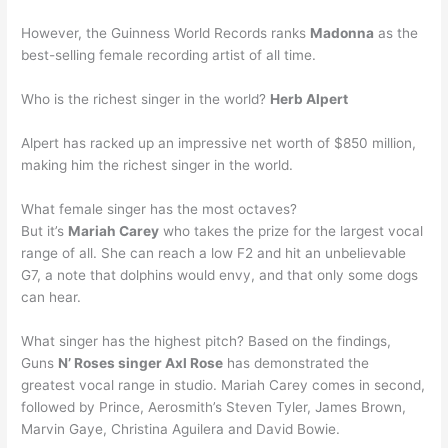
However, the Guinness World Records ranks
Madonna
as the
best-selling female recording artist of all time.
Who is the richest singer in the world?
Herb Alpert
Alpert has racked up an impressive net worth of $850 million,
making him the richest singer in the world.
What female singer has the most octaves?
But it’s
Mariah Carey
who takes the prize for the largest vocal
range of all. She can reach a low F2 and hit an unbelievable
G7, a note that dolphins would envy, and that only some dogs
can hear.
What singer has the highest pitch? Based on the findings,
Guns
N’ Roses singer Axl Rose
has demonstrated the
greatest vocal range in studio. Mariah Carey comes in second,
followed by Prince, Aerosmith’s Steven Tyler, James Brown,
Marvin Gaye, Christina Aguilera and David Bowie.