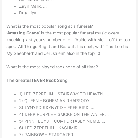
Zayn Malik. …
Dua Lipa.
What is the most popular song at a funeral?
‘Amazing Grace’
is the most popular funeral music overall,
knocking last year’s number one – ‘Abide with Me’ – off the top
spot. ‘All Things Bright and Beautiful’ is next, with’ The Lord is
My Shepherd’ and ‘Jerusalem’ also in the top 10.
What is the most played rock song of all time?
The Greatest EVER Rock Song
1) LED ZEPPELIN – STAIRWAY TO HEAVEN. …
2) QUEEN – BOHEMIAN RHAPSODY. …
3) LYNYRD SKYNYRD – FREE BIRD. …
4) DEEP PURPLE – SMOKE ON THE WATER. …
5) PINK FLOYD – COMFORTABLY NUMB. …
6) LED ZEPPELIN – KASHMIR. …
7) RAINBOW – STARGAZER. …