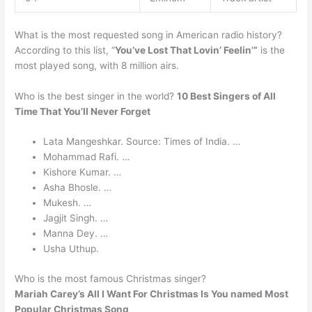
What is the most requested song in American radio history?
According to this list, “
You’ve Lost That Lovin’ Feelin’”
is the
most played song, with 8 million airs.
Who is the best singer in the world?
10 Best Singers of All
Time That You’ll Never Forget
Lata Mangeshkar. Source: Times of India. …
Mohammad Rafi. …
Kishore Kumar. …
Asha Bhosle. …
Mukesh. …
Jagjit Singh. …
Manna Dey. …
Usha Uthup.
Who is the most famous Christmas singer?
Mariah Carey’s All I Want For Christmas Is You named Most
Popular Christmas Song