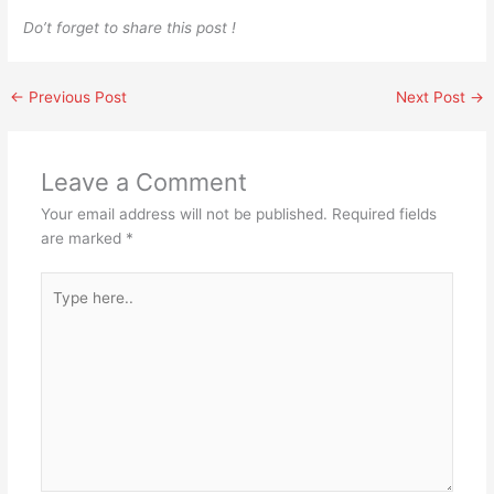
Do’t forget to share this post !
←
Previous Post
Next Post
→
Leave a Comment
Your email address will not be published.
Required fields
are marked
*
Type
here..