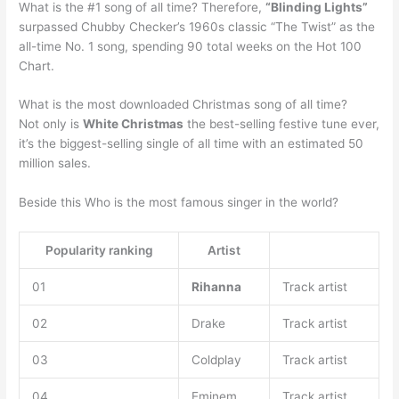
What is the #1 song of all time? Therefore,
“Blinding Lights”
surpassed Chubby Checker’s 1960s classic “The Twist” as the
all-time No. 1 song, spending 90 total weeks on the Hot 100
Chart.
What is the most downloaded Christmas song of all time?
Not only is
White Christmas
the best-selling festive tune ever,
it’s the biggest-selling single of all time with an estimated 50
million sales.
Beside this Who is the most famous singer in the world?
Popularity ranking
Artist
01
Rihanna
Track artist
02
Drake
Track artist
03
Coldplay
Track artist
04
Eminem
Track artist