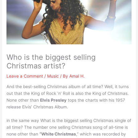
Who is the biggest selling
Christmas artist?
Leave a Comment
/
Music
/ By
Amal H.
And the best-selling Christmas album of all time? Well, it turns
out that the King of Rock ‘n’ Roll is also the King of Christmas.
None other than
Elvis Presley
tops the charts with his 1957
release Elvis’ Christmas Album.
in the same way What is the biggest selling Christmas single of
all time? The number one selling Christmas song of all-time is
none other than
“White Christmas
,” which was recorded by