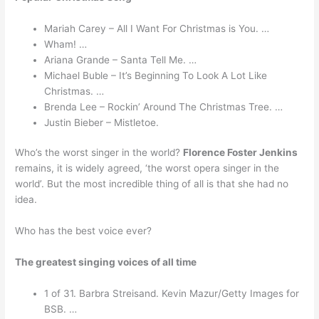
Mariah Carey – All I Want For Christmas is You. …
Wham! …
Ariana Grande – Santa Tell Me. …
Michael Buble – It’s Beginning To Look A Lot Like
Christmas. …
Brenda Lee – Rockin’ Around The Christmas Tree. …
Justin Bieber – Mistletoe.
Who’s the worst singer in the world?
Florence Foster Jenkins
remains, it is widely agreed, ‘the worst opera singer in the
world’. But the most incredible thing of all is that she had no
idea.
Who has the best voice ever?
The greatest singing voices of all time
1 of 31. Barbra Streisand. Kevin Mazur/Getty Images for
BSB. …