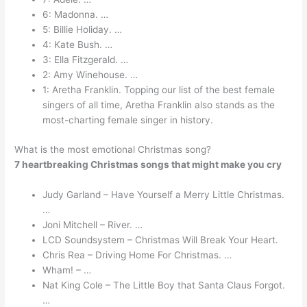
6: Madonna. …
5: Billie Holiday. …
4: Kate Bush. …
3: Ella Fitzgerald. …
2: Amy Winehouse. …
1: Aretha Franklin. Topping our list of the best female
singers of all time, Aretha Franklin also stands as the
most-charting female singer in history.
What is the most emotional Christmas song?
7 heartbreaking Christmas songs that might make you cry
Judy Garland – Have Yourself a Merry Little Christmas.
…
Joni Mitchell – River. …
LCD Soundsystem – Christmas Will Break Your Heart.
Chris Rea – Driving Home For Christmas. …
Wham! – …
Nat King Cole – The Little Boy that Santa Claus Forgot.
…