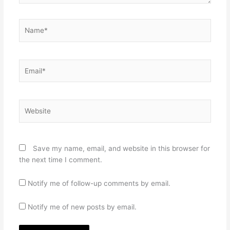
Name*
Email*
Website
Save my name, email, and website in this browser for
the next time I comment.
Notify me of follow-up comments by email.
Notify me of new posts by email.