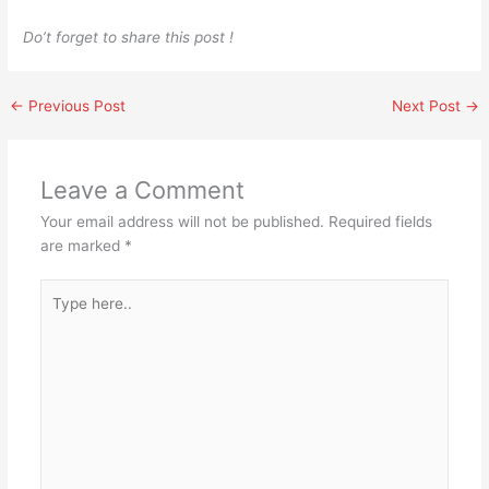
Do’t forget to share this post !
←
Previous Post
Next Post
→
Leave a Comment
Your email address will not be published.
Required fields
are marked
*
Type
here..