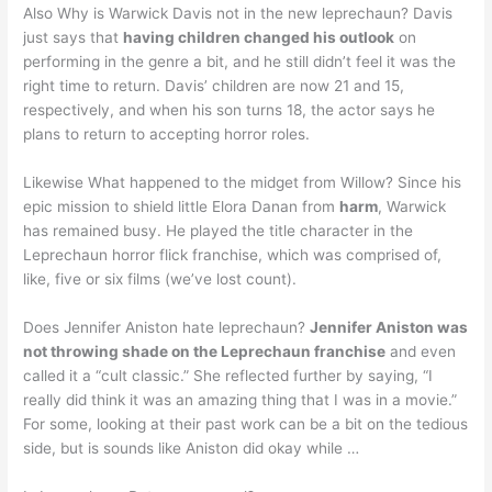
Also Why is Warwick Davis not in the new leprechaun? Davis
just says that
having children changed his outlook
on
performing in the genre a bit, and he still didn’t feel it was the
right time to return. Davis’ children are now 21 and 15,
respectively, and when his son turns 18, the actor says he
plans to return to accepting horror roles.
Likewise What happened to the midget from Willow? Since his
epic mission to shield little Elora Danan from
harm
, Warwick
has remained busy. He played the title character in the
Leprechaun horror flick franchise, which was comprised of,
like, five or six films (we’ve lost count).
Does Jennifer Aniston hate leprechaun?
Jennifer Aniston was
not throwing shade on the Leprechaun franchise
and even
called it a “cult classic.” She reflected further by saying, “I
really did think it was an amazing thing that I was in a movie.”
For some, looking at their past work can be a bit on the tedious
side, but is sounds like Aniston did okay while …