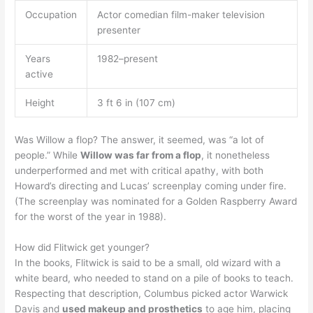
Occupation
Actor comedian film-maker television
presenter
Years
1982–present
active
Height
3 ft 6 in (107 cm)
Was Willow a flop? The answer, it seemed, was “a lot of
people.” While
Willow was far from a flop
, it nonetheless
underperformed and met with critical apathy, with both
Howard’s directing and Lucas’ screenplay coming under fire.
(The screenplay was nominated for a Golden Raspberry Award
for the worst of the year in 1988).
How did Flitwick get younger?
In the books, Flitwick is said to be a small, old wizard with a
white beard, who needed to stand on a pile of books to teach.
Respecting that description, Columbus picked actor Warwick
Davis and
used makeup and prosthetics
to age him, placing