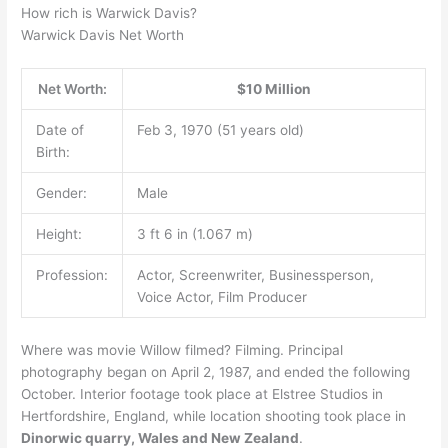
How rich is Warwick Davis?
Warwick Davis Net Worth
Net Worth:
$10 Million
Date of
Feb 3, 1970 (51 years old)
Birth:
Gender:
Male
Height:
3 ft 6 in (1.067 m)
Profession:
Actor, Screenwriter, Businessperson,
Voice Actor, Film Producer
Where was movie Willow filmed? Filming. Principal
photography began on April 2, 1987, and ended the following
October. Interior footage took place at Elstree Studios in
Hertfordshire, England, while location shooting took place in
Dinorwic quarry, Wales and New Zealand
.