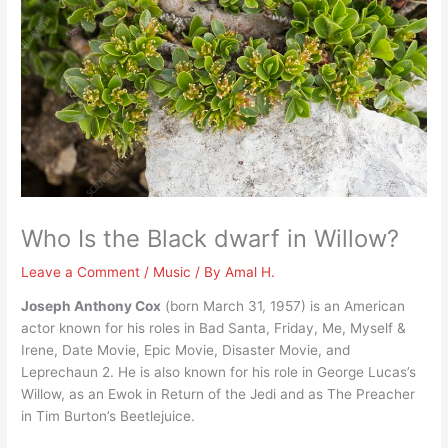
Who Is the Black dwarf in Willow?
Leave a Comment
/
Music
/ By
Amal H.
Joseph Anthony Cox
(born March 31, 1957) is an American
actor known for his roles in Bad Santa, Friday, Me, Myself &
Irene, Date Movie, Epic Movie, Disaster Movie, and
Leprechaun 2. He is also known for his role in George Lucas’s
Willow, as an Ewok in Return of the Jedi and as The Preacher
in Tim Burton’s Beetlejuice.