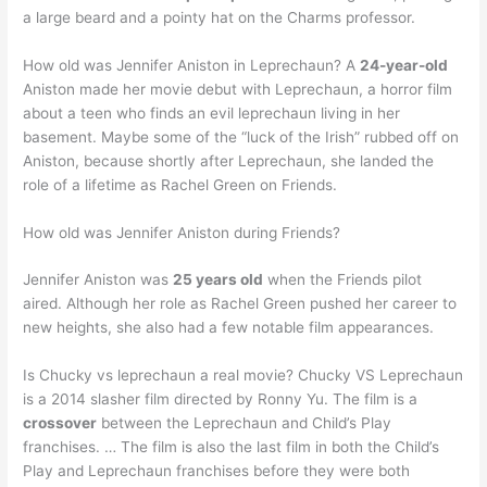
a large beard and a pointy hat on the Charms professor.
How old was Jennifer Aniston in Leprechaun? A
24-year-old
Aniston made her movie debut with Leprechaun, a horror film
about a teen who finds an evil leprechaun living in her
basement. Maybe some of the “luck of the Irish” rubbed off on
Aniston, because shortly after Leprechaun, she landed the
role of a lifetime as Rachel Green on Friends.
How old was Jennifer Aniston during Friends?
Jennifer Aniston was
25 years old
when the Friends pilot
aired. Although her role as Rachel Green pushed her career to
new heights, she also had a few notable film appearances.
Is Chucky vs leprechaun a real movie? Chucky VS Leprechaun
is a 2014 slasher film directed by Ronny Yu. The film is a
crossover
between the Leprechaun and Child’s Play
franchises. … The film is also the last film in both the Child’s
Play and Leprechaun franchises before they were both