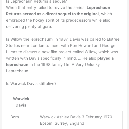
Is Leprechaun Returns a sequel?
When that entry failed to revive the series,
Leprechaun
Returns served as a direct sequel to the original
, which
embraced the hokey spirit of its predecessors while also
delivering plenty of gore.
Is Willow the leprechaun? In 1987, Davis was called to Elstree
Studios near London to meet with Ron Howard and George
Lucas to discuss a new film project called Willow, which was
written with Davis specifically in mind. … He also
played a
leprechaun
in the 1998 family film A Very Unlucky
Leprechaun.
Is Warwick Davis still alive?
Warwick
Davis
Born
Warwick Ashley Davis 3 February 1970
Epsom, Surrey, England