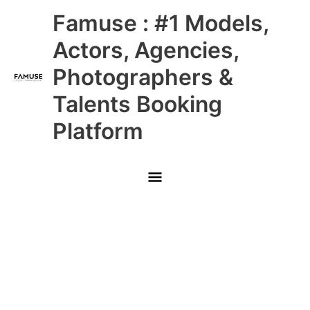
Skip
Main
Famuse : #1 Models,
to
content
Menu
Actors, Agencies,
Photographers &
Talents Booking
Platform