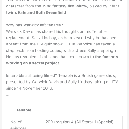
character from the 1988 fantasy film Willow, played by infant
twins Kate and Ruth Greenfield
.
Why has Warwick left tenable?
Warwick Davis has shared his thoughts on his Tenable
replacement, Sally Lindsay, as he revealed why he has been
absent from the ITV quiz show. … But Warwick has taken a
step back from hosting duties, with actress Sally stepping in.
He has revealed his absence has been down to
the fact he’s
working on a secret project
.
Is tenable still being filmed? Tenable is a British game show,
presented by Warwick Davis and Sally Lindsay, airing on ITV
since 14 November 2016.
…
Tenable
No. of
200 (regular) 4 (All Stars) 1 (Special)
episodes