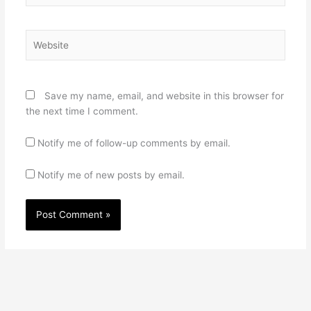
Website
Save my name, email, and website in this browser for
the next time I comment.
Notify me of follow-up comments by email.
Notify me of new posts by email.