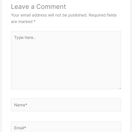
Leave a Comment
Your email address will not be published.
Required fields
are marked
*
Type
here..
Name*
Email*