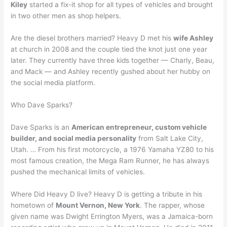
Kiley
started a fix-it shop for all types of vehicles and brought
in two other men as shop helpers.
Are the diesel brothers married? Heavy D met his
wife Ashley
at church in 2008 and the couple tied the knot just one year
later. They currently have three kids together — Charly, Beau,
and Mack — and Ashley recently gushed about her hubby on
the social media platform.
Who Dave Sparks?
Dave Sparks is an
American entrepreneur, custom vehicle
builder, and social media personality
from Salt Lake City,
Utah. … From his first motorcycle, a 1976 Yamaha YZ80 to his
most famous creation, the Mega Ram Runner, he has always
pushed the mechanical limits of vehicles.
Where Did Heavy D live? Heavy D is getting a tribute in his
hometown of
Mount Vernon, New York
. The rapper, whose
given name was Dwight Errington Myers, was a Jamaica-born