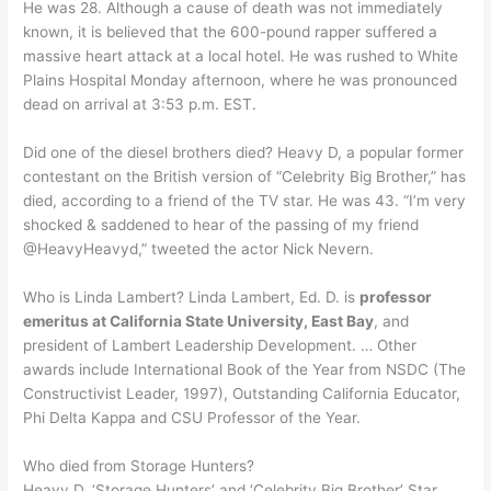
He was 28. Although a cause of death was not immediately
known, it is believed that the 600-pound rapper suffered a
massive heart attack at a local hotel. He was rushed to White
Plains Hospital Monday afternoon, where he was pronounced
dead on arrival at 3:53 p.m. EST.
Did one of the diesel brothers died? Heavy D, a popular former
contestant on the British version of “Celebrity Big Brother,” has
died, according to a friend of the TV star. He was 43. “I’m very
shocked & saddened to hear of the passing of my friend
@HeavyHeavyd,” tweeted the actor Nick Nevern.
Who is Linda Lambert? Linda Lambert, Ed. D. is
professor
emeritus at California State University, East Bay
, and
president of Lambert Leadership Development. … Other
awards include International Book of the Year from NSDC (The
Constructivist Leader, 1997), Outstanding California Educator,
Phi Delta Kappa and CSU Professor of the Year.
Who died from Storage Hunters?
Heavy D, ‘Storage Hunters’ and ‘Celebrity Big Brother’ Star,