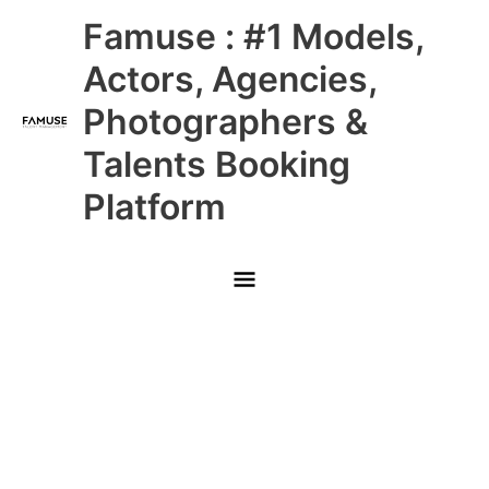
Skip
Main
Famuse : #1 Models,
to
content
Menu
Actors, Agencies,
Photographers &
Talents Booking
Platform