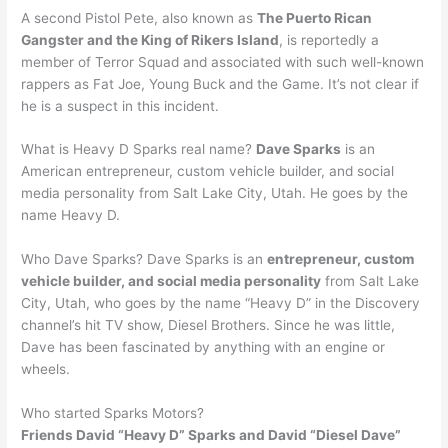
A second Pistol Pete, also known as
The Puerto Rican
Gangster and the King of Rikers Island
, is reportedly a
member of Terror Squad and associated with such well-known
rappers as Fat Joe, Young Buck and the Game. It’s not clear if
he is a suspect in this incident.
What is Heavy D Sparks real name?
Dave Sparks
is an
American entrepreneur, custom vehicle builder, and social
media personality from Salt Lake City, Utah. He goes by the
name Heavy D.
Who Dave Sparks? Dave Sparks is an
entrepreneur, custom
vehicle builder, and social media personality
from Salt Lake
City, Utah, who goes by the name “Heavy D” in the Discovery
channel’s hit TV show, Diesel Brothers. Since he was little,
Dave has been fascinated by anything with an engine or
wheels.
Who started Sparks Motors?
Friends David “Heavy D” Sparks and David “Diesel Dave”