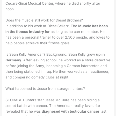
Cedars-Sinai Medical Center, where he died shortly after
noon.
Does the muscle still work for Diesel Brothers?
In addition to his work at DieselSellerz, The
Muscle has been
in the fitness industry for
as long as he can remember. He
has been a personal trainer to over 2,500 people, and loves to
help people achieve their fitness goals.
Is Sean Kelly American? Background. Sean Kelly grew
up in
Germany
. After leaving school, he worked as a store detective
before joining the Army, becoming a German interpreter, and
then being stationed in Iraq. He then worked as an auctioneer,
and compering comedy clubs at night.
What happened to Jesse from storage hunters?
STORAGE Hunters star Jesse McClure has been hiding a
secret battle with cancer. The American reality favourite
revealed that he was
diagnosed with testicular cancer
last