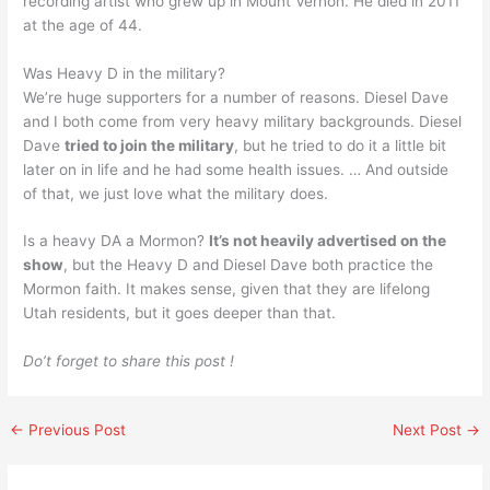
recording artist who grew up in Mount Vernon. He died in 2011
at the age of 44.
Was Heavy D in the military?
We’re huge supporters for a number of reasons. Diesel Dave
and I both come from very heavy military backgrounds. Diesel
Dave
tried to join the military
, but he tried to do it a little bit
later on in life and he had some health issues. … And outside
of that, we just love what the military does.
Is a heavy DA a Mormon?
It’s not heavily advertised on the
show
, but the Heavy D and Diesel Dave both practice the
Mormon faith. It makes sense, given that they are lifelong
Utah residents, but it goes deeper than that.
Do’t forget to share this post !
←
Previous Post
Next Post
→