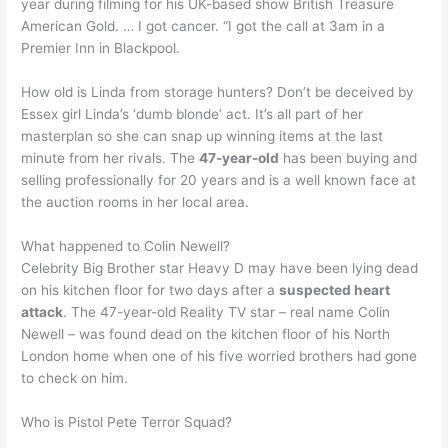
year during filming for his UK-based show British Treasure
American Gold. … I got cancer. “I got the call at 3am in a
Premier Inn in Blackpool.
How old is Linda from storage hunters? Don’t be deceived by
Essex girl Linda’s ‘dumb blonde’ act. It’s all part of her
masterplan so she can snap up winning items at the last
minute from her rivals. The
47-year-old
has been buying and
selling professionally for 20 years and is a well known face at
the auction rooms in her local area.
What happened to Colin Newell?
Celebrity Big Brother star Heavy D may have been lying dead
on his kitchen floor for two days after a
suspected heart
attack
. The 47-year-old Reality TV star – real name Colin
Newell – was found dead on the kitchen floor of his North
London home when one of his five worried brothers had gone
to check on him.
Who is Pistol Pete Terror Squad?