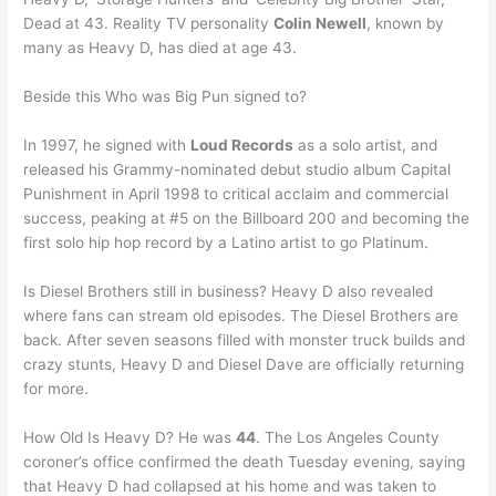
Dead at 43. Reality TV personality
Colin Newell
, known by
many as Heavy D, has died at age 43.
Beside this Who was Big Pun signed to?
In 1997, he signed with
Loud Records
as a solo artist, and
released his Grammy-nominated debut studio album Capital
Punishment in April 1998 to critical acclaim and commercial
success, peaking at #5 on the Billboard 200 and becoming the
first solo hip hop record by a Latino artist to go Platinum.
Is Diesel Brothers still in business? Heavy D also revealed
where fans can stream old episodes. The Diesel Brothers are
back. After seven seasons filled with monster truck builds and
crazy stunts, Heavy D and Diesel Dave are officially returning
for more.
How Old Is Heavy D? He was
44
. The Los Angeles County
coroner’s office confirmed the death Tuesday evening, saying
that Heavy D had collapsed at his home and was taken to