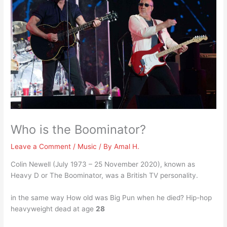
Who is the Boominator?
Leave a Comment
/
Music
/ By
Amal H.
Colin Newell (July 1973 – 25 November 2020), known as
Heavy D or The Boominator, was a British TV personality.
in the same way How old was Big Pun when he died? Hip-hop
heavyweight dead at age
28