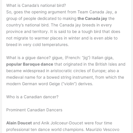
What is Canada’s national bird?
So, goes the opening argument from Team Canada Jay, a
group of people dedicated to making
the Canada jay
the
country’s national bird. The Canada jay breeds in every
province and territory. It is said to be a tough bird that does
not migrate to warmer places in winter and is even able to
breed in very cold temperatures.
What is a gigue dance? gigue, (French: “jig”) Italian giga,
popular Baroque dance
that originated in the British Isles and
became widespread in aristocratic circles of Europe; also a
medieval name for a bowed string instrument, from which the
modern German word Geige (“violin”) derives.
Who is a Canadian dancer?
Prominent Canadian Dancers
Alain Doucet
and Anik Jolicoeur-Doucet were four time
professional ten dance world champions. Maurizio Vescovo