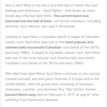
Also Is April Wine in the Rock and Roll Hall of Fame? But bad
feelings and bitterness – band fights! – that broke up many
bands also infected April Wine.
The current band was
inducted into the hall of fame
, not former members, including
drummer Jerry Mercer, who quit in November.
Likewise Is April Wine a Canadian band? A staple of Canadian
classic rock, April Wine was one of the
most popular and
commercially successful Canadian
rock bands of the 1970s
and early 1980s. A staple of Canadian classic rock, April Wine
was one of the most popular and commercially successful
Canadian rock bands of the 1970s and early 1980s.
Who died from April Wine? April Wine continues to tour across
Canada annually and also plays festivals in Europe and in the
United States, with the group now consisting of Goodwyn,
Greenway, Lanthier, and drummer Roy “Nip” Nichol. Former
bassist Steve Lang
died on February 4, 2017, at age 67 after
suffering from Parkinson’s disease.