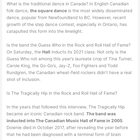
What is the traditional dance in Canada? In English Canadian
folk dance,
the square dance
is the most widely disseminated
dance, popular from Newfoundland to BC. However, recent
growth of the step dance contest, especially in Ontario, has
catapulted this form into the limelight.
Is the band the Guess Who in the Rock and Roll Hall of Fame?
On Saturday, the
Hall
inducts its 2021 class. Not only is the
Guess Who not among this year’s laureate crop of Tina Turner,
Carole King, the Go-Go’s, Jay-Z, Foo Fighters and Todd
Rundgren, the Canadian wheat-field rockers didn’t have a real
shot of inclusion.
Is The Tragically Hip in the Rock and Roll Hall of Fame?
In the years that followed this interview, The Tragically Hip
became an iconic Canadian rock band.
The band was
inducted into The Canadian Music Hall of Fame in 2005
.
Downie died in October 2017, after revealing the year before
that he had been diagnosed with a terminal form of brain