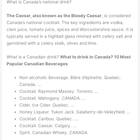
What is Canada’s national drink?
The Caesar, also known as the Bloody Caesar
, is considered
Canada’s national cocktail. The key ingredients are vodka,
clam juice, tomato juice, spices and Worcestershire sauce. It is
typically served in a highball glass rimmed with celery salt and
garnished with a celery stalk, olives and lime.
What is a Canadian drink?
What to drink in Canada?
10 Most
Popular Canadian Beverages
Non-alcoholic Beverage. Bière d’épinette. Quebec.
Canada. …
Cocktail. Raymond Massey. Toronto. …
Cocktail. Mahogany. CANADA. …
Cider. Ice Cider. Quebec. …
Honey Liqueur. Yukon Jack. Salaberry-de-Valleyfield. …
Cocktail. Caribou. Quebec. …
Cocktail. Caesar. Calgary. …
Spirit. Canadian Whisky. CANADA.