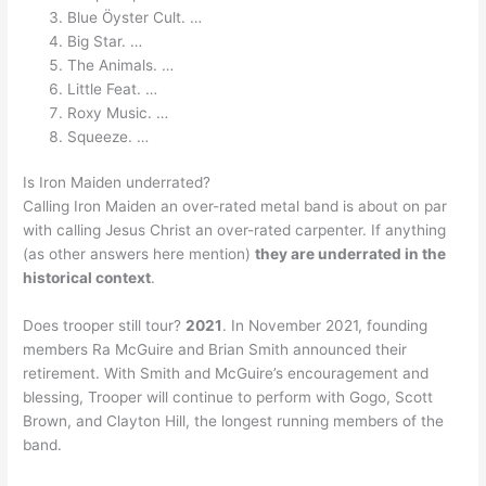
Blue Öyster Cult. …
Big Star. …
The Animals. …
Little Feat. …
Roxy Music. …
Squeeze. …
Is Iron Maiden underrated?
Calling Iron Maiden an over-rated metal band is about on par
with calling Jesus Christ an over-rated carpenter. If anything
(as other answers here mention)
they are underrated in the
historical context
.
Does trooper still tour?
2021
. In November 2021, founding
members Ra McGuire and Brian Smith announced their
retirement. With Smith and McGuire’s encouragement and
blessing, Trooper will continue to perform with Gogo, Scott
Brown, and Clayton Hill, the longest running members of the
band.