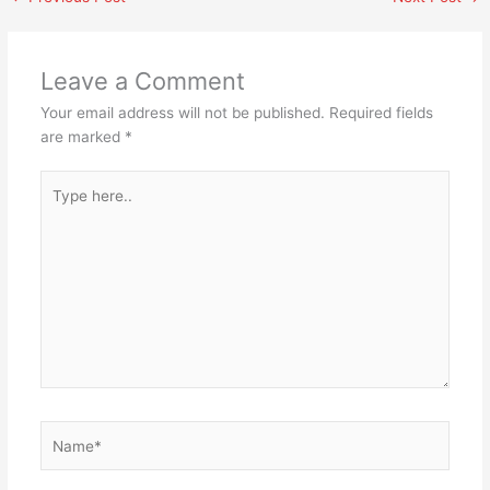
Leave a Comment
Your email address will not be published.
Required fields
are marked
*
Type
here..
Name*