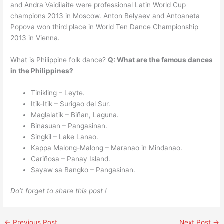
and Andra Vaidilaite were professional Latin World Cup
champions 2013 in Moscow. Anton Belyaev and Antoaneta
Popova won third place in World Ten Dance Championship
2013 in Vienna.
What is Philippine folk dance?
Q: What are the famous dances
in the Philippines?
Tinikling – Leyte.
Itik-Itik – Surigao del Sur.
Maglalatik – Biñan, Laguna.
Binasuan – Pangasinan.
Singkil – Lake Lanao.
Kappa Malong-Malong – Maranao in Mindanao.
Cariñosa – Panay Island.
Sayaw sa Bangko – Pangasinan.
Do’t forget to share this post !
←
Previous Post
Next Post
→