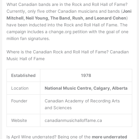
What Canadian bands are in the Rock and Roll Hall of Fame?
Currently, only five other Canadian musicians and bands (
Joni
Mitchell, Neil Young, The Band, Rush, and Leonard Cohen
)
have been inducted into the Rock and Roll Hall of Fame. The
campaign includes a change.org petition with the goal of one
million fan signatures.
Where is the Canadian Rock and Roll Hall of Fame? Canadian
Music Hall of Fame
Established
1978
Location
National Music Centre, Calgary, Alberta
Founder
Canadian Academy of Recording Arts
and Sciences
Website
canadianmusichalloffame.ca
Is April Wine underrated? Being one of the
more underrated