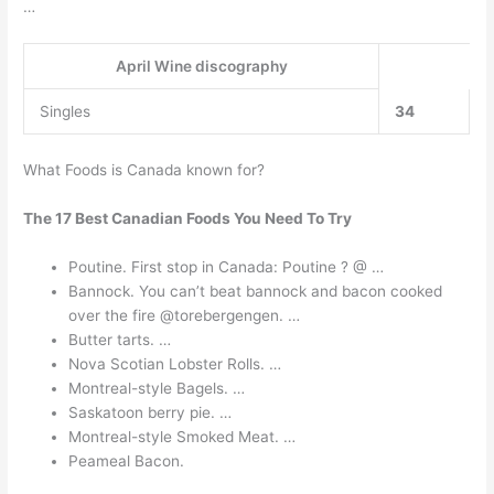
…
April Wine discography
Singles
34
What Foods is Canada known for?
The 17 Best Canadian Foods You Need To Try
Poutine. First stop in Canada: Poutine ? @ …
Bannock. You can’t beat bannock and bacon cooked
over the fire @torebergengen. …
Butter tarts. …
Nova Scotian Lobster Rolls. …
Montreal-style Bagels. …
Saskatoon berry pie. …
Montreal-style Smoked Meat. …
Peameal Bacon.