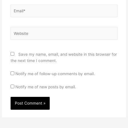
Email*
Website
Save my name, email, and website in this browser for
the next time I comment.
Notify me of follow-up comments by email.
Notify me of new posts by email.