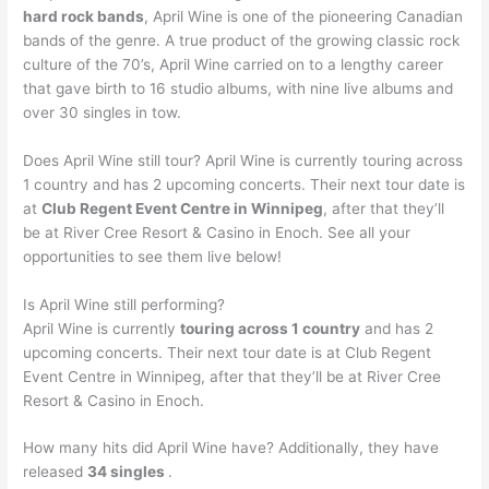
hard rock bands
, April Wine is one of the pioneering Canadian
bands of the genre. A true product of the growing classic rock
culture of the 70’s, April Wine carried on to a lengthy career
that gave birth to 16 studio albums, with nine live albums and
over 30 singles in tow.
Does April Wine still tour? April Wine is currently touring across
1 country and has 2 upcoming concerts. Their next tour date is
at
Club Regent Event Centre in Winnipeg
, after that they’ll
be at River Cree Resort & Casino in Enoch. See all your
opportunities to see them live below!
Is April Wine still performing?
April Wine is currently
touring across 1 country
and has 2
upcoming concerts. Their next tour date is at Club Regent
Event Centre in Winnipeg, after that they’ll be at River Cree
Resort & Casino in Enoch.
How many hits did April Wine have? Additionally, they have
released
34 singles
.