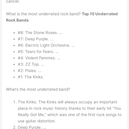
cancer.
What is the most underrated rock band?
Top 10 Underrated
Rock Bands
#8: The Stone Roses. …
#7: Deep Purple. …
#6: Electric Light Orchestra. …
#5: Tears for Fears. …
#4: Violent Femmes. …
#3: ZZ Top. …
#2: Pixies. …
#1: The Kinks.
What’s the most underrated band?
The Kinks. The Kinks will always occupy an important
place in rock music history thanks to their early hit “You
Really Got Me,” which was one of the first rock songs to
use guitar distortion.
Deep Purple. …