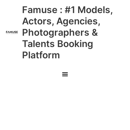
Skip
Main
Famuse : #1 Models,
to
content
Menu
Actors, Agencies,
Photographers &
Talents Booking
Platform