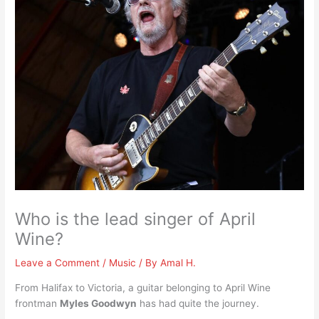
Who is the lead singer of April
Wine?
Leave a Comment
/
Music
/ By
Amal H.
From Halifax to Victoria, a guitar belonging to April Wine
frontman
Myles Goodwyn
has had quite the journey.