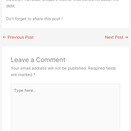
debt.
Do’t forget to share this post !
←
Previous Post
Next Post
→
Leave a Comment
Your email address will not be published.
Required fields
are marked
*
Type
here..