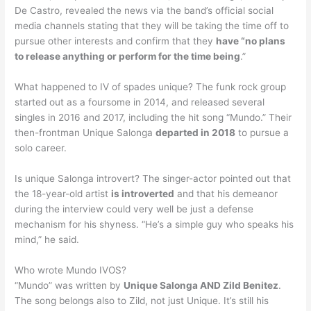
De Castro, revealed the news via the band’s official social
media channels stating that they will be taking the time off to
pursue other interests and confirm that they
have “no plans
to release anything or perform for the time being
.”
What happened to IV of spades unique? The funk rock group
started out as a foursome in 2014, and released several
singles in 2016 and 2017, including the hit song “Mundo.” Their
then-frontman Unique Salonga
departed in 2018
to pursue a
solo career.
Is unique Salonga introvert? The singer-actor pointed out that
the 18-year-old artist
is introverted
and that his demeanor
during the interview could very well be just a defense
mechanism for his shyness. “He’s a simple guy who speaks his
mind,” he said.
Who wrote Mundo IVOS?
“Mundo” was written by
Unique Salonga AND Zild Benitez
.
The song belongs also to Zild, not just Unique. It’s still his