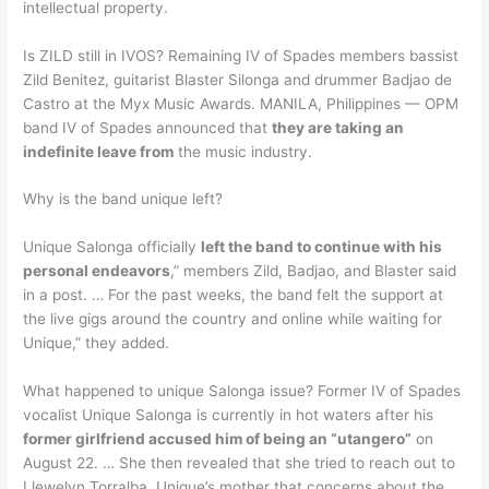
intellectual property.
Is ZILD still in IVOS? Remaining IV of Spades members bassist
Zild Benitez, guitarist Blaster Silonga and drummer Badjao de
Castro at the Myx Music Awards. MANILA, Philippines — OPM
band IV of Spades announced that
they are taking an
indefinite leave from
the music industry.
Why is the band unique left?
Unique Salonga officially
left the band to continue with his
personal endeavors
,” members Zild, Badjao, and Blaster said
in a post. … For the past weeks, the band felt the support at
the live gigs around the country and online while waiting for
Unique,” they added.
What happened to unique Salonga issue? Former IV of Spades
vocalist Unique Salonga is currently in hot waters after his
former girlfriend accused him of being an “utangero”
on
August 22. … She then revealed that she tried to reach out to
Llewelyn Torralba, Unique’s mother that concerns about the