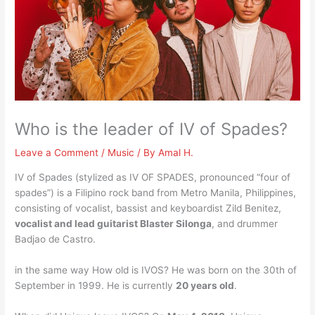
Who is the leader of IV of Spades?
Leave a Comment
/
Music
/ By
Amal H.
IV of Spades (stylized as IV OF SPADES, pronounced “four of
spades”) is a Filipino rock band from Metro Manila, Philippines,
consisting of vocalist, bassist and keyboardist Zild Benitez,
vocalist and lead guitarist Blaster Silonga
, and drummer
Badjao de Castro.
in the same way How old is IVOS? He was born on the 30th of
September in 1999. He is currently
20 years old
.