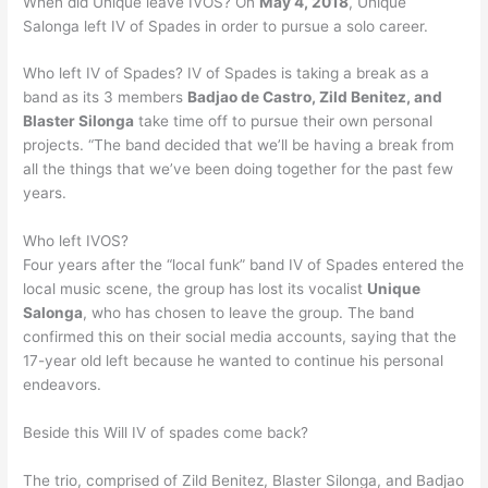
When did Unique leave IVOS? On
May 4, 2018
, Unique
Salonga left IV of Spades in order to pursue a solo career.
Who left IV of Spades? IV of Spades is taking a break as a
band as its 3 members
Badjao de Castro, Zild Benitez, and
Blaster Silonga
take time off to pursue their own personal
projects. “The band decided that we’ll be having a break from
all the things that we’ve been doing together for the past few
years.
Who left IVOS?
Four years after the “local funk” band IV of Spades entered the
local music scene, the group has lost its vocalist
Unique
Salonga
, who has chosen to leave the group. The band
confirmed this on their social media accounts, saying that the
17-year old left because he wanted to continue his personal
endeavors.
Beside this Will IV of spades come back?
The trio, comprised of Zild Benitez, Blaster Silonga, and Badjao