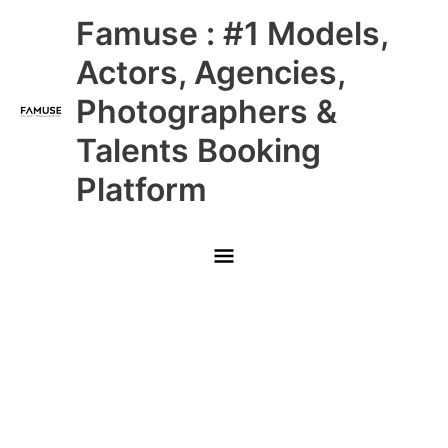
Skip
Main
Famuse : #1 Models,
to
content
Menu
Actors, Agencies,
Photographers &
Talents Booking
Platform