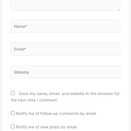
Name*
Email*
Website
Save my name, email, and website in this browser for
the next time I comment.
Notify me of follow-up comments by email.
Notify me of new posts by email.