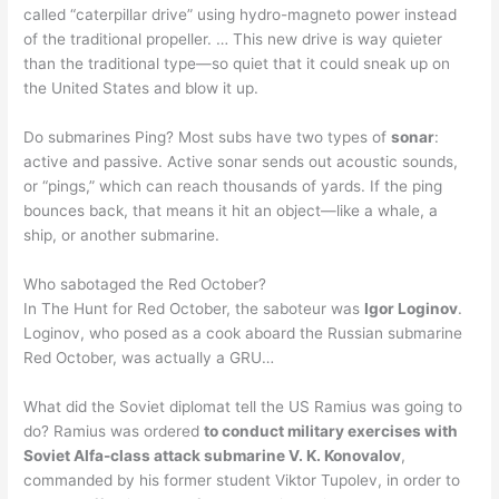
called “caterpillar drive” using hydro-magneto power instead
of the traditional propeller. … This new drive is way quieter
than the traditional type—so quiet that it could sneak up on
the United States and blow it up.
Do submarines Ping? Most subs have two types of
sonar
:
active and passive. Active sonar sends out acoustic sounds,
or “pings,” which can reach thousands of yards. If the ping
bounces back, that means it hit an object—like a whale, a
ship, or another submarine.
Who sabotaged the Red October?
In The Hunt for Red October, the saboteur was
Igor Loginov
.
Loginov, who posed as a cook aboard the Russian submarine
Red October, was actually a GRU…
What did the Soviet diplomat tell the US Ramius was going to
do? Ramius was ordered
to conduct military exercises with
Soviet Alfa-class attack submarine V. K. Konovalov
,
commanded by his former student Viktor Tupolev, in order to