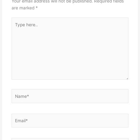
Your email address will not be published.
Required fields
are marked
*
Type
here..
Name*
Email*