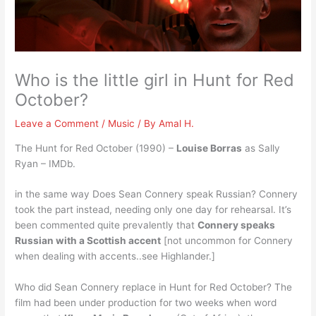
Who is the little girl in Hunt for Red
October?
Leave a Comment
/
Music
/ By
Amal H.
The Hunt for Red October (1990) –
Louise Borras
as Sally
Ryan – IMDb.
in the same way Does Sean Connery speak Russian? Connery
took the part instead, needing only one day for rehearsal. It’s
been commented quite prevalently that
Connery speaks
Russian with a Scottish accent
[not uncommon for Connery
when dealing with accents..see Highlander.]
Who did Sean Connery replace in Hunt for Red October? The
film had been under production for two weeks when word