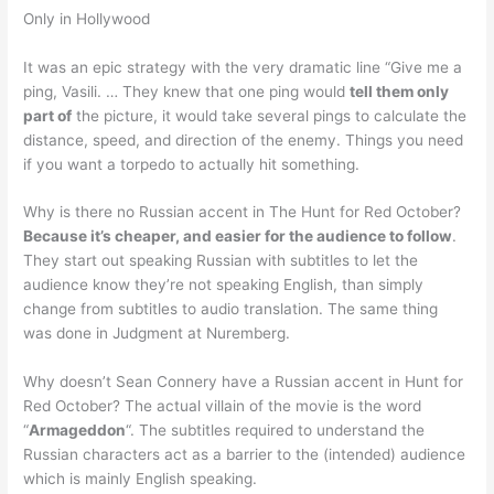
Only in Hollywood
It was an epic strategy with the very dramatic line “Give me a
ping, Vasili. … They knew that one ping would
tell them only
part of
the picture, it would take several pings to calculate the
distance, speed, and direction of the enemy. Things you need
if you want a torpedo to actually hit something.
Why is there no Russian accent in The Hunt for Red October?
Because it’s cheaper, and easier for the audience to follow
.
They start out speaking Russian with subtitles to let the
audience know they’re not speaking English, than simply
change from subtitles to audio translation. The same thing
was done in Judgment at Nuremberg.
Why doesn’t Sean Connery have a Russian accent in Hunt for
Red October? The actual villain of the movie is the word
“
Armageddon
“. The subtitles required to understand the
Russian characters act as a barrier to the (intended) audience
which is mainly English speaking.