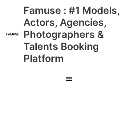
Skip
Main
Famuse : #1 Models,
to
content
Menu
Actors, Agencies,
Photographers &
Talents Booking
Platform