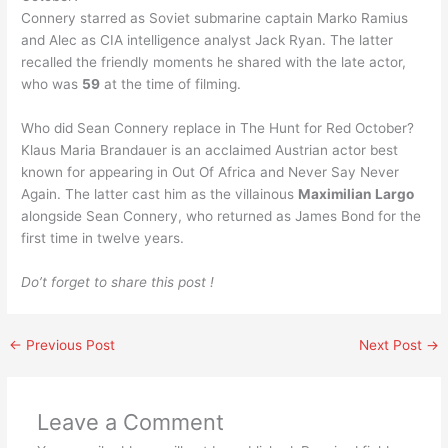
Connery starred as Soviet submarine captain Marko Ramius
and Alec as CIA intelligence analyst Jack Ryan. The latter
recalled the friendly moments he shared with the late actor,
who was
59
at the time of filming.
Who did Sean Connery replace in The Hunt for Red October?
Klaus Maria Brandauer is an acclaimed Austrian actor best
known for appearing in Out Of Africa and Never Say Never
Again. The latter cast him as the villainous
Maximilian Largo
alongside Sean Connery, who returned as James Bond for the
first time in twelve years.
Do’t forget to share this post !
←
Previous Post
Next Post
→
Leave a Comment