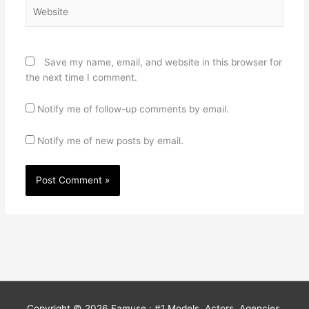
Website
Save my name, email, and website in this browser for
the next time I comment.
Notify me of follow-up comments by email.
Notify me of new posts by email.
Copyright © 2026
Famuse : #1 Models, Actors, Agencies,