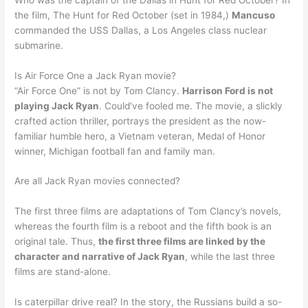
the film, The Hunt for Red October (set in 1984,)
Mancuso
commanded the USS Dallas, a Los Angeles class nuclear
submarine.
Is Air Force One a Jack Ryan movie?
“Air Force One” is not by Tom Clancy.
Harrison Ford is not
playing Jack Ryan
. Could’ve fooled me. The movie, a slickly
crafted action thriller, portrays the president as the now-
familiar humble hero, a Vietnam veteran, Medal of Honor
winner, Michigan football fan and family man.
Are all Jack Ryan movies connected?
The first three films are adaptations of Tom Clancy’s novels,
whereas the fourth film is a reboot and the fifth book is an
original tale. Thus,
the first three films are linked by the
character and narrative of Jack Ryan
, while the last three
films are stand-alone.
Is caterpillar drive real? In the story, the Russians build a so-