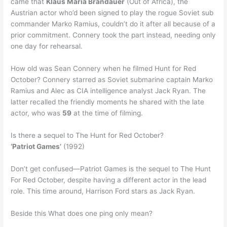
came that
Klaus Maria Brandauer
(Out of Africa), the
Austrian actor who’d been signed to play the rogue Soviet sub
commander Marko Ramius, couldn’t do it after all because of a
prior commitment. Connery took the part instead, needing only
one day for rehearsal.
How old was Sean Connery when he filmed Hunt for Red
October? Connery starred as Soviet submarine captain Marko
Ramius and Alec as CIA intelligence analyst Jack Ryan. The
latter recalled the friendly moments he shared with the late
actor, who was
59
at the time of filming.
Is there a sequel to The Hunt for Red October?
‘Patriot Games’
(1992)
Don’t get confused—Patriot Games is the sequel to The Hunt
For Red October, despite having a different actor in the lead
role. This time around, Harrison Ford stars as Jack Ryan.
Beside this What does one ping only mean?