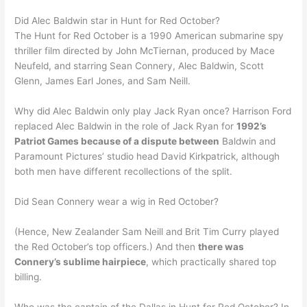
Did Alec Baldwin star in Hunt for Red October?
The Hunt for Red October is a 1990 American submarine spy
thriller film directed by John McTiernan, produced by Mace
Neufeld, and starring Sean Connery, Alec Baldwin, Scott
Glenn, James Earl Jones, and Sam Neill.
Why did Alec Baldwin only play Jack Ryan once? Harrison Ford
replaced Alec Baldwin in the role of Jack Ryan for
1992’s
Patriot Games because of a dispute between
Baldwin and
Paramount Pictures’ studio head David Kirkpatrick, although
both men have different recollections of the split.
Did Sean Connery wear a wig in Red October?
(Hence, New Zealander Sam Neill and Brit Tim Curry played
the Red October’s top officers.) And then
there was
Connery’s sublime hairpiece
, which practically shared top
billing.
Who was the captain of the Dallas in Hunt for Red October? In