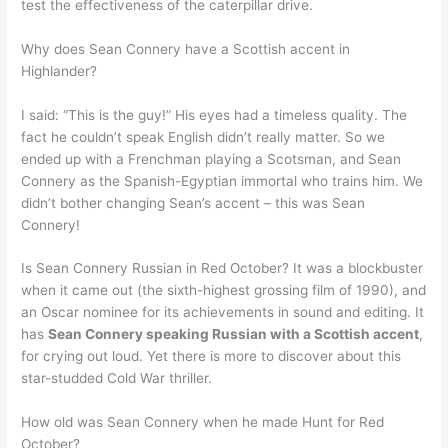
test the effectiveness of the caterpillar drive.
Why does Sean Connery have a Scottish accent in
Highlander?
I said: “This is the guy!” His eyes had a timeless quality. The
fact he couldn’t speak English didn’t really matter. So we
ended up with a Frenchman playing a Scotsman, and Sean
Connery as the Spanish-Egyptian immortal who trains him. We
didn’t bother changing Sean’s accent – this was Sean
Connery!
Is Sean Connery Russian in Red October? It was a blockbuster
when it came out (the sixth-highest grossing film of 1990), and
an Oscar nominee for its achievements in sound and editing. It
has
Sean Connery speaking Russian with a Scottish accent
,
for crying out loud. Yet there is more to discover about this
star-studded Cold War thriller.
How old was Sean Connery when he made Hunt for Red
October?