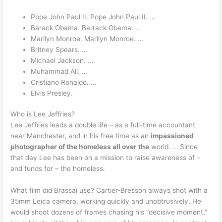
Pope John Paul II. Pope John Paul II. …
Barack Obama. Barrack Obama. …
Marilyn Monroe. Marilyn Monroe. …
Britney Spears. …
Michael Jackson. …
Muhammad Ali. …
Cristiano Ronaldo. …
Elvis Presley.
Who is Lee Jeffries?
Lee Jeffries leads a double life – as a full-time accountant
near Manchester, and in his free time as an
impassioned
photographer of the homeless all over the
world. … Since
that day Lee has been on a mission to raise awareness of –
and funds for – the homeless.
What film did Brassai use? Cartier-Bresson always shot with a
35mm Leica camera, working quickly and unobtrusively. He
would shoot dozens of frames chasing his “decisive moment,”