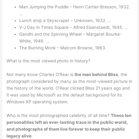
Man Jumping the Puddle – Henri Cartier-Bresson, 1932.
…
Lunch atop a Skyscraper – Unknown, 1932. …
V-J Day in Times Square – Alfred Eisenstaedt, 1945. …
Gandhi and the Spinning Wheel – Margaret Bourke-
White, 1946. …
The Burning Monk – Malcom Browne, 1963.
What is the most viewed photo in history?
Not many know Charles O’Rear is
the man behind Bliss
, the
photograph considered by many as the most-viewed picture in
the history of the world. O’Rear clicked Bliss 21 years ago and
it was used by Microsoft as the default background for its
Windows XP operating system.
Who is the most photographed celebrity of all time?
These ten
personalities left an ever-lasting trace in the public world,
and photographs of them live forever to keep their public
legacy alive.