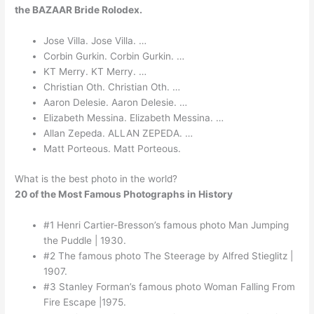
the BAZAAR Bride Rolodex.
Jose Villa. Jose Villa. …
Corbin Gurkin. Corbin Gurkin. …
KT Merry. KT Merry. …
Christian Oth. Christian Oth. …
Aaron Delesie. Aaron Delesie. …
Elizabeth Messina. Elizabeth Messina. …
Allan Zepeda. ALLAN ZEPEDA. …
Matt Porteous. Matt Porteous.
What is the best photo in the world?
20 of the Most Famous Photographs in History
#1 Henri Cartier-Bresson’s famous photo Man Jumping
the Puddle | 1930.
#2 The famous photo The Steerage by Alfred Stieglitz |
1907.
#3 Stanley Forman’s famous photo Woman Falling From
Fire Escape |1975.