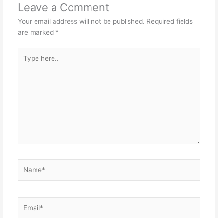
Leave a Comment
Your email address will not be published.
Required fields
are marked
*
Type
here..
Name*
Email*