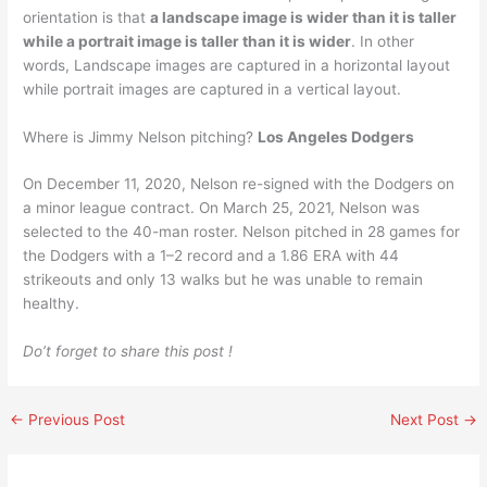
orientation is that
a landscape image is wider than it is taller
while a portrait image is taller than it is wider
. In other
words, Landscape images are captured in a horizontal layout
while portrait images are captured in a vertical layout.
Where is Jimmy Nelson pitching?
Los Angeles Dodgers
On December 11, 2020, Nelson re-signed with the Dodgers on
a minor league contract. On March 25, 2021, Nelson was
selected to the 40-man roster. Nelson pitched in 28 games for
the Dodgers with a 1–2 record and a 1.86 ERA with 44
strikeouts and only 13 walks but he was unable to remain
healthy.
Do’t forget to share this post !
←
Previous Post
Next Post
→