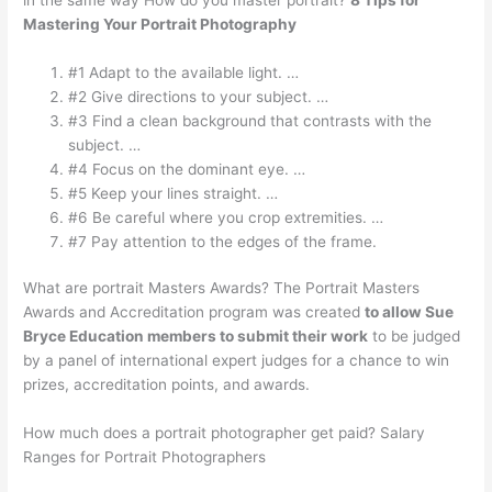
Mastering Your Portrait Photography
#1 Adapt to the available light. …
#2 Give directions to your subject. …
#3 Find a clean background that contrasts with the
subject. …
#4 Focus on the dominant eye. …
#5 Keep your lines straight. …
#6 Be careful where you crop extremities. …
#7 Pay attention to the edges of the frame.
What are portrait Masters Awards? The Portrait Masters
Awards and Accreditation program was created
to allow Sue
Bryce Education members to submit their work
to be judged
by a panel of international expert judges for a chance to win
prizes, accreditation points, and awards.
How much does a portrait photographer get paid? Salary
Ranges for Portrait Photographers