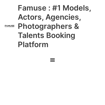
Skip
Main
Famuse : #1 Models,
to
content
Menu
Actors, Agencies,
Photographers &
Talents Booking
Platform