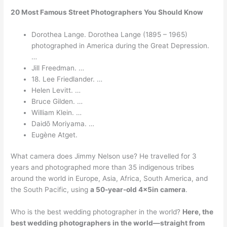
20 Most Famous Street Photographers You Should Know
Dorothea Lange. Dorothea Lange (1895 – 1965)
photographed in America during the Great Depression.
…
Jill Freedman. …
18. Lee Friedlander. …
Helen Levitt. …
Bruce Gilden. …
William Klein. …
Daidō Moriyama. …
Eugène Atget.
What camera does Jimmy Nelson use? He travelled for 3
years and photographed more than 35 indigenous tribes
around the world in Europe, Asia, Africa, South America, and
the South Pacific, using
a 50-year-old 4x5in camera
.
Who is the best wedding photographer in the world?
Here, the
best wedding photographers in the world—straight from