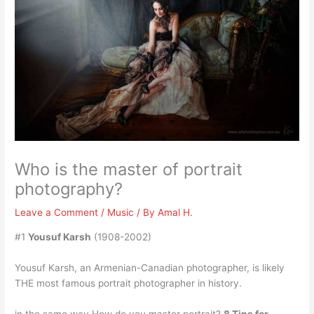
Who is the master of portrait
photography?
Leave a Comment
/
Music
/ By
Amal H.
#1
Yousuf Karsh
(1908-2002)
Yousuf Karsh, an Armenian-Canadian photographer, is likely
THE most famous portrait photographer in history.
in the same way How do you master portrait?
8 Tips for