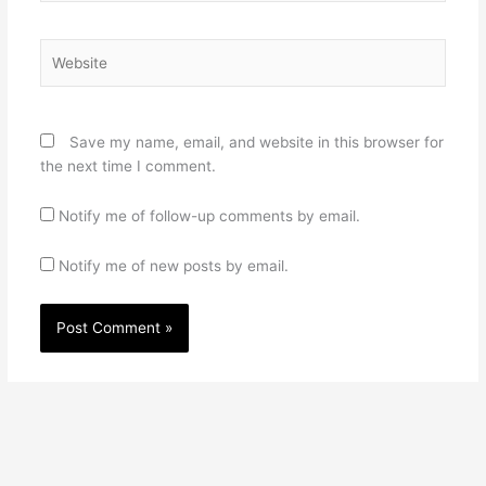
Website
Save my name, email, and website in this browser for
the next time I comment.
Notify me of follow-up comments by email.
Notify me of new posts by email.