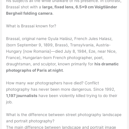
his subjects all the while unaware of his presence. In contrast,
Brassaï shot with a
large, fixed lens, 6.5×9 cm Voigtländer
Bergheil folding camera
.
What is Brassai known for?
Brassaï, original name Gyula Halász, French Jules Halasz,
(born September 9, 1899, Brassó, Transylvania, Austria-
Hungary [now Romania]—died July 8, 1984, Eze, near Nice,
France), Hungarian-born French photographer, poet,
draughtsman, and sculptor, known primarily for
his dramatic
photographs of Paris at night
.
How many war photographers have died? Conflict
photography has never been more dangerous. Since 1992,
1,197 journalists
have been violently killed trying to do their
job.
What is the difference between street photography landscape
and portrait photography?
The main difference between landscape and portrait image