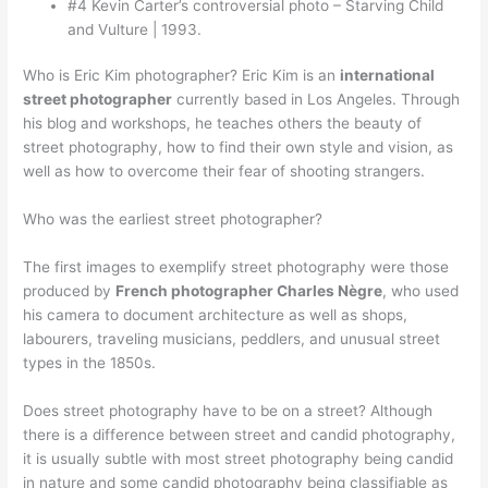
#4 Kevin Carter’s controversial photo – Starving Child
and Vulture | 1993.
Who is Eric Kim photographer? Eric Kim is an
international
street photographer
currently based in Los Angeles. Through
his blog and workshops, he teaches others the beauty of
street photography, how to find their own style and vision, as
well as how to overcome their fear of shooting strangers.
Who was the earliest street photographer?
The first images to exemplify street photography were those
produced by
French photographer Charles Nègre
, who used
his camera to document architecture as well as shops,
labourers, traveling musicians, peddlers, and unusual street
types in the 1850s.
Does street photography have to be on a street? Although
there is a difference between street and candid photography,
it is usually subtle with most street photography being candid
in nature and some candid photography being classifiable as