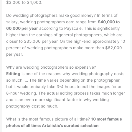
$3,000 to $4,000.
Do wedding photographers make good money? In terms of
salary, wedding photographers earn range from
$40,000 to
60,000 per year
according to Payscale. This is significantly
higher than the earnings of general photographers, which are
closer to $35,000 per year. On the high-end, approximately 10
percent of wedding photographers make more than $62,000
per year.
Why are wedding photographers so expensive?
Editing
is one of the reasons why wedding photography costs
so much. … The time varies depending on the photographer,
but it would probably take 3-4 hours to cull the images for an
8-hour wedding. The actual editing process takes much longer
and is an even more significant factor in why wedding
photography cost so much.
What is the most famous picture of all time?
10 most famous
photos of all time: Artalistic’s curated selection