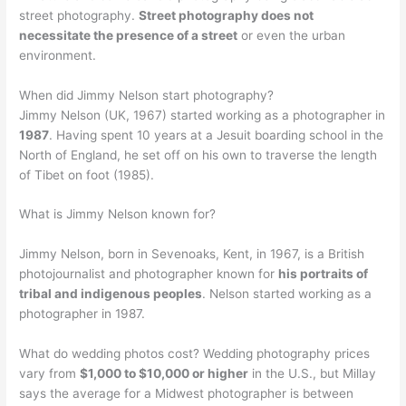
street photography.
Street photography does not
necessitate the presence of a street
or even the urban
environment.
When did Jimmy Nelson start photography?
Jimmy Nelson (UK, 1967) started working as a photographer in
1987
. Having spent 10 years at a Jesuit boarding school in the
North of England, he set off on his own to traverse the length
of Tibet on foot (1985).
What is Jimmy Nelson known for?
Jimmy Nelson, born in Sevenoaks, Kent, in 1967, is a British
photojournalist and photographer known for
his portraits of
tribal and indigenous peoples
. Nelson started working as a
photographer in 1987.
What do wedding photos cost? Wedding photography prices
vary from
$1,000 to $10,000 or higher
in the U.S., but Millay
says the average for a Midwest photographer is between