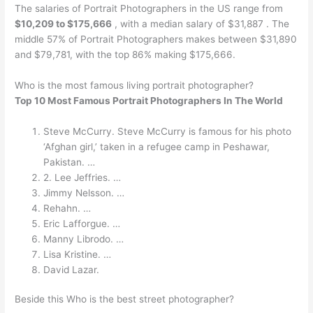
The salaries of Portrait Photographers in the US range from
$10,209 to $175,666
, with a median salary of $31,887 . The
middle 57% of Portrait Photographers makes between $31,890
and $79,781, with the top 86% making $175,666.
Who is the most famous living portrait photographer?
Top 10 Most Famous Portrait Photographers In The World
Steve McCurry. Steve McCurry is famous for his photo
‘Afghan girl,’ taken in a refugee camp in Peshawar,
Pakistan. …
2. Lee Jeffries. …
Jimmy Nelsson. …
Rehahn. …
Eric Lafforgue. …
Manny Librodo. …
Lisa Kristine. …
David Lazar.
Beside this Who is the best street photographer?