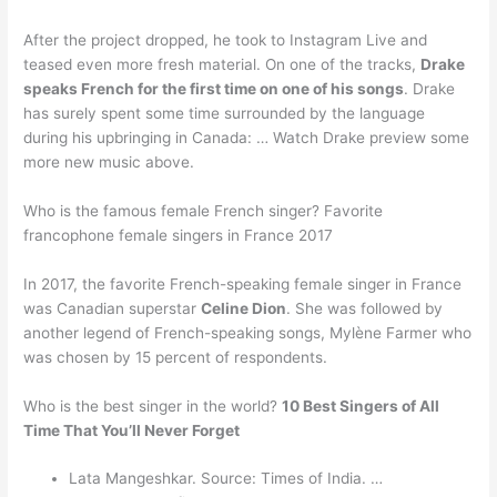
After the project dropped, he took to Instagram Live and
teased even more fresh material. On one of the tracks,
Drake
speaks French for the first time on one of his songs
. Drake
has surely spent some time surrounded by the language
during his upbringing in Canada: … Watch Drake preview some
more new music above.
Who is the famous female French singer? Favorite
francophone female singers in France 2017
In 2017, the favorite French-speaking female singer in France
was Canadian superstar
Celine Dion
. She was followed by
another legend of French-speaking songs, Mylène Farmer who
was chosen by 15 percent of respondents.
Who is the best singer in the world?
10 Best Singers of All
Time That You’ll Never Forget
Lata Mangeshkar. Source: Times of India. …