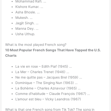
Mohammad Rafi. …
Kishore Kumar. …
Asha Bhosle. …
Mukesh. …
Jagjit Singh. …
Manna Dey. …
Usha Uthup.
What is the most played French song?
10 Most Popular French Songs That Have Topped the U.S.
Charts
La vie en rose – Edith Piaf (1945) …
La Mer – Charles Trenet (1946) …
Ne me quitte pas – Jacques Brel (1959) …
Dominique – The Singing Nun (1963) …
La Bohème – Charles Aznavour (1965) …
Comme d’habitude – Claude François (1967) …
L’amour est bleu – Vicky Leandros (1967)
What is that one French song from Tik Tok? The song in