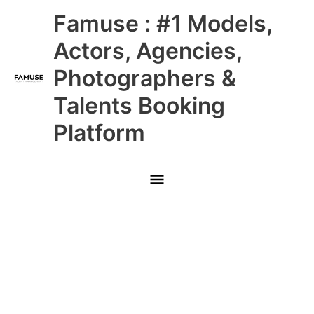
Skip
Main
Famuse : #1 Models,
to
content
Menu
Actors, Agencies,
Photographers &
Talents Booking
Platform