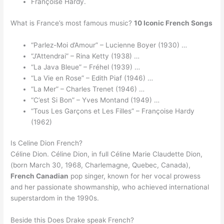
Françoise Hardy.
What is France’s most famous music?
10 Iconic French Songs
“Parlez-Moi d’Amour” – Lucienne Boyer (1930) …
“J’Attendrai” – Rina Ketty (1938) …
“La Java Bleue” – Fréhel (1939) …
“La Vie en Rose” – Edith Piaf (1946) …
“La Mer” – Charles Trenet (1946) …
“C’est Si Bon” – Yves Montand (1949) …
“Tous Les Garçons et Les Filles” – Françoise Hardy
(1962)
Is Celine Dion French?
Céline Dion. Céline Dion, in full Céline Marie Claudette Dion,
(born March 30, 1968, Charlemagne, Quebec, Canada),
French Canadian
pop singer, known for her vocal prowess
and her passionate showmanship, who achieved international
superstardom in the 1990s.
Beside this Does Drake speak French?