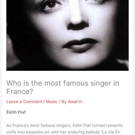
Who is the most famous singer in
France?
Leave a Comment
/
Music
/ By
Amal H.
Édith Piaf
As France’s most famous singers, Edith Piaf turned romantic
strife into exquisite art with her enduring ballads “La Vie En