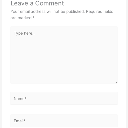
Leave a Comment
Your email address will not be published.
Required fields
are marked
*
Type
here..
Name*
Email*