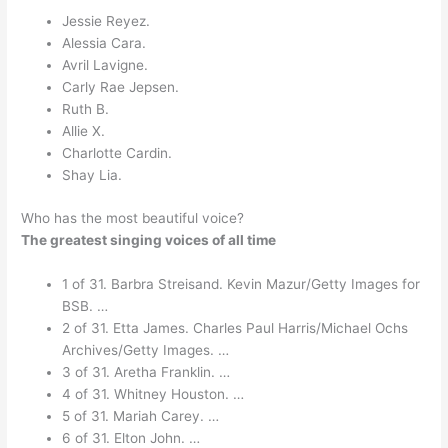
Jessie Reyez.
Alessia Cara.
Avril Lavigne.
Carly Rae Jepsen.
Ruth B.
Allie X.
Charlotte Cardin.
Shay Lia.
Who has the most beautiful voice?
The greatest singing voices of all time
1 of 31. Barbra Streisand. Kevin Mazur/Getty Images for
BSB. …
2 of 31. Etta James. Charles Paul Harris/Michael Ochs
Archives/Getty Images. …
3 of 31. Aretha Franklin. …
4 of 31. Whitney Houston. …
5 of 31. Mariah Carey. …
6 of 31. Elton John. …