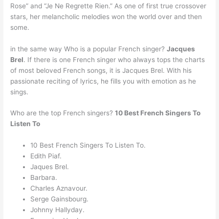
Rose” and “Je Ne Regrette Rien.” As one of first true crossover
stars, her melancholic melodies won the world over and then
some.
in the same way Who is a popular French singer?
Jacques
Brel
. If there is one French singer who always tops the charts
of most beloved French songs, it is Jacques Brel. With his
passionate reciting of lyrics, he fills you with emotion as he
sings.
Who are the top French singers?
10 Best French Singers To
Listen To
10 Best French Singers To Listen To.
Edith Piaf.
Jaques Brel.
Barbara.
Charles Aznavour.
Serge Gainsbourg.
Johnny Hallyday.