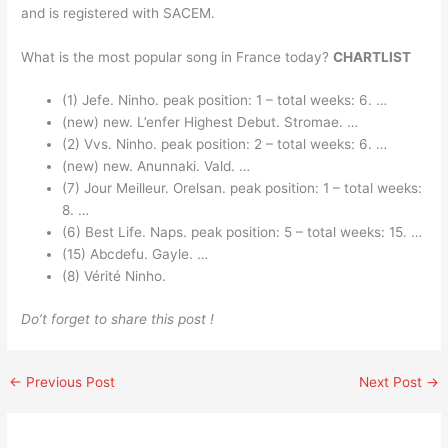
and is registered with SACEM.
What is the most popular song in France today?
CHARTLIST
(1) Jefe. Ninho. peak position: 1 – total weeks: 6. …
(new) new. L’enfer Highest Debut. Stromae. …
(2) Vvs. Ninho. peak position: 2 – total weeks: 6. …
(new) new. Anunnaki. Vald. …
(7) Jour Meilleur. Orelsan. peak position: 1 – total weeks:
8. …
(6) Best Life. Naps. peak position: 5 – total weeks: 15. …
(15) Abcdefu. Gayle. …
(8) Vérité Ninho.
Do’t forget to share this post !
←
Previous Post
Next Post
→