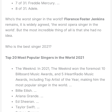
7 of 31. Freddie Mercury. …
8 of 31. Adele.
Who’s the worst singer in the world?
Florence Foster Jenkins
remains, it is widely agreed, ‘the worst opera singer in the
world’. But the most incredible thing of all is that she had no
idea.
Who is the best singer 2021?
Top 20 Most Popular Singers in the World 2021
The Weeknd. In 2021, The Weeknd won the foremost 10
Billboard Music Awards, and 5 iHeartRadio Music
Awards, including Top Artist of the Year, making him the
most popular singer in the world. …
Billie Eilish. …
Ariana Grande. …
Ed Sheeran. …
Taylor Swift. …