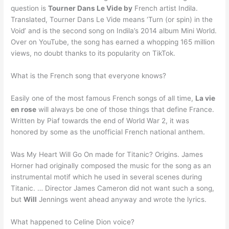
question is
Tourner Dans Le Vide by
French artist Indila.
Translated, Tourner Dans Le Vide means ‘Turn (or spin) in the
Void’ and is the second song on Indila’s 2014 album Mini World.
Over on YouTube, the song has earned a whopping 165 million
views, no doubt thanks to its popularity on TikTok.
What is the French song that everyone knows?
Easily one of the most famous French songs of all time,
La vie
en rose
will always be one of those things that define France.
Written by Piaf towards the end of World War 2, it was
honored by some as the unofficial French national anthem.
Was My Heart Will Go On made for Titanic? Origins. James
Horner had originally composed the music for the song as an
instrumental motif which he used in several scenes during
Titanic. … Director James Cameron did not want such a song,
but
Will
Jennings went ahead anyway and wrote the lyrics.
What happened to Celine Dion voice?