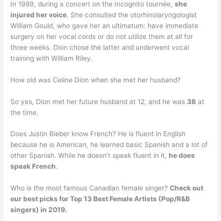
In 1989, during a concert on the Incognito tournée,
she
injured her voice
. She consulted the otorhinolaryngologist
William Gould, who gave her an ultimatum: have immediate
surgery on her vocal cords or do not utilize them at all for
three weeks. Dion chose the latter and underwent vocal
training with William Riley.
How old was Celine Dion when she met her husband?
So yes, Dion met her future husband at 12, and he was
38
at
the time.
Does Justin Bieber know French? He is fluent in English
because he is American, he learned basic Spanish and a lot of
other Spanish. While he doesn’t speak fluent in it,
he does
speak French
.
Who is the most famous Canadian female singer?
Check out
our best picks for Top 13 Best Female Artists (Pop/R&B
singers) in 2019.