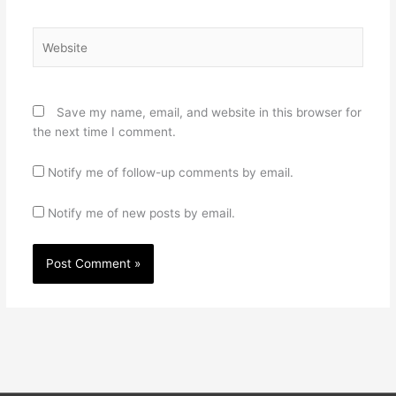
Website
Save my name, email, and website in this browser for
the next time I comment.
Notify me of follow-up comments by email.
Notify me of new posts by email.