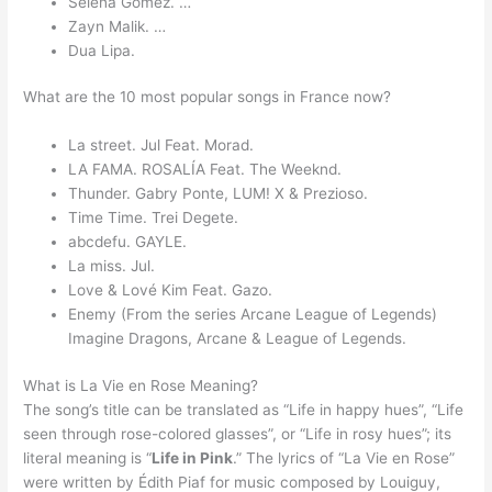
Selena Gomez. …
Zayn Malik. …
Dua Lipa.
What are the 10 most popular songs in France now?
La street. Jul Feat. Morad.
LA FAMA. ROSALÍA Feat. The Weeknd.
Thunder. Gabry Ponte, LUM! X & Prezioso.
Time Time. Trei Degete.
abcdefu. GAYLE.
La miss. Jul.
Love & Lové Kim Feat. Gazo.
Enemy (From the series Arcane League of Legends)
Imagine Dragons, Arcane & League of Legends.
What is La Vie en Rose Meaning?
The song’s title can be translated as “Life in happy hues”, “Life
seen through rose-colored glasses”, or “Life in rosy hues”; its
literal meaning is “
Life in Pink
.” The lyrics of “La Vie en Rose”
were written by Édith Piaf for music composed by Louiguy,