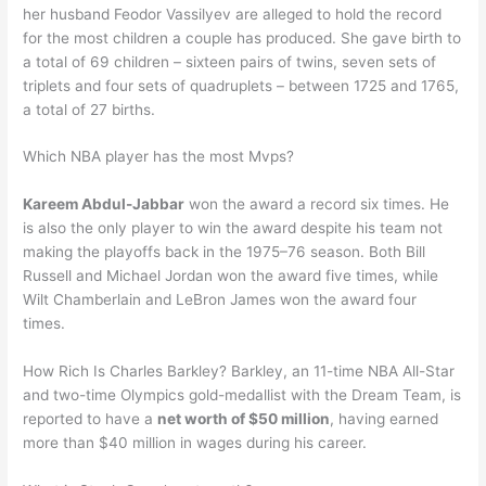
her husband Feodor Vassilyev are alleged to hold the record
for the most children a couple has produced. She gave birth to
a total of 69 children – sixteen pairs of twins, seven sets of
triplets and four sets of quadruplets – between 1725 and 1765,
a total of 27 births.
Which NBA player has the most Mvps?
Kareem Abdul-Jabbar
won the award a record six times. He
is also the only player to win the award despite his team not
making the playoffs back in the 1975–76 season. Both Bill
Russell and Michael Jordan won the award five times, while
Wilt Chamberlain and LeBron James won the award four
times.
How Rich Is Charles Barkley? Barkley, an 11-time NBA All-Star
and two-time Olympics gold-medallist with the Dream Team, is
reported to have a
net worth of $50 million
, having earned
more than $40 million in wages during his career.