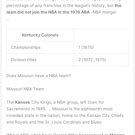
percentage of any franchise in the league’s history, but
the
team did not join the NBA in the 1976 ABA
–NBA merger.
…
Kentucky Colonels
Championships
1 (1975)
Division titles
2 (1972, 1975)
Does Missouri have a NBA team?
Missouri NBA Team
The
Kansas
City Kings, a NBA group, left town for
Sacramento in 1985. … Missouri is the eighteenth most
crowded state in the nation, home to the Kansas City Chiefs
and Royals and the St. Louis Cardinals and Blues.