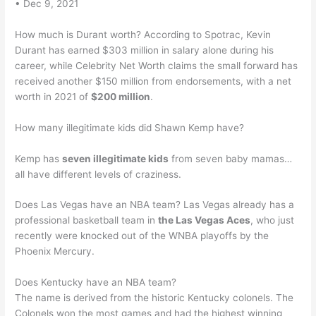
• Dec 9, 2021
How much is Durant worth? According to Spotrac, Kevin
Durant has earned $303 million in salary alone during his
career, while Celebrity Net Worth claims the small forward has
received another $150 million from endorsements, with a net
worth in 2021 of
$200 million
.
How many illegitimate kids did Shawn Kemp have?
Kemp has
seven illegitimate kids
from seven baby mamas…
all have different levels of craziness.
Does Las Vegas have an NBA team? Las Vegas already has a
professional basketball team in
the Las Vegas Aces
, who just
recently were knocked out of the WNBA playoffs by the
Phoenix Mercury.
Does Kentucky have an NBA team?
The name is derived from the historic Kentucky colonels. The
Colonels won the most games and had the highest winning