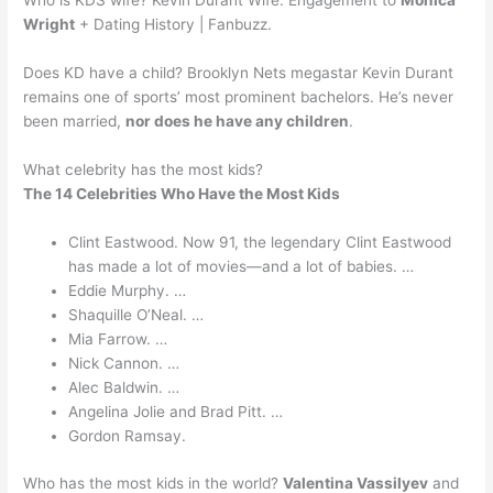
Who is KDS wife? Kevin Durant Wife: Engagement to
Monica
Wright
+ Dating History | Fanbuzz.
Does KD have a child? Brooklyn Nets megastar Kevin Durant
remains one of sports’ most prominent bachelors. He’s never
been married,
nor does he have any children
.
What celebrity has the most kids?
The 14 Celebrities Who Have the Most Kids
Clint Eastwood. Now 91, the legendary Clint Eastwood
has made a lot of movies—and a lot of babies. …
Eddie Murphy. …
Shaquille O’Neal. …
Mia Farrow. …
Nick Cannon. …
Alec Baldwin. …
Angelina Jolie and Brad Pitt. …
Gordon Ramsay.
Who has the most kids in the world?
Valentina Vassilyev
and