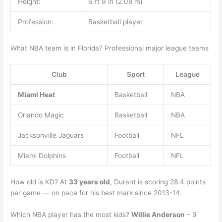
Height:
6 ft 9 in (2.08 m)
Profession:
Basketball player
What NBA team is in Florida? Professional major league teams
Club
Sport
League
Miami Heat
Basketball
NBA
Orlando Magic
Basketball
NBA
Jacksonville Jaguars
Football
NFL
Miami Dolphins
Football
NFL
How old is KD? At
33 years old
, Durant is scoring 28.4 points
per game — on pace for his best mark since 2013-14.
Which NBA player has the most kids?
Willie Anderson
– 9