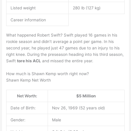
Listed weight
280 lb (127 kg)
Career information
What happened Robert Swift? Swift played 16 games in his
rookie season and didn’t average a point per game. In his
second year, he played just 47 games due to an injury to his
right knee. During the preseason heading into his third season,
Swift
tore his ACL
and missed the entire year.
How much is Shawn Kemp worth right now?
Shawn Kemp Net Worth
Net Worth:
$5 Million
Date of Birth:
Nov 26, 1969 (52 years old)
Gender:
Male