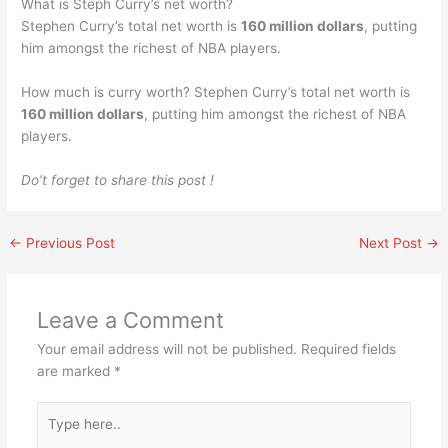
What is Steph Curry’s net worth?
Stephen Curry’s total net worth is
160 million dollars
, putting
him amongst the richest of NBA players.
How much is curry worth? Stephen Curry’s total net worth is
160 million dollars
, putting him amongst the richest of NBA
players.
Do’t forget to share this post !
←
Previous Post
Next Post
→
Leave a Comment
Your email address will not be published.
Required fields
are marked
*
Type
here..