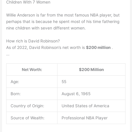
Children With 7 Women
Willie Anderson is far from the most famous NBA player, but
perhaps that is because he spent most of his time fathering
nine children with seven different women.
How rich is David Robinson?
As of 2022, David Robinson’s net worth is
$200 million
.
…
Net Worth:
$200 Million
Age:
55
Born:
August 6, 1965
Country of Origin:
United States of America
Source of Wealth:
Professional NBA Player