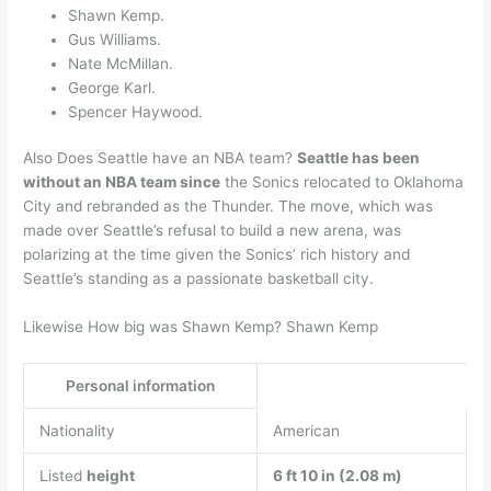
Shawn Kemp.
Gus Williams.
Nate McMillan.
George Karl.
Spencer Haywood.
Also Does Seattle have an NBA team?
Seattle has been
without an NBA team since
the Sonics relocated to Oklahoma
City and rebranded as the Thunder. The move, which was
made over Seattle’s refusal to build a new arena, was
polarizing at the time given the Sonics’ rich history and
Seattle’s standing as a passionate basketball city.
Likewise How big was Shawn Kemp? Shawn Kemp
Personal information
Nationality
American
Listed
height
6 ft 10 in (2.08 m)