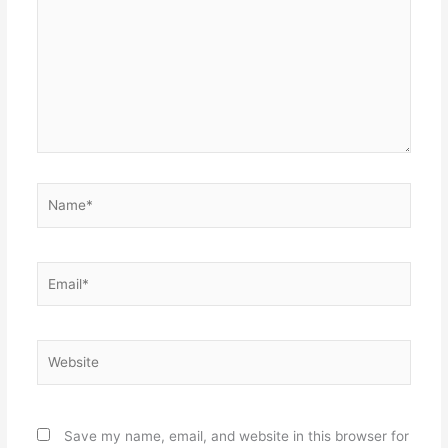
Name*
Email*
Website
Save my name, email, and website in this browser for