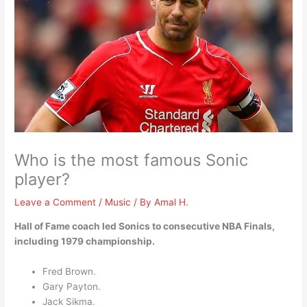
Who is the most famous Sonic
player?
Leave a Comment
/
Music
/ By
Amal H.
Hall of Fame coach led Sonics to consecutive NBA Finals,
including 1979 championship.
Fred Brown.
Gary Payton.
Jack Sikma.