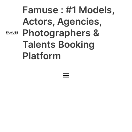
Skip
Main
Famuse : #1 Models,
to
content
Menu
Actors, Agencies,
Photographers &
Talents Booking
Platform