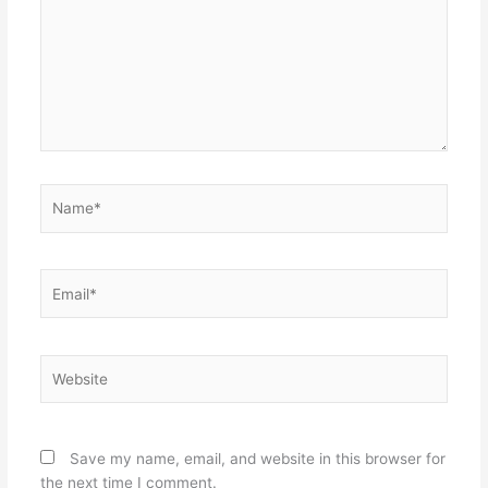
Name*
Email*
Website
Save my name, email, and website in this browser for
the next time I comment.