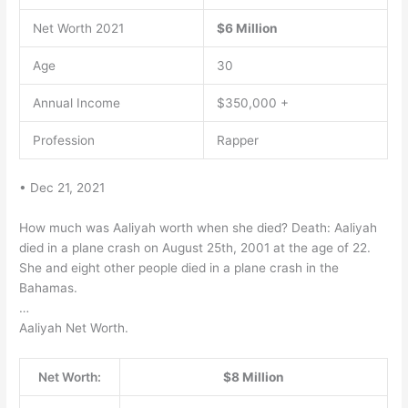
Net Worth 2021
$6 Million
Age
30
Annual Income
$350,000 +
Profession
Rapper
• Dec 21, 2021
How much was Aaliyah worth when she died? Death: Aaliyah
died in a plane crash on August 25th, 2001 at the age of 22.
She and eight other people died in a plane crash in the
Bahamas.
…
Aaliyah Net Worth.
Net Worth:
$8 Million