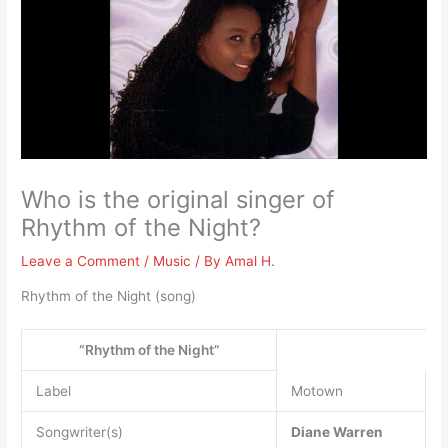
Who is the original singer of
Rhythm of the Night?
Leave a Comment
/
Music
/ By
Amal H.
Rhythm of the Night (song)
“Rhythm of the Night”
Label
Motown
Songwriter(s)
Diane Warren