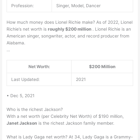
Profession:
Singer, Model, Dancer
How much money does Lionel Richie make? As of 2022, Lionel
Richie’s net worth is
roughly $200 million
. Lionel Richie is an
American singer, songwriter, actor, and record producer from
Alabama.
…
Net Worth:
$200 Million
Last Updated:
2021
• Dec 5, 2021
Who is the richest Jackson?
With a net worth (per Celebrity Net Worth) of $190 million,
Janet Jackson
is the richest Jackson family member.
What is Lady Gaga net worth? At 34, Lady Gaga is a Grammy-