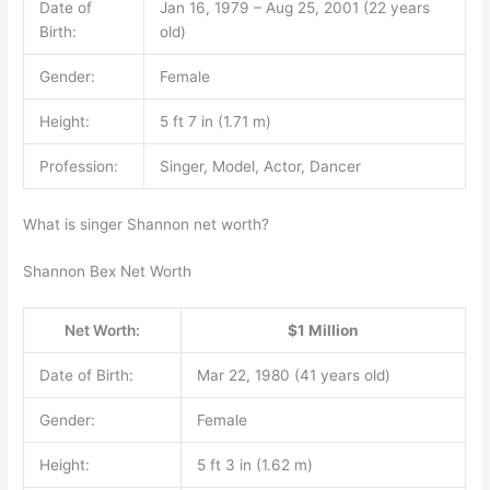
Date of
Jan 16, 1979 – Aug 25, 2001 (22 years
Birth:
old)
Gender:
Female
Height:
5 ft 7 in (1.71 m)
Profession:
Singer, Model, Actor, Dancer
What is singer Shannon net worth?
Shannon Bex Net Worth
Net Worth:
$1 Million
Date of Birth:
Mar 22, 1980 (41 years old)
Gender:
Female
Height:
5 ft 3 in (1.62 m)