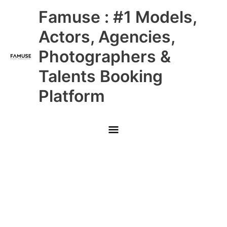
Skip
Main
Famuse : #1 Models,
to
content
Menu
Actors, Agencies,
Photographers &
Talents Booking
Platform