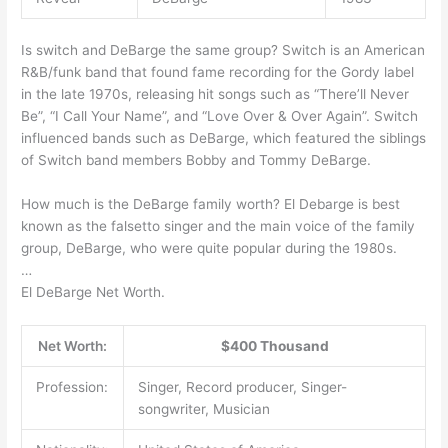
Is switch and DeBarge the same group? Switch is an American
R&B/funk band that found fame recording for the Gordy label
in the late 1970s, releasing hit songs such as “There’ll Never
Be”, “I Call Your Name”, and “Love Over & Over Again”. Switch
influenced bands such as DeBarge, which featured the siblings
of Switch band members Bobby and Tommy DeBarge.
How much is the DeBarge family worth? El Debarge is best
known as the falsetto singer and the main voice of the family
group, DeBarge, who were quite popular during the 1980s.
…
El DeBarge Net Worth.
Net Worth:
$400 Thousand
Profession:
Singer, Record producer, Singer-
songwriter, Musician