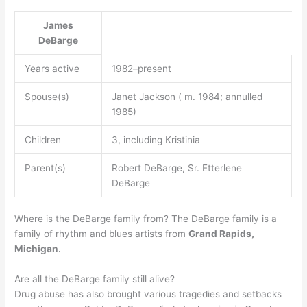
James
DeBarge
Years active
1982–present
Spouse(s)
Janet Jackson ( m. 1984; annulled
1985)
Children
3, including Kristinia
Parent(s)
Robert DeBarge, Sr. Etterlene
DeBarge
Where is the DeBarge family from? The DeBarge family is a
family of rhythm and blues artists from
Grand Rapids,
Michigan
.
Are all the DeBarge family still alive?
Drug abuse has also brought various tragedies and setbacks