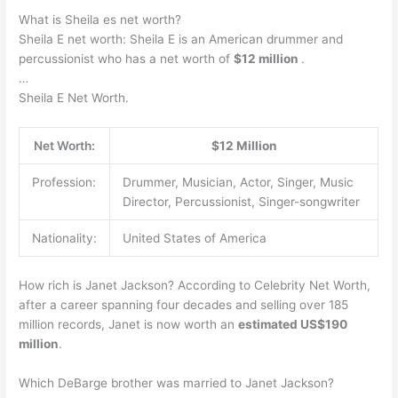
What is Sheila es net worth?
Sheila E net worth: Sheila E is an American drummer and
percussionist who has a net worth of
$12 million
.
…
Sheila E Net Worth.
Net Worth:
$12 Million
Profession:
Drummer, Musician, Actor, Singer, Music
Director, Percussionist, Singer-songwriter
Nationality:
United States of America
How rich is Janet Jackson? According to Celebrity Net Worth,
after a career spanning four decades and selling over 185
million records, Janet is now worth an
estimated US$190
million
.
Which DeBarge brother was married to Janet Jackson?