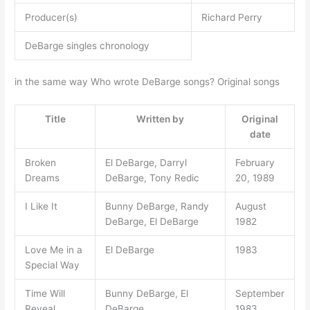
Producer(s)
Richard Perry
DeBarge singles chronology
in the same way Who wrote DeBarge songs? Original songs
Title
Written by
Original
date
Broken
El DeBarge, Darryl
February
Dreams
DeBarge, Tony Redic
20, 1989
I Like It
Bunny DeBarge, Randy
August
DeBarge, El DeBarge
1982
Love Me in a
El DeBarge
1983
Special Way
Time Will
Bunny DeBarge, El
September
Reveal
DeBarge
1983