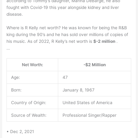
according to Tommy’s daughter, Marina DeBarge, he also
fought with Covid-19 this year alongside kidney and liver
disease.
Where is R Kelly net worth? He was known for being the R&B
king during the 90’s and he has sold over millions of copies of
his music. As of 2022, R Kelly’s net worth is
$-2 million
.
…
Net Worth:
-$2 Million
Age:
47
Born:
January 8, 1967
Country of Origin:
United States of America
Source of Wealth:
Professional Singer/Rapper
• Dec 2, 2021