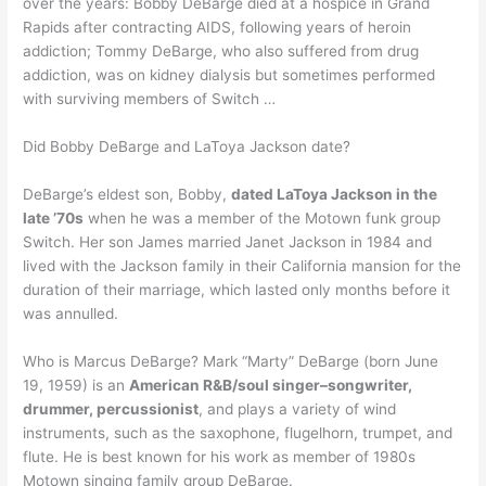
over the years: Bobby DeBarge died at a hospice in Grand
Rapids after contracting AIDS, following years of heroin
addiction; Tommy DeBarge, who also suffered from drug
addiction, was on kidney dialysis but sometimes performed
with surviving members of Switch …
Did Bobby DeBarge and LaToya Jackson date?
DeBarge’s eldest son, Bobby,
dated LaToya Jackson in the
late ’70s
when he was a member of the Motown funk group
Switch. Her son James married Janet Jackson in 1984 and
lived with the Jackson family in their California mansion for the
duration of their marriage, which lasted only months before it
was annulled.
Who is Marcus DeBarge? Mark “Marty” DeBarge (born June
19, 1959) is an
American R&B/soul singer–songwriter,
drummer, percussionist
, and plays a variety of wind
instruments, such as the saxophone, flugelhorn, trumpet, and
flute. He is best known for his work as member of 1980s
Motown singing family group DeBarge.