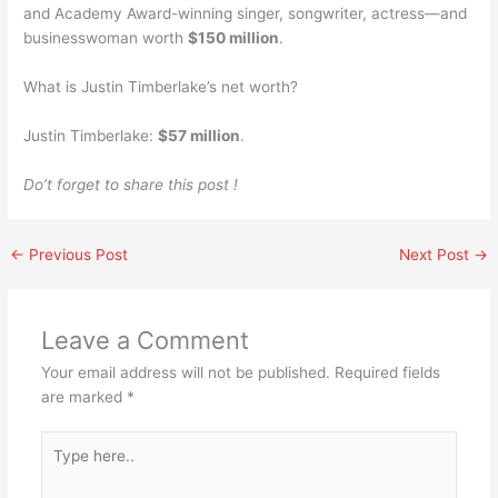
and Academy Award-winning singer, songwriter, actress—and
businesswoman worth
$150 million
.
What is Justin Timberlake’s net worth?
Justin Timberlake:
$57 million
.
Do’t forget to share this post !
←
Previous Post
Next Post
→
Leave a Comment
Your email address will not be published.
Required fields
are marked
*
Type
here..