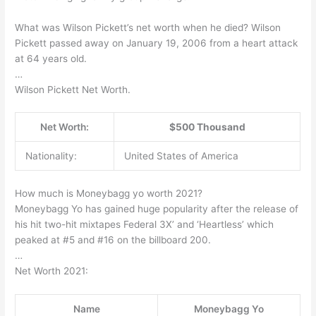
What was Wilson Pickett’s net worth when he died? Wilson
Pickett passed away on January 19, 2006 from a heart attack
at 64 years old.
…
Wilson Pickett Net Worth.
Net Worth:
$500 Thousand
Nationality:
United States of America
How much is Moneybagg yo worth 2021?
Moneybagg Yo has gained huge popularity after the release of
his hit two-hit mixtapes Federal 3X’ and ‘Heartless’ which
peaked at #5 and #16 on the billboard 200.
…
Net Worth 2021:
Name
Moneybagg Yo