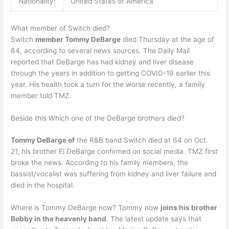
Nationality:
United States of America
What member of Switch died?
Switch
member Tommy DeBarge
died Thursday at the age of
64, according to several news sources. The Daily Mail
reported that DeBarge has had kidney and liver disease
through the years in addition to getting COVID-19 earlier this
year. His health took a turn for the worse recently, a family
member told TMZ.
Beside this Which one of the DeBarge brothers died?
Tommy DeBarge of
the R&B band Switch died at 64 on Oct.
21, his brother El DeBarge confirmed on social media. TMZ first
broke the news. According to his family members, the
bassist/vocalist was suffering from kidney and liver failure and
died in the hospital.
Where is Tommy DeBarge now? Tommy now
joins his brother
Bobby in the heavenly band
. The latest update says that