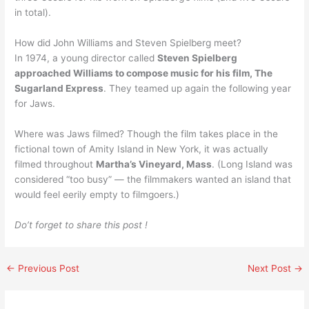
in total).
How did John Williams and Steven Spielberg meet?
In 1974, a young director called
Steven Spielberg
approached Williams to compose music for his film, The
Sugarland Express
. They teamed up again the following year
for Jaws.
Where was Jaws filmed? Though the film takes place in the
fictional town of Amity Island in New York, it was actually
filmed throughout
Martha’s Vineyard, Mass
. (Long Island was
considered “too busy” — the filmmakers wanted an island that
would feel eerily empty to filmgoers.)
Do’t forget to share this post !
←
Previous Post
Next Post
→