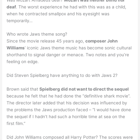
deaf
. The worst experience he had with this was as a child,
when he contracted smallpox and his eyesight was
temporarily…
Who wrote Jaws theme song?
Since the movie release 45 years ago,
composer John
Williams
‘ iconic Jaws theme music has become sonic cultural
shorthand to signal danger or menace. Two notes and you’re
feeling on edge.
Did Steven Spielberg have anything to do with Jaws 2?
Brown said that
Spielberg did not want to direct the sequel
because he felt that he had done the “definitive shark movie”.
The director later added that his decision was influenced by
the problems the Jaws production faced – “I would have done
the sequel if I hadn’t had such a horrible time at sea on the
first film.”
Did John Williams composed all Harry Potter? The scores were