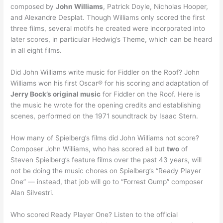
composed by
John Williams
, Patrick Doyle, Nicholas Hooper,
and Alexandre Desplat. Though Williams only scored the first
three films, several motifs he created were incorporated into
later scores, in particular Hedwig’s Theme, which can be heard
in all eight films.
Did John Williams write music for Fiddler on the Roof? John
Williams won his first Oscar® for his scoring and adaptation of
Jerry Bock’s original music
for Fiddler on the Roof. Here is
the music he wrote for the opening credits and establishing
scenes, performed on the 1971 soundtrack by Isaac Stern.
How many of Spielberg’s films did John Williams not score?
Composer John Williams, who has scored all but
two
of
Steven Spielberg’s feature films over the past 43 years, will
not be doing the music chores on Spielberg’s “Ready Player
One” — instead, that job will go to “Forrest Gump” composer
Alan Silvestri.
Who scored Ready Player One? Listen to the official