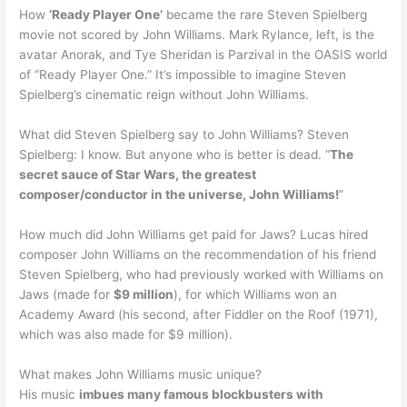
How
‘Ready Player One’
became the rare Steven Spielberg
movie not scored by John Williams. Mark Rylance, left, is the
avatar Anorak, and Tye Sheridan is Parzival in the OASIS world
of “Ready Player One.” It’s impossible to imagine Steven
Spielberg’s cinematic reign without John Williams.
What did Steven Spielberg say to John Williams? Steven
Spielberg: I know. But anyone who is better is dead. “
The
secret sauce of Star Wars, the greatest
composer/conductor in the universe, John Williams!
”
How much did John Williams get paid for Jaws? Lucas hired
composer John Williams on the recommendation of his friend
Steven Spielberg, who had previously worked with Williams on
Jaws (made for
$9 million
), for which Williams won an
Academy Award (his second, after Fiddler on the Roof (1971),
which was also made for $9 million).
What makes John Williams music unique?
His music
imbues many famous blockbusters with