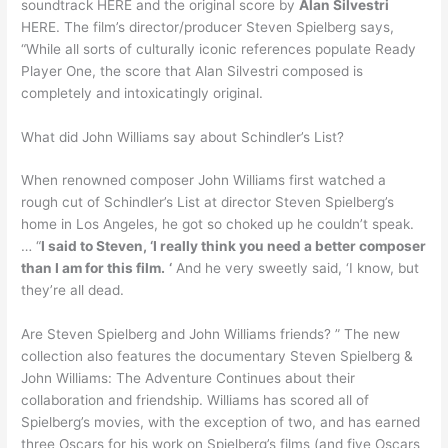
soundtrack HERE and the original score by
Alan Silvestri
HERE. The film’s director/producer Steven Spielberg says,
“While all sorts of culturally iconic references populate Ready
Player One, the score that Alan Silvestri composed is
completely and intoxicatingly original.
What did John Williams say about Schindler’s List?
When renowned composer John Williams first watched a
rough cut of Schindler’s List at director Steven Spielberg’s
home in Los Angeles, he got so choked up he couldn’t speak.
… “
I said to Steven, ‘I really think you need a better composer
than I am for this film.
‘
And he very sweetly said, ‘I know, but
they’re all dead.
Are Steven Spielberg and John Williams friends? ” The new
collection also features the documentary Steven Spielberg &
John Williams: The Adventure Continues about their
collaboration and friendship. Williams has scored all of
Spielberg’s movies, with the exception of two, and has earned
three Oscars for his work on Spielberg’s films (and five Oscars