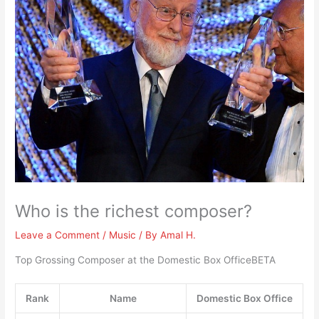
Who is the richest composer?
Leave a Comment
/
Music
/ By
Amal H.
Top Grossing Composer at the Domestic Box OfficeBETA
Rank
Name
Domestic Box Office