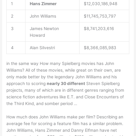
1
Hans Zimmer
$12,030,186,948
2
John Williams
$11,745,753,797
3
James Newton
$8,741,203,616
Howard
4
Alan Silvestri
$8,366,085,983
in the same way How many Spielberg movies has John
Williams? All of these movies, while great on their own, are
only made better by the legendary John Williams and his
approach to scoring
nearly 30 different
Steven Spielberg
projects, many of which are in different genres ranging from
science fiction adventures like E.T. and Close Encounters of
the Third Kind, and somber period …
How much does John Williams make per film? Describing an
average fee for scoring a feature film has a similar problem.
John Williams, Hans Zimmer and Danny Elfman have net