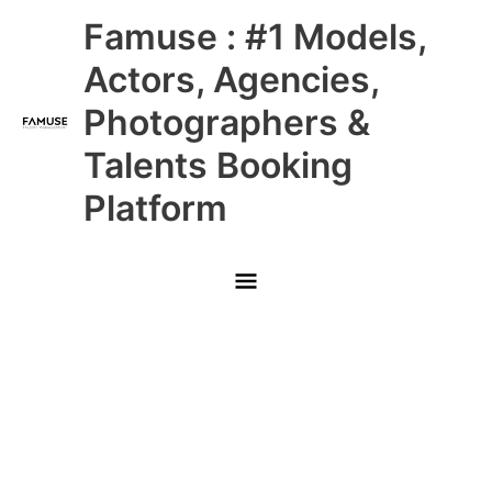
Skip
Main
Famuse : #1 Models,
to
content
Menu
Actors, Agencies,
Photographers &
Talents Booking
Platform