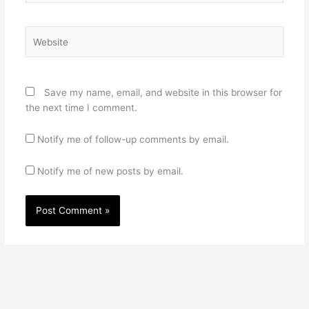
Website
Save my name, email, and website in this browser for
the next time I comment.
Notify me of follow-up comments by email.
Notify me of new posts by email.