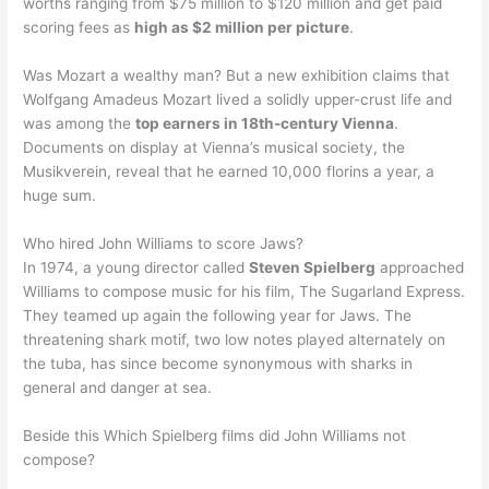
worths ranging from $75 million to $120 million and get paid
scoring fees as
high as $2 million per picture
.
Was Mozart a wealthy man? But a new exhibition claims that
Wolfgang Amadeus Mozart lived a solidly upper-crust life and
was among the
top earners in 18th-century Vienna
.
Documents on display at Vienna’s musical society, the
Musikverein, reveal that he earned 10,000 florins a year, a
huge sum.
Who hired John Williams to score Jaws?
In 1974, a young director called
Steven Spielberg
approached
Williams to compose music for his film, The Sugarland Express.
They teamed up again the following year for Jaws. The
threatening shark motif, two low notes played alternately on
the tuba, has since become synonymous with sharks in
general and danger at sea.
Beside this Which Spielberg films did John Williams not
compose?