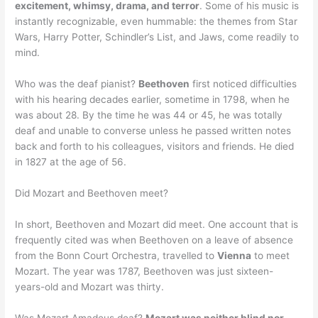
excitement, whimsy, drama, and terror
. Some of his music is
instantly recognizable, even hummable: the themes from Star
Wars, Harry Potter, Schindler’s List, and Jaws, come readily to
mind.
Who was the deaf pianist?
Beethoven
first noticed difficulties
with his hearing decades earlier, sometime in 1798, when he
was about 28. By the time he was 44 or 45, he was totally
deaf and unable to converse unless he passed written notes
back and forth to his colleagues, visitors and friends. He died
in 1827 at the age of 56.
Did Mozart and Beethoven meet?
In short, Beethoven and Mozart did meet. One account that is
frequently cited was when Beethoven on a leave of absence
from the Bonn Court Orchestra, travelled to
Vienna
to meet
Mozart. The year was 1787, Beethoven was just sixteen-
years-old and Mozart was thirty.
Was Mozart Amadeus deaf?
Mozart was neither blind nor