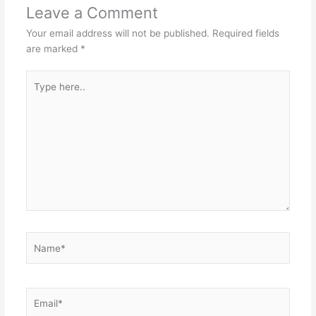
Leave a Comment
Your email address will not be published.
Required fields
are marked
*
Type
here..
Name*
Email*