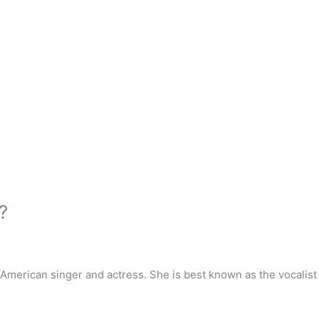
?
 American singer and actress. She is best known as the vocalis