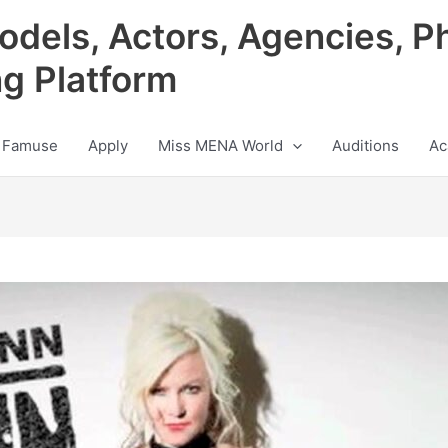
odels, Actors, Agencies, P
ng Platform
 Famuse
Apply
Miss MENA World
Auditions
Ac