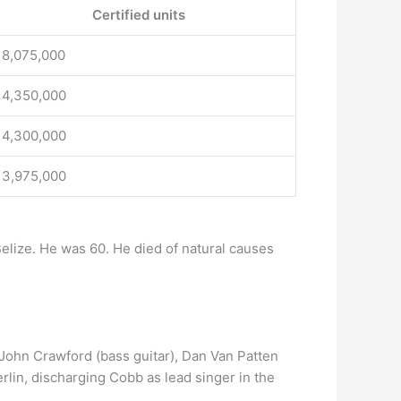
Certified units
18,075,000
14,350,000
14,300,000
13,975,000
elize. He was 60. He died of natural causes
 John Crawford (bass guitar), Dan Van Patten
rlin, discharging Cobb as lead singer in the