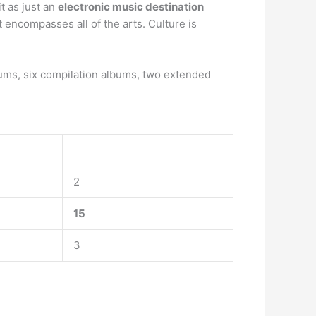
it as just an
electronic music destination
t encompasses all of the arts. Culture is
ums, six compilation albums, two extended
2
15
3