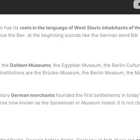
n has its
roots in the language of West Slavic inhabitants of the
ince the Ber- at the beginning sounds like the German word Bär (
s the
Dahlem Museums
, the Egyptian Museum, the Berlin Cultur
 institutions are the Brücke-Museum, the Berlin Museum, the 
ntury
German merchants
founded the first settlements in today
 Spree now known as the Spreeinsel or Museum Island. It is not c