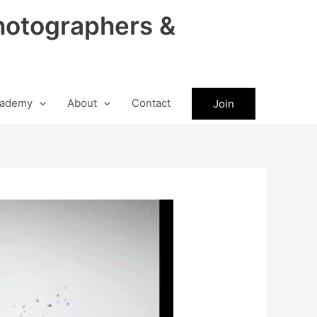
hotographers &
ademy
About
Contact
Join