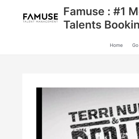
Skip
Famuse : #1 M
to
content
Talents Booki
Home
Go