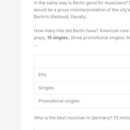
in the same way Is Berlin good for musicians? Ber
would be a gross misinterpretation of the city’
Berlin’s lifeblood, literally.
How many hits did Berlin have? American new w
plays,
15 singles
, three promotional singles, 
…
EPs
Singles
Promotional singles
Who is the best musician in Germany? 13 milli