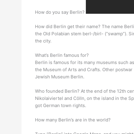
How do you say Berlin?
How did Berlin get their name? The name Berli
the Old Polabian stem berl-/birl- (“swamp”). S
the city.
What’s Berlin famous for?
Berlin is famous for its many museums such a
the Museum of Arts and Crafts. Other postwar
Jewish Museum Berlin.
Who founded Berlin? At the end of the 12th ce
Nikolaiviertel and Cölln, on the island in the
got German town rights.
How many Berlin’s are in the world?