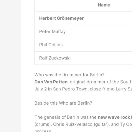
Name
Herbert Grönemeyer
Peter Maffay
Phil Collins
Rolf Zuckowski
Who was the drummer for Berlin?
Dan Van Patten
, original drummer of the Sout
July 2 in San Pedro Town, close friend Larry S
Beside this Who are Berlin?
The genesis of Berlin was the
new wave rock 
(drums), Chris Ruiz-Velasco (guitar), and Ty C
process.