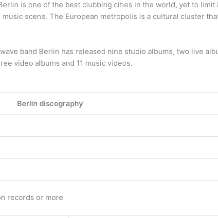
lin is one of the best clubbing cities in the world, yet to limit 
s music scene. The European metropolis is a cultural cluster tha
ave band Berlin has released nine studio albums, two live alb
three video albums and 11 music videos.
Berlin discography
on records or more