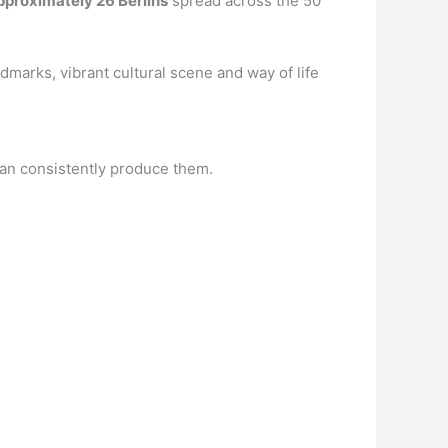
pproximately 26 Berlins
spread across the 50
ndmarks, vibrant cultural scene and way of life
can consistently produce them.