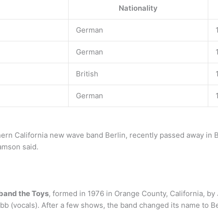
Nationality
German
German
British
German
hern California new wave band Berlin, recently passed away in B
amson said.
band the Toys
, formed in 1976 in Orange County, California, by
obb (vocals). After a few shows, the band changed its name to Be