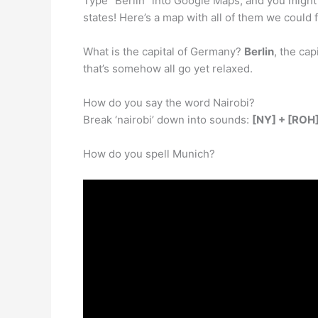
Type “Berlin” into Google Maps, and you might f
states! Here’s a map with all of them we could f
What is the capital of Germany?
Berlin
, the cap
that’s somehow all go yet relaxed.
How do you say the word Nairobi?
Break ‘nairobi’ down into sounds:
[NY] + [ROH]
How do you spell Munich?