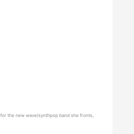
t for the new wave/synthpop band she fronts,