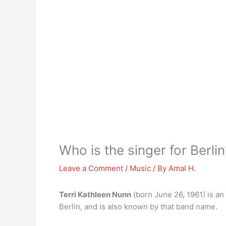
Who is the singer for Berlin
Leave a Comment
/
Music
/ By
Amal H.
Terri Kathleen Nunn
(born June 26, 1961) is an
Berlin, and is also known by that band name.