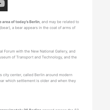
 area of today’s Berlin
, and may be related to
bear), a bear appears in the coat of arms of
al Forum with the New National Gallery, and
Museum of Transport and Technology, and the
’s city center, called Berlin around modern
lear which settlement is older and when they