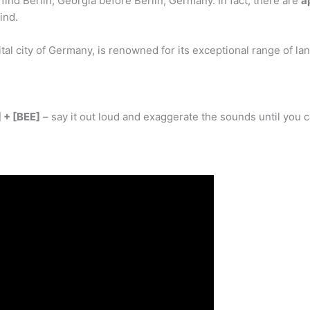
ind Berlin, Georgia before Berlin, Germany. In fact, there are
a
ind.
ital city of Germany, is renowned for its exceptional range of la
 + [BEE]
– say it out loud and exaggerate the sounds until you 