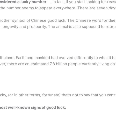
onsidered a lucky number
. … In fact, if you start looking for r
hat the number seems to appear everywhere. There are seven day
another symbol of Chinese good luck. The Chinese word for deer,
, longevity and prosperity. The animal is also supposed to repre
If planet Earth and mankind had evolved differently to what it h
r, there are an estimated 7.8 billion people currently living on 
y, (or in other terms, fortunate) that’s not to say that you can’
most well-known signs of good luck: