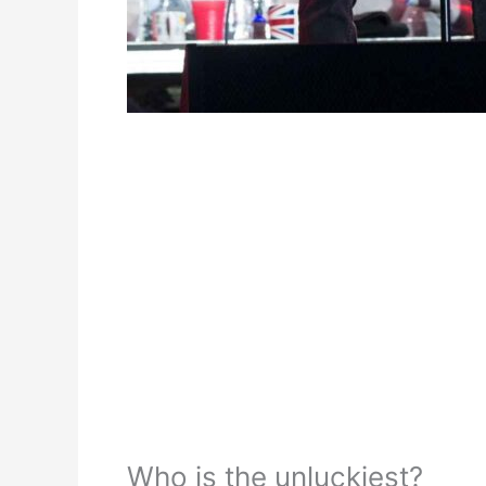
Who is the unluckiest?