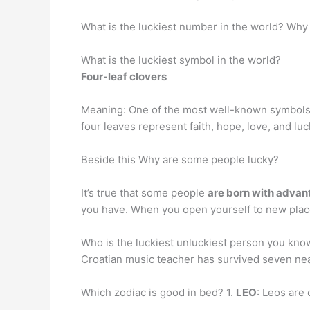
What is the luckiest number in the world? Why 
What is the luckiest symbol in the world?
Four-leaf clovers
Meaning: One of the most well-known symbols o
four leaves represent faith, hope, love, and luc
Beside this Why are some people lucky?
It’s true that some people
are born with adva
you have. When you open yourself to new places
Who is the luckiest unluckiest person you kn
Croatian music teacher has survived seven near
Which zodiac is good in bed? 1.
LEO
: Leos are 