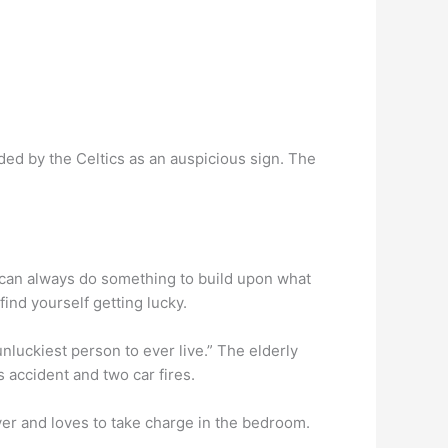
ed by the Celtics as an auspicious sign. The
u can always do something to build upon what
ind yourself getting lucky.
 unluckiest person to ever live.” The elderly
 accident and two car fires.
over and loves to take charge in the bedroom.