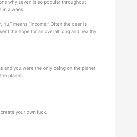
easons why seven is so popular throughout
s in a week.
 “lu,” means “income.” Often the deer is
sent the hope for an overall long and healthy
as and you were the only being on the planet,
the planet.
t create your own luck.