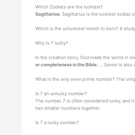
Which Zodiacs are the luckiest?
Sagittarius
. Sagittarius is the luckiest zodiac
Which is the unluckiest month to born? A study
Why is 7 lucky?
In the creation story, God made the world in 
or completeness in the Bible
. … Seven is also 
What is the only even prime number? The un
Is 7 an unlucky number?
The number 7 is often considered lucky, and it
two smaller numbers together.
Is 7 a lucky number?