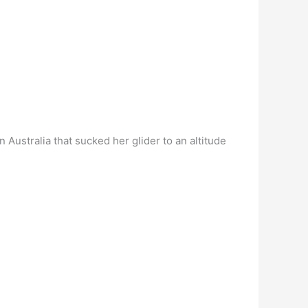
n Australia that sucked her glider to an altitude