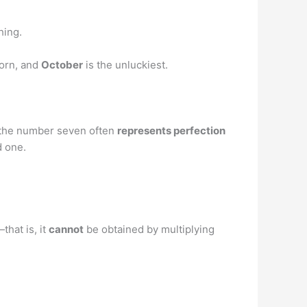
hing.
born, and
October
is the unluckiest.
t the number seven often
represents perfection
d one.
that is, it
cannot
be obtained by multiplying