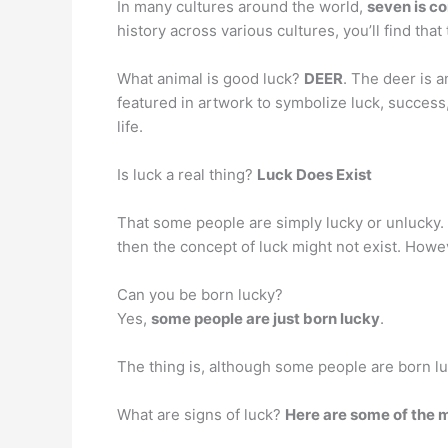
In many cultures around the world,
seven is c
history across various cultures, you’ll find t
What animal is good luck?
DEER
. The deer is 
featured in artwork to symbolize luck, success
life.
Is luck a real thing?
Luck Does Exist
That some people are simply lucky or unlucky. 
then the concept of luck might not exist. Howeve
Can you be born lucky?
Yes,
some people are just born lucky
.
The thing is, although some people are born luck
What are signs of luck?
Here are some of the 