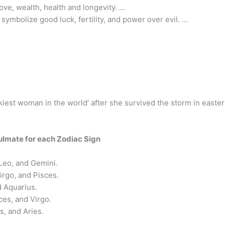
ove, wealth, health and longevity. …
symbolize good luck, fertility, and power over evil. …
ckiest woman in the world’ after she survived the storm in easter
ulmate for each Zodiac Sign
 Leo, and Gemini.
irgo, and Pisces.
d Aquarius.
ces, and Virgo.
s, and Aries.