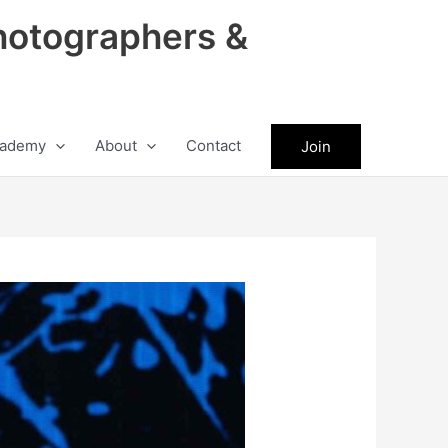
hotographers &
ademy
About
Contact
Join