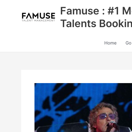
Skip
Famuse : #1 M
to
content
Talents Booki
Home
Go