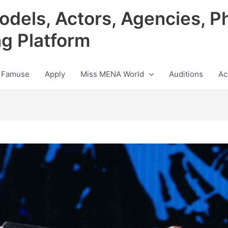
odels, Actors, Agencies, P
ng Platform
 Famuse
Apply
Miss MENA World
Auditions
Ac