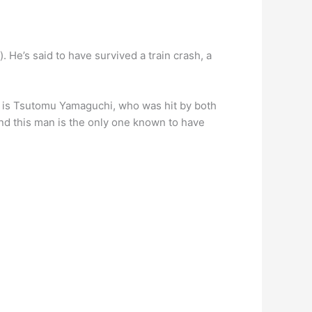
. He’s said to have survived a train crash, a
 is Tsutomu Yamaguchi, who was hit by both
nd this man is the only one known to have