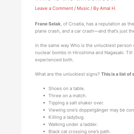
Leave a Comment
/
Music
/ By
Amal H.
Frane Selak
, of Croatia, has a reputation as t
plane crash, and a car crash—and that’s just th
in the same way Who is the unluckiest person
nuclear bombs in Hiroshima and Nagasaki. Till
experienced both.
What are the unluckiest signs?
This is a list o
Shoes on a table.
Three on a match.
Tipping a salt shaker over.
Viewing one’s doppelgänger may be cons
Killing a ladybug.
Walking under a ladder.
Black cat crossing one’s path.