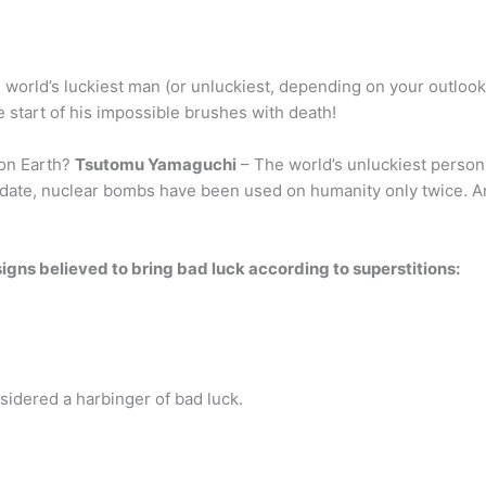
he world’s luckiest man (or unluckiest, depending on your outlook)
e start of his impossible brushes with death!
 on Earth?
Tsutomu Yamaguchi
– The world’s unluckiest person
 date, nuclear bombs have been used on humanity only twice. A
f signs believed to bring bad luck according to superstitions:
idered a harbinger of bad luck.