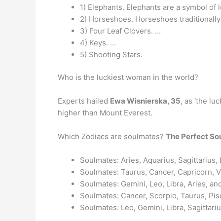
1) Elephants. Elephants are a symbol of l
2) Horseshoes. Horseshoes traditionally 
3) Four Leaf Clovers. …
4) Keys. …
5) Shooting Stars.
Who is the luckiest woman in the world?
Experts hailed
Ewa Wisnierska, 35
, as ‘the lu
higher than Mount Everest.
Which Zodiacs are soulmates?
The Perfect So
Soulmates: Aries, Aquarius, Sagittarius,
Soulmates: Taurus, Cancer, Capricorn, V
Soulmates: Gemini, Leo, Libra, Aries, an
Soulmates: Cancer, Scorpio, Taurus, Pis
Soulmates: Leo, Gemini, Libra, Sagittariu