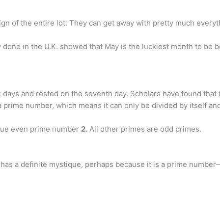
 sign of the entire lot. They can get away with pretty much everyt
 done in the U.K. showed that May is the luckiest month to be 
six days and rested on the seventh day. Scholars have found tha
a prime number, which means it can only be divided by itself an
ique even prime number
2
. All other primes are odd primes.
 has a definite mystique, perhaps because it is a prime number—