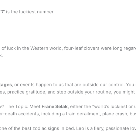
‘
7
‘ is the luckiest number.
f luck in the Western world, four-leaf clovers were long regard
k.
ntages
, or events happen to us that are outside our control. Yo
, practice gratitude, and step outside your routine, you might f
ow? The Topic: Meet
Frane Selak
, either the “world’s luckiest or
-death accidents, including a train derailment, plane crash, bus
one of the best zodiac signs in bed. Leo is a fiery, passionate l