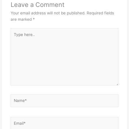
Leave a Comment
Your email address will not be published.
Required fields
are marked
*
Type
here..
Name*
Email*