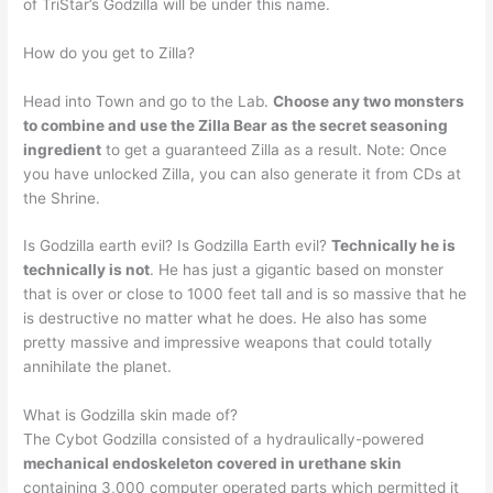
of TriStar’s Godzilla will be under this name.
How do you get to Zilla?
Head into Town and go to the Lab.
Choose any two monsters
to combine and use the Zilla Bear as the secret seasoning
ingredient
to get a guaranteed Zilla as a result. Note: Once
you have unlocked Zilla, you can also generate it from CDs at
the Shrine.
Is Godzilla earth evil? Is Godzilla Earth evil?
Technically he is
technically is not
. He has just a gigantic based on monster
that is over or close to 1000 feet tall and is so massive that he
is destructive no matter what he does. He also has some
pretty massive and impressive weapons that could totally
annihilate the planet.
What is Godzilla skin made of?
The Cybot Godzilla consisted of a hydraulically-powered
mechanical endoskeleton covered in urethane skin
containing 3,000 computer operated parts which permitted it