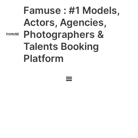
Skip
Main
Famuse : #1 Models,
to
content
Menu
Actors, Agencies,
Photographers &
Talents Booking
Platform