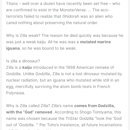
Titans – well over a dozen have recently been set free – who
are confirmed to exist in the MonsterVerse. … The eco-
terrorists failed to realize that Ghidorah was an alien who
cared nothing about preserving the natural order.
Why is Zilla weak? The reason he died quickly was because he
was just a weak kaiju. All he was was a
mutated marine
iguana
, so he was bound to be weak.
Is zilla a dinosaur?
Zilla is a
kaiju
introduced in the 1998 American remake of
Godzilla. Unlike Godzilla, Zilla is not a lost dinosaur mutated by
nuclear radiation, but an iguana who mutated while still in an
egg, mercifully surviving the atom bomb tests in French
Polynesia.
Why is Zilla called Zilla? Zilla’s name
comes from Godzilla,
with the “God” removed
. According to Shogo Tomiyama, this
name was chosen because the TriStar Godzilla “took the ‘God’
out of ‘Godzilla. ‘” Per Toho’s insistence, all future incarnations