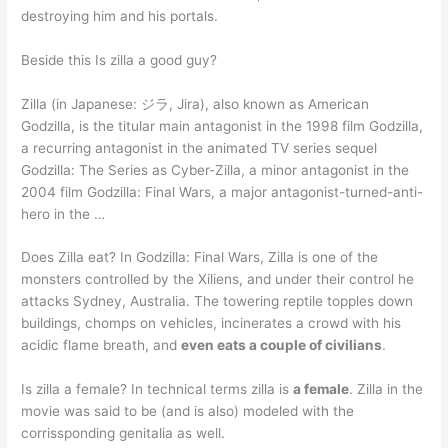
destroying him and his portals.
Beside this Is zilla a good guy?
Zilla (in Japanese: ジラ, Jira), also known as American
Godzilla, is the titular main antagonist in the 1998 film Godzilla,
a recurring antagonist in the animated TV series sequel
Godzilla: The Series as Cyber-Zilla, a minor antagonist in the
2004 film Godzilla: Final Wars, a major antagonist-turned-anti-
hero in the …
Does Zilla eat? In Godzilla: Final Wars, Zilla is one of the
monsters controlled by the Xiliens, and under their control he
attacks Sydney, Australia. The towering reptile topples down
buildings, chomps on vehicles, incinerates a crowd with his
acidic flame breath, and
even eats a couple of civilians
.
Is zilla a female? In technical terms zilla is
a female
. Zilla in the
movie was said to be (and is also) modeled with the
corrissponding genitalia as well.