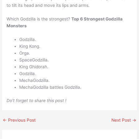
to tilt its head and move its lips and arms.
Which Godzilla is the strongest?
Top 6 Strongest Godzilla
Monsters
Godzilla.
King Kong.
Orga.
SpaceGodzilla.
King Ghidorah.
Godzilla.
MechaGodzilla.
MechaGodzilla battles Godzilla.
Do’t forget to share this post !
←
Previous Post
Next Post
→