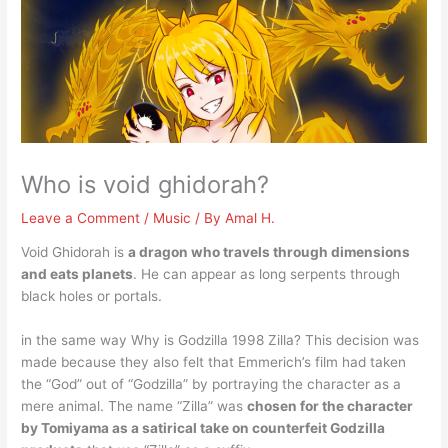
Who is void ghidorah?
Leave a Comment
/
Music
/ By
Amal H.
Void Ghidorah is
a dragon who travels through dimensions
and eats planets
. He can appear as long serpents through
black holes or portals.
in the same way Why is Godzilla 1998 Zilla? This decision was
made because they also felt that Emmerich’s film had taken
the “God” out of “Godzilla” by portraying the character as a
mere animal. The name “Zilla” was
chosen for the character
by Tomiyama as a satirical take on counterfeit Godzilla