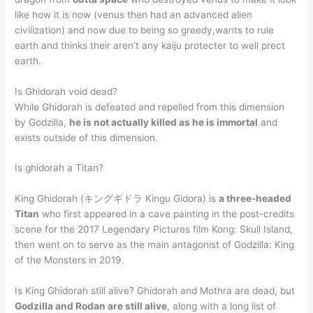
like how it is now (venus then had an advanced alien
civilization) and now due to being so greedy,wants to rule
earth and thinks their aren’t any kaiju protecter to well prect
earth.
Is Ghidorah void dead?
While Ghidorah is defeated and repelled from this dimension
by Godzilla,
he is not actually killed as he is immortal
and
exists outside of this dimension.
Is ghidorah a Titan?
King Ghidorah (キングギドラ Kingu Gidora) is
a three-headed
Titan
who first appeared in a cave painting in the post-credits
scene for the 2017 Legendary Pictures film Kong: Skull Island,
then went on to serve as the main antagonist of Godzilla: King
of the Monsters in 2019.
Is King Ghidorah still alive? Ghidorah and Mothra are dead, but
Godzilla and Rodan are still alive
, along with a long list of