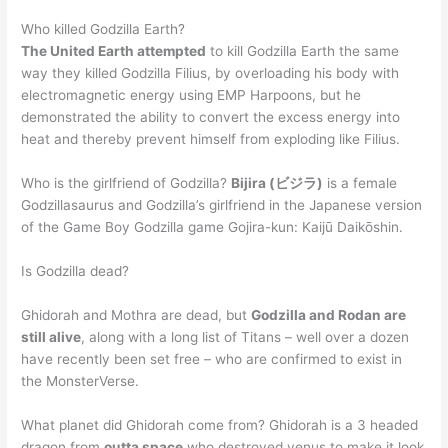
Who killed Godzilla Earth?
The United Earth attempted
to kill Godzilla Earth the same
way they killed Godzilla Filius, by overloading his body with
electromagnetic energy using EMP Harpoons, but he
demonstrated the ability to convert the excess energy into
heat and thereby prevent himself from exploding like Filius.
Who is the girlfriend of Godzilla?
Bijira (ビジラ)
is a female
Godzillasaurus and Godzilla’s girlfriend in the Japanese version
of the Game Boy Godzilla game Gojira-kun: Kaijū Daikōshin.
Is Godzilla dead?
Ghidorah and Mothra are dead, but
Godzilla and Rodan are
still alive
, along with a long list of Titans – well over a dozen
have recently been set free – who are confirmed to exist in
the MonsterVerse.
What planet did Ghidorah come from? Ghidorah is a 3 headed
dragon from
outta space
who destroyed venus to make it look