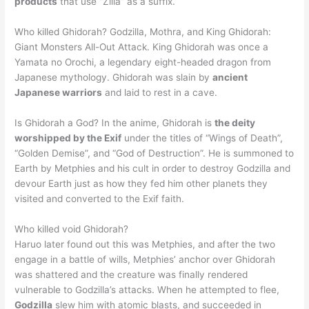
products
that use “Zilla” as a suffix.
Who killed Ghidorah? Godzilla, Mothra, and King Ghidorah:
Giant Monsters All-Out Attack. King Ghidorah was once a
Yamata no Orochi, a legendary eight-headed dragon from
Japanese mythology. Ghidorah was slain by
ancient
Japanese warriors
and laid to rest in a cave.
Is Ghidorah a God? In the anime, Ghidorah is
the deity
worshipped by the Exif
under the titles of “Wings of Death”,
“Golden Demise”, and “God of Destruction”. He is summoned to
Earth by Metphies and his cult in order to destroy Godzilla and
devour Earth just as how they fed him other planets they
visited and converted to the Exif faith.
Who killed void Ghidorah?
Haruo later found out this was Metphies, and after the two
engage in a battle of wills, Metphies’ anchor over Ghidorah
was shattered and the creature was finally rendered
vulnerable to Godzilla’s attacks. When he attempted to flee,
Godzilla
slew him with atomic blasts, and succeeded in