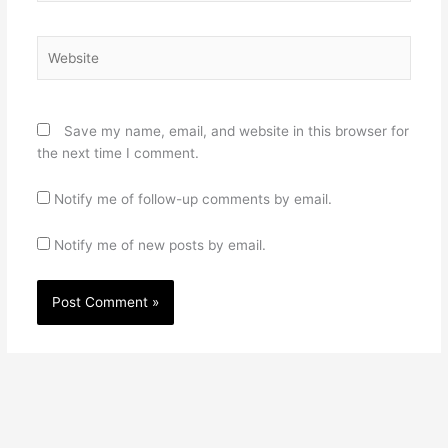
Website
Save my name, email, and website in this browser for
the next time I comment.
Notify me of follow-up comments by email.
Notify me of new posts by email.