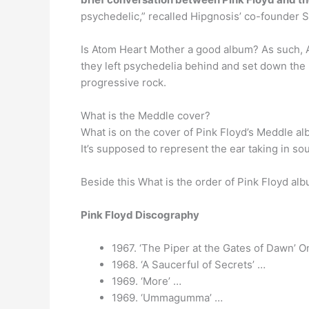
psychedelic,” recalled Hipgnosis’ co-founder 
Is Atom Heart Mother a good album? As such, 
they left psychedelia behind and set down the 
progressive rock.
What is the Meddle cover?
What is on the cover of Pink Floyd’s Meddle al
It’s supposed to represent the ear taking in s
Beside this What is the order of Pink Floyd al
Pink Floyd Discography
1967. ‘The Piper at the Gates of Dawn’ 
1968. ‘A Saucerful of Secrets’ …
1969. ‘More’ …
1969. ‘Ummagumma’ …