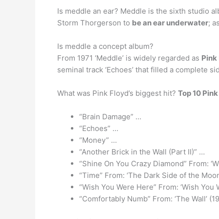
Is meddle an ear? Meddle is the sixth studio a
Storm Thorgerson to
be an ear underwater
; a
Is meddle a concept album?
From 1971 ‘Meddle’ is widely regarded as
Pink
seminal track ‘Echoes’ that filled a complete sid
What was Pink Floyd’s biggest hit?
Top 10 Pink
“Brain Damage” …
“Echoes” …
“Money” …
“Another Brick in the Wall (Part II)” …
“Shine On You Crazy Diamond” From: ‘W
“Time” From: ‘The Dark Side of the Moon
“Wish You Were Here” From: ‘Wish You 
“Comfortably Numb” From: ‘The Wall’ (1