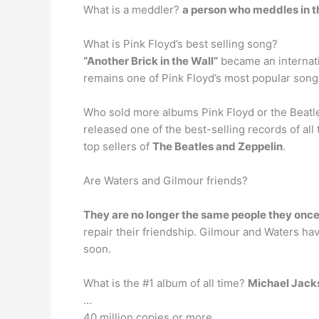
What is a meddler?
a person who meddles in th
What is Pink Floyd’s best selling song?
“Another Brick in the Wall”
became an internatio
remains one of Pink Floyd’s most popular song
Who sold more albums Pink Floyd or the Beatles
released one of the best-selling records of al
top sellers of
The Beatles and Zeppelin
.
Are Waters and Gilmour friends?
They are no longer the same people they onc
repair their friendship. Gilmour and Waters have
soon.
What is the #1 album of all time?
Michael Jacks
…
40 million copies or more.