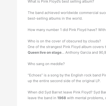
What is Pink Floyd’s best selling album?
The band achieved worldwide commercial suc
best-selling albums in the world.
How many number 1 did Pink Floyd have? Wit
Who is on the cover of obscured by clouds?
One of the strangest Pink Floyd album covers t
Queen live on stage
… Anthony Garcia and 90,95
Who sang on meddle?
“Echoes” is a song by the English rock band Pin
up the entire second side of the original LP.
When did Syd Barret leave Pink Floyd? Syd Barre
leave the band in
1968
with mental problems, d