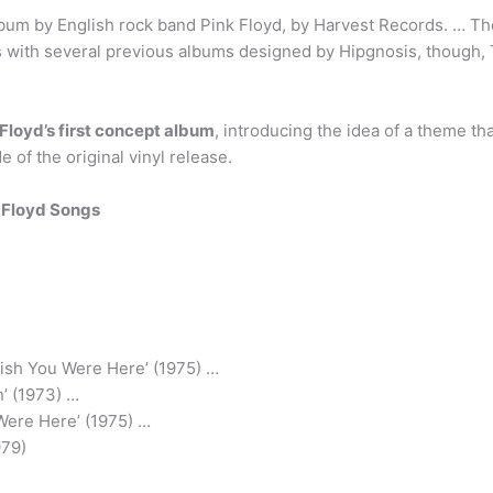
lbum by English rock band Pink Floyd, by Harvest Records. … Th
s with several previous albums designed by Hipgnosis, though, 
 Floyd’s first concept album
, introducing the idea of a theme th
e of the original vinyl release.
 Floyd Songs
ish You Were Here’ (1975) …
’ (1973) …
Were Here’ (1975) …
979)