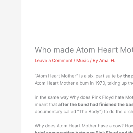
Who made Atom Heart Mot
Leave a Comment
/
Music
/ By
Amal H.
“Atom Heart Mother” is a six-part suite by
the 
Atom Heart Mother album in 1970, taking up the f
in the same way Why does Pink Floyd hate Moth
meant that
after the band had finished the bas
documentary called “The Body”) to do the orch
Why does Atom Heart Mother have a cow? How a
brief conversation between Pink Floyd and th