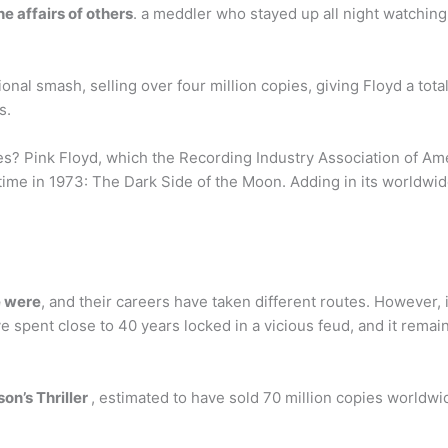
e affairs of others
. a meddler who stayed up all night watching
nal smash, selling over four million copies, giving Floyd a tota
s.
? Pink Floyd, which the Recording Industry Association of Ameri
l time in 1973: The Dark Side of the Moon. Adding in its worldwi
e were
, and their careers have taken different routes. However, it
 spent close to 40 years locked in a vicious feud, and it remains
on’s Thriller
, estimated to have sold 70 million copies worldwid