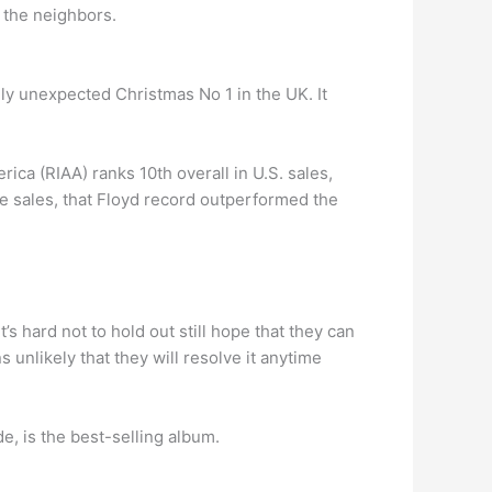
 the neighbors.
lly unexpected Christmas No 1 in the UK. It
ca (RIAA) ranks 10th overall in U.S. sales,
de sales, that Floyd record outperformed the
’s hard not to hold out still hope that they can
 unlikely that they will resolve it anytime
e, is the best-selling album.