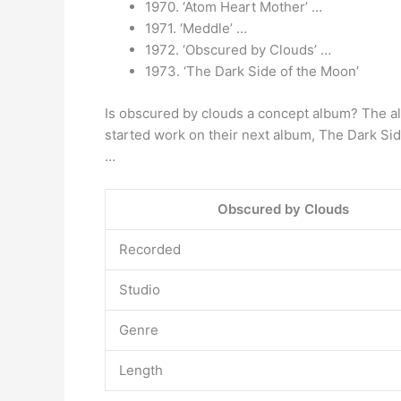
1970. ‘Atom Heart Mother’ …
1971. ‘Meddle’ …
1972. ‘Obscured by Clouds’ …
1973. ‘The Dark Side of the Moon’
Is obscured by clouds a concept album? The al
started work on their next album, The Dark Sid
…
Obscured by Clouds
Recorded
Studio
Genre
Length