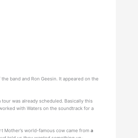
 the band and Ron Geesin. It appeared on the
tour was already scheduled. Basically this
worked with Waters on the soundtrack for a
eart Mother’s world-famous cow came from
a
loyd told us they wanted something un-