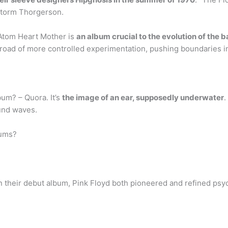
Storm Thorgerson.
Atom Heart Mother is
an album crucial to the evolution of the 
road of more controlled experimentation, pushing boundaries in
bum? – Quora. It’s
the image of an ear, supposedly underwater
.
ound waves.
bums?
On their debut album, Pink Floyd both pioneered and refined psy