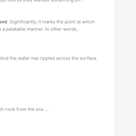
band
. Significantly, it marks the point at which
 a palatable manner. In other words,
 And the water has ripples across the surface.
ch-rock from the era. …