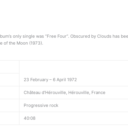
bum’s only single was “Free Four”. Obscured by Clouds has bee
e of the Moon (1973).
23 February – 6 April 1972
Château d’Hérouville, Hérouville, France
Progressive rock
40:08