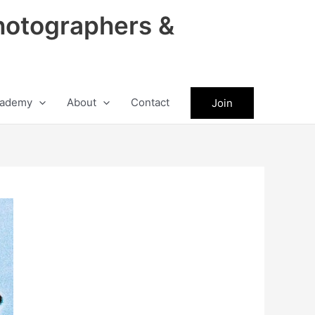
hotographers &
ademy
About
Contact
Join