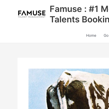
Skip
Famuse : #1 M
to
content
Talents Booki
Home
Go