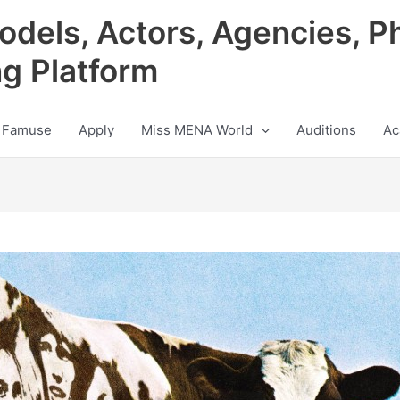
odels, Actors, Agencies, P
ng Platform
 Famuse
Apply
Miss MENA World
Auditions
Ac