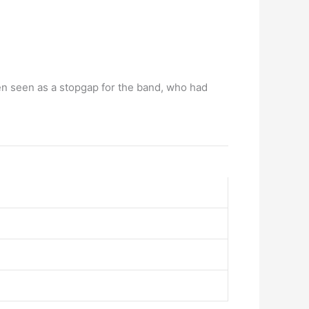
n seen as a stopgap for the band, who had