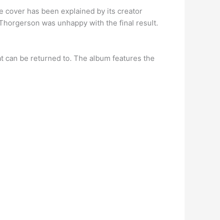
e cover has been explained by its creator
Thorgerson was unhappy with the final result.
at can be returned to. The album features the