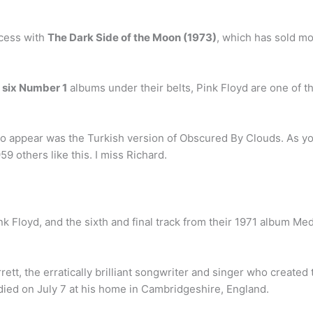
cess with
The Dark Side of the Moon (1973)
, which has sold mo
h
six Number 1
albums under their belts, Pink Floyd are one of t
o appear was the Turkish version of Obscured By Clouds. As you’
9 others like this. I miss Richard.
k Floyd, and the sixth and final track from their 1971 album Med
tt, the erratically brilliant songwriter and singer who created 
ied on July 7 at his home in Cambridgeshire, England.