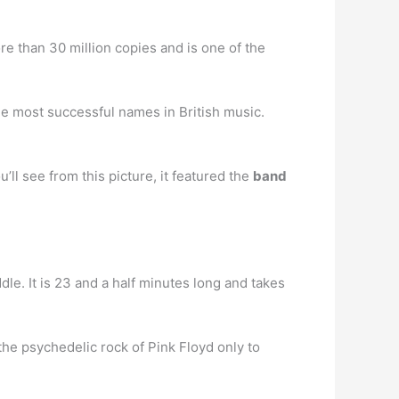
re than 30 million copies and is one of the
he most successful names in British music.
ll see from this picture, it featured the
band
dle. It is 23 and a half minutes long and takes
the psychedelic rock of Pink Floyd only to