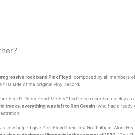
her?
progressive rock band Pink Floyd
, composed by all members of
irst side of the original vinyl record.
er heart? “Atom Heart Mother” had to be recorded quickly as a 
ic tracks, everything was left to Ron Geesin
(who had already 
estration.
 cow helped give Pink Floyd their first No. 1 album. Atom H
eir sleeve designers Hipgnosis in the summer of 1970
. “The F