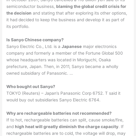
semiconductor business,
blaming the global credit crisis for
the decision
and stating that after exploring its other options,
it had decided to keep the business and develop it as part of
its portfolio.
Is Sanyo Chinese company?
Sanyo Electric Co., Ltd. is a
Japanese
major electronics
company and formerly a member of the Fortune Global 500
whose headquarters was located in Moriguchi, Osaka
prefecture, Japan. Then, in 2011, Sanyo became a wholly
owned subsidiary of Panasonic. …
Who bought out Sanyo?
TOKYO (Reuters) – Japan’s Panasonic Corp 6752. T said it
would buy out subsidiaries Sanyo Electric 6764.
Why are rechargeable batteries not recommended?
If to hot, rechargeable batteries can split, cause smoke/fire,
and
high heat will greatly diminish the charge capacity
. If
rechargeable batteries are to cold, the voltage will drop, may