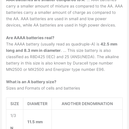
carry a smaller amount of mixture as compared to the AA. AAA
batteries carry a smaller amount of charge as compared to
the AA. AAA batteries are used in small and low power
devices, while AA batteries are used in high power devices.
Are AAAA batteries real?
The AAAA battery (usually read as quadruple-A) is
42.5 mm
long and 8.3 mm in diameter
. … This size battery is also
classified as R8D425 (IEC) and 25 (ANSI/NEDA). The alkaline
battery in this size is also known by Duracell type number
MN2500 or MX2500 and Energizer type number E96.
What is an A battery size?
Sizes and Formats of cells and batteries
SIZE
DIAMETER
ANOTHER DENOMINATION
1/3
11.5 mm
N