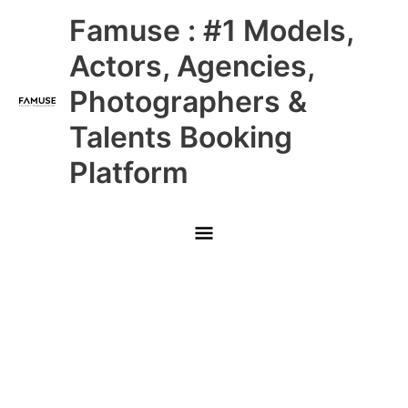
Skip
Main
Famuse : #1 Models,
to
content
Menu
Actors, Agencies,
Photographers &
Talents Booking
Platform