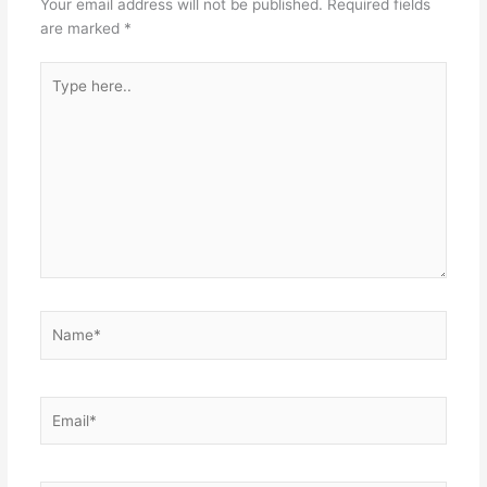
Your email address will not be published.
Required fields
are marked
*
Type
here..
Name*
Email*