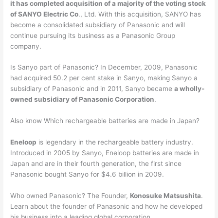
it has completed acquisition of a majority of the voting stock
of SANYO Electric Co
., Ltd. With this acquisition, SANYO has
become a consolidated subsidiary of Panasonic and will
continue pursuing its business as a Panasonic Group
company.
Is Sanyo part of Panasonic? In December, 2009, Panasonic
had acquired 50.2 per cent stake in Sanyo, making Sanyo a
subsidiary of Panasonic and in 2011, Sanyo became
a wholly-
owned subsidiary of Panasonic Corporation
.
Also know Which rechargeable batteries are made in Japan?
Eneloop
is legendary in the rechargeable battery industry.
Introduced in 2005 by Sanyo, Eneloop batteries are made in
Japan and are in their fourth generation, the first since
Panasonic bought Sanyo for $4.6 billion in 2009.
Who owned Panasonic? The Founder,
Konosuke Matsushita
.
Learn about the founder of Panasonic and how he developed
his business into a leading global corporation.