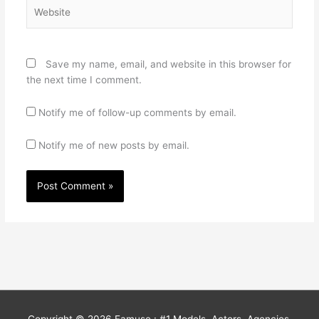
Website
Save my name, email, and website in this browser for
the next time I comment.
Notify me of follow-up comments by email.
Notify me of new posts by email.
Copyright © 2026
Famuse : #1 Models, Actors, Agencies,