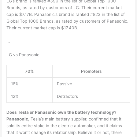
LG’s brand is ranked #390 in the list of Global Top 1000
Brands, as rated by customers of LG. Their current market
cap is $7.17B. Panasonic’s brand is ranked #823 in the list of
Global Top 1000 Brands, as rated by customers of Panasonic.
Their current market cap is $17.40B.
…
LG vs Panasonic.
70%
Promoters
18%
Passive
12%
Detractors
Does Tesla or Panasonic own the battery technology?
Panasonic
, Tesla’s main battery supplier, confirmed that it
sold its entire stake in the electric automaker, and it claims
that it won’t change its relationship. Believe it or not, there