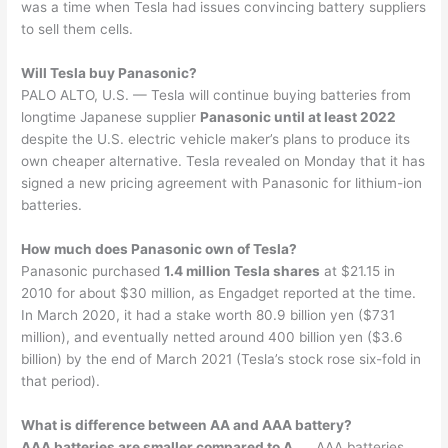
was a time when Tesla had issues convincing battery suppliers
to sell them cells.
Will Tesla buy Panasonic?
PALO ALTO, U.S. — Tesla will continue buying batteries from
longtime Japanese supplier
Panasonic until at least 2022
despite the U.S. electric vehicle maker’s plans to produce its
own cheaper alternative. Tesla revealed on Monday that it has
signed a new pricing agreement with Panasonic for lithium-ion
batteries.
How much does Panasonic own of Tesla?
Panasonic purchased
1.4 million Tesla shares
at $21.15 in
2010 for about $30 million, as Engadget reported at the time.
In March 2020, it had a stake worth 80.9 billion yen ($731
million), and eventually netted around 400 billion yen ($3.6
billion) by the end of March 2021 (Tesla’s stock rose six-fold in
that period).
What is difference between AA and AAA battery?
AAA batteries are smaller compared to A
. … AAA batteries