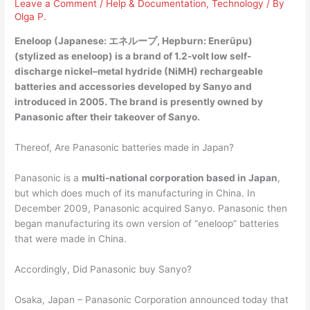
Leave a Comment
/
Help & Documentation
,
Technology
/ By
Olga P.
Eneloop (Japanese: エネループ, Hepburn: Enerūpu)
(stylized as eneloop) is a brand of 1.2-volt low self-
discharge nickel–metal hydride (NiMH) rechargeable
batteries and accessories developed by Sanyo and
introduced in 2005. The brand is presently
owned by
Panasonic
after their takeover of Sanyo.
Thereof, Are Panasonic batteries made in Japan?
Panasonic is a
multi-national corporation based in Japan
,
but which does much of its manufacturing in China. In
December 2009, Panasonic acquired Sanyo. Panasonic then
began manufacturing its own version of “eneloop” batteries
that were made in China.
Accordingly, Did Panasonic buy Sanyo?
Osaka, Japan – Panasonic Corporation announced today that