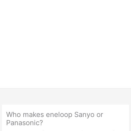
Who makes eneloop Sanyo or
Panasonic?