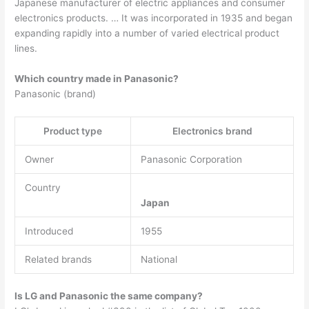
Japanese manufacturer of electric appliances and consumer
electronics products. … It was incorporated in 1935 and began
expanding rapidly into a number of varied electrical product
lines.
Which country made in Panasonic?
Panasonic (brand)
Product type
Electronics brand
Owner
Panasonic Corporation
Country
Japan
Introduced
1955
Related brands
National
Is LG and Panasonic the same company?