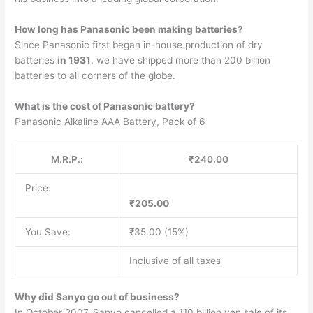
How long has Panasonic been making batteries?
Since Panasonic first began in-house production of dry
batteries
in 1931
, we have shipped more than 200 billion
batteries to all corners of the globe.
What is the cost of Panasonic battery?
Panasonic Alkaline AAA Battery, Pack of 6
M.R.P.:
₹240.00
Price:
₹205.00
You Save:
₹35.00 (15%)
Inclusive of all taxes
Why did Sanyo go out of business?
In October 2007, Sanyo cancelled a 110 billion yen sale of its