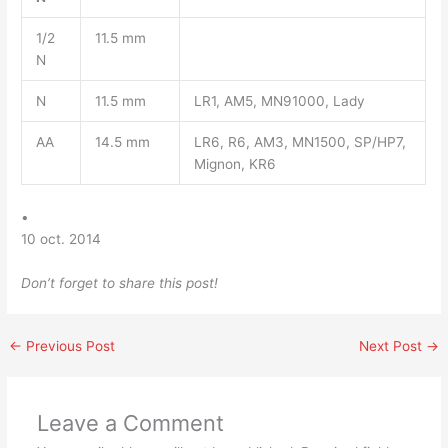
1/2
11.5 mm
N
N
11.5 mm
LR1, AM5, MN91000, Lady
AA
14.5 mm
LR6, R6, AM3, MN1500, SP/HP7,
Mignon, KR6
•
10 oct. 2014
Don’t forget to share this post!
←
Previous Post
Next Post
→
Leave a Comment