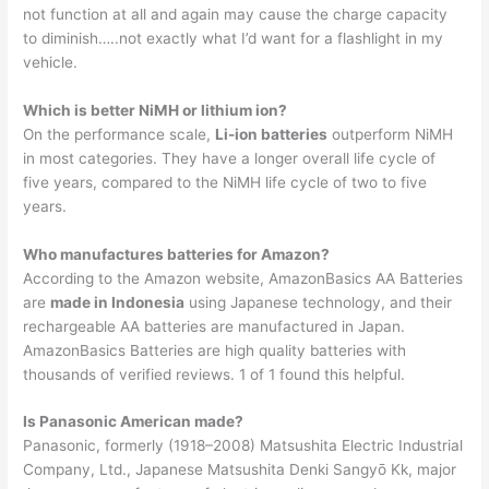
not function at all and again may cause the charge capacity
to diminish…..not exactly what I’d want for a flashlight in my
vehicle.
Which is better NiMH or lithium ion?
On the performance scale,
Li-ion batteries
outperform NiMH
in most categories. They have a longer overall life cycle of
five years, compared to the NiMH life cycle of two to five
years.
Who manufactures batteries for Amazon?
According to the Amazon website, AmazonBasics AA Batteries
are
made in Indonesia
using Japanese technology, and their
rechargeable AA batteries are manufactured in Japan.
AmazonBasics Batteries are high quality batteries with
thousands of verified reviews. 1 of 1 found this helpful.
Is Panasonic American made?
Panasonic, formerly (1918–2008) Matsushita Electric Industrial
Company, Ltd., Japanese Matsushita Denki Sangyō Kk, major