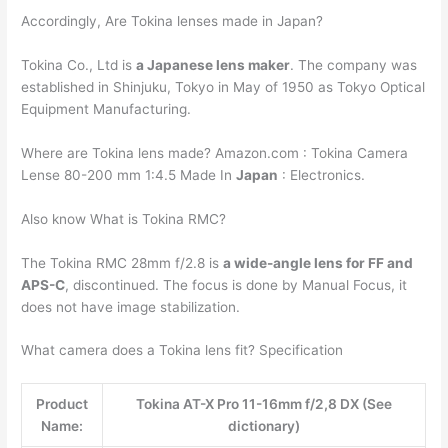
Accordingly, Are Tokina lenses made in Japan?
Tokina Co., Ltd is
a Japanese lens maker
. The company was
established in Shinjuku, Tokyo in May of 1950 as Tokyo Optical
Equipment Manufacturing.
Where are Tokina lens made? Amazon.com : Tokina Camera
Lense 80-200 mm 1:4.5 Made In
Japan
: Electronics.
Also know What is Tokina RMC?
The Tokina RMC 28mm f/2.8 is
a wide-angle lens for FF and
APS-C
, discontinued. The focus is done by Manual Focus, it
does not have image stabilization.
What camera does a Tokina lens fit? Specification
Product
Tokina AT-X Pro 11-16mm f/2,8 DX (See
Name:
dictionary)