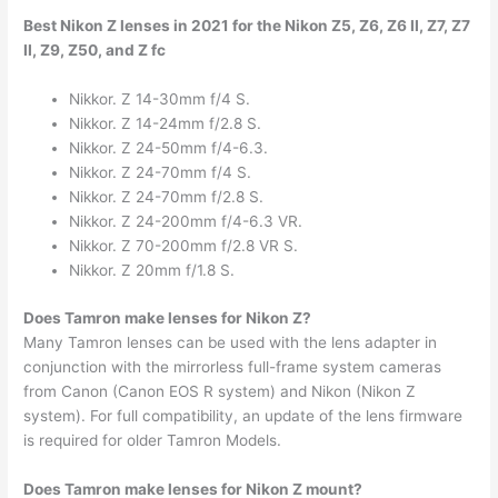
Best Nikon Z lenses in 2021 for the Nikon Z5, Z6, Z6 II, Z7, Z7
II, Z9, Z50, and Z fc
Nikkor. Z 14-30mm f/4 S.
Nikkor. Z 14-24mm f/2.8 S.
Nikkor. Z 24-50mm f/4-6.3.
Nikkor. Z 24-70mm f/4 S.
Nikkor. Z 24-70mm f/2.8 S.
Nikkor. Z 24-200mm f/4-6.3 VR.
Nikkor. Z 70-200mm f/2.8 VR S.
Nikkor. Z 20mm f/1.8 S.
Does Tamron make lenses for Nikon Z?
Many Tamron lenses can be used with the lens adapter in
conjunction with the mirrorless full-frame system cameras
from Canon (Canon EOS R system) and Nikon (Nikon Z
system). For full compatibility, an update of the lens firmware
is required for older Tamron Models.
Does Tamron make lenses for Nikon Z mount?