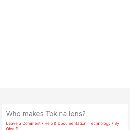
Who makes Tokina lens?
Leave a Comment
/
Help & Documentation
,
Technology
/ By
Olga P.