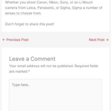
Whether you shoot Canon, Nikon, Sony, or an L-Mount
camera from Leica, Panasonic, or Sigma, Sigma a number of
lenses to choose from.
Don’t forget to share this post!
←
Previous Post
Next Post
→
Leave a Comment
Your email address will not be published.
Required fields
are marked
*
Type
here..