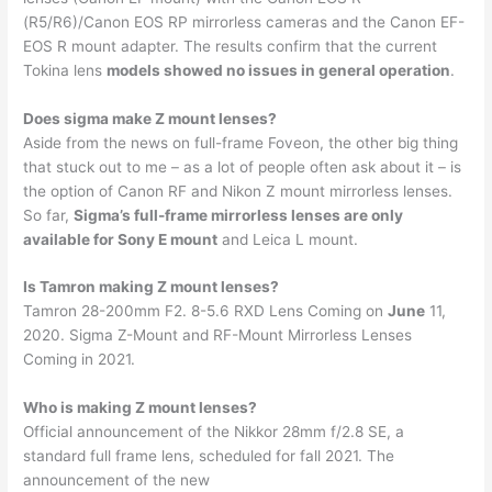
(R5/R6)/Canon EOS RP mirrorless cameras and the Canon EF-
EOS R mount adapter. The results confirm that the current
Tokina lens
models showed no issues in general operation
.
Does sigma make Z mount lenses?
Aside from the news on full-frame Foveon, the other big thing
that stuck out to me – as a lot of people often ask about it – is
the option of Canon RF and Nikon Z mount mirrorless lenses.
So far,
Sigma’s full-frame mirrorless lenses are only
available for Sony E mount
and Leica L mount.
Is Tamron making Z mount lenses?
Tamron 28-200mm F2. 8-5.6 RXD Lens Coming on
June
11,
2020. Sigma Z-Mount and RF-Mount Mirrorless Lenses
Coming in 2021.
Who is making Z mount lenses?
Official announcement of the Nikkor 28mm f/2.8 SE, a
standard full frame lens, scheduled for fall 2021. The
announcement of the new