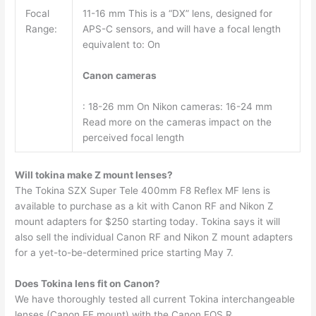
Focal
11-16 mm This is a “DX” lens, designed for
Range:
APS-C sensors, and will have a focal length
equivalent to: On
Canon cameras
: 18-26 mm On Nikon cameras: 16-24 mm
Read more on the cameras impact on the
perceived focal length
Will tokina make Z mount lenses?
The Tokina SZX Super Tele 400mm F8 Reflex MF lens is
available to purchase as a kit with Canon RF and Nikon Z
mount adapters for $250 starting today. Tokina says it will
also sell the individual Canon RF and Nikon Z mount adapters
for a yet-to-be-determined price starting May 7.
Does Tokina lens fit on Canon?
We have thoroughly tested all current Tokina interchangeable
lenses (Canon EF mount) with the Canon EOS R