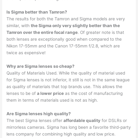
Is Sigma better than Tamron?
The results for both the Tamron and Sigma models are very
similar, with
the Sigma only very slightly better than the
Tamron over the entire focal range
. Of greater note is that
both lenses are exceptionally good when compared to the
Nikon 17-55mm and the Canon 17-55mm f/2.8, which are
twice as expensive!
Why are Sigma lenses so cheap?
Quality of Materials Used. While the quality of material used
for Sigma lenses is not inferior, it still is not in the same league
as quality of materials that top brands use. This allows the
lenses to be of
a lower price
as the cost of manufacturing
them in terms of materials used is not as high.
Are Sigma lenses high quality?
The best Sigma lenses offer
affordable quality
for DSLRs or
mirrorless cameras. Sigma has long been a favorite third-party
lens company for combining high quality and low price.