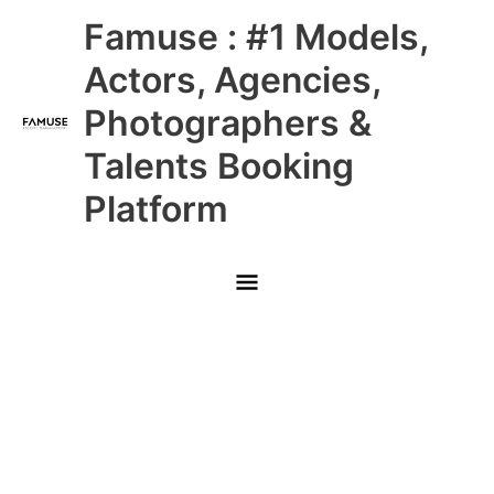
Skip
Main
Famuse : #1 Models,
to
content
Menu
Actors, Agencies,
Photographers &
Talents Booking
Platform