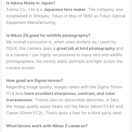
Is tokina Made in Japan?
Tokina Co., Ltd is a
Japanese lens maker
. The company was
established in Shinjuku, Tokyo in May of 1950 as Tokyo Optical
Equipment Manufacturing.
Is Nikon Z6 good for wildlife photography?
My overall conclusion is, when used similarly as I used my
DSLR, this camera does a
great job at bird photography
and
is a camera I can highly recommend to many bird and wildlife
photographers. For mostly static portraits and light action the
camera excels!
How good are Sigma lenses?
Regarding image quality, images taken with the Sigma 50mm
f/1.4 lens
have excellent sharpness, contrast, and color
transmission
. There’s also no discernible distortion. In fact,
the image quality easily beats out the Nikon 58mm f/1.4G and
Canon 50mm f/1.2L. That’s quite a feat for a third-party lens!
What lenses work with Nikon Z cameras?