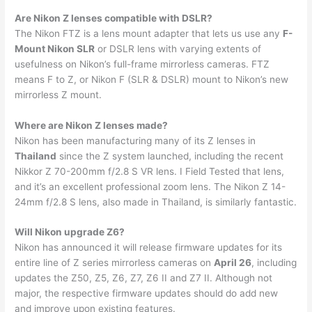
Are Nikon Z lenses compatible with DSLR?
The Nikon FTZ is a lens mount adapter that lets us use any
F-
Mount Nikon SLR
or DSLR lens with varying extents of
usefulness on Nikon’s full-frame mirrorless cameras. FTZ
means F to Z, or Nikon F (SLR & DSLR) mount to Nikon’s new
mirrorless Z mount.
Where are Nikon Z lenses made?
Nikon has been manufacturing many of its Z lenses in
Thailand
since the Z system launched, including the recent
Nikkor Z 70-200mm f/2.8 S VR lens. I Field Tested that lens,
and it’s an excellent professional zoom lens. The Nikon Z 14-
24mm f/2.8 S lens, also made in Thailand, is similarly fantastic.
Will Nikon upgrade Z6?
Nikon has announced it will release firmware updates for its
entire line of Z series mirrorless cameras on
April 26
, including
updates the Z50, Z5, Z6, Z7, Z6 II and Z7 II. Although not
major, the respective firmware updates should do add new
and improve upon existing features.