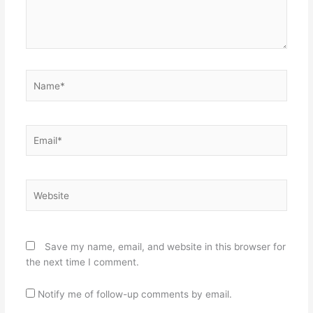
Name*
Email*
Website
Save my name, email, and website in this browser for
the next time I comment.
Notify me of follow-up comments by email.