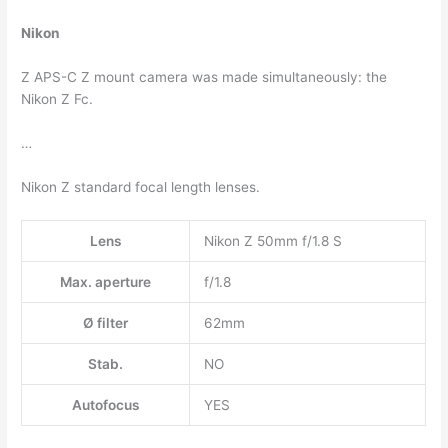
Nikon
Z APS-C Z mount camera was made simultaneously: the
Nikon Z Fc.
…
Nikon Z standard focal length lenses.
Lens
Nikon Z 50mm f/1.8 S
Max. aperture
f/1.8
Ø filter
62mm
Stab.
NO
Autofocus
YES