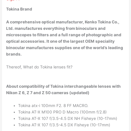
Tokina Brand
A comprehensive optical manufacturer,
Kenko Tokina Co.,
Ltd.
manufactures everything from binoculars and
microscopes to filters and a full range of photographic and
optical accessories. It one of the largest OEM speciality
binocular manufactures supplies one of the world’s leading
brands.
Thereof, What do Tokina lenses fit?
About compatibility of Tokina interchangeable lenses with
Nikon Z 6, Z 7 and Z 50 cameras (updated)
Tokina atx-i 100mm F2. 8 FF MACRO.
Tokina AT-X M100 PRO D Macro (100mm f/2.8)
Tokina AT-X 107 f/3.5-4.5 DX NH Fisheye (10-17mm)
Tokina AT-X 107 f/3.5-4.5 DX Fisheye (10-17mm)