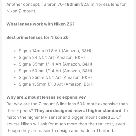
Another concept: Tamron 70-
180mm f/
2.8 mirrorless lens for
Nikon Z-mount.
What lenses work with Nikon Z6?
Best prime lenses for Nikon Z6
Sigma 14mm f/1.8 Art (Amazon, B&H)
Sigma 24 f/1.4 Art (Amazon, B&H)
Sigma 35mm f/1.4 Art (Amazon, B&H)
Sigma 50mm f/1.4 Art (Amazon, B&H)
Sigma 85mm f/1.4 Art (Amazon, B&H)
Sigma 135mm f/1.8 Art (Amazon, B&H)
Why are Z mount lenses so expensive?
Re: why are the Z mount S line lens 50% more expensive than
their F peers?
They are designed new at higher standard
: to
match the higher MP sensor and bigger mount called Z. Of
course Nikon will ask for much more than the real cost, even
though they are easier to design and made in Thailand.