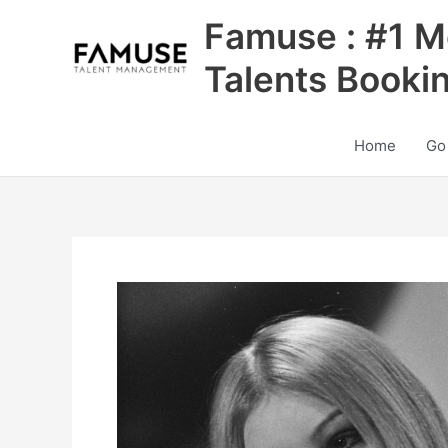
Skip
Famuse : #1 M
to
content
Talents Booki
Home
Go