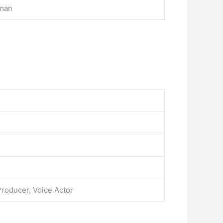
rman
Producer, Voice Actor