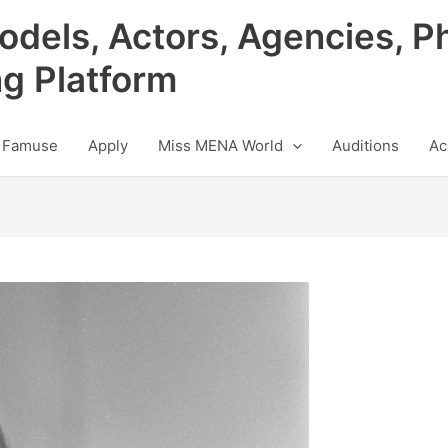
odels, Actors, Agencies, P
ng Platform
 Famuse
Apply
Miss MENA World
Auditions
Ac