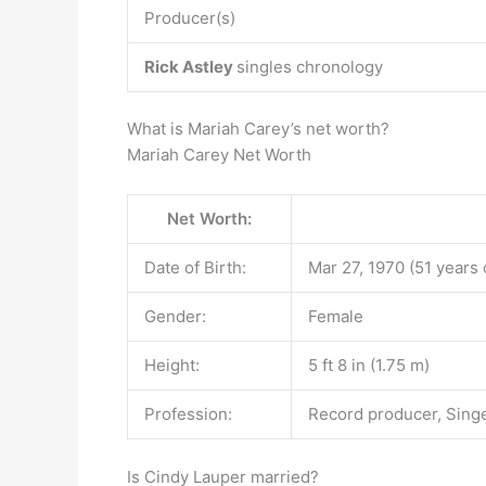
Producer(s)
Rick Astley
singles chronology
What is Mariah Carey’s net worth?
Mariah Carey Net Worth
Net Worth:
Date of Birth:
Mar 27, 1970 (51 years 
Gender:
Female
Height:
5 ft 8 in (1.75 m)
Profession:
Record producer, Singe
Is Cindy Lauper married?