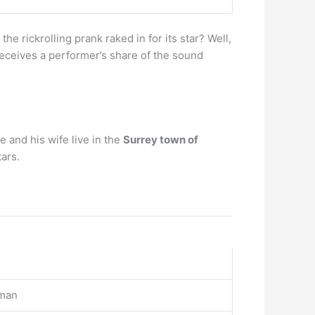
 rickrolling prank raked in for its star? Well,
 receives a performer’s share of the sound
 and his wife live in the
Surrey town of
ars.
rman