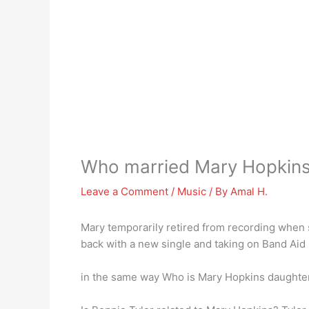
Who married Mary Hopkin
Leave a Comment
/
Music
/ By
Amal H.
Mary temporarily retired from recording when
back with a new single and taking on Band Aid
in the same way Who is Mary Hopkins daught