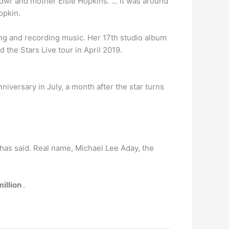
ndwr and mother Elsie Hopkins. … It was around
opkin.
ing and recording music. Her 17th studio album
the Stars Live tour in April 2019.
niversary in July, a month after the star turns
 has said. Real name, Michael Lee Aday, the
illion
.