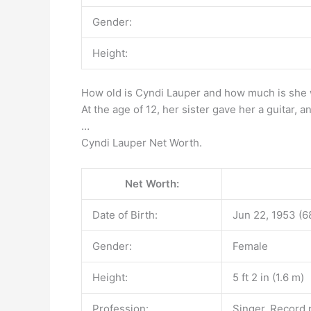
Gender:
Height:
How old is Cyndi Lauper and how much is she
At the age of 12, her sister gave her a guitar, 
…
Cyndi Lauper Net Worth.
Net Worth:
Date of Birth:
Jun 22, 1953 (6
Gender:
Female
Height:
5 ft 2 in (1.6 m)
Profession:
Singer, Record p