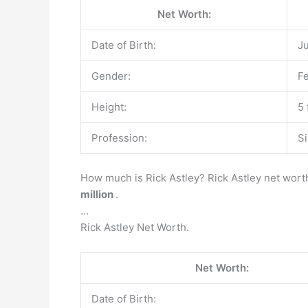
Net Worth:
Date of Birth:
Ju
Gender:
F
Height:
5 
Profession:
Si
How much is Rick Astley? Rick Astley net worth
million
.
…
Rick Astley Net Worth.
Net Worth:
Date of Birth: