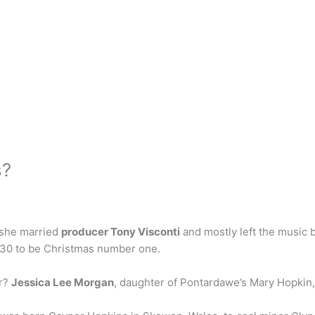
s?
 she married
producer Tony Visconti
and mostly left the music b
 30 to be Christmas number one.
er?
Jessica Lee Morgan
, daughter of Pontardawe’s Mary Hopkin, 