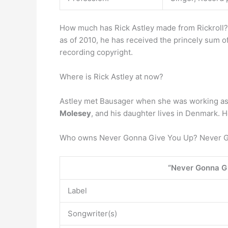
How much has Rick Astley made from Rickroll? B
as of 2010, he has received the princely sum o
recording copyright.
Where is Rick Astley at now?
Astley met Bausager when she was working as a
Molesey
, and his daughter lives in Denmark. H
Who owns Never Gonna Give You Up? Never G
“Never Gonna G
Label
Songwriter(s)