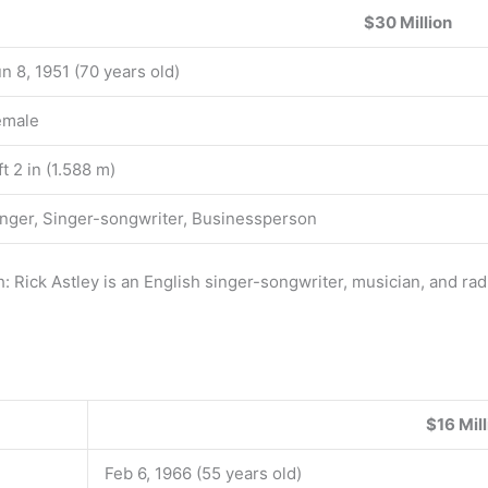
$30 Million
n 8, 1951 (70 years old)
emale
ft 2 in (1.588 m)
nger, Singer-songwriter, Businessperson
: Rick Astley is an English singer-songwriter, musician, and ra
$16 Mill
Feb 6, 1966 (55 years old)