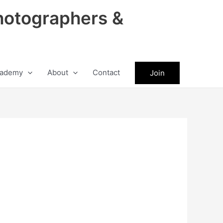
hotographers &
ademy
About
Contact
Join