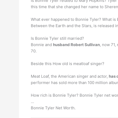
Is Bonnie Tyler related to Mary Hopkins? Tyle
this time that she changed her name to Sheren
What ever happened to Bonnie Tyler? What is B
Between the Earth and the Stars, is released i
Is Bonnie Tyler still married?
Bonnie and
husband Robert Sullivan
, now 71,
70.
Beside this How old is meatloaf singer?
Meat Loaf, the American singer and actor,
has 
performer has sold more than 100 million alb
How rich is Bonnie Tyler? Bonnie Tyler net wor
…
Bonnie Tyler Net Worth.