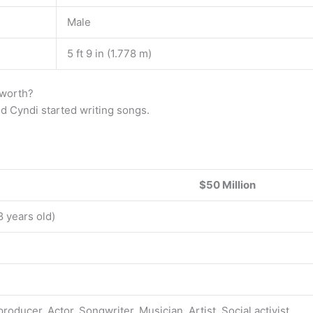
Male
5 ft 9 in (1.778 m)
 worth?
and Cyndi started writing songs.
$50 Million
8 years old)
roducer, Actor, Songwriter, Musician, Artist, Social activist