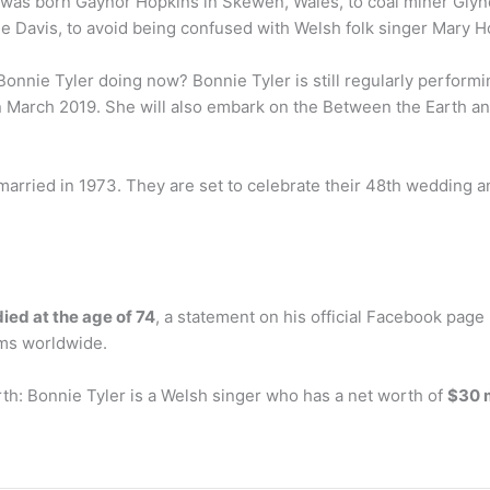
r was born Gaynor Hopkins in Skewen, Wales, to coal miner Gly
e Davis, to avoid being confused with Welsh folk singer Mary H
onnie Tyler doing now? Bonnie Tyler is still regularly perform
n March 2019. She will also embark on the Between the Earth and 
 married in 1973. They are set to celebrate their 48th wedding an
died at the age of 74
, a statement on his official Facebook page
ums worldwide.
th: Bonnie Tyler is a Welsh singer who has a net worth of
$30 m