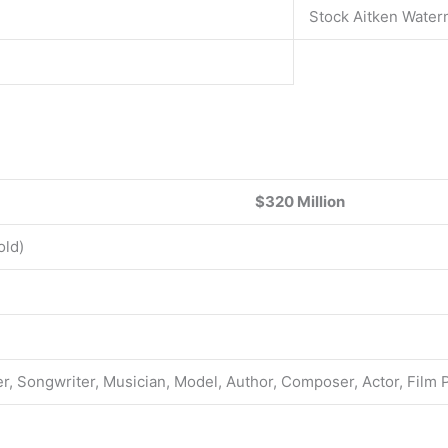
Stock Aitken Wate
$320 Million
old)
r, Songwriter, Musician, Model, Author, Composer, Actor, Film 