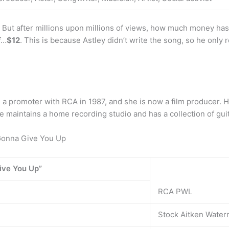
ut after millions upon millions of views, how much money has the
f…
$12
. This is because Astley didn’t write the song, so he only
 promoter with RCA in 1987, and she is now a film producer. He
e maintains a home recording studio and has a collection of guit
onna Give You Up
ive You Up”
RCA PWL
Stock Aitken Wate