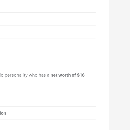
dio personality who has a
net worth of $16
ion