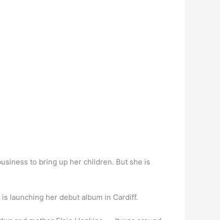
usiness to bring up her children. But she is
is launching her debut album in Cardiff.