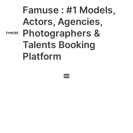
Skip
Main
Famuse : #1 Models,
to
content
Menu
Actors, Agencies,
Photographers &
Talents Booking
Platform