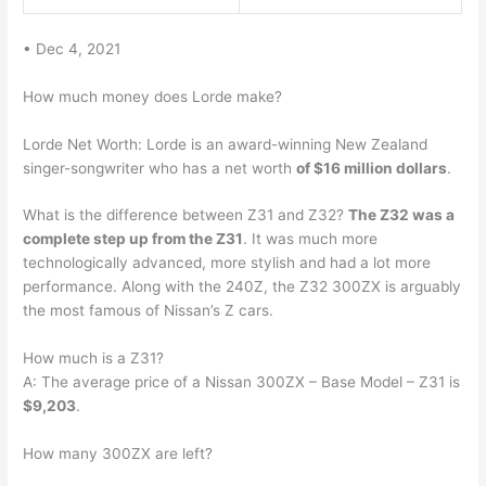
• Dec 4, 2021
How much money does Lorde make?
Lorde Net Worth: Lorde is an award-winning New Zealand
singer-songwriter who has a net worth
of $16 million dollars
.
What is the difference between Z31 and Z32?
The Z32 was a
complete step up from the Z31
. It was much more
technologically advanced, more stylish and had a lot more
performance. Along with the 240Z, the Z32 300ZX is arguably
the most famous of Nissan’s Z cars.
How much is a Z31?
A: The average price of a Nissan 300ZX – Base Model – Z31 is
$9,203
.
How many 300ZX are left?