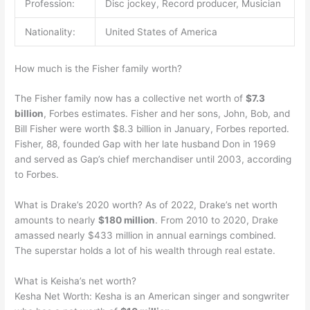
Profession:
Disc jockey, Record producer, Musician
Nationality:
United States of America
How much is the Fisher family worth?
The Fisher family now has a collective net worth of
$7.3
billion
, Forbes estimates. Fisher and her sons, John, Bob, and
Bill Fisher were worth $8.3 billion in January, Forbes reported.
Fisher, 88, founded Gap with her late husband Don in 1969
and served as Gap’s chief merchandiser until 2003, according
to Forbes.
What is Drake’s 2020 worth? As of 2022, Drake’s net worth
amounts to nearly
$180 million
. From 2010 to 2020, Drake
amassed nearly $433 million in annual earnings combined.
The superstar holds a lot of his wealth through real estate.
What is Keisha’s net worth?
Kesha Net Worth: Kesha is an American singer and songwriter