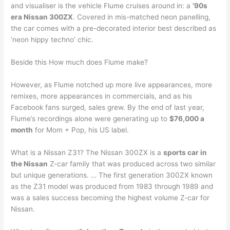
and visualiser is the vehicle Flume cruises around in: a
’90s
era Nissan 300ZX
. Covered in mis-matched neon panelling,
the car comes with a pre-decorated interior best described as
‘neon hippy techno’ chic.
Beside this How much does Flume make?
However, as Flume notched up more live appearances, more
remixes, more appearances in commercials, and as his
Facebook fans surged, sales grew. By the end of last year,
Flume’s recordings alone were generating up to
$76,000 a
month
for Mom + Pop, his US label.
What is a Nissan Z31? The Nissan 300ZX is a
sports car in
the Nissan
Z-car family that was produced across two similar
but unique generations. … The first generation 300ZX known
as the Z31 model was produced from 1983 through 1989 and
was a sales success becoming the highest volume Z-car for
Nissan.