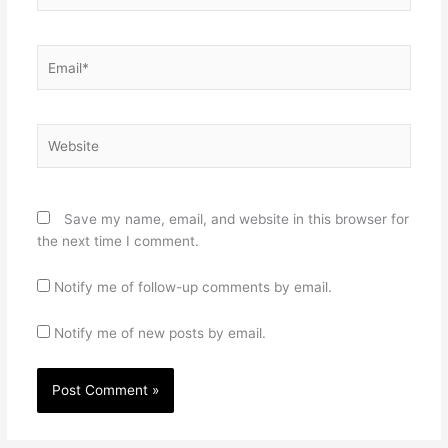
Email*
Website
Save my name, email, and website in this browser for
the next time I comment.
Notify me of follow-up comments by email.
Notify me of new posts by email.