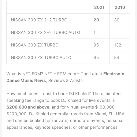
2021
2016
NISSAN 300 ZX 2+2 TURBO
20
30
NISSAN 300 ZX 2+2 TURBO AUTO
1
NISSAN 300 ZX TURBO
95
132
NISSAN 300 ZX TURBO AUTO
45
54
What is NFT EDM? NFT – EDM.com – The Latest
Electronic
Dance Music News
, Reviews & Artists.
How much does it cost to book DJ Khaled? The estimated
speaking fee range to book DJ Khaled for live events is
$200,000 and above
, and for virtual events $100,000 –
$200,000. DJ Khaled generally travels from Miami, FL, USA
and can be booked for (private) corporate events, personal
appearances, keynote speeches, or other performances.