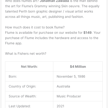
Who does flumes art?
Jonathan Zawada
is the man behind
the art for Flume’s Grammy winning Skin oeuvre. The equally
talented Perth born graphic designer / visual artist works
across all things music, art, publishing and fashion.
How much does it cost to book flume?
Flume is available for purchase on our website for
$149
. Your
purchase of Flume includes the hardware and access to the
Flume app.
What is Fishers net worth?
Net Worth:
$4 Million
Born:
November 5, 1986
Country of Origin:
Australia
Source of Wealth:
Music Producer
Last Updated:
2021