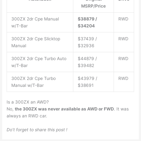
MSRP/Price
300ZX 2dr Cpe Manual
$38879 /
RWD
w/T-Bar
$34204
300ZX 2dr Cpe Slicktop
$37439 /
RWD
Manual
$32936
300ZX 2dr Cpe Turbo Auto
$44879 /
RWD
w/T-Bar
$39482
300ZX 2dr Cpe Turbo
$43979 /
RWD
Manual w/T-Bar
$38691
Is a 300ZX an AWD?
No,
the 300ZX was never available as AWD or FWD
. It was
always an RWD car.
Do’t forget to share this post !