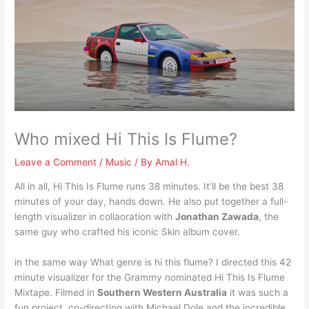
Who mixed Hi This Is Flume?
Leave a Comment
/
Music
/ By
Amal H.
All in all, Hi This Is Flume runs 38 minutes. It’ll be the best 38
minutes of your day, hands down. He also put together a full-
length visualizer in collaoration with
Jonathan Zawada
, the
same guy who crafted his iconic Skin album cover.
in the same way What genre is hi this flume? I directed this 42
minute visualizer for the Grammy nominated Hi This Is Flume
Mixtape. Filmed in
Southern Western Australia
it was such a
fun project, co-directing with Michael Dole and the incredible