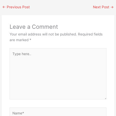
←
Previous Post
Next Post
→
Leave a Comment
Your email address will not be published.
Required fields
are marked
*
Type
here..
Name*