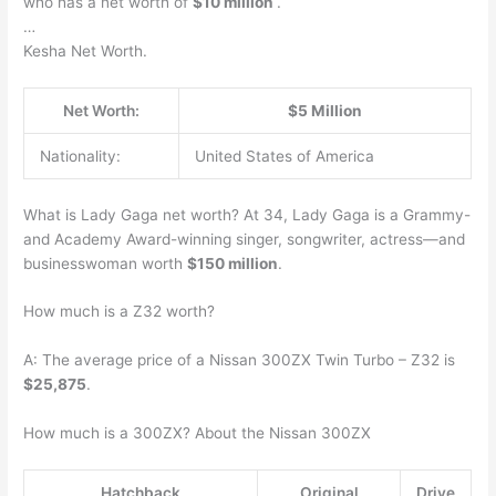
who has a net worth of
$10 million
.
…
Kesha Net Worth.
Net Worth:
$5 Million
Nationality:
United States of America
What is Lady Gaga net worth? At 34, Lady Gaga is a Grammy-
and Academy Award-winning singer, songwriter, actress—and
businesswoman worth
$150 million
.
How much is a Z32 worth?
A: The average price of a Nissan 300ZX Twin Turbo – Z32 is
$25,875
.
How much is a 300ZX? About the Nissan 300ZX
Hatchback
Original
Drive