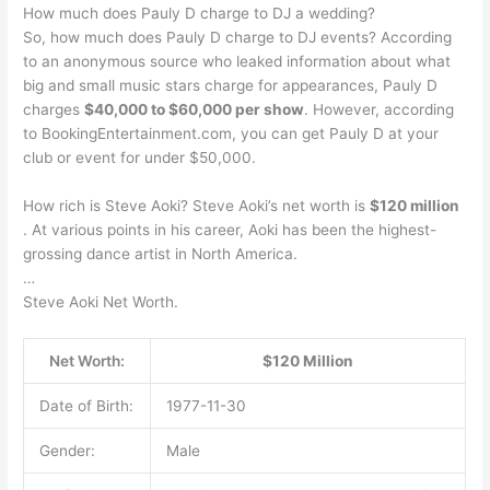
How much does Pauly D charge to DJ a wedding?
So, how much does Pauly D charge to DJ events? According
to an anonymous source who leaked information about what
big and small music stars charge for appearances, Pauly D
charges
$40,000 to $60,000 per show
. However, according
to BookingEntertainment.com, you can get Pauly D at your
club or event for under $50,000.
How rich is Steve Aoki? Steve Aoki’s net worth is
$120 million
. At various points in his career, Aoki has been the highest-
grossing dance artist in North America.
…
Steve Aoki Net Worth.
Net Worth:
$120 Million
Date of Birth:
1977-11-30
Gender:
Male