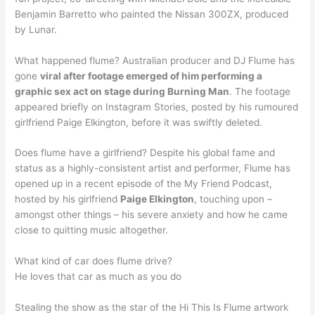
Benjamin Barretto who painted the Nissan 300ZX, produced
by Lunar.
What happened flume? Australian producer and DJ Flume has
gone
viral after footage emerged of him performing a
graphic sex act on stage during Burning Man
. The footage
appeared briefly on Instagram Stories, posted by his rumoured
girlfriend Paige Elkington, before it was swiftly deleted.
Does flume have a girlfriend? Despite his global fame and
status as a highly-consistent artist and performer, Flume has
opened up in a recent episode of the My Friend Podcast,
hosted by his girlfriend
Paige Elkington
, touching upon –
amongst other things – his severe anxiety and how he came
close to quitting music altogether.
What kind of car does flume drive?
He loves that car as much as you do
Stealing the show as the star of the Hi This Is Flume artwork