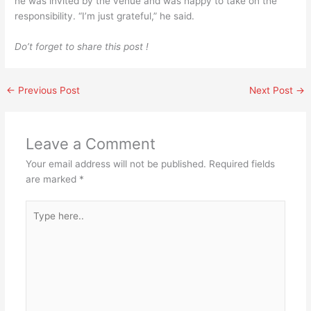
he was invited by the venue and was happy to take on the
responsibility. “I’m just grateful,” he said.
Do’t forget to share this post !
←
Previous Post
Next Post
→
Leave a Comment
Your email address will not be published.
Required fields
are marked
*
Type
here..