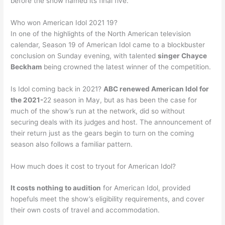
before the show named its final five.
Who won American Idol 2021 19?
In one of the highlights of the North American television
calendar, Season 19 of American Idol came to a blockbuster
conclusion on Sunday evening, with talented
singer Chayce
Beckham
being crowned the latest winner of the competition.
Is Idol coming back in 2021?
ABC renewed American Idol for
the 2021-
22 season in May, but as has been the case for
much of the show’s run at the network, did so without
securing deals with its judges and host. The announcement of
their return just as the gears begin to turn on the coming
season also follows a familiar pattern.
How much does it cost to tryout for American Idol?
It costs nothing to audition
for American Idol, provided
hopefuls meet the show’s eligibility requirements, and cover
their own costs of travel and accommodation.