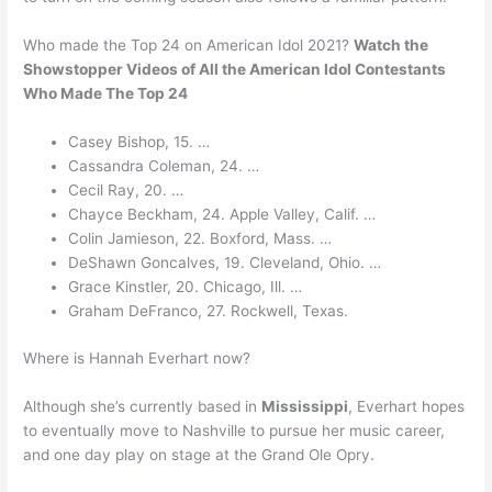
Who made the Top 24 on American Idol 2021?
Watch the
Showstopper Videos of All the American Idol Contestants
Who Made The Top 24
Casey Bishop, 15. …
Cassandra Coleman, 24. …
Cecil Ray, 20. …
Chayce Beckham, 24. Apple Valley, Calif. …
Colin Jamieson, 22. Boxford, Mass. …
DeShawn Goncalves, 19. Cleveland, Ohio. …
Grace Kinstler, 20. Chicago, Ill. …
Graham DeFranco, 27. Rockwell, Texas.
Where is Hannah Everhart now?
Although she’s currently based in
Mississippi
, Everhart hopes
to eventually move to Nashville to pursue her music career,
and one day play on stage at the Grand Ole Opry.