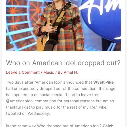
Who on American Idol dropped out?
Leave a Comment
/
Music
/ By
Amal H.
Two days after “American Idol” announced that
Wyatt Pike
had unexpectedly dropped out of the competition, the singer
has opened up on social media. “I had to leave the
@AmericanIdol competition for personal reasons but am so
thankful I get to play music for the rest of my life,” Pike
tweeted on Wednesday.
in the same way Who dropped out of American Idol?
Caleb