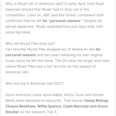
Why is Wyatt off of American Idol? In early April, host Ryan
Seacrest shared that Wyatt had to drop out of the
competition. Later on, ABC and the former contestant both
confirmed that he left
for “personal reasons
.” Despite his
abrupt departure, Wyatt surprised fans just days later with
some big news.
Why did Wyatt Pike drop out?
Fan-favorite Wyatt Pike dropped out of American Idol
for
personal reasons
and has been releasing his own original
music since he left the show. The 20-year-old singer and Utah
native Wyatt Pike was a fan favorite on this season of
American Idol.
Who are top 5 American Idol 2021?
Once America’s votes were tallied, Arthur Gunn and Hunter
Metts were banished to obscurity. That leaves
Casey Bishop,
Chayce Beckham, Willie Spence, Caleb Kennedy and Grace
Kinstler
as the season’s Top 5.