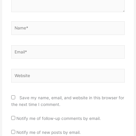
Name*
Email*
Website
Save my name, email, and website in this browser for
the next time I comment.
Notify me of follow-up comments by email.
Notify me of new posts by email.