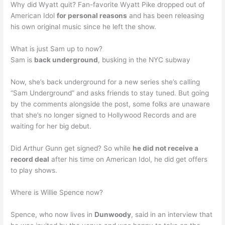
Why did Wyatt quit? Fan-favorite Wyatt Pike dropped out of
American Idol
for personal reasons
and has been releasing
his own original music since he left the show.
What is just Sam up to now?
Sam is
back underground
, busking in the NYC subway
Now, she’s back underground for a new series she’s calling
“Sam Underground” and asks friends to stay tuned. But going
by the comments alongside the post, some folks are unaware
that she’s no longer signed to Hollywood Records and are
waiting for her big debut.
Did Arthur Gunn get signed? So while
he did not receive a
record deal
after his time on American Idol, he did get offers
to play shows.
Where is Willie Spence now?
Spence, who now lives in
Dunwoody
, said in an interview that