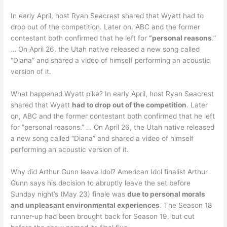
In early April, host Ryan Seacrest shared that Wyatt had to
drop out of the competition. Later on, ABC and the former
contestant both confirmed that he left for
“personal reasons
.”
… On April 26, the Utah native released a new song called
“Diana” and shared a video of himself performing an acoustic
version of it.
What happened Wyatt pike? In early April, host Ryan Seacrest
shared that Wyatt
had to drop out of the competition
. Later
on, ABC and the former contestant both confirmed that he left
for “personal reasons.” … On April 26, the Utah native released
a new song called “Diana” and shared a video of himself
performing an acoustic version of it.
Why did Arthur Gunn leave Idol? American Idol finalist Arthur
Gunn says his decision to abruptly leave the set before
Sunday night’s (May 23) finale was
due to personal morals
and unpleasant environmental experiences
. The Season 18
runner-up had been brought back for Season 19, but cut