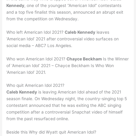
Kennedy
, one of the youngest “American Idol” contestants
and a top five finalist this season, announced an abrupt exit
from the competition on Wednesday.
Who left American Idol 2021?
Caleb Kennedy
leaves
‘American Idol’ 2021 after controversial video surfaces on
social media – ABC7 Los Angeles.
Who won American Idol 2021?
Chayce Beckham
Is the Winner
of ‘American Idol’ 2021 – Chayce Beckham Is Who Won
‘American Idol’ 2021.
Who quit American Idol 2021?
Caleb Kennedy
is leaving American Idol ahead of the 2021
season finale. On Wednesday night, the country-singing top 5
contestant announced that he was exiting the ABC singing
competition after a controversial Snapchat video of himself
from the past resurfaced online.
Beside this Why did Wyatt quit American Idol?