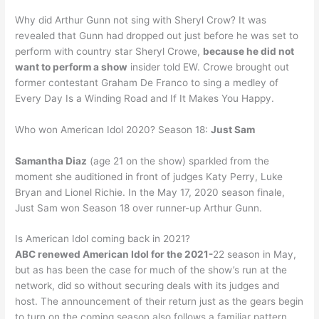
Why did Arthur Gunn not sing with Sheryl Crow? It was
revealed that Gunn had dropped out just before he was set to
perform with country star Sheryl Crowe,
because he did not
want to perform a show
insider told EW. Crowe brought out
former contestant Graham De Franco to sing a medley of
Every Day Is a Winding Road and If It Makes You Happy.
Who won American Idol 2020? Season 18:
Just Sam
Samantha Diaz
(age 21 on the show) sparkled from the
moment she auditioned in front of judges Katy Perry, Luke
Bryan and Lionel Richie. In the May 17, 2020 season finale,
Just Sam won Season 18 over runner-up Arthur Gunn.
Is American Idol coming back in 2021?
ABC renewed American Idol for the 2021-
22 season in May,
but as has been the case for much of the show’s run at the
network, did so without securing deals with its judges and
host. The announcement of their return just as the gears begin
to turn on the coming season also follows a familiar pattern.