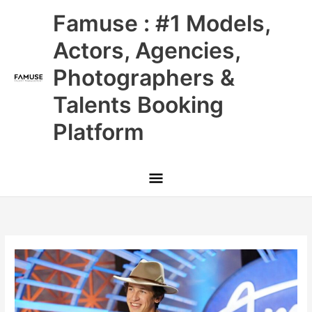
Skip
Main
Famuse : #1 Models,
to
content
Menu
Actors, Agencies,
Photographers &
Talents Booking
Platform