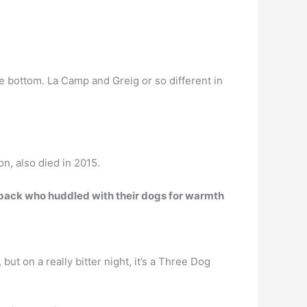
the bottom. La Camp and Greig or so different in
, also died in 2015.
utback who huddled with their dogs for warmth
but on a really bitter night, it’s a Three Dog