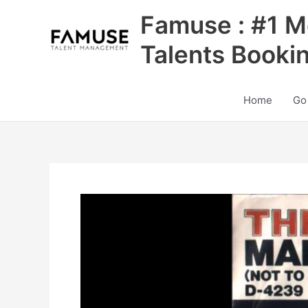
Skip
Famuse : #1 M
to
content
Talents Booki
Home
Go