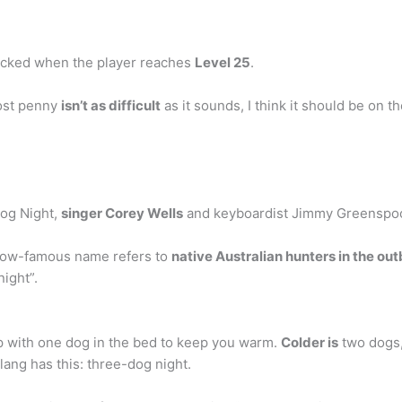
nlocked when the player reaches
Level 25
.
lost penny
isn’t as difficult
as it sounds, I think it should be on 
Dog Night,
singer Corey Wells
and keyboardist Jimmy Greenspoon
 now-famous name refers to
native Australian hunters in the o
night”.
eep with one dog in the bed to keep you warm.
Colder is
two dogs, 
lang has this: three-dog night.