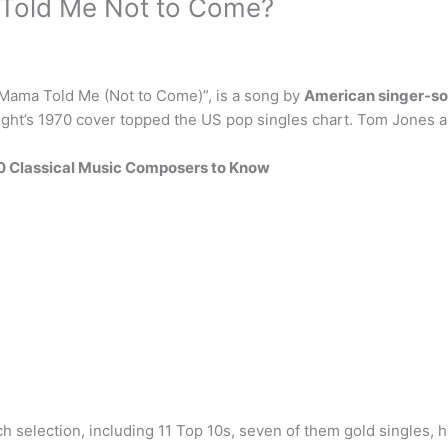
 Told Me Not to Come?
“Mama Told Me (Not to Come)”, is a song by
American singer-s
ight’s 1970 cover topped the US pop singles chart. Tom Jones a
0 Classical Music Composers to Know
selection, including 11 Top 10s, seven of them gold singles, h