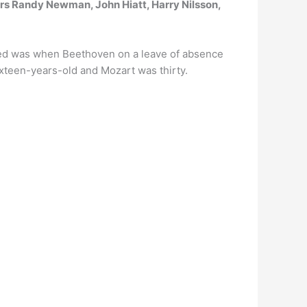
s Randy Newman, John Hiatt, Harry Nilsson,
ted was when Beethoven on a leave of absence
xteen-years-old and Mozart was thirty.