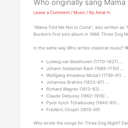
Who originally sang Mama
Leave a Comment
/
Music
/ By
Amal H.
“Mama Told Me Not to Come”, also written as 
Burdon’s first solo album in 1966. Three Dog N
in the same way Who writes classical music?
1
Ludwig van Beethoven (1770–1827) …
Johann Sebastian Bach (1685–1750) …
Wolfgang Amadeus Mozart (1756–91) …
Johannes Brahms (1833–97) …
Richard Wagner (1813–83) …
Claude Debussy (1862–1918) …
Pyotr Ilyich Tchaikovsky (1840–93) …
Frédéric Chopin (1810–49)
Who wrote the songs for Three Dog Night? Each 