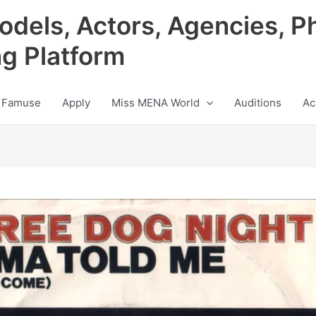
odels, Actors, Agencies, P
ng Platform
 Famuse
Apply
Miss MENA World
Auditions
Ac