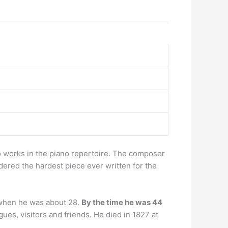
 works in the piano repertoire. The composer
idered the hardest piece ever written for the
, when he was about 28.
By the time he was 44
ues, visitors and friends. He died in 1827 at