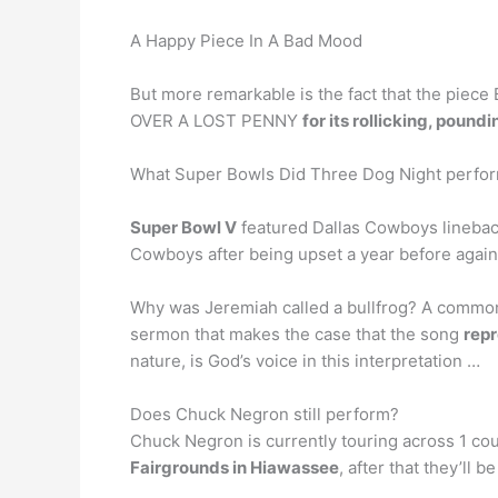
A Happy Piece In A Bad Mood
But more remarkable is the fact that the pie
OVER A LOST PENNY
for its rollicking, poun
What Super Bowls Did Three Dog Night perfor
Super Bowl V
featured Dallas Cowboys linebac
Cowboys after being upset a year before against
Why was Jeremiah called a bullfrog? A common i
sermon that makes the case that the song
repr
nature, is God’s voice in this interpretation …
Does Chuck Negron still perform?
Chuck Negron is currently touring across 1 cou
Fairgrounds in Hiawassee
, after that they’ll