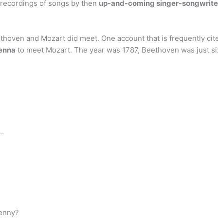
t recordings of songs by then
up-and-coming singer-songwriter
thoven and Mozart did meet. One account that is frequently ci
enna
to meet Mozart. The year was 1787, Beethoven was just si
 …
Penny?