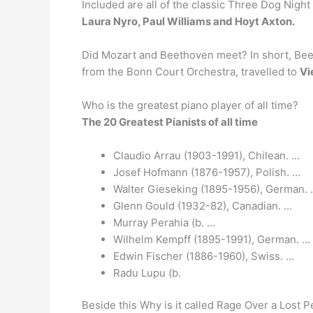
Included are all of the classic Three Dog Nigh
Laura Nyro, Paul Williams and Hoyt Axton.
Did Mozart and Beethoven meet? In short, Bee
from the Bonn Court Orchestra, travelled to
Vi
Who is the greatest piano player of all time?
The 20 Greatest Pianists of all time
Claudio Arrau (1903-1991), Chilean. …
Josef Hofmann (1876-1957), Polish. …
Walter Gieseking (1895-1956), German.
Glenn Gould (1932-82), Canadian. …
Murray Perahia (b. …
Wilhelm Kempff (1895-1991), German. …
Edwin Fischer (1886-1960), Swiss. …
Radu Lupu (b.
Beside this Why is it called Rage Over a Lost 