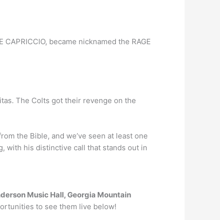
NDO E CAPRICCIO, became nicknamed the RAGE
as. The Colts got their revenge on the
from the Bible, and we’ve seen at least one
, with his distinctive call that stands out in
derson Music Hall, Georgia Mountain
portunities to see them live below!