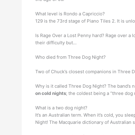
What level is Rondo a Capriccio?
129 is the 73rd stage of Piano Tiles 2. It is u
Is Rage Over a Lost Penny hard? Rage over a 
their difficulty but…
Who died from Three Dog Night?
Two of Chuck’s closest companions in Three 
Why is it called Three Dog Night? The band’s
on cold nights
; the coldest being a “three dog 
What is a two dog night?
It’s an Australian term. When it’s cold, you sl
Night! The Macquarie dictionary of Australian s