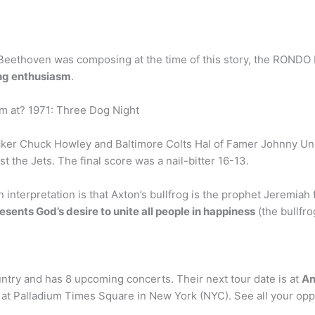
ce Beethoven was composing at the time of this story, the RO
ding enthusiasm
.
m at? 1971: Three Dog Night
ker Chuck Howley and Baltimore Colts Hal of Famer Johnny Unit
 the Jets. The final score was a nail-bitter 16-13.
nterpretation is that Axton’s bullfrog is the prophet Jeremiah 
esents God’s desire to unite all people in happiness
(the bullfrog
ntry and has 8 upcoming concerts. Their next tour date is at
An
 be at Palladium Times Square in New York (NYC). See all your op