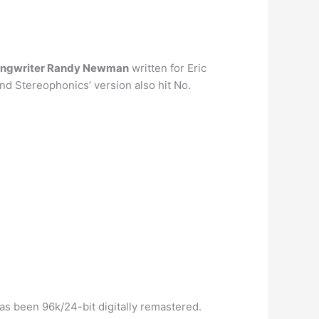
ongwriter Randy Newman
written for Eric
nd Stereophonics’ version also hit No.
as been 96k/24-bit digitally remastered.