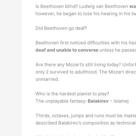
Is Beethoven blind? Ludwig van Beethoven
was
however, he began to lose his hearing in his t
Did Beethoven go deaf?
Beethoven first noticed difficulties with his 
deaf and unable to converse
unless he passed 
Are there any Mozart’s still living today? Unfor
only 2 survived to adulthood. The Mozart dire
unmarried.
Who is the hardest pianist to play?
The unplayable fantasy:
Balakirev
– Islamej
Thirds, octaves, jumps and runs must be master
described Balakirev’s composition as technically