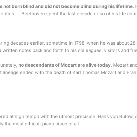
 not born blind and did not become blind during his lifetime
.
wenties. … Beethoven spent the last decade or so of his life com
hearing decades earlier, sometime in 1798, when he was about 28
written notes back and forth to his colleagues, visitors and frie
tunately,
no descendants of Mozart are alive today
. Mozart an
ct lineage ended with the death of Karl Thomas Mozart and Fra
ed at high tempo with the utmost precision. Hans von Bülow, one
 the most difficult piano piece of all.