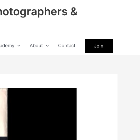
hotographers &
ademy
About
Contact
Join