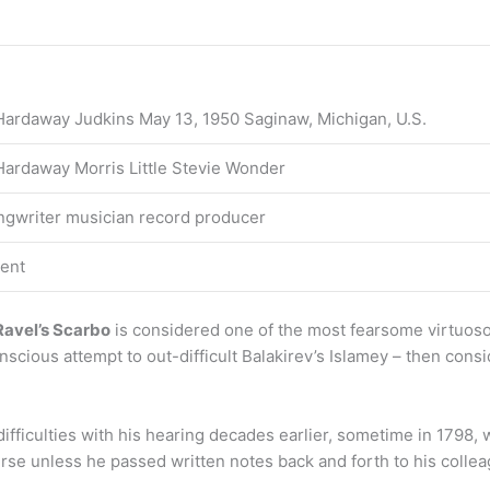
Hardaway Judkins May 13, 1950 Saginaw, Michigan, U.S.
Hardaway Morris Little Stevie Wonder
ngwriter musician record producer
ent
Ravel’s Scarbo
is considered one of the most fearsome virtuoso
onscious attempt to out-difficult Balakirev’s Islamey – then cons
ifficulties with his hearing decades earlier, sometime in 1798
se unless he passed written notes back and forth to his colleag