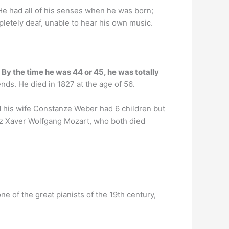
 He had all of his senses when he was born;
pletely deaf, unable to hear his own music.
.
By the time he was 44 or 45, he was totally
nds. He died in 1827 at the age of 56.
d his wife Constanze Weber had 6 children but
nz Xaver Wolfgang Mozart, who both died
 of the great pianists of the 19th century,