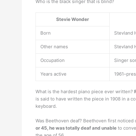
Who is the black singer that is blind?
Stevie Wonder
Born
Stevland 
Other names
Stevland 
Occupation
Singer so
Years active
1961–pres
What is the hardest piano piece ever written?
is said to have written the piece in 1908 in a c
keyboard.
Was Beethoven deaf? Beethoven first noticed d
or 45, he was totally deaf and unable
to conver
the age of 56.