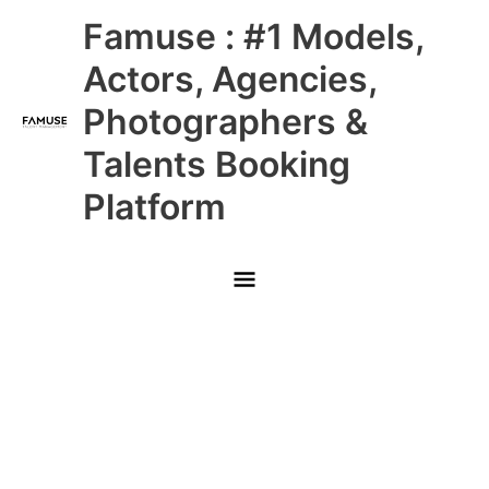
Skip
Main
Famuse : #1 Models,
to
content
Menu
Actors, Agencies,
Photographers &
Talents Booking
Platform