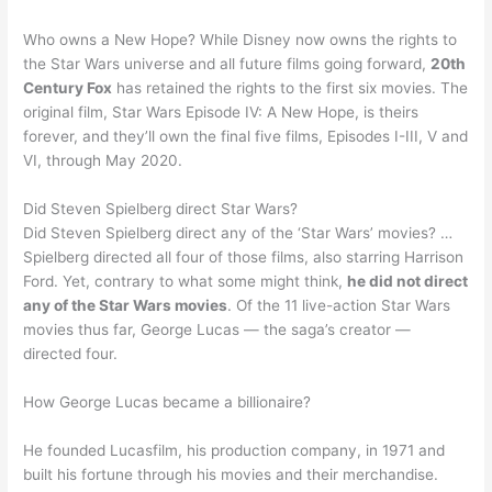
Who owns a New Hope? While Disney now owns the rights to
the Star Wars universe and all future films going forward,
20th
Century Fox
has retained the rights to the first six movies. The
original film, Star Wars Episode IV: A New Hope, is theirs
forever, and they’ll own the final five films, Episodes I-III, V and
VI, through May 2020.
Did Steven Spielberg direct Star Wars?
Did Steven Spielberg direct any of the ‘Star Wars’ movies? …
Spielberg directed all four of those films, also starring Harrison
Ford. Yet, contrary to what some might think,
he did not direct
any of the Star Wars movies
. Of the 11 live-action Star Wars
movies thus far, George Lucas — the saga’s creator —
directed four.
How George Lucas became a billionaire?
He founded Lucasfilm, his production company, in 1971 and
built his fortune through his movies and their merchandise.