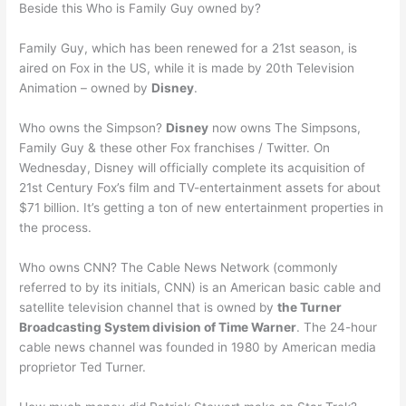
Beside this Who is Family Guy owned by?
Family Guy, which has been renewed for a 21st season, is
aired on Fox in the US, while it is made by 20th Television
Animation – owned by
Disney
.
Who owns the Simpson?
Disney
now owns The Simpsons,
Family Guy & these other Fox franchises / Twitter. On
Wednesday, Disney will officially complete its acquisition of
21st Century Fox’s film and TV-entertainment assets for about
$71 billion. It’s getting a ton of new entertainment properties in
the process.
Who owns CNN? The Cable News Network (commonly
referred to by its initials, CNN) is an American basic cable and
satellite television channel that is owned by
the Turner
Broadcasting System division of Time Warner
. The 24-hour
cable news channel was founded in 1980 by American media
proprietor Ted Turner.