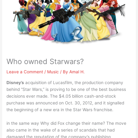
Who owned Starwars?
Leave a Comment
/
Music
/ By
Amal H.
Disney’s
acquisition of Lucasfilm, the production company
behind “Star Wars,” is proving to be one of the best business
decisions ever made. The $4.05 billion cash-and-stock
purchase was announced on Oct. 30, 2012, and it signalled
the beginning of a new era in the Star Wars franchise.
in the same way Why did Fox change their name? The move
also came in the wake of a series of scandals that had
damaged the reputation of the company’s publishing