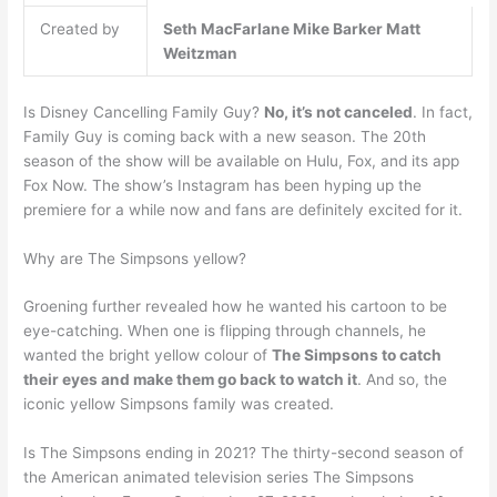
Created by
Seth MacFarlane
Mike Barker
Matt
Weitzman
Is Disney Cancelling Family Guy?
No, it’s not canceled
. In fact,
Family Guy is coming back with a new season. The 20th
season of the show will be available on Hulu, Fox, and its app
Fox Now. The show’s Instagram has been hyping up the
premiere for a while now and fans are definitely excited for it.
Why are The Simpsons yellow?
Groening further revealed how he wanted his cartoon to be
eye-catching. When one is flipping through channels, he
wanted the bright yellow colour of
The Simpsons to catch
their eyes and make them go back to watch it
. And so, the
iconic yellow Simpsons family was created.
Is The Simpsons ending in 2021? The thirty-second season of
the American animated television series The Simpsons