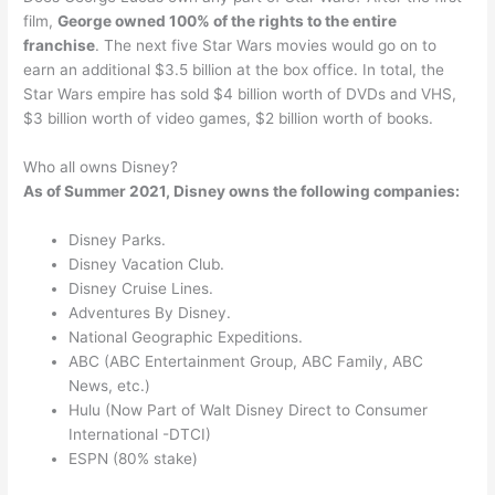
film,
George owned 100% of the rights to the entire
franchise
. The next five Star Wars movies would go on to
earn an additional $3.5 billion at the box office. In total, the
Star Wars empire has sold $4 billion worth of DVDs and VHS,
$3 billion worth of video games, $2 billion worth of books.
Who all owns Disney?
As of Summer 2021, Disney owns the following companies:
Disney Parks.
Disney Vacation Club.
Disney Cruise Lines.
Adventures By Disney.
National Geographic Expeditions.
ABC (ABC Entertainment Group, ABC Family, ABC
News, etc.)
Hulu (Now Part of Walt Disney Direct to Consumer
International -DTCI)
ESPN (80% stake)