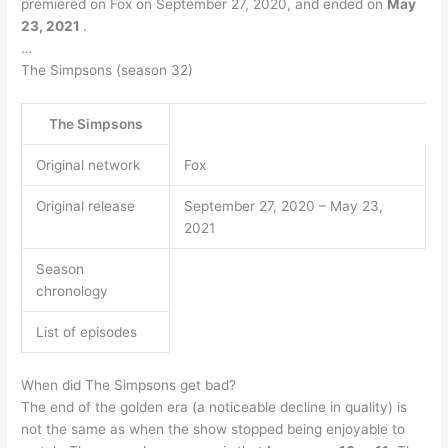
premiered on Fox on September 27, 2020, and ended on
May
23, 2021
.
…
The Simpsons (season 32)
The Simpsons
Original network
Fox
Original release
September 27, 2020 – May 23,
2021
Season
chronology
List of episodes
When did The Simpsons get bad?
The end of the golden era (a noticeable decline in quality) is
not the same as when the show stopped being enjoyable to