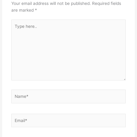
Your email address will not be published.
Required fields
are marked
*
Type
here..
Name*
Email*