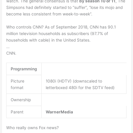
watch. The general consensus is that
by season 10 or 11
, The
Simpsons had definitely started to “suffer”, “lose its mojo and
become less consistent from week-to-week”.
Who controls CNN? As of September 2018, CNN has 90.1
million television households as subscribers (97.7% of
households with cable) in the United States.
…
CNN.
Programming
Picture
1080i (HDTV) (downscaled to
format
letterboxed 480i for the SDTV feed)
Ownership
Parent
WarnerMedia
Who really owns Fox news?