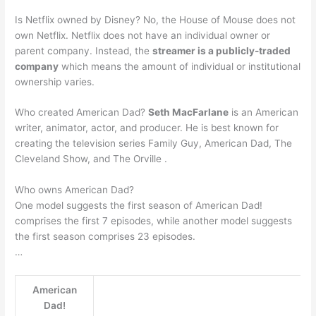
Is Netflix owned by Disney? No, the House of Mouse does not
own Netflix. Netflix does not have an individual owner or
parent company. Instead, the
streamer is a publicly-traded
company
which means the amount of individual or institutional
ownership varies.
Who created American Dad?
Seth MacFarlane
is an American
writer, animator, actor, and producer. He is best known for
creating the television series Family Guy, American Dad, The
Cleveland Show, and The Orville .
Who owns American Dad?
One model suggests the first season of American Dad!
comprises the first 7 episodes, while another model suggests
the first season comprises 23 episodes.
…
American
Dad!