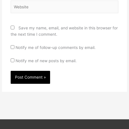
Website
Save my name, email, and website in this browser for
the next time I comment.
Notify me of follow-up comments by email.
Notify me of new posts by email.