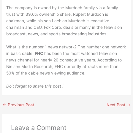
The company is owned by the Murdoch family via a family
trust with 39.6% ownership share. Rupert Murdoch is
chairman, while his son Lachlan Murdoch is executive
chairman and CEO. Fox Corp. deals primarily in the television
broadcast, news, and sports broadcasting industries.
What is the number 1 news network? The number one network
in basic cable,
FNC
has been the most watched television
news channel for nearly 20 consecutive years. According to
Nielsen Media Research, FNC currently attracts more than
50% of the cable news viewing audience.
Do’t forget to share this post !
←
Previous Post
Next Post
→
Leave a Comment