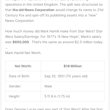
operations in the United Kingdom. The split was structured so
that
the old News Corporation
would change its name to 21st
Century Fox and spin-off its publishing assets into a “new”
News Corporation.
How much money did Mark Hamill make from Star Wars? Star
Wars Salary/Earnings: For 1977’s “A New Hope”, Mark’s salary
was
$650,000
. That’s the same as around $2.5 million today.
…
Mark Hamill Net Worth.
Net Worth:
$18 Million
Date of Birth:
Sep 25, 1951 (70 years old)
Gender:
Male
Height:
5 ft 8 in (1.75 m)
Does George Lucas own any part of Star Wars? After the first