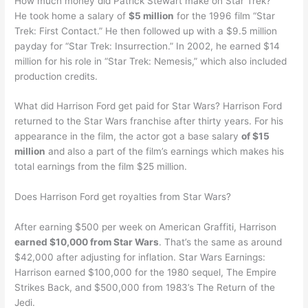
How much money did Patrick Stewart make on Star Trek?
He took home a salary of
$5 million
for the 1996 film “Star
Trek: First Contact.” He then followed up with a $9.5 million
payday for “Star Trek: Insurrection.” In 2002, he earned $14
million for his role in “Star Trek: Nemesis,” which also included
production credits.
What did Harrison Ford get paid for Star Wars? Harrison Ford
returned to the Star Wars franchise after thirty years. For his
appearance in the film, the actor got a base salary
of $15
million
and also a part of the film’s earnings which makes his
total earnings from the film $25 million.
Does Harrison Ford get royalties from Star Wars?
After earning $500 per week on American Graffiti, Harrison
earned $10,000 from Star Wars
. That’s the same as around
$42,000 after adjusting for inflation. Star Wars Earnings:
Harrison earned $100,000 for the 1980 sequel, The Empire
Strikes Back, and $500,000 from 1983’s The Return of the
Jedi.