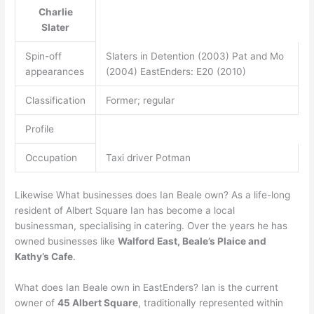
Charlie
Slater
Spin-off
Slaters in Detention (2003) Pat and Mo
appearances
(2004) EastEnders: E20 (2010)
Classification
Former; regular
Profile
Occupation
Taxi driver Potman
Likewise What businesses does Ian Beale own? As a life-long
resident of Albert Square Ian has become a local
businessman, specialising in catering. Over the years he has
owned businesses like
Walford East, Beale’s Plaice and
Kathy’s Cafe
.
What does Ian Beale own in EastEnders? Ian is the current
owner of
45 Albert Square
, traditionally represented within