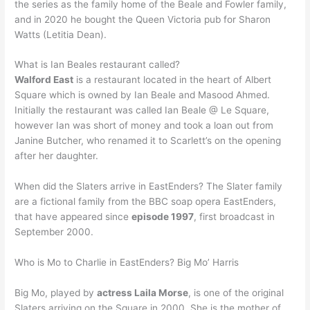
the series as the family home of the Beale and Fowler family,
and in 2020 he bought the Queen Victoria pub for Sharon
Watts (Letitia Dean).
What is Ian Beales restaurant called?
Walford East
is a restaurant located in the heart of Albert
Square which is owned by Ian Beale and Masood Ahmed.
Initially the restaurant was called Ian Beale @ Le Square,
however Ian was short of money and took a loan out from
Janine Butcher, who renamed it to Scarlett’s on the opening
after her daughter.
When did the Slaters arrive in EastEnders? The Slater family
are a fictional family from the BBC soap opera EastEnders,
that have appeared since
episode 1997
, first broadcast in
September 2000.
Who is Mo to Charlie in EastEnders? Big Mo’ Harris
Big Mo, played by
actress Laila Morse
, is one of the original
Slaters arriving on the Square in 2000. She is the mother of