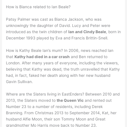
How is Bianca related to Ian Beale?
Patsy Palmer was cast as Bianca Jackson, who was
unknowingly the daughter of David. Lucy and Peter were
introduced as the twin children of
Ian and Cindy Beale
, born in
December 1993 played by Eva and Francis Brittin-Snell.
How is Kathy Beale Ian’s mum? In 2006, news reached Ian
that
Kathy had died in a car crash
and Ben returned to
London. After many years of everyone, including the viewers,
believing that Kathy was dead, the truth unravelled that Kathy
had, in fact, faked her death along with her new husband
Gavin Sullivan.
Where are the Slaters living in EastEnders? Between 2010 and
2013, the Slaters moved to
the Queen Vic
and rented out
Number 23 to a number of residents, including Derek
Branning. From Christmas 2013 to September 2014, Kat, her
husband Alfie Moon, their son Tommy Moon and Great
grandmother Mo Harris move back to Number 23.