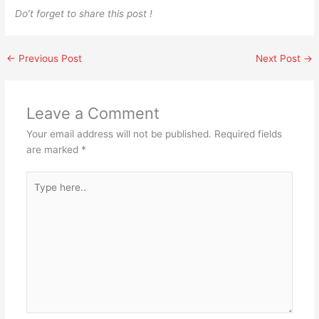
Do’t forget to share this post !
←
Previous Post
Next Post
→
Leave a Comment
Your email address will not be published.
Required fields
are marked
*
Type
here..