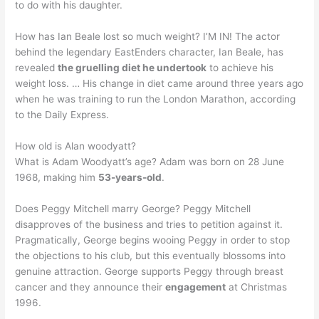
to do with his daughter.
How has Ian Beale lost so much weight? I’M IN! The actor
behind the legendary EastEnders character, Ian Beale, has
revealed
the gruelling diet he undertook
to achieve his
weight loss. … His change in diet came around three years ago
when he was training to run the London Marathon, according
to the Daily Express.
How old is Alan woodyatt?
What is Adam Woodyatt’s age? Adam was born on 28 June
1968, making him
53-years-old
.
Does Peggy Mitchell marry George? Peggy Mitchell
disapproves of the business and tries to petition against it.
Pragmatically, George begins wooing Peggy in order to stop
the objections to his club, but this eventually blossoms into
genuine attraction. George supports Peggy through breast
cancer and they announce their
engagement
at Christmas
1996.