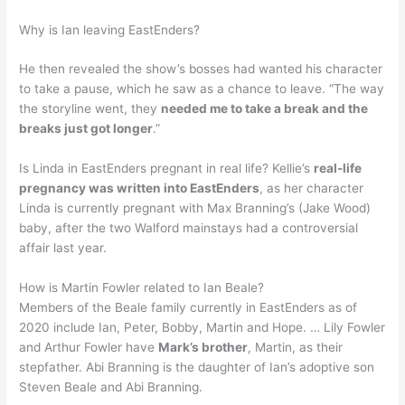
Why is Ian leaving EastEnders?
He then revealed the show’s bosses had wanted his character
to take a pause, which he saw as a chance to leave. “The way
the storyline went, they
needed me to take a break and the
breaks just got longer
.”
Is Linda in EastEnders pregnant in real life? Kellie’s
real-life
pregnancy was written into EastEnders
, as her character
Linda is currently pregnant with Max Branning’s (Jake Wood)
baby, after the two Walford mainstays had a controversial
affair last year.
How is Martin Fowler related to Ian Beale?
Members of the Beale family currently in EastEnders as of
2020 include Ian, Peter, Bobby, Martin and Hope. … Lily Fowler
and Arthur Fowler have
Mark’s brother
, Martin, as their
stepfather. Abi Branning is the daughter of Ian’s adoptive son
Steven Beale and Abi Branning.