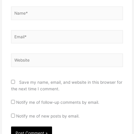
Name*
Email*
Website
Save my name, email, and website in this browser for
the next time I comment.
Notify me of follow-up comments by email.
Notify me of new posts by email.