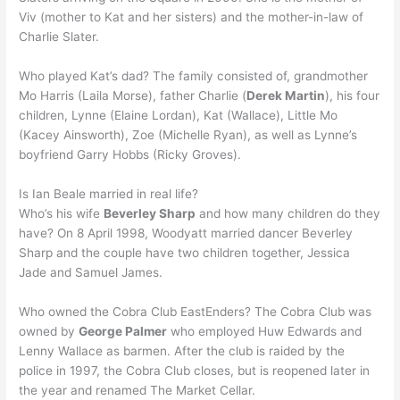
Viv (mother to Kat and her sisters) and the mother-in-law of
Charlie Slater.
Who played Kat’s dad? The family consisted of, grandmother
Mo Harris (Laila Morse), father Charlie (
Derek Martin
), his four
children, Lynne (Elaine Lordan), Kat (Wallace), Little Mo
(Kacey Ainsworth), Zoe (Michelle Ryan), as well as Lynne’s
boyfriend Garry Hobbs (Ricky Groves).
Is Ian Beale married in real life?
Who’s his wife
Beverley Sharp
and how many children do they
have? On 8 April 1998, Woodyatt married dancer Beverley
Sharp and the couple have two children together, Jessica
Jade and Samuel James.
Who owned the Cobra Club EastEnders? The Cobra Club was
owned by
George Palmer
who employed Huw Edwards and
Lenny Wallace as barmen. After the club is raided by the
police in 1997, the Cobra Club closes, but is reopened later in
the year and renamed The Market Cellar.