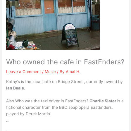
Who owned the cafe in EastEnders?
Leave a Comment
/
Music
/ By
Amal H.
Kathy’s is the local café on Bridge Street , currently owned by
Ian Beale
.
Also Who was the taxi driver in EastEnders?
Charlie Slater
is a
fictional character from the BBC soap opera EastEnders,
played by Derek Martin.
…