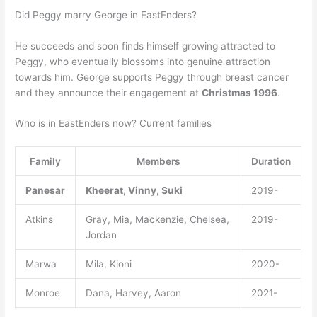
Did Peggy marry George in EastEnders?
He succeeds and soon finds himself growing attracted to
Peggy, who eventually blossoms into genuine attraction
towards him. George supports Peggy through breast cancer
and they announce their engagement at
Christmas 1996
.
Who is in EastEnders now? Current families
Family
Members
Duration
Panesar
Kheerat, Vinny, Suki
2019-
Atkins
Gray, Mia, Mackenzie, Chelsea,
2019-
Jordan
Marwa
Mila, Kioni
2020-
Monroe
Dana, Harvey, Aaron
2021-