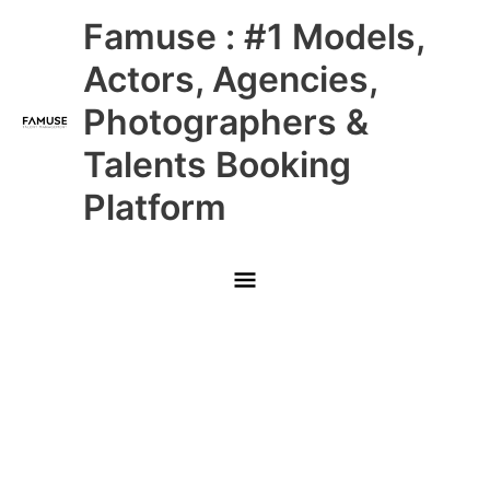
Skip
Main
Famuse : #1 Models,
to
content
Menu
Actors, Agencies,
Photographers &
Talents Booking
Platform