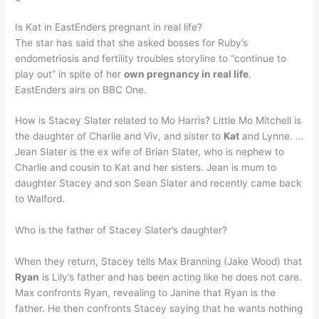
Is Kat in EastEnders pregnant in real life?
The star has said that she asked bosses for Ruby’s
endometriosis and fertility troubles storyline to “continue to
play out” in spite of her
own pregnancy in real life
.
EastEnders airs on BBC One.
How is Stacey Slater related to Mo Harris? Little Mo Mitchell is
the daughter of Charlie and Viv, and sister to
Kat
and Lynne. …
Jean Slater is the ex wife of Brian Slater, who is nephew to
Charlie and cousin to Kat and her sisters. Jean is mum to
daughter Stacey and son Sean Slater and recently came back
to Walford.
Who is the father of Stacey Slater’s daughter?
When they return, Stacey tells Max Branning (Jake Wood) that
Ryan
is Lily’s father and has been acting like he does not care.
Max confronts Ryan, revealing to Janine that Ryan is the
father. He then confronts Stacey saying that he wants nothing