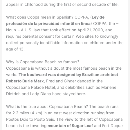
appear in childhood during the first or second decade of life.
What does Coppa mean in Spanish? COPPA, (
Ley de
protección de la privacidad infantil en línea
) COPPA, the ~
Noun. ‐ A U.S. law that took effect on April 21, 2000, and
requires parental consent for certain Web sites to knowingly
collect personally identifiable information on children under the
age of 13.
Why is Copacabana Beach so famous?
Copacabana is without a doubt the most famous beach in the
world.
The boulevard was designed by Brazilian architect
Roberto Burle Marx
, Fred and Ginger danced in the
Copacabana Palace Hotel, and celebrities such as Marlene
Dietrich and Lady Diana have stayed here.
What is the true about Copacabana Beach? The beach runs
for 2.2 miles (4 km) in an east west direction running from
Postos Dois to Posto Seis. The view to the left of Copacabana
beach is the towering
mountain of Sugar Loaf
and Fort Duque