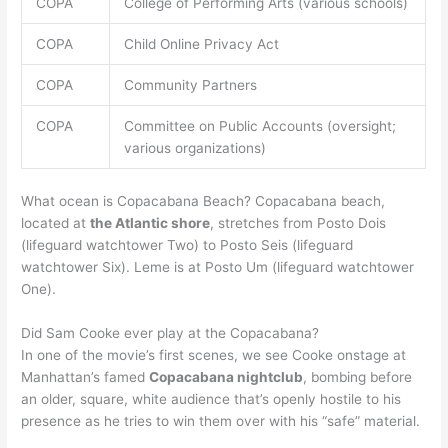
COPA
College of Performing Arts (various schools)
COPA
Child Online Privacy Act
COPA
Community Partners
COPA
Committee on Public Accounts (oversight;
various organizations)
What ocean is Copacabana Beach? Copacabana beach,
located at
the Atlantic shore
, stretches from Posto Dois
(lifeguard watchtower Two) to Posto Seis (lifeguard
watchtower Six). Leme is at Posto Um (lifeguard watchtower
One).
Did Sam Cooke ever play at the Copacabana?
In one of the movie’s first scenes, we see Cooke onstage at
Manhattan’s famed
Copacabana nightclub
, bombing before
an older, square, white audience that’s openly hostile to his
presence as he tries to win them over with his “safe” material.