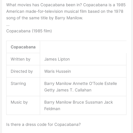
What movies has Copacabana been in? Copacabana is a 1985
American made-for-television musical film based on the 1978
song of the same title by Barry Manilow.
…
Copacabana (1985 film)
Copacabana
Written by
James Lipton
Directed by
Waris Hussein
Starring
Barry Manilow Annette O’Toole Estelle
Getty James T. Callahan
Music by
Barry Manilow Bruce Sussman Jack
Feldman
Is there a dress code for Copacabana?