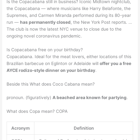
Is the Copacabana still in business? Iconic Midtown nightclub,
the Copacabana — where musicians like Harry Belafonte, the
Supremes, and Carmen Miranda performed during its 80-year
run —
has permanently closed
, the New York Post reports. …
The club is now the latest NYC venue to close due to the
ongoing novel coronavirus pandemic.
Is Copacabana free on your birthday?
Copacabana. Ideal for the meat lovers, either locations of this
Brazilian barbecue on Eglinton or Adelaide will
offer you a free
AYCE rodizo-style dinner on your birthday
.
Beside this What does Coco Cabana mean?
pronoun. (figuratively)
A beached area known for partying
.
What does Copa mean? COPA
Acronym
Definition