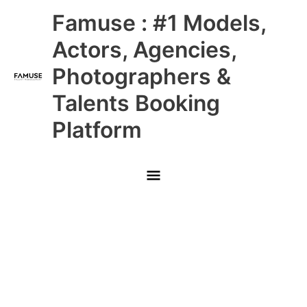
Skip
Main
Famuse : #1 Models,
to
content
Menu
Actors, Agencies,
Photographers &
Talents Booking
Platform