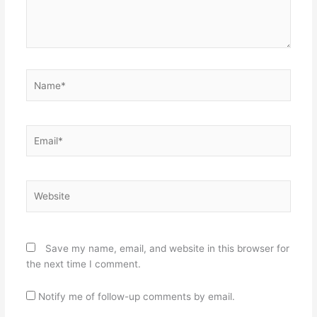
Name*
Email*
Website
Save my name, email, and website in this browser for
the next time I comment.
Notify me of follow-up comments by email.