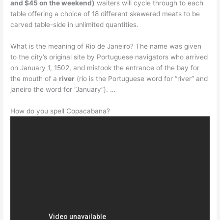
and $45 on the weekend)
waiters will cycle through to each
table offering a choice of 18 different skewered meats to be
carved table-side in unlimited quantities.
What is the meaning of Rio de Janeiro? The name was given
to the city’s original site by Portuguese navigators who arrived
on January 1, 1502, and mistook the entrance of the bay for
the mouth of a
river
(rio is the Portuguese word for “river” and
janeiro the word for “January”). …
How do you spell Copacabana?