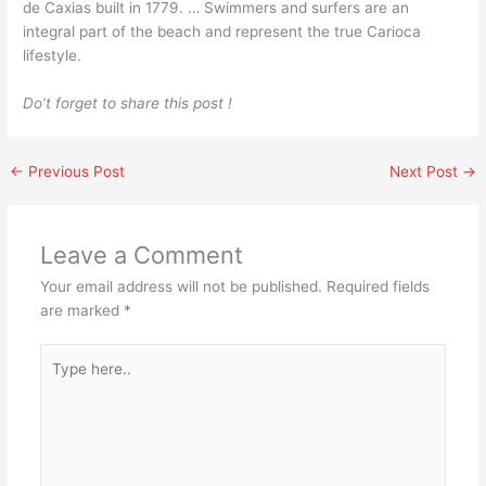
de Caxias built in 1779. … Swimmers and surfers are an
integral part of the beach and represent the true Carioca
lifestyle.
Do’t forget to share this post !
←
Previous Post
Next Post
→
Leave a Comment
Your email address will not be published.
Required fields
are marked
*
Type
here..