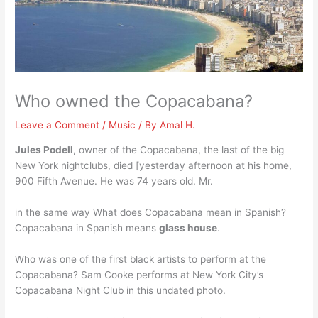
Who owned the Copacabana?
Leave a Comment
/
Music
/ By
Amal H.
Jules Podell
, owner of the Copacabana, the last of the big
New York nightclubs, died [yesterday afternoon at his home,
900 Fifth Avenue. He was 74 years old. Mr.
in the same way What does Copacabana mean in Spanish?
Copacabana in Spanish means
glass house
.
Who was one of the first black artists to perform at the
Copacabana? Sam Cooke performs at New York City’s
Copacabana Night Club in this undated photo.