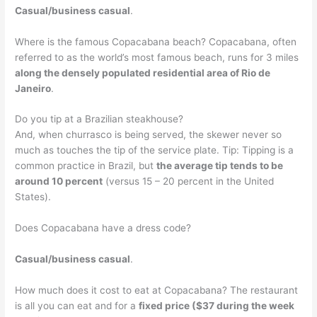
Casual/business casual
.
Where is the famous Copacabana beach? Copacabana, often
referred to as the world’s most famous beach, runs for 3 miles
along the densely populated residential area of Rio de
Janeiro
.
Do you tip at a Brazilian steakhouse?
And, when churrasco is being served, the skewer never so
much as touches the tip of the service plate. Tip: Tipping is a
common practice in Brazil, but
the average tip tends to be
around 10 percent
(versus 15 – 20 percent in the United
States).
Does Copacabana have a dress code?
Casual/business casual
.
How much does it cost to eat at Copacabana? The restaurant
is all you can eat and for a
fixed price ($37 during the week