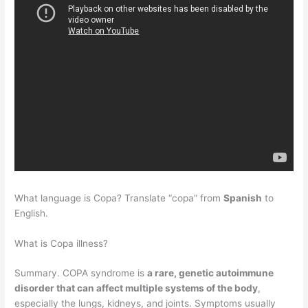
What language is Copa? Translate “copa” from
Spanish
to
English.
What is Copa illness?
Summary. COPA syndrome is
a rare, genetic autoimmune
disorder that can affect multiple systems of the body
,
especially the lungs, kidneys, and joints. Symptoms usually