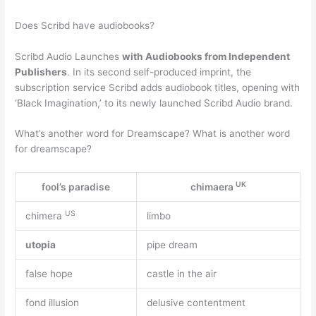
Does Scribd have audiobooks?
Scribd Audio Launches
with Audiobooks from Independent
Publishers
. In its second self-produced imprint, the
subscription service Scribd adds audiobook titles, opening with
‘Black Imagination,’ to its newly launched Scribd Audio brand.
What’s another word for Dreamscape? What is another word
for dreamscape?
UK
fool’s paradise
chimaera
US
chimera
limbo
utopia
pipe dream
false hope
castle in the air
fond illusion
delusive contentment