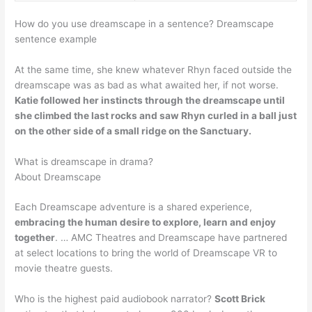
How do you use dreamscape in a sentence? Dreamscape
sentence example
At the same time, she knew whatever Rhyn faced outside the
dreamscape was as bad as what awaited her, if not worse.
Katie followed her instincts through the dreamscape until
she climbed the last rocks and saw Rhyn curled in a ball just
on the other side of a small ridge on the Sanctuary.
What is dreamscape in drama?
About Dreamscape
Each Dreamscape adventure is a shared experience,
embracing the human desire to explore, learn and enjoy
together
. … AMC Theatres and Dreamscape have partnered
at select locations to bring the world of Dreamscape VR to
movie theatre guests.
Who is the highest paid audiobook narrator?
Scott Brick