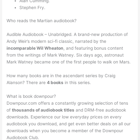
Alan Cumming.
Stephen Fry.
Who reads the Martian audiobook?
Audible Audiobook – Unabridged. A brand-new production of
Andy Weir’s modern sci-fi classic, narrated by the
incomparable Wil Wheaton
, and featuring bonus content
from the writings of Mark Watney. Six days ago, astronaut
Mark Watney became one of the first people to walk on Mars.
How many books are in the ascendant series by Craig
Alanson? There are
4 books
in this series.
What is book downpour?
Downpour.com offers a constantly growing selection of tens
of
thousands of audiobook titles
and DRM-free audiobook
downloads. Experience our low everyday prices on every
audiobook you download, and get even better deals on all our
downloads when you become a member of the Downpour
Audiobook Club.