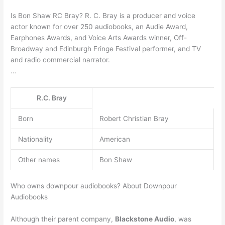
Is Bon Shaw RC Bray? R. C. Bray is a producer and voice
actor known for over 250 audiobooks, an Audie Award,
Earphones Awards, and Voice Arts Awards winner, Off-
Broadway and Edinburgh Fringe Festival performer, and TV
and radio commercial narrator.
…
R.C. Bray
Born
Robert Christian Bray
Nationality
American
Other names
Bon Shaw
Who owns downpour audiobooks? About Downpour
Audiobooks
Although their parent company,
Blackstone Audio
, was