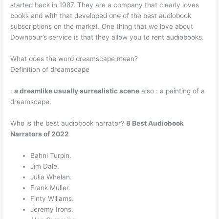
started back in 1987. They are a company that clearly loves
books and with that developed one of the best audiobook
subscriptions on the market. One thing that we love about
Downpour’s service is that they allow you to rent audiobooks.
What does the word dreamscape mean?
Definition of dreamscape
:
a dreamlike usually surrealistic scene
also : a painting of a
dreamscape.
Who is the best audiobook narrator?
8 Best Audiobook
Narrators of 2022
Bahni Turpin.
Jim Dale.
Julia Whelan.
Frank Muller.
Finty Wiliams.
Jeremy Irons.