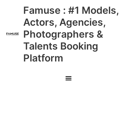
Skip
Main
Famuse : #1 Models,
to
content
Menu
Actors, Agencies,
Photographers &
Talents Booking
Platform