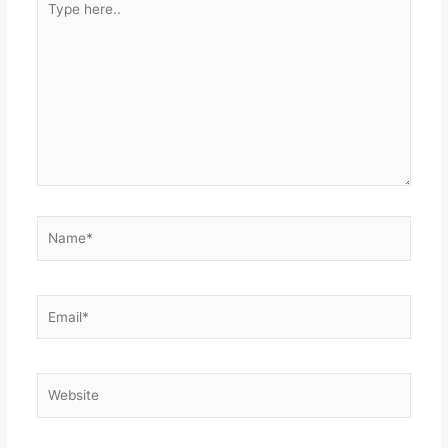
here..
Name*
Email*
Website