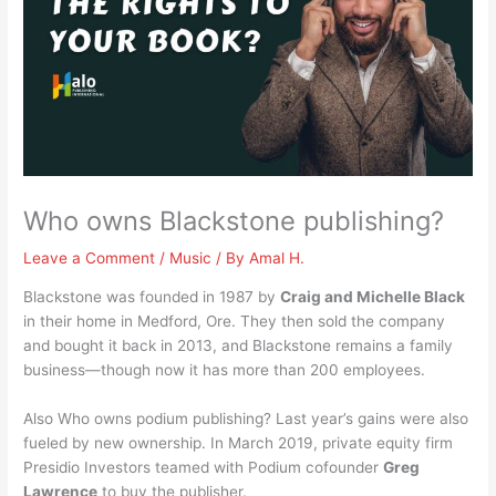
Who owns Blackstone publishing?
Leave a Comment
/
Music
/ By
Amal H.
Blackstone was founded in 1987 by
Craig and Michelle Black
in their home in Medford, Ore. They then sold the company
and bought it back in 2013, and Blackstone remains a family
business—though now it has more than 200 employees.
Also Who owns podium publishing? Last year’s gains were also
fueled by new ownership. In March 2019, private equity firm
Presidio Investors teamed with Podium cofounder
Greg
Lawrence
to buy the publisher.