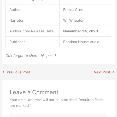
Author
Ernest Cline
Narrator
Wil Wheaton
Audible.com Release Date
November 24, 2020
Publisher
Random House Audio
Do’t forget to share this post !
←
Previous Post
Next Post
→
Leave a Comment
Your email address will not be published.
Required fields
are marked
*
Type