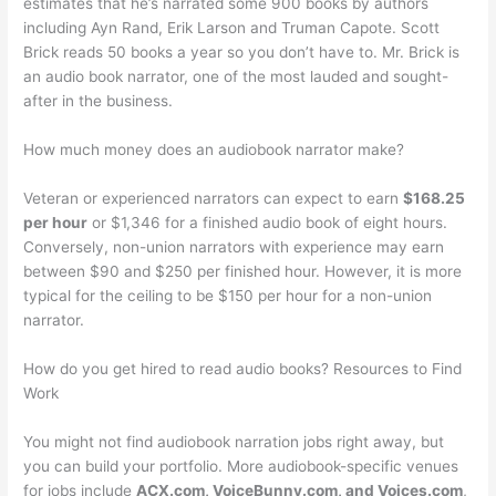
estimates that he’s narrated some 900 books by authors
including Ayn Rand, Erik Larson and Truman Capote. Scott
Brick reads 50 books a year so you don’t have to. Mr. Brick is
an audio book narrator, one of the most lauded and sought-
after in the business.
How much money does an audiobook narrator make?
Veteran or experienced narrators can expect to earn
$168.25
per hour
or $1,346 for a finished audio book of eight hours.
Conversely, non-union narrators with experience may earn
between $90 and $250 per finished hour. However, it is more
typical for the ceiling to be $150 per hour for a non-union
narrator.
How do you get hired to read audio books? Resources to Find
Work
You might not find audiobook narration jobs right away, but
you can build your portfolio. More audiobook-specific venues
for jobs include
ACX.com, VoiceBunny.com, and Voices.com
,