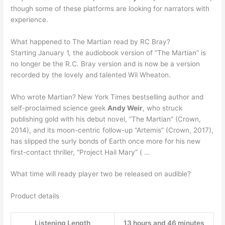
though some of these platforms are looking for narrators with
experience.
What happened to The Martian read by RC Bray?
Starting January 1, the audiobook version of “The Martian” is
no longer be the R.C. Bray version and is now be a version
recorded by the lovely and talented Wil Wheaton.
Who wrote Martian? New York Times bestselling author and
self-proclaimed science geek
Andy Weir
, who struck
publishing gold with his debut novel, “The Martian” (Crown,
2014), and its moon-centric follow-up “Artemis” (Crown, 2017),
has slipped the surly bonds of Earth once more for his new
first-contact thriller, “Project Hail Mary” ( …
What time will ready player two be released on audible?
Product details
Listening Length
13 hours and 46 minutes