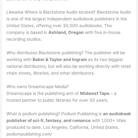
Likewise Where is Blackstone Audio located? Blackstone Audio
is one of the largest independent audiobook publishers in the
United States, offering over 30,000 audiobooks. The
company is based in
Ashland, Oregon
with five in-house
recording studios.
Who distributes Blackstone publishing? The publisher will be
working with
Baker & Taylor and Ingram
as its two biggest
national distributors, but will also be working directly with retail
chain stores, libraries, and other distributors.
Who owns Dreamscape Media?
Dreamscape is the publishing arm of
Midwest Tape
– a
trusted partner to public libraries for over 30 years.
What is podium publishing? Podium Publishing is
an audiobook
publisher of sci-fi, fantasy, and romance
with 1,000+ titles
produced to date. Los Angeles, California, United States.
podiumpublishing.com/